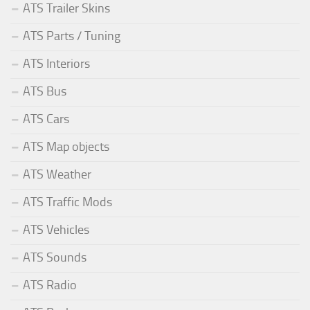
ATS Trailer Skins
ATS Parts / Tuning
ATS Interiors
ATS Bus
ATS Cars
ATS Map objects
ATS Weather
ATS Traffic Mods
ATS Vehicles
ATS Sounds
ATS Radio