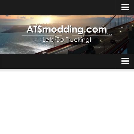
Home
Upload Mod
How to install Mods
Top ATS Mods
About ATS
Trucks
ATS – Washington DLC
Maps
ATS – Oregon DLC
ATS – New Mexico DLC
Truck Skins
ATS – Arizona DLC
Trailers
About ATS game
Trailer Skins
Download ATS
Parts / Tuning