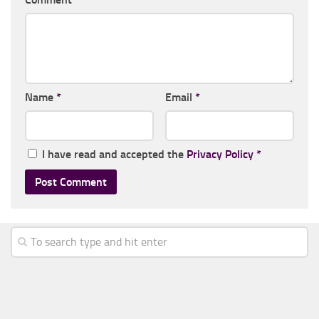
Name
*
Email
*
I have read and accepted the
Privacy Policy
*