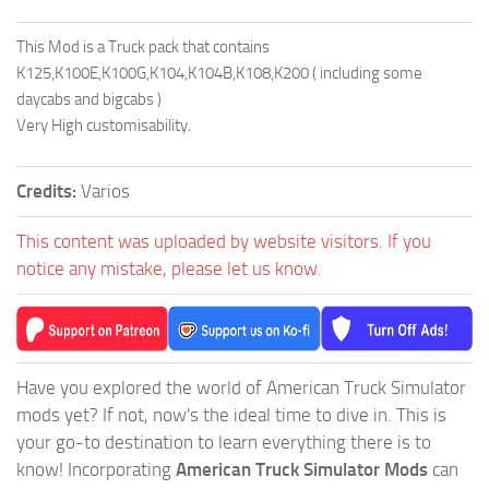
This Mod is a Truck pack that contains
K125,K100E,K100G,K104,K104B,K108,K200 ( including some
daycabs and bigcabs )
Very High customisability.
Credits:
Varios
This content was uploaded by website visitors. If you
notice any mistake, please let us know.
Have you explored the world of American Truck Simulator
mods yet? If not, now's the ideal time to dive in. This is
your go-to destination to learn everything there is to
know! Incorporating
American Truck Simulator Mods
can