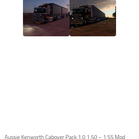
Aussie Kenworth Cabover Pack 1.0 1.50 – 1.55 Mod