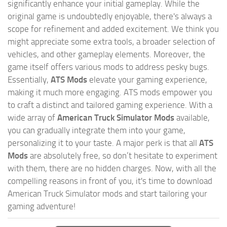
significantly enhance your initial gameplay. While the
original game is undoubtedly enjoyable, there's always a
scope for refinement and added excitement. We think you
might appreciate some extra tools, a broader selection of
vehicles, and other gameplay elements. Moreover, the
game itself offers various mods to address pesky bugs.
Essentially,
ATS Mods
elevate your gaming experience,
making it much more engaging. ATS mods empower you
to craft a distinct and tailored gaming experience. With a
wide array of
American Truck Simulator Mods
available,
you can gradually integrate them into your game,
personalizing it to your taste. A major perk is that all
ATS
Mods
are absolutely free, so don’t hesitate to experiment
with them, there are no hidden charges. Now, with all the
compelling reasons in front of you, it's time to download
American Truck Simulator mods and start tailoring your
gaming adventure!