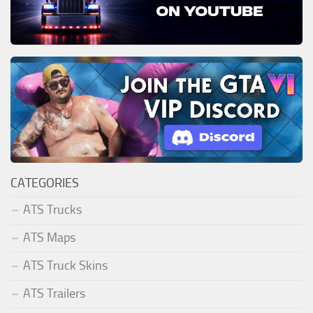
CATEGORIES
ATS Trucks
ATS Maps
ATS Truck Skins
ATS Trailers