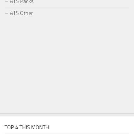
ATS Packs
ATS Other
TOP 4 THIS MONTH