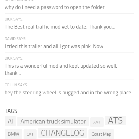
why do i need a password to open the folder
DICK SAYS:
The Best real traffic mod yet to date. Thank you...
DAVID SAYS:
I tried this trailer and all I got was pink. Now...
DICK SAYS:
This is a wonderful mod and kept updated so well,
thank...
COLLIN SAYS:
hey the steering wheel is bugged and in the wrong place.
TAGS
ATS
AI
American truck simulator
AMT
CHANGELOG
BMW
Coast Map
CAT