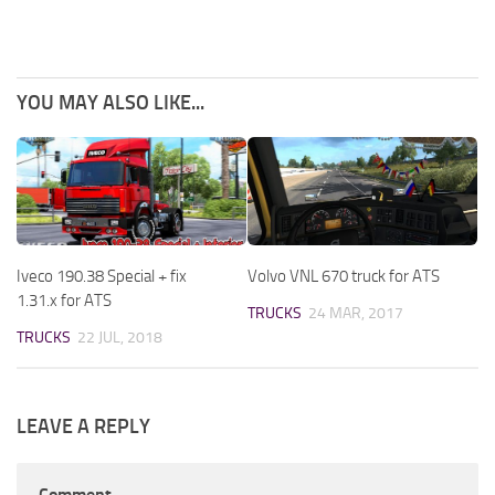
YOU MAY ALSO LIKE...
Iveco 190.38 Special + fix
Volvo VNL 670 truck for ATS
1.31.x for ATS
TRUCKS
24 MAR, 2017
TRUCKS
22 JUL, 2018
LEAVE A REPLY
Comment