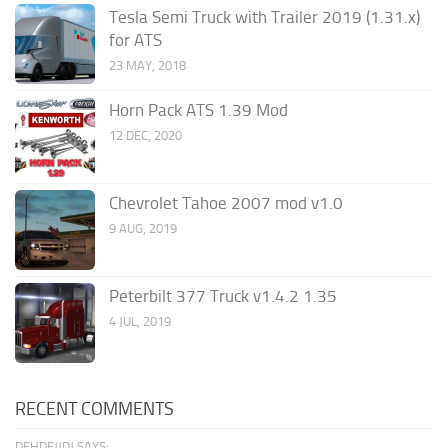
Tesla Semi Truck with Trailer 2019 (1.31.x)
for ATS
23 MAY, 2018
Horn Pack ATS 1.39 Mod
12 DEC, 2020
Chevrolet Tahoe 2007 mod v1.0
9 AUG, 2019
Peterbilt 377 Truck v1.4.2 1.35
4 JUL, 2019
RECENT COMMENTS
DFHDFJJDJ SAYS: