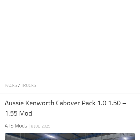
News
Interiors
Help
Bus
Contacts
Cars
Map objects
Traffic Mod
Vehicles
Sounds
PACKS
/
TRUCKS
Radio
Packs
Aussie Kenworth Cabover Pack 1.0 1.50 –
Other
1.55 Mod
ATS Mods
|
8 JUL, 2025