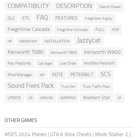
COMPATIBILITY
DESCRIPTION
Detroit Diesel
FAQ
FEATURES
DLC
ETS
Freightliner Argosy
Freightliner Cascadia
FULL
HDR
Freightliner Coronado
Jazzycat
INSTALLATION
HP
IMPORTANT
Kenworth T680
Kenworth W900
Kenworth T800
Key Features
Modified Peterbilt
Load Order
Las Vegas
SCS
PETERBILT
NOTE
Mod Manager
MP
Sound Fixes Pack
Truck Traffic Pack
Truck Skin
Western Star
US
UPDATE
VERSION
WARNING
XP
OTHER GAMES
MSFS 2024 Planes
|
GTA 6 Xbox Cheats
|
Mods Stalker 2
|