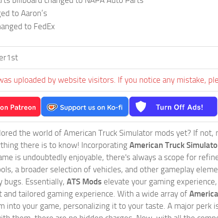
rts billboard changed to NAPA Auto Parts
ed to Aaron’s
hanged to FedEx
er1st
was uploaded by website visitors. If you notice any mistake, pl
ored the world of American Truck Simulator mods yet? If not, no
ything there is to know! Incorporating
American Truck Simulat
game is undoubtedly enjoyable, there's always a scope for ref
ols, a broader selection of vehicles, and other gameplay eleme
 bugs. Essentially,
ATS Mods
elevate your gaming experience
nct and tailored gaming experience. With a wide array of
America
 into your game, personalizing it to your taste. A major perk is