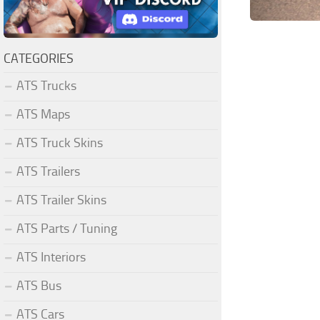
CATEGORIES
ATS Trucks
ATS Maps
ATS Truck Skins
ATS Trailers
ATS Trailer Skins
ATS Parts / Tuning
ATS Interiors
ATS Bus
ATS Cars