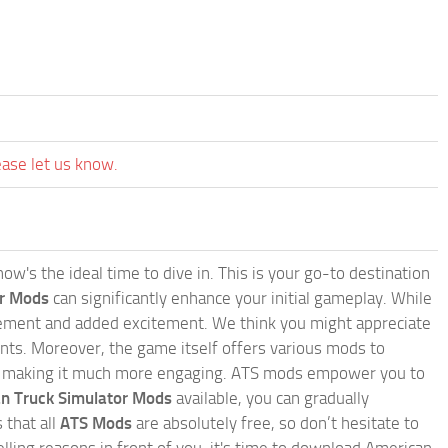
ease let us know.
w's the ideal time to dive in. This is your go-to destination
or Mods
can significantly enhance your initial gameplay. While
inement and added excitement. We think you might appreciate
nts. Moreover, the game itself offers various mods to
, making it much more engaging. ATS mods empower you to
n Truck Simulator Mods
available, you can gradually
 that all
ATS Mods
are absolutely free, so don’t hesitate to