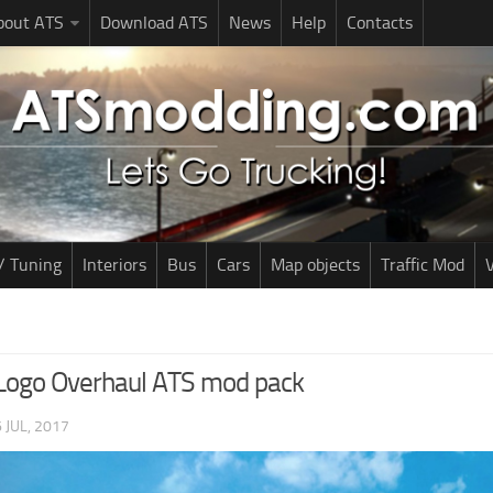
bout ATS
Download ATS
News
Help
Contacts
/ Tuning
Interiors
Bus
Cars
Map objects
Traffic Mod
V
Logo Overhaul ATS mod pack
 JUL, 2017