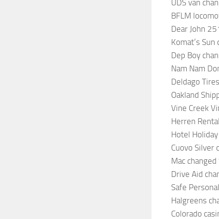
UDS van chan
BFLM locomoti
Dear John 25
Komat’s Sun 
Dep Boy chan
Nam Nam Donu
Deldago Tires
Oakland Shipp
Vine Creek Vi
Herren Renta
Hotel Holiday
Cuovo Silver 
Mac changed t
Drive Aid cha
Safe Personal
Halgreens ch
Colorado casi