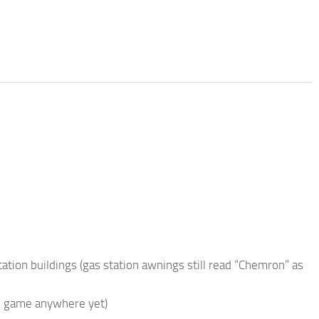
ation buildings (gas station awnings still read “Chemron” as
 in game anywhere yet)