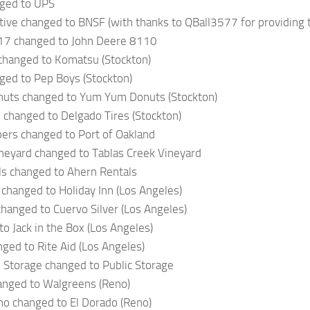
ged to UPS
ve changed to BNSF (with thanks to QBall3577 for providing t
17 changed to John Deere 8110
changed to Komatsu (Stockton)
ged to Pep Boys (Stockton)
ts changed to Yum Yum Donuts (Stockton)
 changed to Delgado Tires (Stockton)
ers changed to Port of Oakland
neyard changed to Tablas Creek Vineyard
ls changed to Ahern Rentals
 changed to Holiday Inn (Los Angeles)
changed to Cuervo Silver (Los Angeles)
o Jack in the Box (Los Angeles)
nged to Rite Aid (Los Angeles)
 Storage changed to Public Storage
anged to Walgreens (Reno)
no changed to El Dorado (Reno)