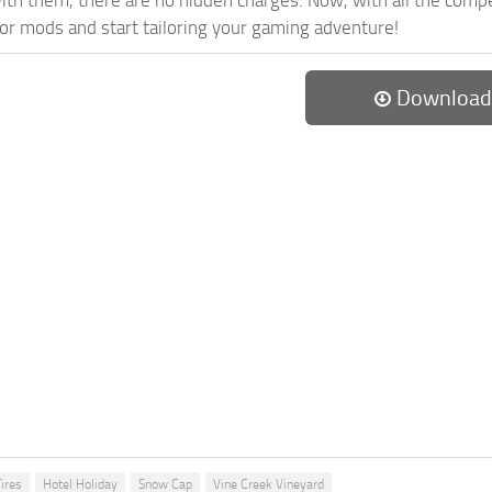
th them, there are no hidden charges. Now, with all the compel
or mods and start tailoring your gaming adventure!
Download
ires
Hotel Holiday
Snow Cap
Vine Creek Vineyard