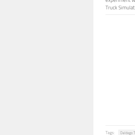
experiment wi
Truck Simulat
Tags:
Deldago T