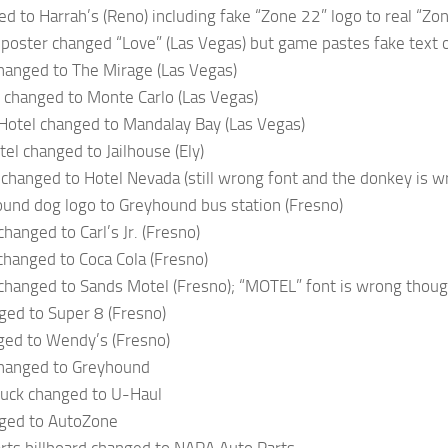
ed to Harrah’s (Reno) including fake “Zone 22” logo to real “Zo
poster changed “Love” (Las Vegas) but game pastes fake text o
hanged to The Mirage (Las Vegas)
 changed to Monte Carlo (Las Vegas)
Hotel changed to Mandalay Bay (Las Vegas)
el changed to Jailhouse (Ely)
changed to Hotel Nevada (still wrong font and the donkey is w
und dog logo to Greyhound bus station (Fresno)
hanged to Carl’s Jr. (Fresno)
hanged to Coca Cola (Fresno)
changed to Sands Motel (Fresno); “MOTEL” font is wrong thou
ged to Super 8 (Fresno)
ged to Wendy’s (Fresno)
changed to Greyhound
ruck changed to U-Haul
ged to AutoZone