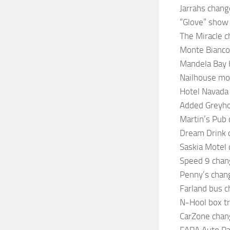
Jarrahs chang
“Glove” show 
The Miracle c
Monte Bianco
Mandela Bay 
Nailhouse mot
Hotel Navada 
Added Greyho
Martin’s Pub c
Dream Drink c
Saskia Motel 
Speed 9 chan
Penny’s chan
Farland bus 
N-Hool box t
CarZone chan