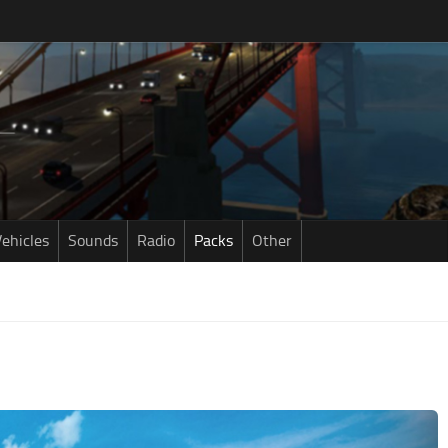
ehicles
Sounds
Radio
Packs
Other