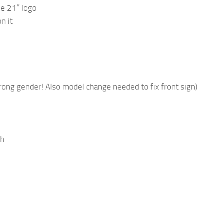
ne 21” logo
n it
rong gender! Also model change needed to fix front sign)
gh