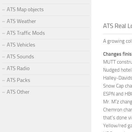
ATS Map objects
ATS Weather
ATS Real L
ATS Traffic Mods
A growing col
ATS Vehicles
Changes finis
ATS Sounds
MUTT constru
ATS Radio
Nudged hotel
Halley-David
ATS Packs
Snow Cap chan
ATS Other
ESPN and HBO
Mr. M’z chang
Chemron chang
that’s done v
Yellow/red ga