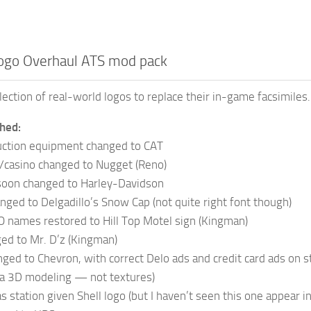
ogo Overhaul ATS mod pack
lection of real-world logos to replace their in-game facsimiles.
hed:
ction equipment changed to CAT
/casino changed to Nugget (Reno)
soon changed to Harley-Davidson
ged to Delgadillo’s Snow Cap (not quite right font though)
 names restored to Hill Top Motel sign (Kingman)
ed to Mr. D’z (Kingman)
ed to Chevron, with correct Delo ads and credit card ads on st
ia 3D modeling — not textures)
s station given Shell logo (but I haven’t seen this one appear