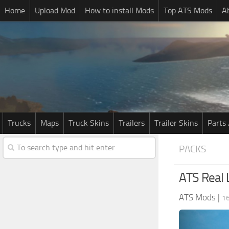
Home
Upload Mod
How to install Mods
Top ATS Mods
A
Trucks
Maps
Truck Skins
Trailers
Trailer Skins
Parts 
PACKS
ATS Real 
ATS Mods
|
16