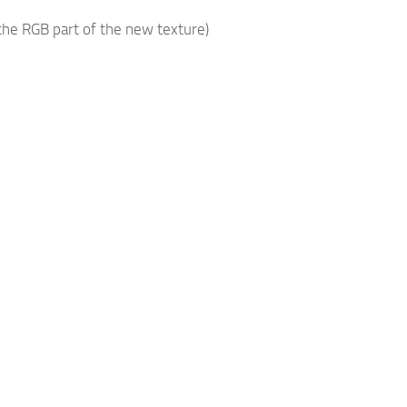
he RGB part of the new texture)