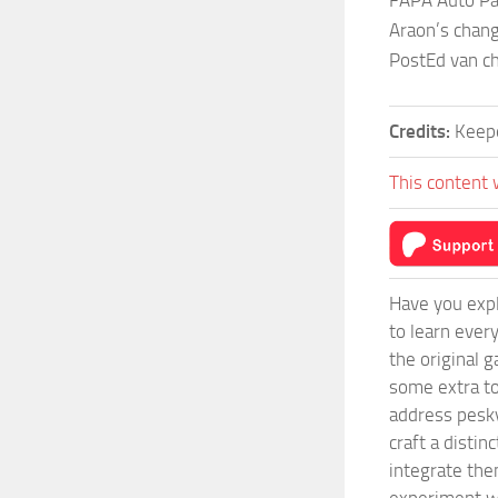
FAPA Auto Pa
Araon’s chang
PostEd van c
Credits:
Keep
This content 
Have you expl
to learn ever
the original 
some extra to
address pesky
craft a disti
integrate them