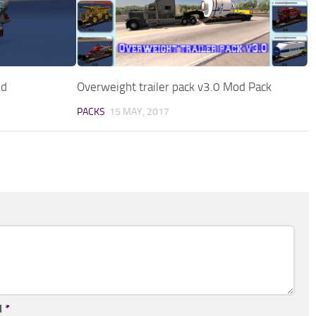
od
Overweight trailer pack v3.0 Mod Pack
PACKS
15 MAY, 2017
l
*