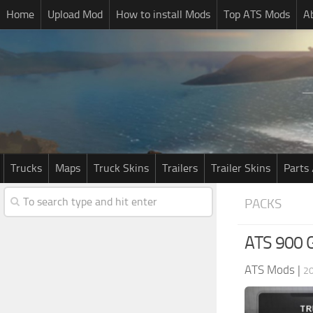
Home
Upload Mod
How to install Mods
Top ATS Mods
A
Trucks
Maps
Truck Skins
Trailers
Trailer Skins
Parts 
PACKS
ATS 900 G
ATS Mods
|
20