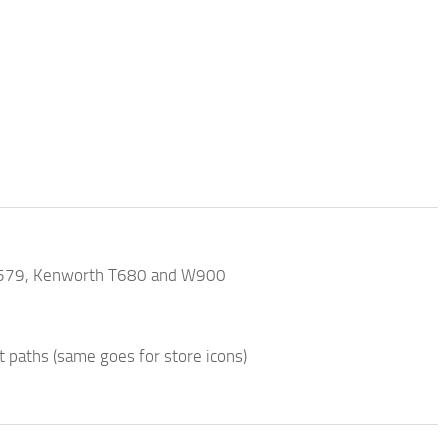
ilt 579, Kenworth T680 and W900
t paths (same goes for store icons)