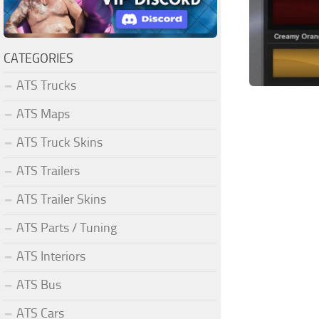
CATEGORIES
ATS Trucks
ATS Maps
ATS Truck Skins
ATS Trailers
ATS Trailer Skins
ATS Parts / Tuning
ATS Interiors
ATS Bus
ATS Cars