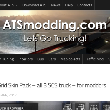
bout ATS
Download ATS
News
Help
Contacts
/ Tuning
Interiors
Bus
Cars
Map objects
Traffic Mod
V
rid Skin Pack – all 3 SCS truck – for modders
 APR, 2017