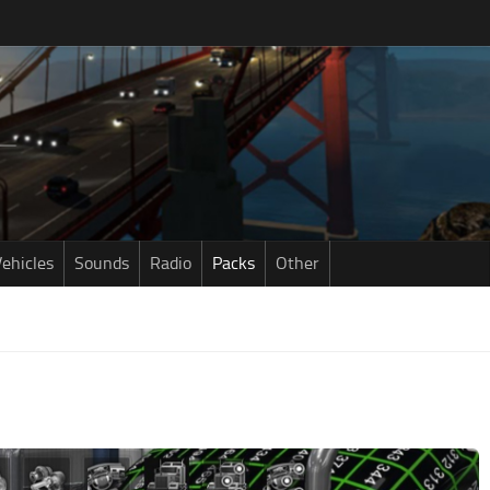
ehicles
Sounds
Radio
Packs
Other