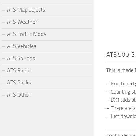
ATS Map objects
ATS Weather
ATS Traffic Mods
ATS Vehicles
ATS 900 Gri
ATS Sounds
ATS Radio
This is made 
ATS Packs
– Numbered gi
– Counting st
ATS Other
– DX1 .dds a
– There are 2
– Just downlo
Credits:
Barb