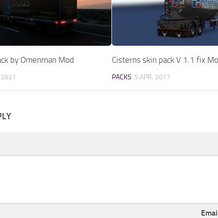
Pack by Omenman Mod
Cisterns skin pack V 1.1 fix M
 2021
PACKS
5 APR, 2017
PLY
Emai