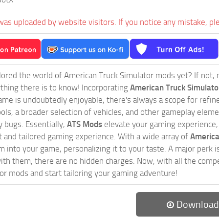
was uploaded by website visitors. If you notice any mistake, pl
ored the world of American Truck Simulator mods yet? If not, no
ything there is to know! Incorporating
American Truck Simulat
game is undoubtedly enjoyable, there's always a scope for ref
ols, a broader selection of vehicles, and other gameplay eleme
 bugs. Essentially,
ATS Mods
elevate your gaming experience
nct and tailored gaming experience. With a wide array of
America
 into your game, personalizing it to your taste. A major perk is
th them, there are no hidden charges. Now, with all the compel
or mods and start tailoring your gaming adventure!
Download