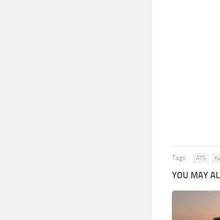
Tags:
ATS
K
YOU MAY ALS