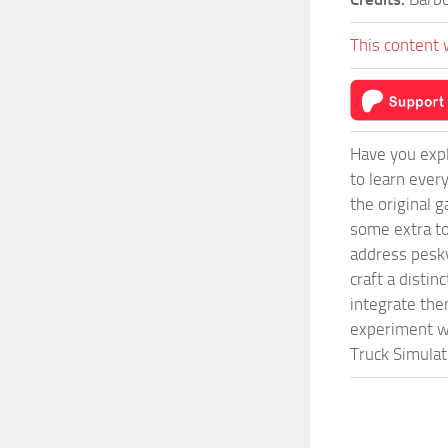
This content 
Have you expl
to learn ever
the original 
some extra to
address pesky
craft a disti
integrate them
experiment wi
Truck Simulat