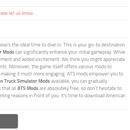
ease let us know.
w's the ideal time to dive in. This is your go-to destination
or Mods
can significantly enhance your initial gameplay. While
inement and added excitement. We think you might appreciate
nts. Moreover, the game itself offers various mods to
, making it much more engaging. ATS mods empower you to
n Truck Simulator Mods
available, you can gradually
 that all
ATS Mods
are absolutely free, so don’t hesitate to
ling reasons in front of you, it's time to download American