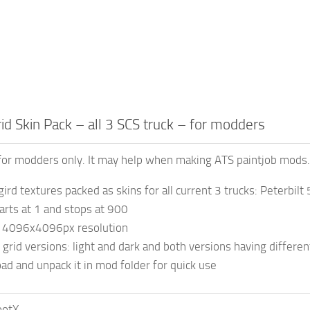
d Skin Pack – all 3 SCS truck – for modders
for modders only. It may help when making ATS paintjob mods.
rd textures packed as skins for all current 3 trucks: Peterb
arts at 1 and stops at 900
t 4096x4096px resolution
 grid versions: light and dark and both versions having differen
ad and unpack it in mod folder for quick use
ootX