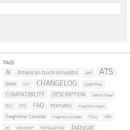
TAGS
ATS
AI
American truck simulator
AMT
CHANGELOG
BMW
Coast Map
CAT
COMPATIBILITY
DESCRIPTION
Detroit Diesel
FAQ
FEATURES
DLC
ETS
Freightliner Argosy
Freightliner Cascadia
FULL
HDR
Freightliner Coronado
Jazzycat
INSTALLATION
HP
IMPORTANT