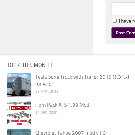
I have 
TOP 4 THIS MONTH
Tesla Semi Truck with Trailer 2019 (1.31.x)
for ATS
23 MAY, 2018
Horn Pack ATS 1.39 Mod
12 DEC, 2020
Chevrolet Tahoe 2007 mod v1.0