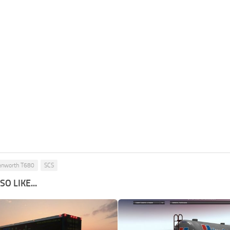
enworth T680
SCS
O LIKE...