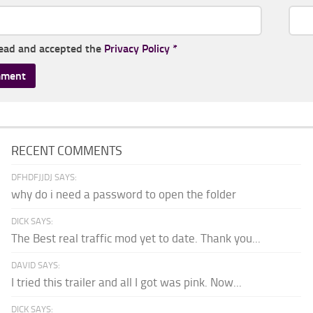
read and accepted the
Privacy Policy
*
RECENT COMMENTS
DFHDFJJDJ SAYS:
why do i need a password to open the folder
DICK SAYS:
The Best real traffic mod yet to date. Thank you...
DAVID SAYS:
I tried this trailer and all I got was pink. Now...
DICK SAYS: