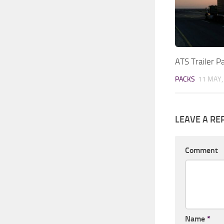
ATS Trailer 
PACKS
11 MAY,
LEAVE A RE
Comment
Name
*