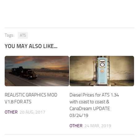
Tags:
ATS
YOU MAY ALSO LIKE...
REALISTIC GRAPHICS MOD
Diesel Prices for ATS 1.34
V1.8 FOR ATS
with coast to coast &
CanaDream UPDATE
OTHER
20 AUG, 2017
03/24/19
OTHER
24 MAR, 2019