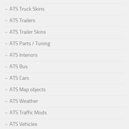
ATS Truck Skins
ATS Trailers
ATS Trailer Skins
ATS Parts / Tuning
ATS Interiors
ATS Bus
ATS Cars
ATS Map objects
ATS Weather
ATS Traffic Mods
ATS Vehicles