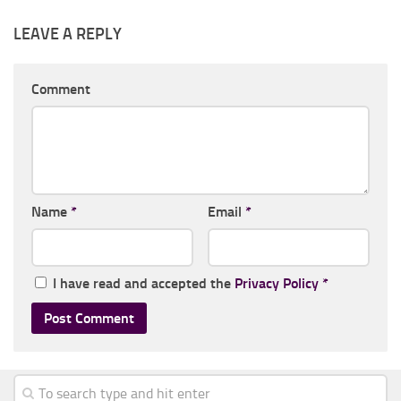
LEAVE A REPLY
Comment
Name
*
Email
*
I have read and accepted the
Privacy Policy
*