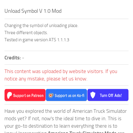
Unload Symbol V 1.0 Mod
Changing the symbol of unloading place.
Three different objects.
Tested in game version ATS 1.1.1.3
Credits:
-
This content was uploaded by website visitors. If you
notice any mistake, please let us know.
Have you explored the world of American Truck Simulator
mods yet? If not, now's the ideal time to dive in. This is
your go-to destination to learn everything there is to