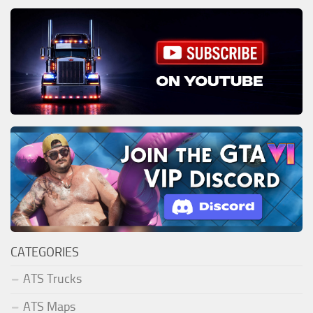
CATEGORIES
ATS Trucks
ATS Maps