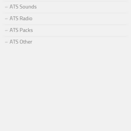
ATS Sounds
ATS Radio
ATS Packs
ATS Other