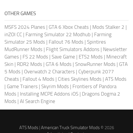
OTHER GAMES
MSFS 2024 Planes
|
GTA 6 Xbox Cheats
|
Mods Stalker 2
|
inZOI CC
|
Farming Simulator 22 Modhub
|
Farming
Simulator 25 Mods
|
Fallout 76 Mods
|
Spintires
MudRunner Mods
|
Flight Simulators Addons
|
Newsletter
Games
|
FS 22 Mods
|
Save Game
|
ETS2 Mods
|
Minecraft
Skin
|
RDR2 Mods
|
GTA 6 Mods
|
SnowRunner Mods
|
GTA
5 Mods
|
Overwatch 2 Characters
|
Cyberpunk 2077
Cheats
|
Fallout 4 Mods
|
Cities Skylines Mods
|
ATS Mods
|
Game Trainers
|
Skyrim Mods
|
Frontiers of Pandora
Mods
|
Installing MCPE Addons iOS
|
Dragons Dogma 2
Mods
|
AI Search Engine
ATS Mods
|
American Truck Simulator Mods
© 2026