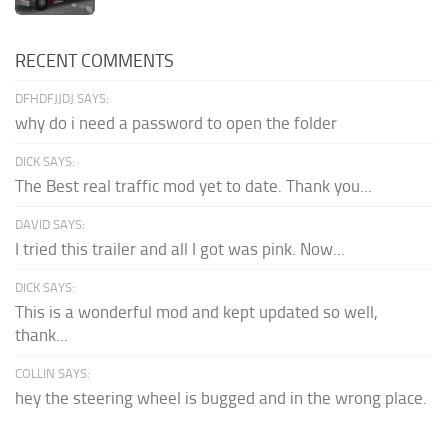
RECENT COMMENTS
DFHDFJJDJ SAYS:
why do i need a password to open the folder
DICK SAYS:
The Best real traffic mod yet to date. Thank you...
DAVID SAYS:
I tried this trailer and all I got was pink. Now...
DICK SAYS:
This is a wonderful mod and kept updated so well,
thank...
COLLIN SAYS:
hey the steering wheel is bugged and in the wrong place.