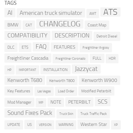
TAGS
ATS
AI
American truck simulator
AMT
CHANGELOG
BMW
Coast Map
CAT
COMPATIBILITY
DESCRIPTION
Detroit Diesel
FAQ
FEATURES
DLC
ETS
Freightliner Argosy
Freightliner Cascadia
FULL
HDR
Freightliner Coronado
Jazzycat
INSTALLATION
HP
IMPORTANT
Kenworth T680
Kenworth W900
Kenworth T800
Key Features
Modified Peterbilt
Load Order
Las Vegas
SCS
PETERBILT
NOTE
Mod Manager
MP
Sound Fixes Pack
Truck Traffic Pack
Truck Skin
Western Star
US
UPDATE
VERSION
WARNING
XP