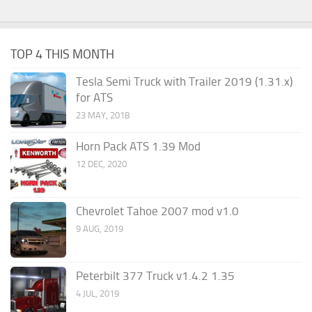
TOP 4 THIS MONTH
Tesla Semi Truck with Trailer 2019 (1.31.x)
for ATS
23 MAY, 2018
Horn Pack ATS 1.39 Mod
12 DEC, 2020
Chevrolet Tahoe 2007 mod v1.0
9 AUG, 2019
Peterbilt 377 Truck v1.4.2 1.35
4 JUL, 2019