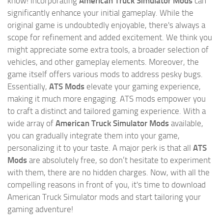
know! Incorporating
American Truck Simulator Mods
can
significantly enhance your initial gameplay. While the
original game is undoubtedly enjoyable, there's always a
scope for refinement and added excitement. We think you
might appreciate some extra tools, a broader selection of
vehicles, and other gameplay elements. Moreover, the
game itself offers various mods to address pesky bugs.
Essentially,
ATS Mods
elevate your gaming experience,
making it much more engaging. ATS mods empower you
to craft a distinct and tailored gaming experience. With a
wide array of
American Truck Simulator Mods
available,
you can gradually integrate them into your game,
personalizing it to your taste. A major perk is that all
ATS
Mods
are absolutely free, so don’t hesitate to experiment
with them, there are no hidden charges. Now, with all the
compelling reasons in front of you, it's time to download
American Truck Simulator mods and start tailoring your
gaming adventure!