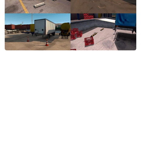
News
Interiors
Help
Bus
Contacts
Cars
Map objects
Traffic Mod
Vehicles
Sounds
Radio
Packs
Other