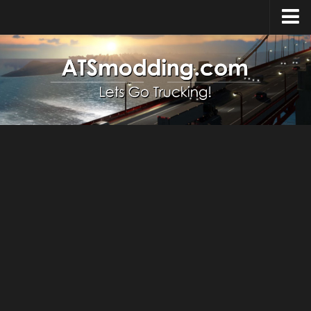
Home
Upload Mod
How to install Mods
Top ATS Mods
About ATS
ATS – Washington DLC
ATS – Oregon DLC
ATS – New Mexico DLC
ATS – Arizona DLC
About ATS game
Download ATS