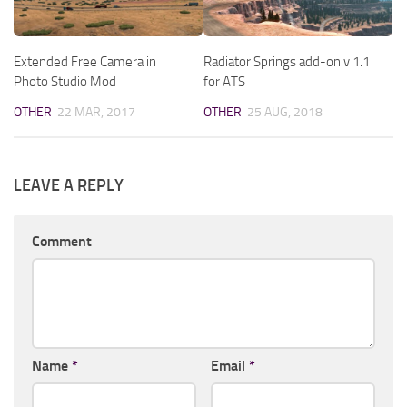
Extended Free Camera in
Radiator Springs add-on v 1.1
Photo Studio Mod
for ATS
OTHER
22 MAR, 2017
OTHER
25 AUG, 2018
LEAVE A REPLY
Comment
Name
*
Email
*