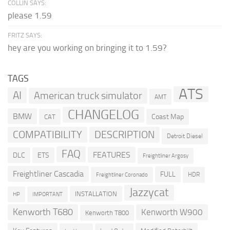
COLLIN SAYS:
please 1.59
FRITZ SAYS:
hey are you working on bringing it to 1.59?
TAGS
ATS
AI
American truck simulator
AMT
CHANGELOG
BMW
Coast Map
CAT
COMPATIBILITY
DESCRIPTION
Detroit Diesel
FAQ
FEATURES
DLC
ETS
Freightliner Argosy
Freightliner Cascadia
FULL
HDR
Freightliner Coronado
Jazzycat
INSTALLATION
HP
IMPORTANT
Kenworth T680
Kenworth W900
Kenworth T800