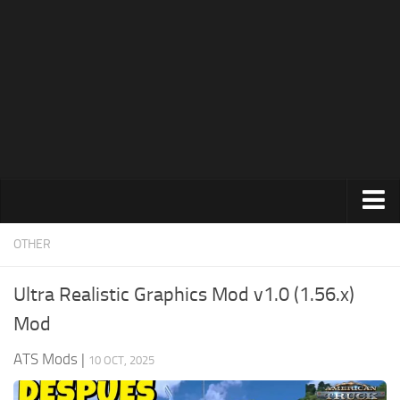
News
Help
Contacts
Trucks
OTHER
Maps
Ultra Realistic Graphics Mod v1.0 (1.56.x)
Truck Skins
Mod
Trailers
ATS Mods
|
10 OCT, 2025
Trailer Skins