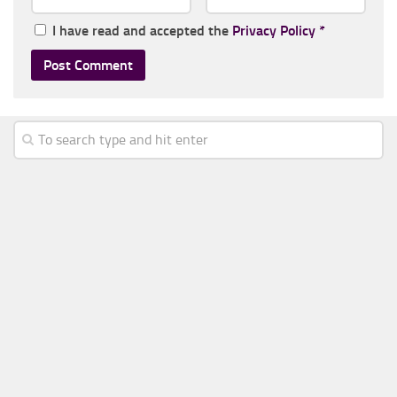
I have read and accepted the
Privacy Policy
*