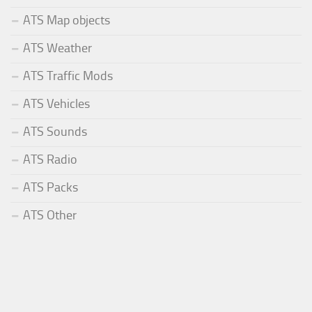
ATS Map objects
ATS Weather
ATS Traffic Mods
ATS Vehicles
ATS Sounds
ATS Radio
ATS Packs
ATS Other