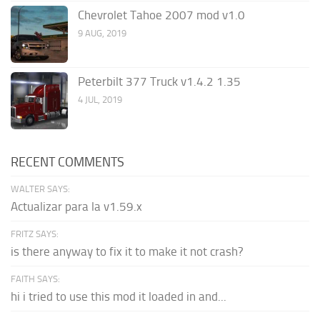
Chevrolet Tahoe 2007 mod v1.0
9 AUG, 2019
Peterbilt 377 Truck v1.4.2 1.35
4 JUL, 2019
RECENT COMMENTS
WALTER SAYS:
Actualizar para la v1.59.x
FRITZ SAYS:
is there anyway to fix it to make it not crash?
FAITH SAYS:
hi i tried to use this mod it loaded in and...