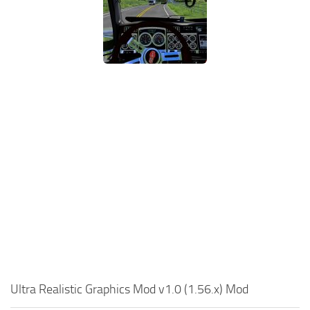
Ultra Realistic Graphics Mod v1.0 (1.56.x) Mod