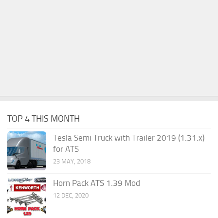
TOP 4 THIS MONTH
Tesla Semi Truck with Trailer 2019 (1.31.x)
for ATS
23 MAY, 2018
Horn Pack ATS 1.39 Mod
12 DEC, 2020