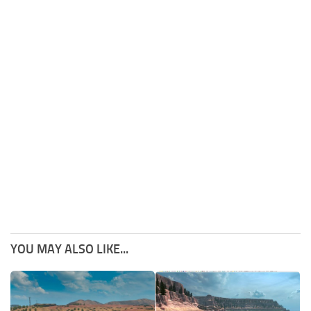
YOU MAY ALSO LIKE...