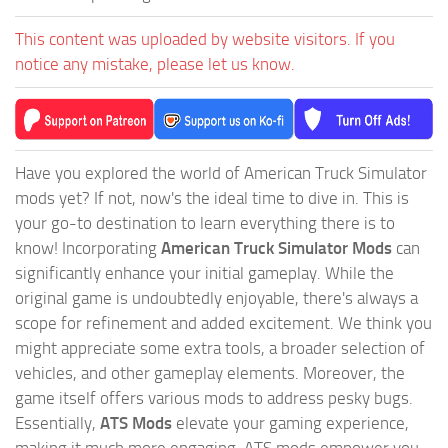
This content was uploaded by website visitors. If you
notice any mistake, please let us know.
Have you explored the world of American Truck Simulator
mods yet? If not, now's the ideal time to dive in. This is
your go-to destination to learn everything there is to
know! Incorporating
American Truck Simulator Mods
can
significantly enhance your initial gameplay. While the
original game is undoubtedly enjoyable, there's always a
scope for refinement and added excitement. We think you
might appreciate some extra tools, a broader selection of
vehicles, and other gameplay elements. Moreover, the
game itself offers various mods to address pesky bugs.
Essentially,
ATS Mods
elevate your gaming experience,
making it much more engaging. ATS mods empower you