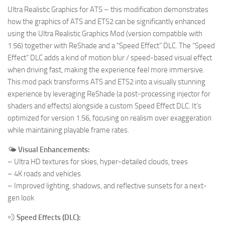
Ultra Realistic Graphics for ATS – this modification demonstrates
how the graphics of ATS and ETS2 can be significantly enhanced
using the Ultra Realistic Graphics Mod (version compatible with
1.56) together with ReShade and a “Speed Effect” DLC. The “Speed
Effect” DLC adds a kind of motion blur / speed-based visual effect
when driving fast, making the experience feel more immersive.
This mod pack transforms ATS and ETS2 into a visually stunning
experience by leveraging ReShade (a post-processing injector for
shaders and effects) alongside a custom Speed Effect DLC. It’s
optimized for version 1.56, focusing on realism over exaggeration
while maintaining playable frame rates.
🌤️
Visual Enhancements:
– Ultra HD textures for skies, hyper-detailed clouds, trees
– 4K roads and vehicles
– Improved lighting, shadows, and reflective sunsets for a next-
gen look
💨
Speed Effects (DLC):