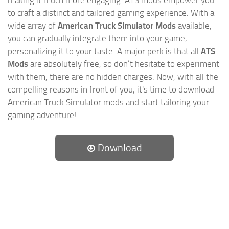
to craft a distinct and tailored gaming experience. With a
wide array of
American Truck Simulator Mods
available,
you can gradually integrate them into your game,
personalizing it to your taste. A major perk is that all
ATS
Mods
are absolutely free, so don’t hesitate to experiment
with them, there are no hidden charges. Now, with all the
compelling reasons in front of you, it's time to download
American Truck Simulator mods and start tailoring your
gaming adventure!
Download