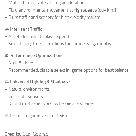
– Motion blur activates during acceleration
– Fluid environmental movement at high speeds (80+ km/h)
– Blurs traffic and scenery for high-velocity realism
🚗 Intelligent Traffic:
– AI vehicles react to player speed
– Smooth, lag-free interactions for immersive gameplay
⚙️
Performance Optimizations:
– No FPS drops
– Recommended: disable select in-game options for best balance
🌅
Enhanced Lighting & Shadows:
– Natural environments
– Cinematic sunsets
– Realistic reflections across terrain and vehicles
✅ Tested on game version 1.56.x
Credits:
Capi George