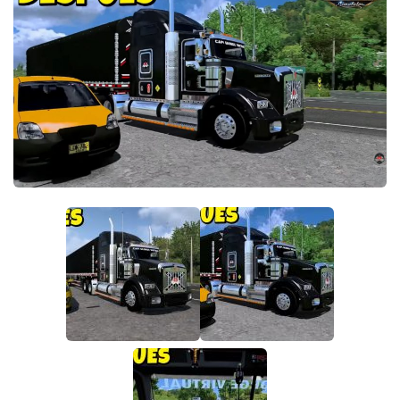
Parts / Tuning
Interiors
Bus
Cars
Map objects
Traffic Mod
Vehicles
Sounds
Radio
Packs
Other