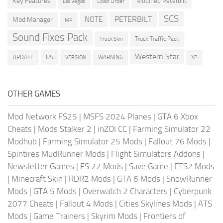
Key Features
Modified Peterbilt
Load Order
Las Vegas
SCS
PETERBILT
NOTE
Mod Manager
MP
Sound Fixes Pack
Truck Traffic Pack
Truck Skin
Western Star
US
UPDATE
VERSION
WARNING
XP
OTHER GAMES
Mod Network FS25
|
MSFS 2024 Planes
|
GTA 6 Xbox
Cheats
|
Mods Stalker 2
|
inZOI CC
|
Farming Simulator 22
Modhub
|
Farming Simulator 25 Mods
|
Fallout 76 Mods
|
Spintires MudRunner Mods
|
Flight Simulators Addons
|
Newsletter Games
|
FS 22 Mods
|
Save Game
|
ETS2 Mods
|
Minecraft Skin
|
RDR2 Mods
|
GTA 6 Mods
|
SnowRunner
Mods
|
GTA 5 Mods
|
Overwatch 2 Characters
|
Cyberpunk
2077 Cheats
|
Fallout 4 Mods
|
Cities Skylines Mods
|
ATS
Mods
|
Game Trainers
|
Skyrim Mods
|
Frontiers of