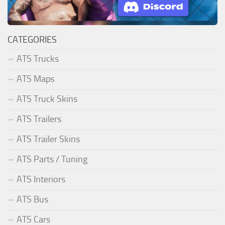
CATEGORIES
ATS Trucks
ATS Maps
ATS Truck Skins
ATS Trailers
ATS Trailer Skins
ATS Parts / Tuning
ATS Interiors
ATS Bus
ATS Cars