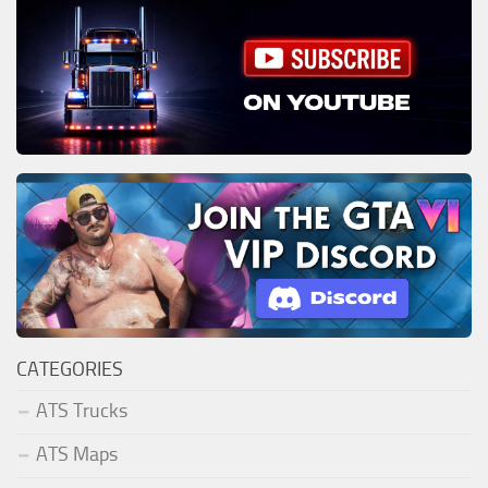
CATEGORIES
ATS Trucks
ATS Maps