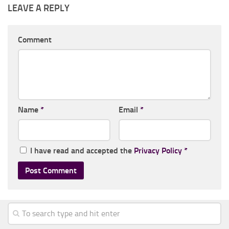
LEAVE A REPLY
Comment
Name
*
Email
*
I have read and accepted the
Privacy Policy
*