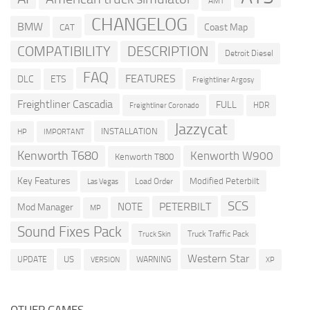
AMT
CHANGELOG
BMW
Coast Map
CAT
COMPATIBILITY
DESCRIPTION
Detroit Diesel
FAQ
FEATURES
DLC
ETS
Freightliner Argosy
Freightliner Cascadia
FULL
HDR
Freightliner Coronado
Jazzycat
INSTALLATION
HP
IMPORTANT
Kenworth T680
Kenworth W900
Kenworth T800
Key Features
Modified Peterbilt
Load Order
Las Vegas
SCS
PETERBILT
NOTE
Mod Manager
MP
Sound Fixes Pack
Truck Traffic Pack
Truck Skin
Western Star
US
UPDATE
VERSION
WARNING
XP