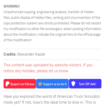
WARNING!
Unauthorized copying, engineering analysis, transfer of hidden
files, public display of hidden files, renting and circumvention of the
copy protection system are strictly prohibited. Please do not restart
my modification to other file exchangers, when posting information
about the modification, indicate the original links to the official page
of the modification!
Credits:
Alexander Kazak
This content was uploaded by website visitors. If you
notice any mistake, please let us know.
Have you explored the world of American Truck Simulator
mods yet? If not, now's the ideal time to dive in. This is