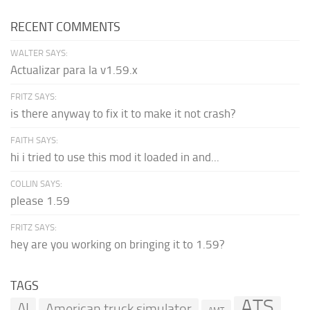
RECENT COMMENTS
WALTER SAYS:
Actualizar para la v1.59.x
FRITZ SAYS:
is there anyway to fix it to make it not crash?
FAITH SAYS:
hi i tried to use this mod it loaded in and...
COLLIN SAYS:
please 1.59
FRITZ SAYS:
hey are you working on bringing it to 1.59?
TAGS
ATS
AI
American truck simulator