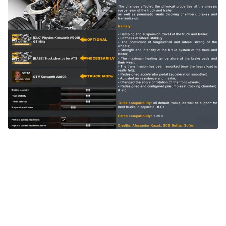
News
Interiors
Help
Bus
Contacts
Cars
Map objects
Traffic Mod
Vehicles
Sounds
Radio
Packs
Other