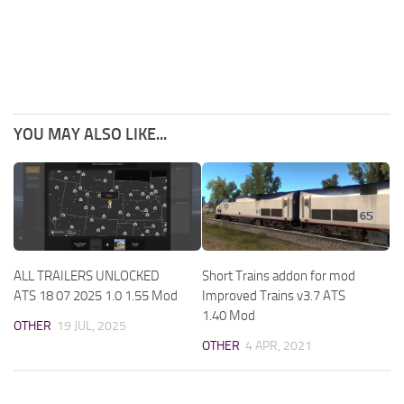
YOU MAY ALSO LIKE...
ALL TRAILERS UNLOCKED
Short Trains addon for mod
ATS 18 07 2025 1.0 1.55 Mod
Improved Trains v3.7 ATS
1.40 Mod
OTHER
19 JUL, 2025
OTHER
4 APR, 2021