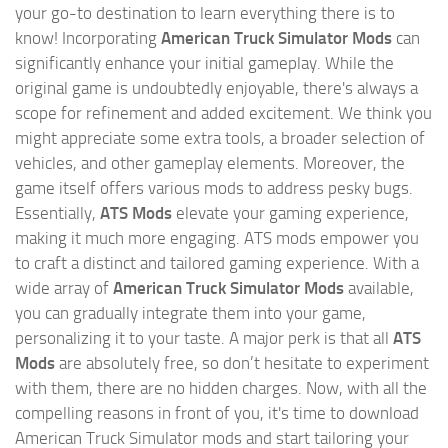
your go-to destination to learn everything there is to
know! Incorporating
American Truck Simulator Mods
can
significantly enhance your initial gameplay. While the
original game is undoubtedly enjoyable, there's always a
scope for refinement and added excitement. We think you
might appreciate some extra tools, a broader selection of
vehicles, and other gameplay elements. Moreover, the
game itself offers various mods to address pesky bugs.
Essentially,
ATS Mods
elevate your gaming experience,
making it much more engaging. ATS mods empower you
to craft a distinct and tailored gaming experience. With a
wide array of
American Truck Simulator Mods
available,
you can gradually integrate them into your game,
personalizing it to your taste. A major perk is that all
ATS
Mods
are absolutely free, so don’t hesitate to experiment
with them, there are no hidden charges. Now, with all the
compelling reasons in front of you, it's time to download
American Truck Simulator mods and start tailoring your