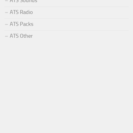
ATS Sounds
ATS Radio
ATS Packs
ATS Other