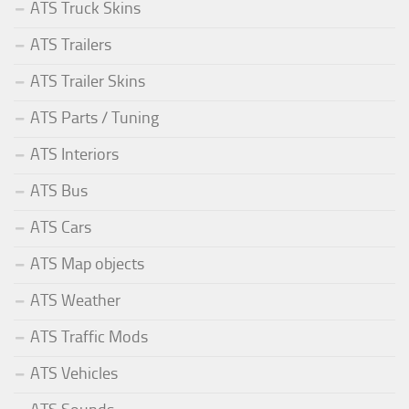
ATS Truck Skins
ATS Trailers
ATS Trailer Skins
ATS Parts / Tuning
ATS Interiors
ATS Bus
ATS Cars
ATS Map objects
ATS Weather
ATS Traffic Mods
ATS Vehicles