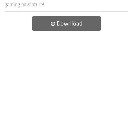
gaming adventure!
Download