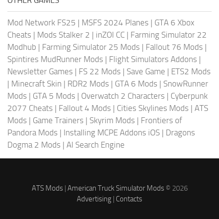
OTHER GAMES
Mod Network FS25
|
MSFS 2024 Planes
|
GTA 6 Xbox
Cheats
|
Mods Stalker 2
|
inZOI CC
|
Farming Simulator 22
Modhub
|
Farming Simulator 25 Mods
|
Fallout 76 Mods
|
Spintires MudRunner Mods
|
Flight Simulators Addons
|
Newsletter Games
|
FS 22 Mods
|
Save Game
|
ETS2 Mods
|
Minecraft Skin
|
RDR2 Mods
|
GTA 6 Mods
|
SnowRunner
Mods
|
GTA 5 Mods
|
Overwatch 2 Characters
|
Cyberpunk
2077 Cheats
|
Fallout 4 Mods
|
Cities Skylines Mods
|
ATS
Mods
|
Game Trainers
|
Skyrim Mods
|
Frontiers of
Pandora Mods
|
Installing MCPE Addons iOS
|
Dragons
Dogma 2 Mods
|
AI Search Engine
ATS Mods
|
American Truck Simulator Mods
© 2026
Advertising
|
Contacts