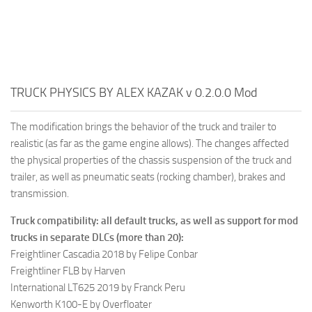
TRUCK PHYSICS BY ALEX KAZAK v 0.2.0.0 Mod
The modification brings the behavior of the truck and trailer to
realistic (as far as the game engine allows). The changes affected
the physical properties of the chassis suspension of the truck and
trailer, as well as pneumatic seats (rocking chamber), brakes and
transmission.
Truck compatibility: all default trucks, as well as support for mod
trucks in separate DLCs (more than 20):
Freightliner Cascadia 2018 by Felipe Conbar
Freightliner FLB by Harven
International LT625 2019 by Franck Peru
Kenworth K100-E by Overfloater