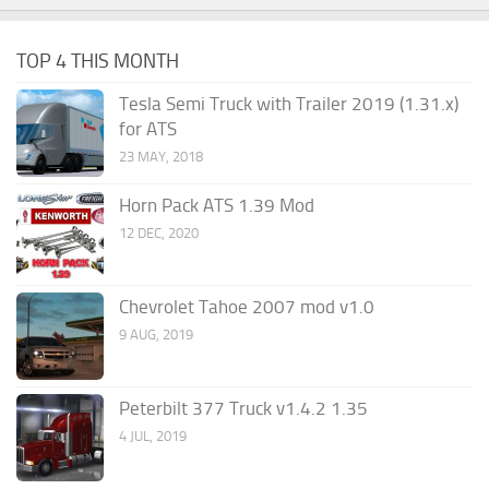
TOP 4 THIS MONTH
Tesla Semi Truck with Trailer 2019 (1.31.x)
for ATS
23 MAY, 2018
Horn Pack ATS 1.39 Mod
12 DEC, 2020
Chevrolet Tahoe 2007 mod v1.0
9 AUG, 2019
Peterbilt 377 Truck v1.4.2 1.35
4 JUL, 2019