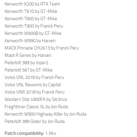
Kenworth K200 by RTA Team
Kenworth T610 by GT-Mike
Kenworth T800 by GT-Mike
Kenworth T900 by Franck Peru
Kenworth W900B by GT-Mike
Kenworth W990 by Harven
MACK Pinnacle CHU613 by Franck Peru
Mack R Series by Harven
Peterbilt 389 by Viper2
Peterbilt 567 by GT-Mike
Volvo VNL 2018 by Franck Peru
Volvo VNL Reworks by Capital
Volvo VNR 2018 by Franck Peru
Western Star 4900FA by Sib3rius
Freghtliner Classic XL by Jon Ruda
Kenworth W900 Highway Killer by Jon Ruda
Peterbilt 389 Glider by Jon Ruda
Patch compatibility:
1.39.x