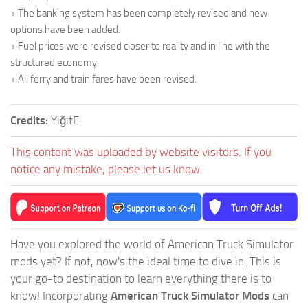
+ The banking system has been completely revised and new
options have been added.
+ Fuel prices were revised closer to reality and in line with the
structured economy.
+ All ferry and train fares have been revised.
Credits:
YiğitE.
This content was uploaded by website visitors. If you
notice any mistake, please let us know.
Have you explored the world of American Truck Simulator
mods yet? If not, now's the ideal time to dive in. This is
your go-to destination to learn everything there is to
know! Incorporating
American Truck Simulator Mods
can