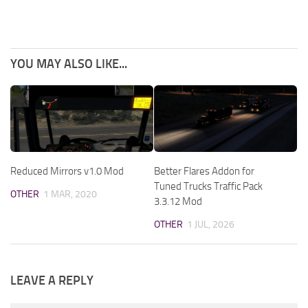
YOU MAY ALSO LIKE...
Reduced Mirrors v1.0 Mod
Better Flares Addon for
Tuned Trucks Traffic Pack
OTHER
1 MAR, 2020
3.3.12 Mod
OTHER
1 JUL, 2026
LEAVE A REPLY