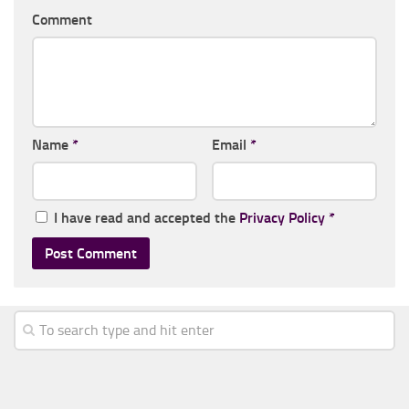
Comment
Name
*
Email
*
I have read and accepted the
Privacy Policy
*