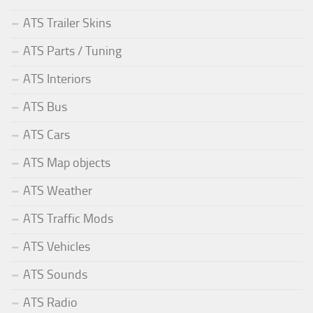
ATS Trailer Skins
ATS Parts / Tuning
ATS Interiors
ATS Bus
ATS Cars
ATS Map objects
ATS Weather
ATS Traffic Mods
ATS Vehicles
ATS Sounds
ATS Radio