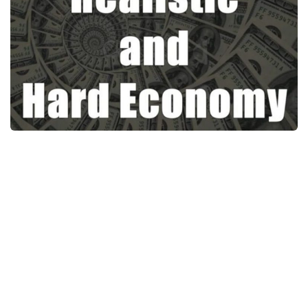
News
Interiors
Help
Bus
Contacts
Cars
Map objects
Traffic Mod
Vehicles
Sounds
Radio
Packs
Other