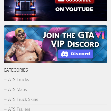
CATEGORIES
ATS Trucks
ATS Maps
ATS Truck Skins
ATS Trailers