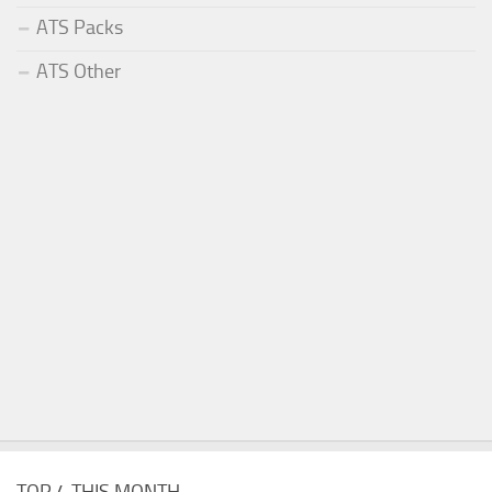
ATS Packs
ATS Other
TOP 4 THIS MONTH