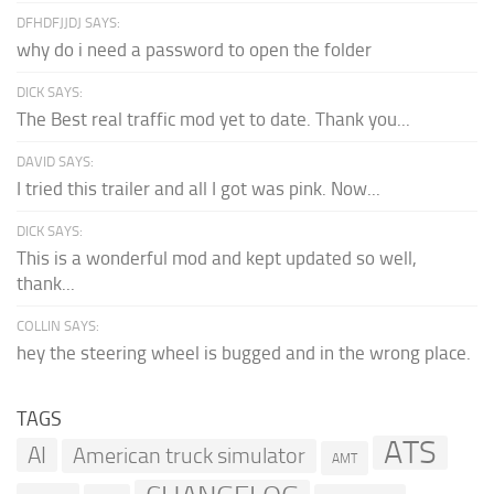
DFHDFJJDJ SAYS:
why do i need a password to open the folder
DICK SAYS:
The Best real traffic mod yet to date. Thank you...
DAVID SAYS:
I tried this trailer and all I got was pink. Now...
DICK SAYS:
This is a wonderful mod and kept updated so well,
thank...
COLLIN SAYS:
hey the steering wheel is bugged and in the wrong place.
TAGS
ATS
AI
American truck simulator
AMT