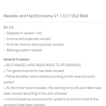
Realistic and Hard Economy V1.1.0 [1.55x] Mod
V1.1.0
– Adapted to version 1.55
– Income and expenses revised
– AI driver income and expenses revised
– Banking system revised
General Features
+ NO CHANGES HAVE BEEN MADE TO XP EARNINGS
+ The general economy has been revised.
+ Police penalties were revised according to the new economic
system.
+ As the driver level increases, the earning amounts and rates have
been revised according to the skill unlocked.
+ Income/expense and economic systems of drivers hired to the
company have been revised.