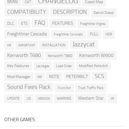
CHANGELOG
BMW
Coast Map
CAT
COMPATIBILITY
DESCRIPTION
Detroit Diesel
FAQ
FEATURES
DLC
ETS
Freightliner Argosy
Freightliner Cascadia
FULL
HDR
Freightliner Coronado
Jazzycat
INSTALLATION
HP
IMPORTANT
Kenworth T680
Kenworth W900
Kenworth T800
Key Features
Modified Peterbilt
Load Order
Las Vegas
SCS
PETERBILT
NOTE
Mod Manager
MP
Sound Fixes Pack
Truck Traffic Pack
Truck Skin
Western Star
US
UPDATE
VERSION
WARNING
XP
OTHER GAMES