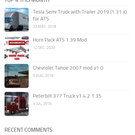
Tesla Semi Truck with Trailer 2019 (1.31.x)
for ATS
23 MAY, 2018
Horn Pack ATS 1.39 Mod
12 DEC, 2020
Chevrolet Tahoe 2007 mod v1.0
9 AUG, 2019
Peterbilt 377 Truck v1.4.2 1.35
4 JUL, 2019
RECENT COMMENTS