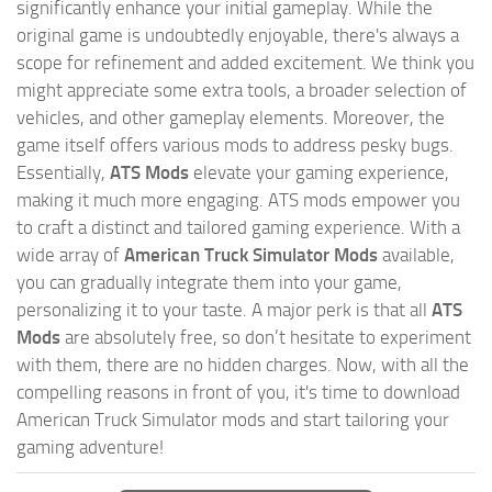
significantly enhance your initial gameplay. While the
original game is undoubtedly enjoyable, there's always a
scope for refinement and added excitement. We think you
might appreciate some extra tools, a broader selection of
vehicles, and other gameplay elements. Moreover, the
game itself offers various mods to address pesky bugs.
Essentially,
ATS Mods
elevate your gaming experience,
making it much more engaging. ATS mods empower you
to craft a distinct and tailored gaming experience. With a
wide array of
American Truck Simulator Mods
available,
you can gradually integrate them into your game,
personalizing it to your taste. A major perk is that all
ATS
Mods
are absolutely free, so don’t hesitate to experiment
with them, there are no hidden charges. Now, with all the
compelling reasons in front of you, it's time to download
American Truck Simulator mods and start tailoring your
gaming adventure!