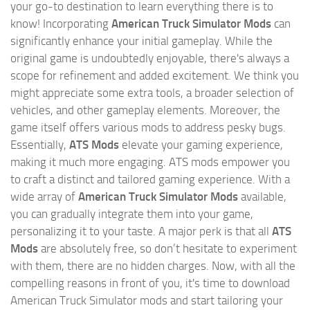
your go-to destination to learn everything there is to
know! Incorporating
American Truck Simulator Mods
can
significantly enhance your initial gameplay. While the
original game is undoubtedly enjoyable, there's always a
scope for refinement and added excitement. We think you
might appreciate some extra tools, a broader selection of
vehicles, and other gameplay elements. Moreover, the
game itself offers various mods to address pesky bugs.
Essentially,
ATS Mods
elevate your gaming experience,
making it much more engaging. ATS mods empower you
to craft a distinct and tailored gaming experience. With a
wide array of
American Truck Simulator Mods
available,
you can gradually integrate them into your game,
personalizing it to your taste. A major perk is that all
ATS
Mods
are absolutely free, so don’t hesitate to experiment
with them, there are no hidden charges. Now, with all the
compelling reasons in front of you, it's time to download
American Truck Simulator mods and start tailoring your