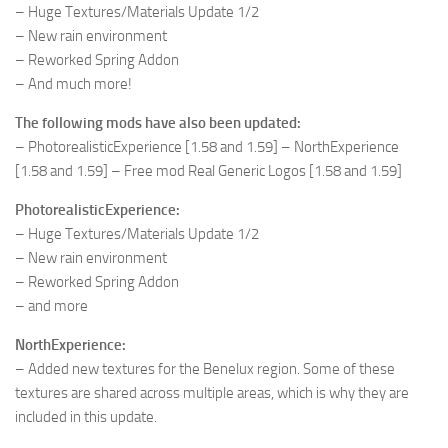
– Huge Textures/Materials Update 1/2
– New rain environment
– Reworked Spring Addon
– And much more!
The following mods have also been updated:
– PhotorealisticExperience [1.58 and 1.59] – NorthExperience
[1.58 and 1.59] – Free mod Real Generic Logos [1.58 and 1.59]
PhotorealisticExperience:
– Huge Textures/Materials Update 1/2
– New rain environment
– Reworked Spring Addon
– and more
NorthExperience:
– Added new textures for the Benelux region. Some of these
textures are shared across multiple areas, which is why they are
included in this update.