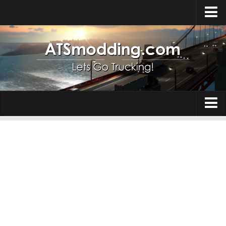
Home
Upload Mod
How to install Mods
Top ATS Mods
About ATS
Trucks
ATS – Washington DLC
Maps
ATS – Oregon DLC
ATS – New Mexico DLC
Truck Skins
ATS – Arizona DLC
Trailers
About ATS game
Trailer Skins
Download ATS
Parts / Tuning