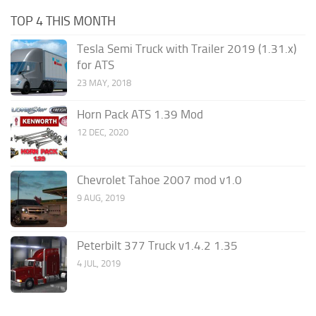
TOP 4 THIS MONTH
Tesla Semi Truck with Trailer 2019 (1.31.x)
for ATS
23 MAY, 2018
Horn Pack ATS 1.39 Mod
12 DEC, 2020
Chevrolet Tahoe 2007 mod v1.0
9 AUG, 2019
Peterbilt 377 Truck v1.4.2 1.35
4 JUL, 2019