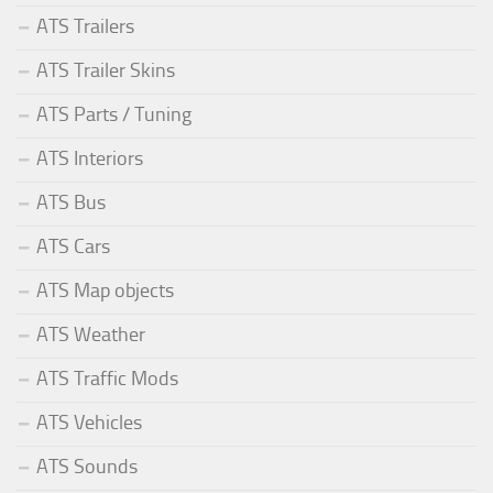
ATS Trailers
ATS Trailer Skins
ATS Parts / Tuning
ATS Interiors
ATS Bus
ATS Cars
ATS Map objects
ATS Weather
ATS Traffic Mods
ATS Vehicles
ATS Sounds