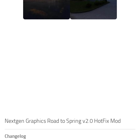
Nextgen Graphics Road to Spring v2.0 HotFix Mod
Changelog