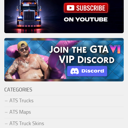
CATEGORIES
ATS Trucks
ATS Maps
ATS Truck Skins