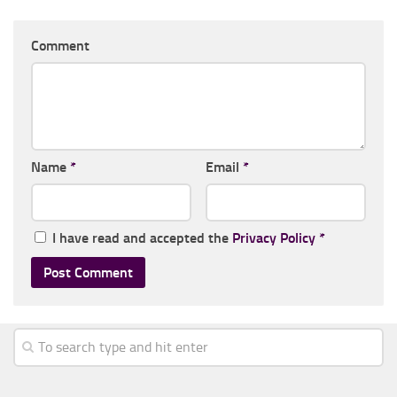
Comment
Name
*
Email
*
I have read and accepted the
Privacy Policy
*