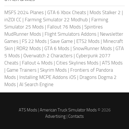
MSFS 2024 Planes
|
GTA 6 Xbox Cheats
|
Mods Stalker 2
|
inZOI CC
|
Farming Simulator 22 Modhub
|
Farming
Simulator 25 Mods
|
Fallout 76 Mods
|
Spintires
MudRunner Mods
|
Flight Simulators Addons
|
Newsletter
Games
|
FS 22 Mods
|
Save Game
|
ETS2 Mods
|
Minecraft
Skin
|
RDR2 Mods
|
GTA 6 Mods
|
SnowRunner Mods
|
GTA
5 Mods
|
Overwatch 2 Characters
|
Cyberpunk 2077
Cheats
|
Fallout 4 Mods
|
Cities Skylines Mods
|
ATS Mods
|
Game Trainers
|
Skyrim Mods
|
Frontiers of Pandora
Mods
|
Installing MCPE Addons iOS
|
Dragons Dogma 2
Mods
|
AI Search Engine
ATS Mods
|
American Truck Simulator Mods
© 2026
Advertising
|
Contacts