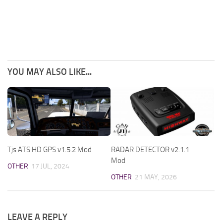
YOU MAY ALSO LIKE...
Tjs ATS HD GPS v1.5.2 Mod
RADAR DETECTOR v2.1.1
Mod
OTHER
17 JUL, 2024
OTHER
21 MAY, 2026
LEAVE A REPLY