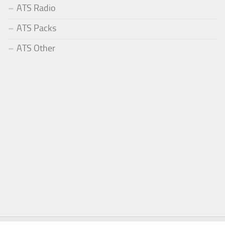
ATS Radio
ATS Packs
ATS Other