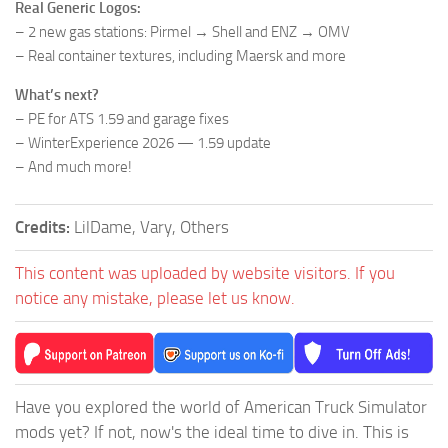
Real Generic Logos:
– 2 new gas stations: Pirmel → Shell and ENZ → OMV
– Real container textures, including Maersk and more
What’s next?
– PE for ATS 1.59 and garage fixes
– WinterExperience 2026 — 1.59 update
– And much more!
Credits:
LilDame, Vary, Others
This content was uploaded by website visitors. If you
notice any mistake, please let us know.
Have you explored the world of American Truck Simulator
mods yet? If not, now's the ideal time to dive in. This is