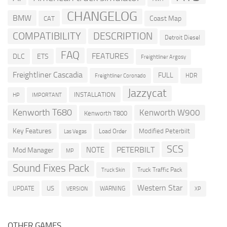
CHANGELOG
BMW
Coast Map
CAT
COMPATIBILITY
DESCRIPTION
Detroit Diesel
FAQ
FEATURES
DLC
ETS
Freightliner Argosy
Freightliner Cascadia
FULL
HDR
Freightliner Coronado
Jazzycat
INSTALLATION
HP
IMPORTANT
Kenworth T680
Kenworth W900
Kenworth T800
Key Features
Modified Peterbilt
Load Order
Las Vegas
SCS
PETERBILT
NOTE
Mod Manager
MP
Sound Fixes Pack
Truck Traffic Pack
Truck Skin
Western Star
US
UPDATE
VERSION
WARNING
XP
OTHER GAMES