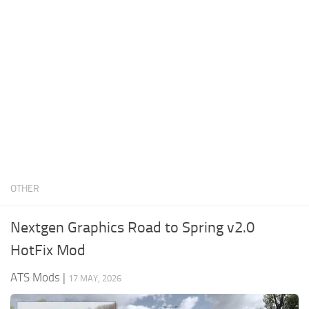
News
Interiors
Help
Bus
Contacts
Cars
Map objects
Traffic Mod
Vehicles
Sounds
OTHER
Radio
Packs
Nextgen Graphics Road to Spring v2.0
Other
HotFix Mod
ATS Mods
|
17 MAY, 2026