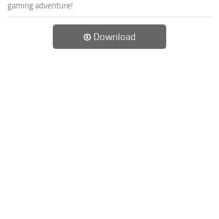
gaming adventure!
Download