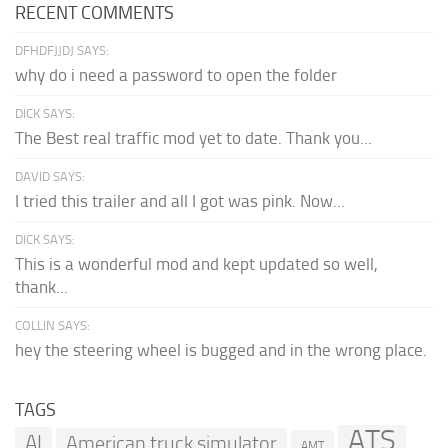
RECENT COMMENTS
DFHDFJJDJ SAYS:
why do i need a password to open the folder
DICK SAYS:
The Best real traffic mod yet to date. Thank you...
DAVID SAYS:
I tried this trailer and all I got was pink. Now...
DICK SAYS:
This is a wonderful mod and kept updated so well,
thank...
COLLIN SAYS:
hey the steering wheel is bugged and in the wrong place.
TAGS
ATS
AI
American truck simulator
AMT