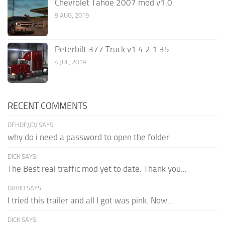
Chevrolet Tahoe 2007 mod v1.0
9 AUG, 2019
Peterbilt 377 Truck v1.4.2 1.35
4 JUL, 2019
RECENT COMMENTS
DFHDFJJDJ SAYS:
why do i need a password to open the folder
DICK SAYS:
The Best real traffic mod yet to date. Thank you...
DAVID SAYS:
I tried this trailer and all I got was pink. Now...
DICK SAYS: