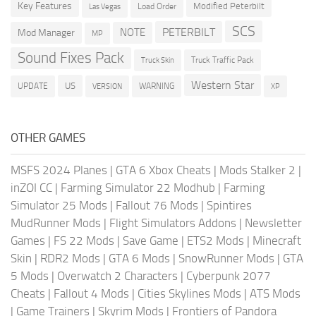
Key Features
Modified Peterbilt
Load Order
Las Vegas
SCS
PETERBILT
NOTE
Mod Manager
MP
Sound Fixes Pack
Truck Traffic Pack
Truck Skin
Western Star
US
UPDATE
VERSION
WARNING
XP
OTHER GAMES
MSFS 2024 Planes
|
GTA 6 Xbox Cheats
|
Mods Stalker 2
|
inZOI CC
|
Farming Simulator 22 Modhub
|
Farming
Simulator 25 Mods
|
Fallout 76 Mods
|
Spintires
MudRunner Mods
|
Flight Simulators Addons
|
Newsletter
Games
|
FS 22 Mods
|
Save Game
|
ETS2 Mods
|
Minecraft
Skin
|
RDR2 Mods
|
GTA 6 Mods
|
SnowRunner Mods
|
GTA
5 Mods
|
Overwatch 2 Characters
|
Cyberpunk 2077
Cheats
|
Fallout 4 Mods
|
Cities Skylines Mods
|
ATS Mods
|
Game Trainers
|
Skyrim Mods
|
Frontiers of Pandora