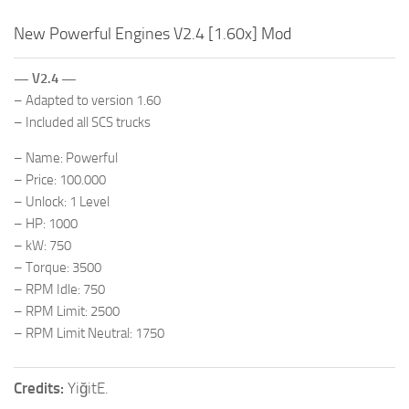
New Powerful Engines V2.4 [1.60x] Mod
— V2.4 —
– Adapted to version 1.60
– Included all SCS trucks
– Name: Powerful
– Price: 100.000
– Unlock: 1 Level
– HP: 1000
– kW: 750
– Torque: 3500
– RPM Idle: 750
– RPM Limit: 2500
– RPM Limit Neutral: 1750
Credits:
YiğitE.