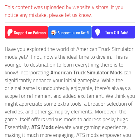
This content was uploaded by website visitors. If you
notice any mistake, please let us know.
Have you explored the world of American Truck Simulator
mods yet? If not, now's the ideal time to dive in. This is
your go-to destination to learn everything there is to
know! Incorporating
American Truck Simulator Mods
can
significantly enhance your initial gameplay. While the
original game is undoubtedly enjoyable, there's always a
scope for refinement and added excitement. We think you
might appreciate some extra tools, a broader selection of
vehicles, and other gameplay elements. Moreover, the
game itself offers various mods to address pesky bugs.
Essentially,
ATS Mods
elevate your gaming experience,
making it much more engaging. ATS mods empower you