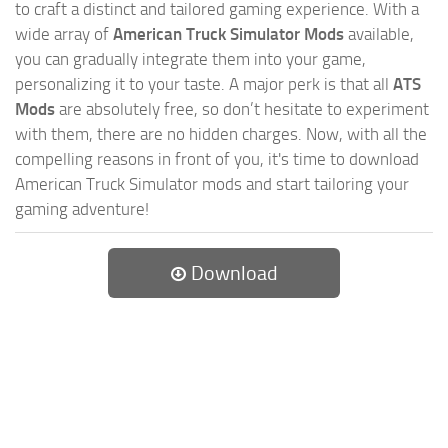
to craft a distinct and tailored gaming experience. With a
wide array of
American Truck Simulator Mods
available,
you can gradually integrate them into your game,
personalizing it to your taste. A major perk is that all
ATS
Mods
are absolutely free, so don’t hesitate to experiment
with them, there are no hidden charges. Now, with all the
compelling reasons in front of you, it's time to download
American Truck Simulator mods and start tailoring your
gaming adventure!
Download