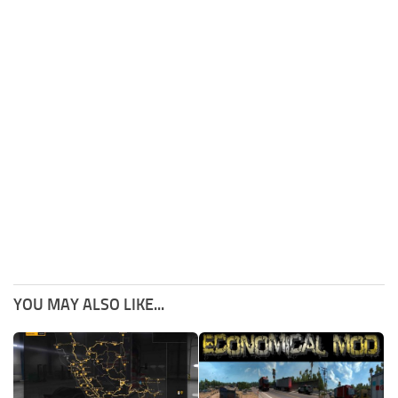
YOU MAY ALSO LIKE...