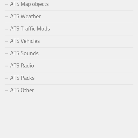
ATS Map objects
ATS Weather
ATS Traffic Mods
ATS Vehicles
ATS Sounds
ATS Radio
ATS Packs
ATS Other