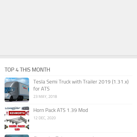
TOP 4 THIS MONTH
Tesla Semi Truck with Trailer 2019 (1.31.x)
for ATS
23 MAY, 2018
Horn Pack ATS 1.39 Mod
12 DEC, 2020