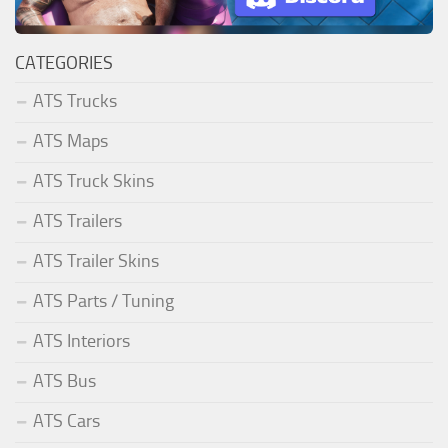
CATEGORIES
ATS Trucks
ATS Maps
ATS Truck Skins
ATS Trailers
ATS Trailer Skins
ATS Parts / Tuning
ATS Interiors
ATS Bus
ATS Cars