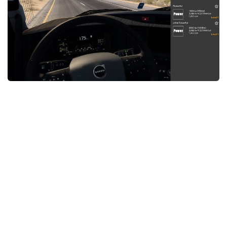
News
Interiors
Help
Bus
Contacts
Cars
Map objects
Traffic Mod
Vehicles
Sounds
Radio
Packs
Other