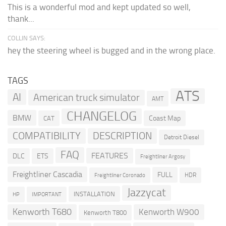
This is a wonderful mod and kept updated so well,
thank...
COLLIN SAYS:
hey the steering wheel is bugged and in the wrong place.
TAGS
ATS
AI
American truck simulator
AMT
CHANGELOG
BMW
Coast Map
CAT
COMPATIBILITY
DESCRIPTION
Detroit Diesel
FAQ
FEATURES
DLC
ETS
Freightliner Argosy
Freightliner Cascadia
FULL
HDR
Freightliner Coronado
Jazzycat
INSTALLATION
HP
IMPORTANT
Kenworth T680
Kenworth W900
Kenworth T800