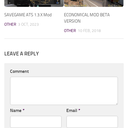
SAVEGAME ATS 1.3.X Mod
ECONOMICAL MOD BETA
VERSION
OTHER
3 OCT, 2023
OTHER
10 FEB, 2018
LEAVE A REPLY
Comment
Name
*
Email
*