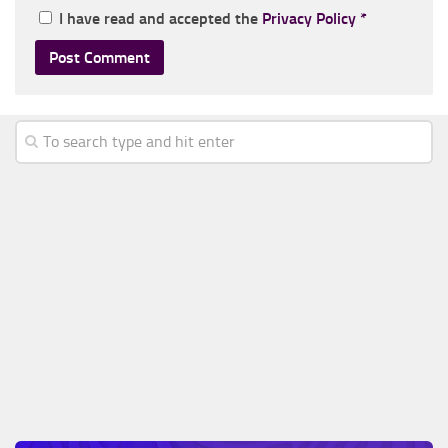
I have read and accepted the
Privacy Policy
*