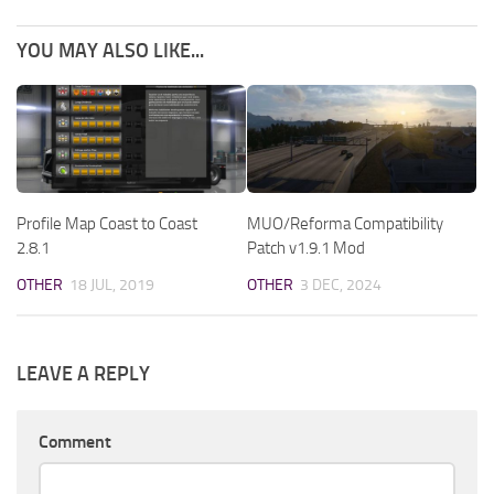
YOU MAY ALSO LIKE...
Profile Map Coast to Coast
MUO/Reforma Compatibility
2.8.1
Patch v1.9.1 Mod
OTHER
18 JUL, 2019
OTHER
3 DEC, 2024
LEAVE A REPLY
Comment