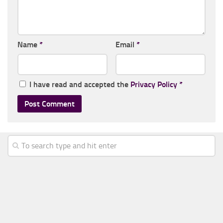
Name
*
Email
*
I have read and accepted the
Privacy Policy
*