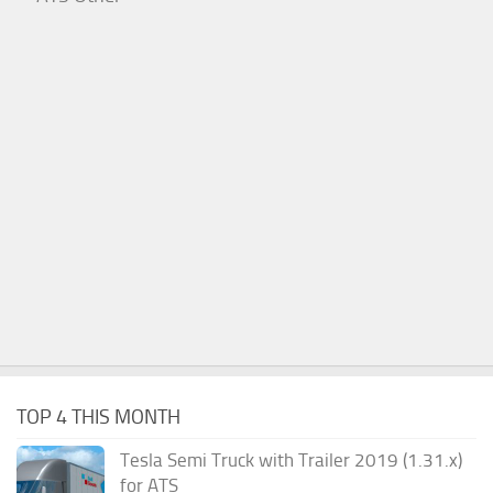
TOP 4 THIS MONTH
Tesla Semi Truck with Trailer 2019 (1.31.x)
for ATS