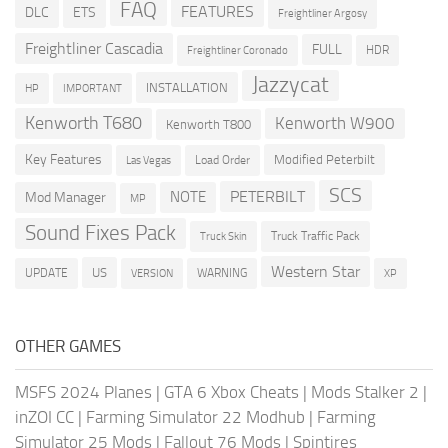
FAQ
FEATURES
DLC
ETS
Freightliner Argosy
Freightliner Cascadia
FULL
HDR
Freightliner Coronado
Jazzycat
INSTALLATION
HP
IMPORTANT
Kenworth T680
Kenworth W900
Kenworth T800
Key Features
Modified Peterbilt
Load Order
Las Vegas
SCS
PETERBILT
NOTE
Mod Manager
MP
Sound Fixes Pack
Truck Traffic Pack
Truck Skin
Western Star
US
UPDATE
VERSION
WARNING
XP
OTHER GAMES
MSFS 2024 Planes
|
GTA 6 Xbox Cheats
|
Mods Stalker 2
|
inZOI CC
|
Farming Simulator 22 Modhub
|
Farming
Simulator 25 Mods
|
Fallout 76 Mods
|
Spintires