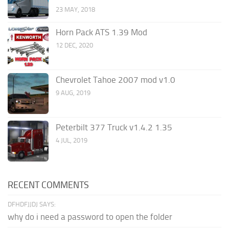
23 MAY, 2018
Horn Pack ATS 1.39 Mod
12 DEC, 2020
Chevrolet Tahoe 2007 mod v1.0
9 AUG, 2019
Peterbilt 377 Truck v1.4.2 1.35
4 JUL, 2019
RECENT COMMENTS
DFHDFJJDJ SAYS:
why do i need a password to open the folder