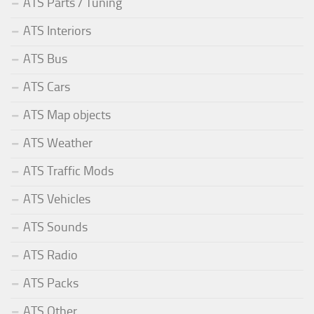
ATS Parts / Tuning
ATS Interiors
ATS Bus
ATS Cars
ATS Map objects
ATS Weather
ATS Traffic Mods
ATS Vehicles
ATS Sounds
ATS Radio
ATS Packs
ATS Other