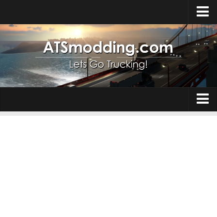
Home
Upload Mod
How to install Mods
Top ATS Mods
About ATS
Trucks
ATS – Washington DLC
Maps
ATS – Oregon DLC
ATS – New Mexico DLC
Truck Skins
ATS – Arizona DLC
Trailers
About ATS game
Trailer Skins
Download ATS
Parts / Tuning