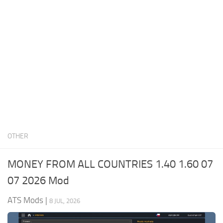
News
Interiors
Help
Bus
Contacts
Cars
Map objects
Traffic Mod
Vehicles
Sounds
OTHER
Radio
Packs
MONEY FROM ALL COUNTRIES 1.40 1.60 07
Other
07 2026 Mod
ATS Mods
|
8 JUL, 2026