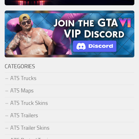
CATEGORIES
ATS Trucks
ATS Maps
ATS Truck Skins
ATS Trailers
ATS Trailer Skins