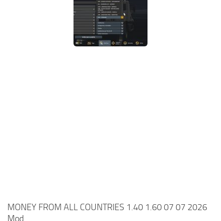
MONEY FROM ALL COUNTRIES 1.40 1.60 07 07 2026
Mod