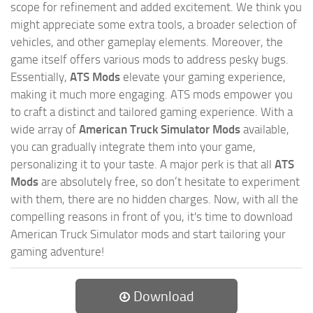
scope for refinement and added excitement. We think you
might appreciate some extra tools, a broader selection of
vehicles, and other gameplay elements. Moreover, the
game itself offers various mods to address pesky bugs.
Essentially,
ATS Mods
elevate your gaming experience,
making it much more engaging. ATS mods empower you
to craft a distinct and tailored gaming experience. With a
wide array of
American Truck Simulator Mods
available,
you can gradually integrate them into your game,
personalizing it to your taste. A major perk is that all
ATS
Mods
are absolutely free, so don’t hesitate to experiment
with them, there are no hidden charges. Now, with all the
compelling reasons in front of you, it's time to download
American Truck Simulator mods and start tailoring your
gaming adventure!
Download