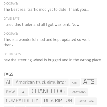
DICK SAYS:
The Best real traffic mod yet to date. Thank you...
DAVID SAYS:
I tried this trailer and all I got was pink. Now...
DICK SAYS:
This is a wonderful mod and kept updated so well,
thank...
COLLIN SAYS:
hey the steering wheel is bugged and in the wrong place.
TAGS
ATS
AI
American truck simulator
AMT
CHANGELOG
BMW
Coast Map
CAT
COMPATIBILITY
DESCRIPTION
Detroit Diesel