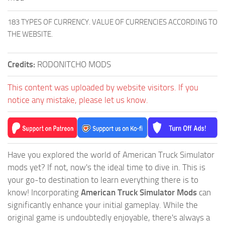
183 TYPES OF CURRENCY. VALUE OF CURRENCIES ACCORDING TO
THE WEBSITE.
Credits:
RODONITCHO MODS
This content was uploaded by website visitors. If you
notice any mistake, please let us know.
Have you explored the world of American Truck Simulator
mods yet? If not, now's the ideal time to dive in. This is
your go-to destination to learn everything there is to
know! Incorporating
American Truck Simulator Mods
can
significantly enhance your initial gameplay. While the
original game is undoubtedly enjoyable, there's always a