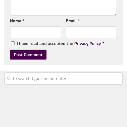
Name
*
Email
*
I have read and accepted the
Privacy Policy
*