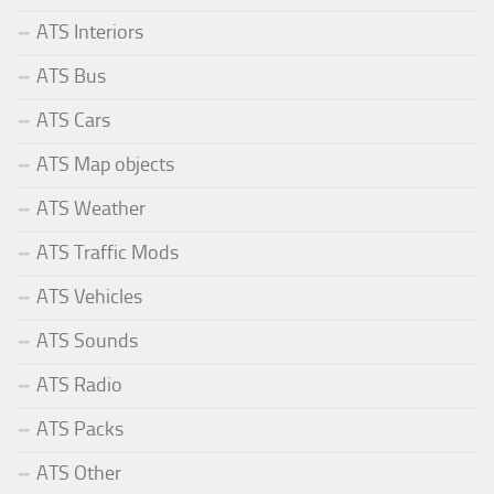
ATS Interiors
ATS Bus
ATS Cars
ATS Map objects
ATS Weather
ATS Traffic Mods
ATS Vehicles
ATS Sounds
ATS Radio
ATS Packs
ATS Other