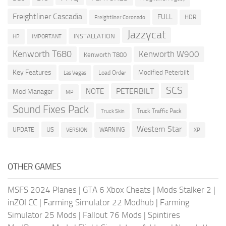
Freightliner Cascadia
FULL
HDR
Freightliner Coronado
Jazzycat
INSTALLATION
HP
IMPORTANT
Kenworth T680
Kenworth W900
Kenworth T800
Key Features
Modified Peterbilt
Load Order
Las Vegas
SCS
PETERBILT
NOTE
Mod Manager
MP
Sound Fixes Pack
Truck Traffic Pack
Truck Skin
Western Star
US
UPDATE
VERSION
WARNING
XP
OTHER GAMES
MSFS 2024 Planes
|
GTA 6 Xbox Cheats
|
Mods Stalker 2
|
inZOI CC
|
Farming Simulator 22 Modhub
|
Farming
Simulator 25 Mods
|
Fallout 76 Mods
|
Spintires