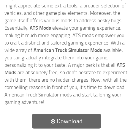
might appreciate some extra tools, a broader selection of
vehicles, and other gameplay elements. Moreover, the
game itself offers various mods to address pesky bugs.
Essentially,
ATS Mods
elevate your gaming experience,
making it much more engaging. ATS mods empower you
to craft a distinct and tailored gaming experience. With a
wide array of
American Truck Simulator Mods
available,
you can gradually integrate them into your game,
personalizing it to your taste. A major perk is that all
ATS
Mods
are absolutely free, so don’t hesitate to experiment
with them, there are no hidden charges. Now, with all the
compelling reasons in front of you, it's time to download
American Truck Simulator mods and start tailoring your
gaming adventure!
Download