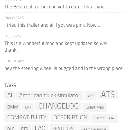
The Best real traffic mod yet to date. Thank you...
DAVID SAYS:
I tried this trailer and all I got was pink. Now...
DICK SAYS:
This is a wonderful mod and kept updated so well,
thank...
COLLIN SAYS:
hey the steering wheel is bugged and in the wrong place.
TAGS
ATS
AI
American truck simulator
AMT
CHANGELOG
BMW
Coast Map
CAT
COMPATIBILITY
DESCRIPTION
Detroit Diesel
FAQ
FEATURES
DLC
ETS
Freightliner Argosy