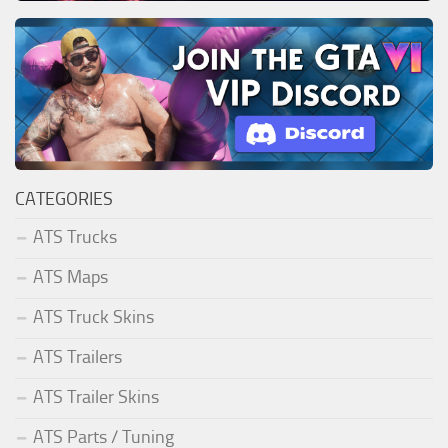
CATEGORIES
ATS Trucks
ATS Maps
ATS Truck Skins
ATS Trailers
ATS Trailer Skins
ATS Parts / Tuning