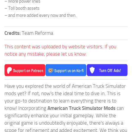
– More power lines
– Toll booth assets
– and more added every now and then.
Credits:
Team Reforma
This content was uploaded by website visitors. If you
notice any mistake, please let us know.
Have you explored the world of American Truck Simulator
mods yet? If not, now's the ideal time to dive in. This is
your go-to destination to learn everything there is to
know! Incorporating
American Truck Simulator Mods
can
significantly enhance your initial gameplay. While the
original game is undoubtedly enjoyable, there's always a
scope for refinement and added excitement. We think you