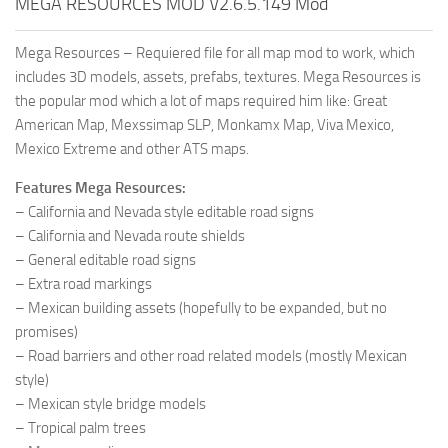
MEGA RESOURCES MOD V2.6.5.149 Mod
Mega Resources – Requiered file for all map mod to work, which
includes 3D models, assets, prefabs, textures. Mega Resources is
the popular mod which a lot of maps required him like: Great
American Map, Mexssimap SLP, Monkamx Map, Viva Mexico,
Mexico Extreme and other ATS maps.
Features Mega Resources:
– California and Nevada style editable road signs
– California and Nevada route shields
– General editable road signs
– Extra road markings
– Mexican building assets (hopefully to be expanded, but no
promises)
– Road barriers and other road related models (mostly Mexican
style)
– Mexican style bridge models
– Tropical palm trees