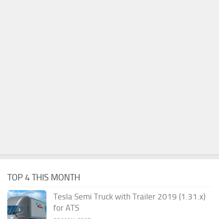
TOP 4 THIS MONTH
Tesla Semi Truck with Trailer 2019 (1.31.x)
for ATS