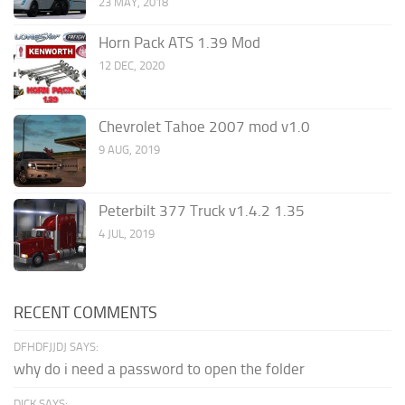
23 MAY, 2018
Horn Pack ATS 1.39 Mod
12 DEC, 2020
Chevrolet Tahoe 2007 mod v1.0
9 AUG, 2019
Peterbilt 377 Truck v1.4.2 1.35
4 JUL, 2019
RECENT COMMENTS
DFHDFJJDJ SAYS:
why do i need a password to open the folder
DICK SAYS: