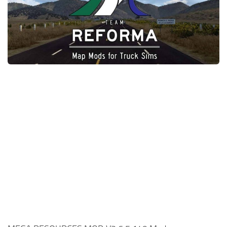
News
Interiors
Help
Bus
Contacts
Cars
Map objects
Traffic Mod
Vehicles
Sounds
Radio
Packs
Other