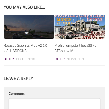
YOU MAY ALSO LIKE...
Realistic Graphics Mod v2.2.0
Profile Jumpstart hoca33 For
+ ALL ADDONS
ATS v1.57 Mod
OTHER
11 OCT, 2018
OTHER
20 JAN, 2026
LEAVE A REPLY
Comment