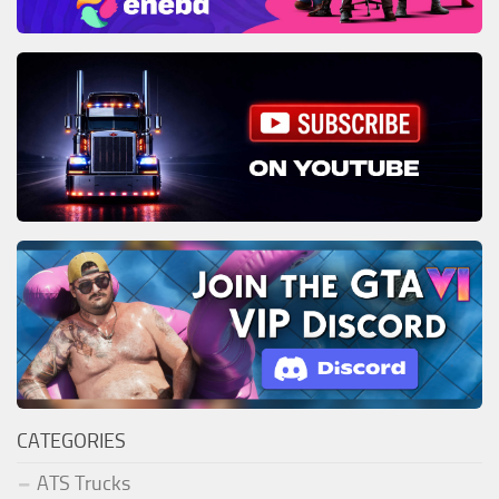
CATEGORIES
ATS Trucks