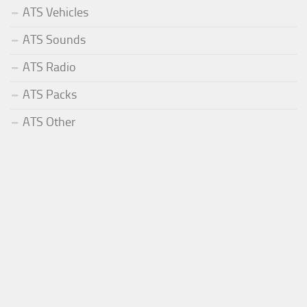
ATS Vehicles
ATS Sounds
ATS Radio
ATS Packs
ATS Other