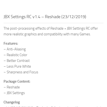
JBX Settings RC v1.4 – Reshade (23/12/2019)
The post-processing effects of Reshade + JBX Settings RC offer
more realistic graphics and compatibility with many Games.
Features:
– Anti-Aliasing
– Realistic Color
– Better Contrast
– Less Pure White
– Sharpness and Focus
Package Content:
– Reshade
– JBX Settings
Changelog