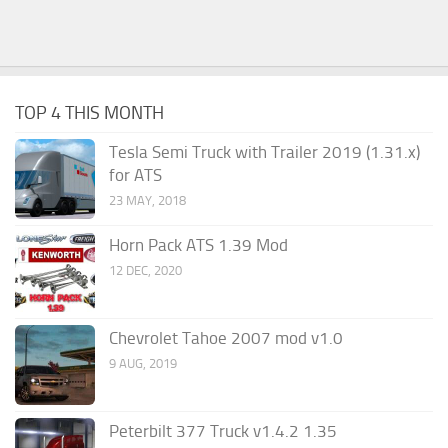
TOP 4 THIS MONTH
Tesla Semi Truck with Trailer 2019 (1.31.x)
for ATS
23 MAY, 2018
Horn Pack ATS 1.39 Mod
12 DEC, 2020
Chevrolet Tahoe 2007 mod v1.0
9 AUG, 2019
Peterbilt 377 Truck v1.4.2 1.35