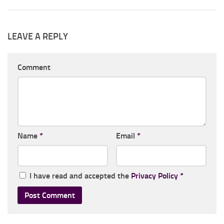
LEAVE A REPLY
Comment
Name
*
Email
*
I have read and accepted the
Privacy Policy
*