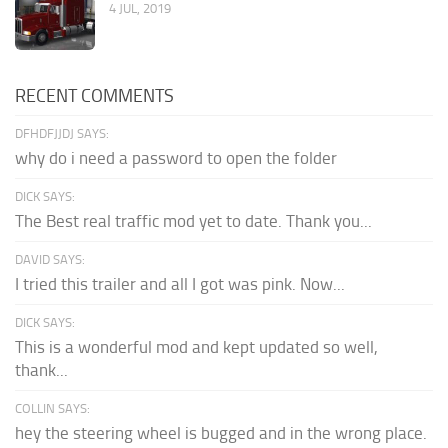
4 JUL, 2019
RECENT COMMENTS
DFHDFJJDJ SAYS:
why do i need a password to open the folder
DICK SAYS:
The Best real traffic mod yet to date. Thank you...
DAVID SAYS:
I tried this trailer and all I got was pink. Now...
DICK SAYS:
This is a wonderful mod and kept updated so well,
thank...
COLLIN SAYS:
hey the steering wheel is bugged and in the wrong place.