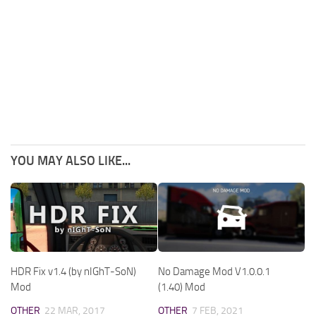
YOU MAY ALSO LIKE...
HDR Fix v1.4 (by nIGhT-SoN)
No Damage Mod V1.0.0.1
Mod
(1.40) Mod
OTHER
22 MAR, 2017
OTHER
7 FEB, 2021