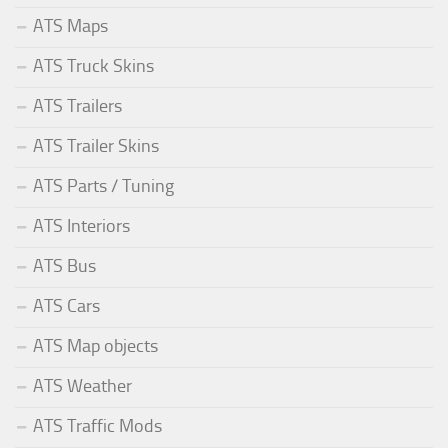
ATS Maps
ATS Truck Skins
ATS Trailers
ATS Trailer Skins
ATS Parts / Tuning
ATS Interiors
ATS Bus
ATS Cars
ATS Map objects
ATS Weather
ATS Traffic Mods