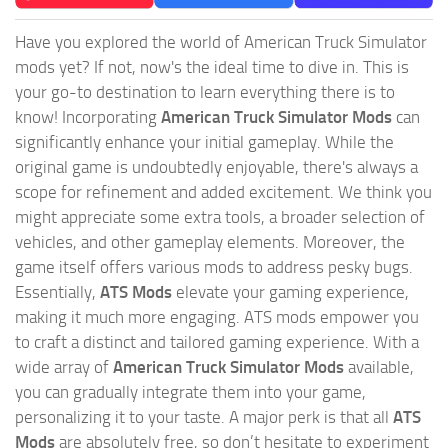
Have you explored the world of American Truck Simulator
mods yet? If not, now's the ideal time to dive in. This is
your go-to destination to learn everything there is to
know! Incorporating
American Truck Simulator Mods
can
significantly enhance your initial gameplay. While the
original game is undoubtedly enjoyable, there's always a
scope for refinement and added excitement. We think you
might appreciate some extra tools, a broader selection of
vehicles, and other gameplay elements. Moreover, the
game itself offers various mods to address pesky bugs.
Essentially,
ATS Mods
elevate your gaming experience,
making it much more engaging. ATS mods empower you
to craft a distinct and tailored gaming experience. With a
wide array of
American Truck Simulator Mods
available,
you can gradually integrate them into your game,
personalizing it to your taste. A major perk is that all
ATS
Mods
are absolutely free, so don’t hesitate to experiment