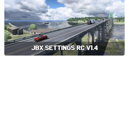
News
Interiors
Help
Bus
Contacts
Cars
Map objects
Traffic Mod
Vehicles
Sounds
Radio
Packs
Other