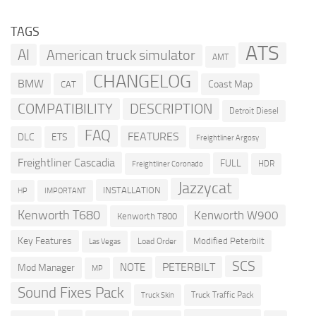
TAGS
ATS
AI
American truck simulator
AMT
CHANGELOG
BMW
Coast Map
CAT
COMPATIBILITY
DESCRIPTION
Detroit Diesel
FAQ
FEATURES
DLC
ETS
Freightliner Argosy
Freightliner Cascadia
FULL
HDR
Freightliner Coronado
Jazzycat
INSTALLATION
HP
IMPORTANT
Kenworth T680
Kenworth W900
Kenworth T800
Key Features
Modified Peterbilt
Load Order
Las Vegas
SCS
PETERBILT
NOTE
Mod Manager
MP
Sound Fixes Pack
Truck Traffic Pack
Truck Skin