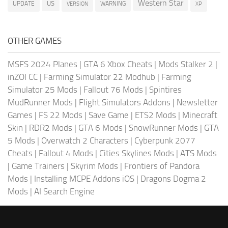
Western Star
US
UPDATE
VERSION
WARNING
XP
OTHER GAMES
MSFS 2024 Planes
|
GTA 6 Xbox Cheats
|
Mods Stalker 2
|
inZOI CC
|
Farming Simulator 22 Modhub
|
Farming
Simulator 25 Mods
|
Fallout 76 Mods
|
Spintires
MudRunner Mods
|
Flight Simulators Addons
|
Newsletter
Games
|
FS 22 Mods
|
Save Game
|
ETS2 Mods
|
Minecraft
Skin
|
RDR2 Mods
|
GTA 6 Mods
|
SnowRunner Mods
|
GTA
5 Mods
|
Overwatch 2 Characters
|
Cyberpunk 2077
Cheats
|
Fallout 4 Mods
|
Cities Skylines Mods
|
ATS Mods
|
Game Trainers
|
Skyrim Mods
|
Frontiers of Pandora
Mods
|
Installing MCPE Addons iOS
|
Dragons Dogma 2
Mods
|
AI Search Engine