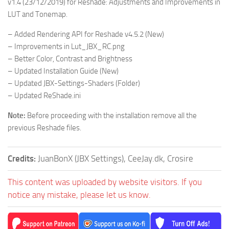
v1.4 (23/12/2019) for Reshade: Adjustments and Improvements in
LUT and Tonemap.
– Added Rendering API for Reshade v4.5.2 (New)
– Improvements in Lut_JBX_RC.png
– Better Color, Contrast and Brightness
– Updated Installation Guide (New)
– Updated JBX-Settings-Shaders (Folder)
– Updated ReShade.ini
Note:
Before proceeding with the installation remove all the
previous Reshade files.
Credits:
JuanBonX (JBX Settings), CeeJay.dk, Crosire
This content was uploaded by website visitors. If you
notice any mistake, please let us know.