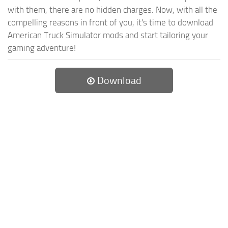
with them, there are no hidden charges. Now, with all the
compelling reasons in front of you, it's time to download
American Truck Simulator mods and start tailoring your
gaming adventure!
Download