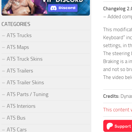
Changelog 2.
– Added compa
CATEGORIES
This modifica
ATS Trucks
Keyboard” inc
settings, in 
ATS Maps
The steering 
ATS Truck Skins
Braking is a 
and not so br
ATS Trailers
The video bel
ATS Trailer Skins
ATS Parts / Tuning
Credits:
Dyna
ATS Interiors
This content 
ATS Bus
ATS Cars