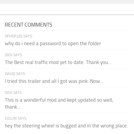
RECENT COMMENTS
DFHDFJJDJ SAYS:
why do i need a password to open the folder
DICK SAYS:
The Best real traffic mod yet to date. Thank you...
DAVID SAYS:
I tried this trailer and all I got was pink. Now...
DICK SAYS:
This is a wonderful mod and kept updated so well,
thank...
COLLIN SAYS:
hey the steering wheel is bugged and in the wrong place.