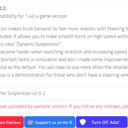
0.2:
tibility for 1.40.x game version
tion makes truck behavior to feel more realistic with Steering
luded. It allows you to make smooth turns on high speed withou
this case “Dynamic Suspension”.
become harder when switching direction and increasing speed. It
important factor in simulation and also I made some improveme
utal as the default. You will have to use more often the retarde
ow is a demonstration for those who don’t have a steering whe
mic Suspension v2.0.2
was uploaded by website visitors. If you notice any mistake, pl