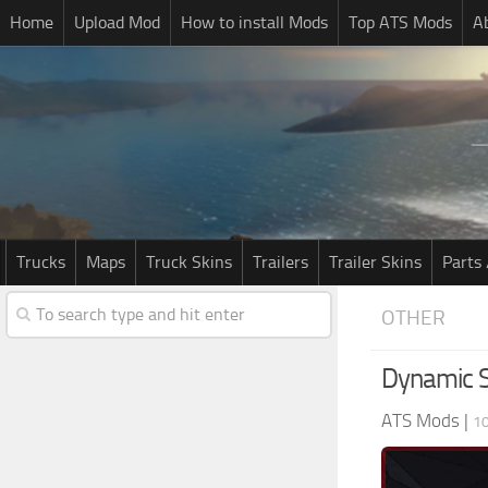
Home
Upload Mod
How to install Mods
Top ATS Mods
A
Trucks
Maps
Truck Skins
Trailers
Trailer Skins
Parts 
OTHER
Dynamic S
ATS Mods
|
10