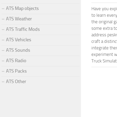
ATS Map objects
Have you expl
to learn ever
ATS Weather
the original 
some extra to
ATS Traffic Mods
address pesky
ATS Vehicles
craft a disti
integrate them
ATS Sounds
experiment wi
ATS Radio
Truck Simulat
ATS Packs
ATS Other