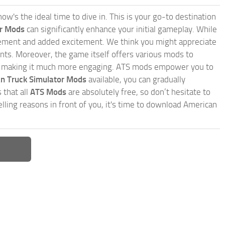
w's the ideal time to dive in. This is your go-to destination
or Mods
can significantly enhance your initial gameplay. While
inement and added excitement. We think you might appreciate
nts. Moreover, the game itself offers various mods to
, making it much more engaging. ATS mods empower you to
n Truck Simulator Mods
available, you can gradually
 that all
ATS Mods
are absolutely free, so don’t hesitate to
ling reasons in front of you, it's time to download American