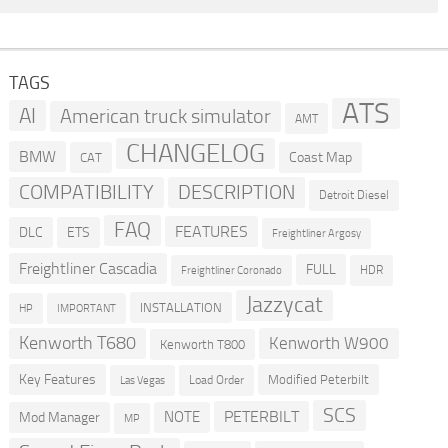
TAGS
ATS
AI
American truck simulator
AMT
CHANGELOG
BMW
Coast Map
CAT
COMPATIBILITY
DESCRIPTION
Detroit Diesel
FAQ
FEATURES
DLC
ETS
Freightliner Argosy
Freightliner Cascadia
FULL
HDR
Freightliner Coronado
Jazzycat
INSTALLATION
HP
IMPORTANT
Kenworth T680
Kenworth W900
Kenworth T800
Key Features
Modified Peterbilt
Load Order
Las Vegas
SCS
PETERBILT
NOTE
Mod Manager
MP