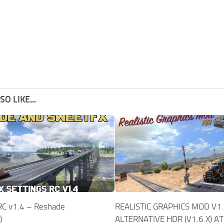
O LIKE...
 RC v1.4 – Reshade
REALISTIC GRAPHICS MOD V1.
)
ALTERNATIVE HDR (V1.6.X) A