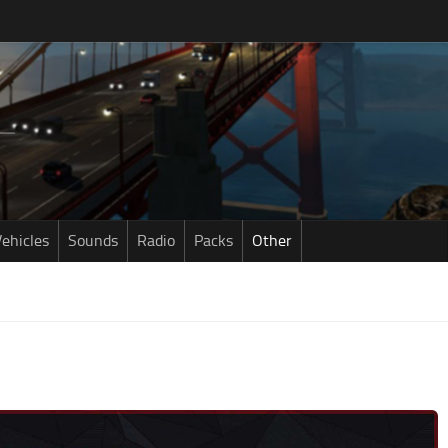
ehicles
Sounds
Radio
Packs
Other