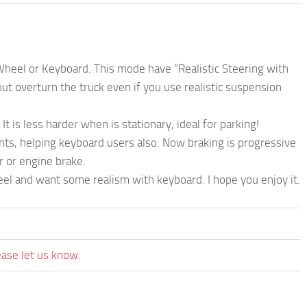
 Wheel or Keyboard. This mode have “Realistic Steering with
t overturn the truck even if you use realistic suspension
 is less harder when is stationary, ideal for parking!
nts, helping keyboard users also. Now braking is progressive
r or engine brake.
el and want some realism with keyboard. I hope you enjoy it.
ease let us know.