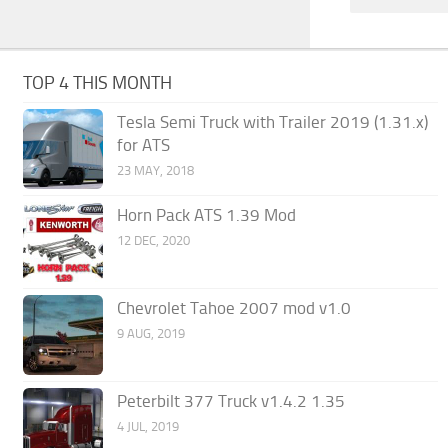
TOP 4 THIS MONTH
Tesla Semi Truck with Trailer 2019 (1.31.x)
for ATS
23 MAY, 2018
Horn Pack ATS 1.39 Mod
12 DEC, 2020
Chevrolet Tahoe 2007 mod v1.0
9 AUG, 2019
Peterbilt 377 Truck v1.4.2 1.35
4 JUL, 2019