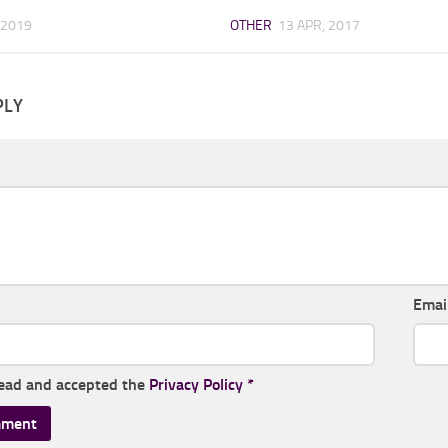
 2019
OTHER
13 APR, 2017
PLY
Emai
read and accepted the
Privacy Policy
*