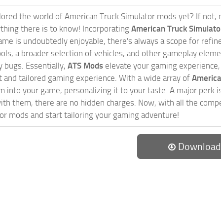
ored the world of American Truck Simulator mods yet? If not, no
ything there is to know! Incorporating
American Truck Simulat
game is undoubtedly enjoyable, there's always a scope for ref
ols, a broader selection of vehicles, and other gameplay eleme
 bugs. Essentially,
ATS Mods
elevate your gaming experience
nct and tailored gaming experience. With a wide array of
America
 into your game, personalizing it to your taste. A major perk is
th them, there are no hidden charges. Now, with all the compel
or mods and start tailoring your gaming adventure!
Download