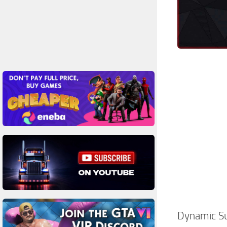
Dynamic S