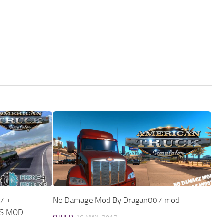
7 +
No Damage Mod By Dragan007 mod
TS MOD