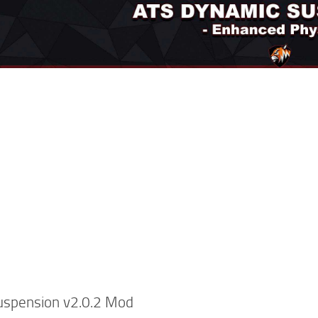
uspension v2.0.2 Mod