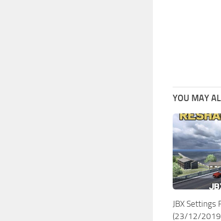
YOU MAY ALS
JBX Settings
(23/12/2019