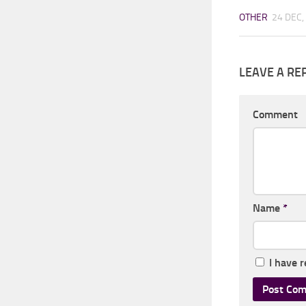
OTHER
24 DEC,
LEAVE A RE
Comment
Name
*
I have 