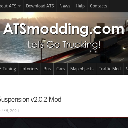
bout ATS
Download ATS
News
Help
Contacts
/ Tuning
Interiors
Bus
Cars
Map objects
Traffic Mod
V
uspension v2.0.2 Mod
 FEB, 2021