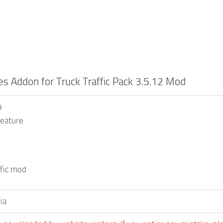
es Addon for Truck Traffic Pack 3.5.12 Mod
9
eature
ffic mod
ia