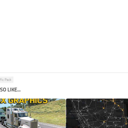
ffic Pack
O LIKE...