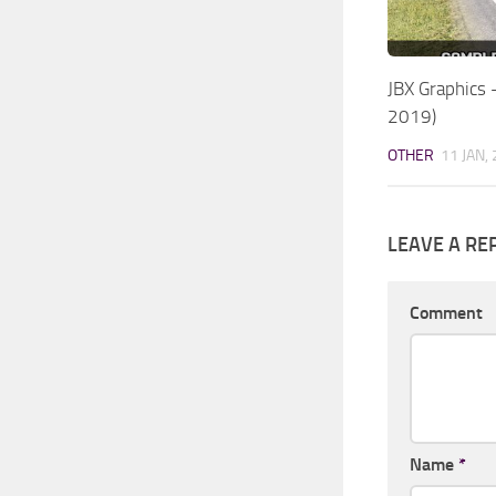
JBX Graphics
2019)
OTHER
11 JAN,
LEAVE A RE
Comment
Name
*