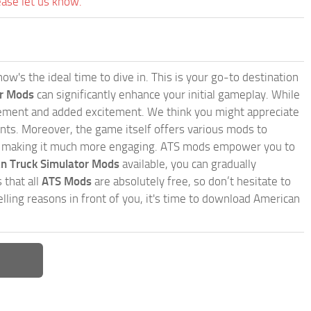
ease let us know.
w's the ideal time to dive in. This is your go-to destination
or Mods
can significantly enhance your initial gameplay. While
inement and added excitement. We think you might appreciate
nts. Moreover, the game itself offers various mods to
, making it much more engaging. ATS mods empower you to
n Truck Simulator Mods
available, you can gradually
 that all
ATS Mods
are absolutely free, so don’t hesitate to
ling reasons in front of you, it's time to download American