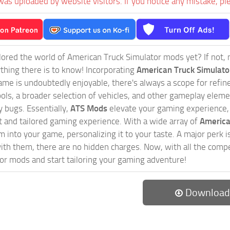
was uploaded by website visitors. If you notice any mistake, pl
ored the world of American Truck Simulator mods yet? If not, no
ything there is to know! Incorporating
American Truck Simulat
game is undoubtedly enjoyable, there's always a scope for ref
ols, a broader selection of vehicles, and other gameplay eleme
 bugs. Essentially,
ATS Mods
elevate your gaming experience
nct and tailored gaming experience. With a wide array of
America
 into your game, personalizing it to your taste. A major perk is
th them, there are no hidden charges. Now, with all the compel
or mods and start tailoring your gaming adventure!
Download