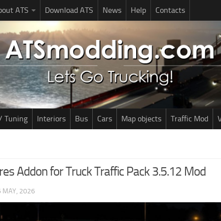
bout ATS
Download ATS
News
Help
Contacts
/ Tuning
Interiors
Bus
Cars
Map objects
Traffic Mod
V
res Addon for Truck Traffic Pack 3.5.12 Mod
6 MAY, 2026