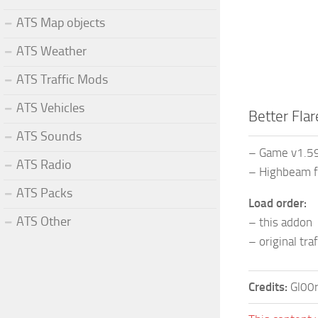
ATS Map objects
ATS Weather
ATS Traffic Mods
ATS Vehicles
Better Flar
ATS Sounds
– Game v1.5
ATS Radio
– Highbeam f
ATS Packs
Load order:
ATS Other
– this addon
– original tra
Credits:
Gl00r