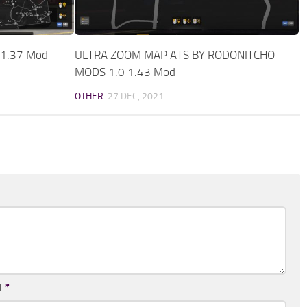
 1.37 Mod
ULTRA ZOOM MAP ATS BY RODONITCHO
MODS 1.0 1.43 Mod
OTHER
27 DEC, 2021
l
*