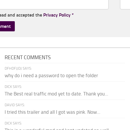
read and accepted the
Privacy Policy
*
RECENT COMMENTS
DFHDFJJDJ SAYS:
why do i need a password to open the folder
DICK SAYS:
The Best real traffic mod yet to date. Thank you...
DAVID SAYS:
I tried this trailer and all I got was pink. Now...
DICK SAYS: