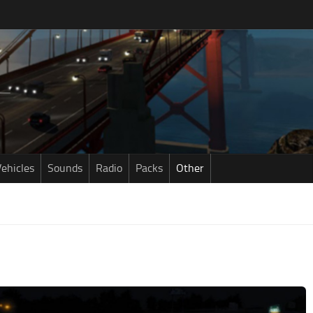
ehicles
Sounds
Radio
Packs
Other