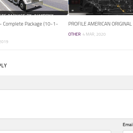
 – Complete Package (10-1-
PROFILE AMERICAN ORIGINAL
OTHER
4 MAR, 2020
 2019
PLY
Emai