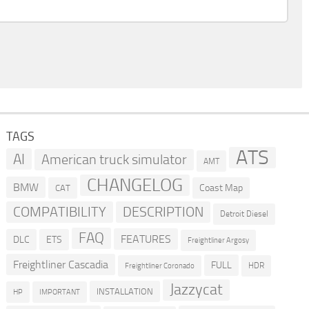
TAGS
ATS
AI
American truck simulator
AMT
CHANGELOG
BMW
Coast Map
CAT
COMPATIBILITY
DESCRIPTION
Detroit Diesel
FAQ
FEATURES
DLC
ETS
Freightliner Argosy
Freightliner Cascadia
FULL
HDR
Freightliner Coronado
Jazzycat
INSTALLATION
HP
IMPORTANT