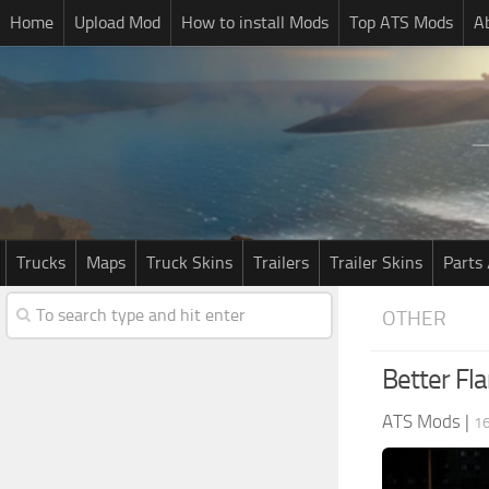
Home
Upload Mod
How to install Mods
Top ATS Mods
A
Trucks
Maps
Truck Skins
Trailers
Trailer Skins
Parts 
OTHER
Better Fla
ATS Mods
|
1