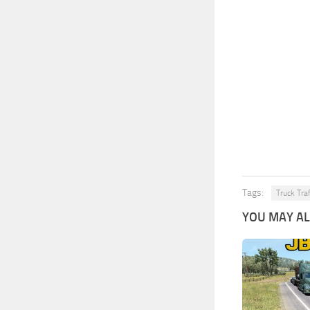
Tags:
Truck Tra
YOU MAY ALS