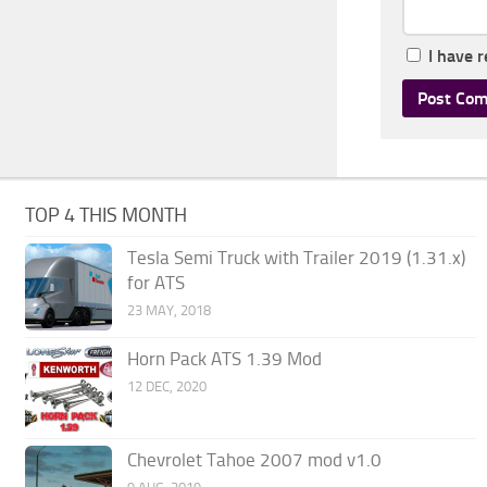
I have 
TOP 4 THIS MONTH
Tesla Semi Truck with Trailer 2019 (1.31.x)
for ATS
23 MAY, 2018
Horn Pack ATS 1.39 Mod
12 DEC, 2020
Chevrolet Tahoe 2007 mod v1.0