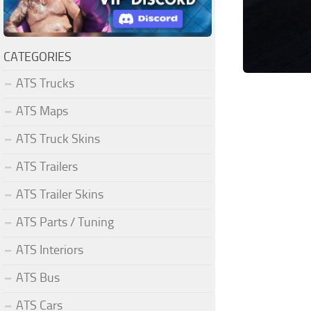
CATEGORIES
ATS Trucks
ATS Maps
ATS Truck Skins
ATS Trailers
ATS Trailer Skins
ATS Parts / Tuning
ATS Interiors
ATS Bus
ATS Cars