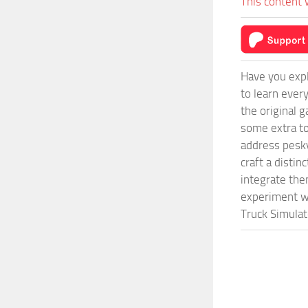
This content 
Have you expl
to learn ever
the original 
some extra to
address pesky
craft a disti
integrate them
experiment wi
Truck Simulat