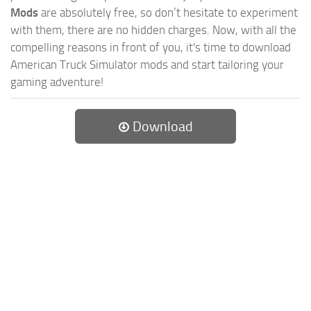
Mods
are absolutely free, so don’t hesitate to experiment
with them, there are no hidden charges. Now, with all the
compelling reasons in front of you, it's time to download
American Truck Simulator mods and start tailoring your
gaming adventure!
Download