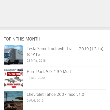
TOP 4 THIS MONTH
Tesla Semi Truck with Trailer 2019 (1.31.x)
for ATS
23 MAY, 2018
Horn Pack ATS 1.39 Mod
12 DEC, 2020
Chevrolet Tahoe 2007 mod v1.0
9 AUG, 2019