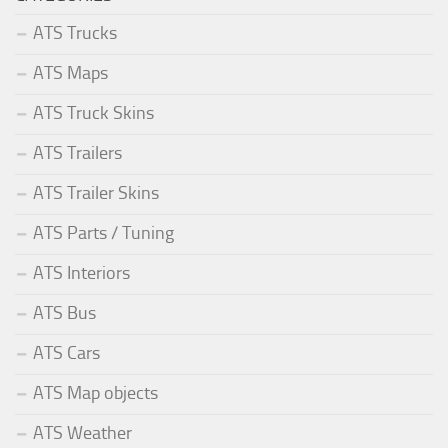
ATS Trucks
ATS Maps
ATS Truck Skins
ATS Trailers
ATS Trailer Skins
ATS Parts / Tuning
ATS Interiors
ATS Bus
ATS Cars
ATS Map objects
ATS Weather