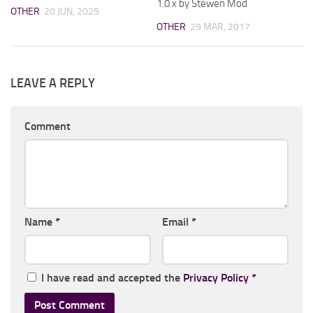
1.0.x by Stewen Mod
OTHER
20 JUN, 2025
OTHER
29 MAR, 2017
LEAVE A REPLY
Comment
Name
*
Email
*
I have read and accepted the
Privacy Policy
*