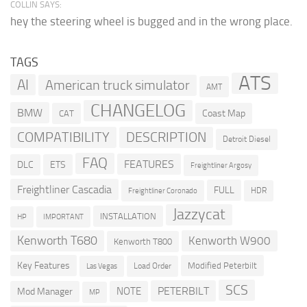
COLLIN SAYS:
hey the steering wheel is bugged and in the wrong place.
TAGS
ATS
AI
American truck simulator
AMT
CHANGELOG
BMW
Coast Map
CAT
COMPATIBILITY
DESCRIPTION
Detroit Diesel
FAQ
FEATURES
DLC
ETS
Freightliner Argosy
Freightliner Cascadia
FULL
HDR
Freightliner Coronado
Jazzycat
INSTALLATION
HP
IMPORTANT
Kenworth T680
Kenworth W900
Kenworth T800
Key Features
Modified Peterbilt
Load Order
Las Vegas
SCS
PETERBILT
NOTE
Mod Manager
MP