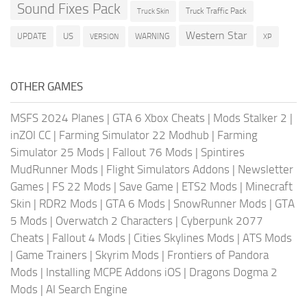
Sound Fixes Pack
Truck Traffic Pack
Truck Skin
Western Star
US
UPDATE
VERSION
WARNING
XP
OTHER GAMES
MSFS 2024 Planes
|
GTA 6 Xbox Cheats
|
Mods Stalker 2
|
inZOI CC
|
Farming Simulator 22 Modhub
|
Farming
Simulator 25 Mods
|
Fallout 76 Mods
|
Spintires
MudRunner Mods
|
Flight Simulators Addons
|
Newsletter
Games
|
FS 22 Mods
|
Save Game
|
ETS2 Mods
|
Minecraft
Skin
|
RDR2 Mods
|
GTA 6 Mods
|
SnowRunner Mods
|
GTA
5 Mods
|
Overwatch 2 Characters
|
Cyberpunk 2077
Cheats
|
Fallout 4 Mods
|
Cities Skylines Mods
|
ATS Mods
|
Game Trainers
|
Skyrim Mods
|
Frontiers of Pandora
Mods
|
Installing MCPE Addons iOS
|
Dragons Dogma 2
Mods
|
AI Search Engine