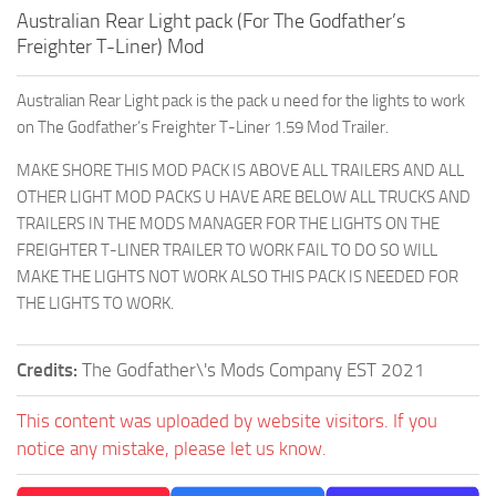
Australian Rear Light pack (For The Godfather’s
Freighter T-Liner) Mod
Australian Rear Light pack is the pack u need for the lights to work
on The Godfather’s Freighter T-Liner 1.59 Mod Trailer.
MAKE SHORE THIS MOD PACK IS ABOVE ALL TRAILERS AND ALL
OTHER LIGHT MOD PACKS U HAVE ARE BELOW ALL TRUCKS AND
TRAILERS IN THE MODS MANAGER FOR THE LIGHTS ON THE
FREIGHTER T-LINER TRAILER TO WORK FAIL TO DO SO WILL
MAKE THE LIGHTS NOT WORK ALSO THIS PACK IS NEEDED FOR
THE LIGHTS TO WORK.
Credits:
The Godfather\'s Mods Company EST 2021
This content was uploaded by website visitors. If you
notice any mistake, please let us know.