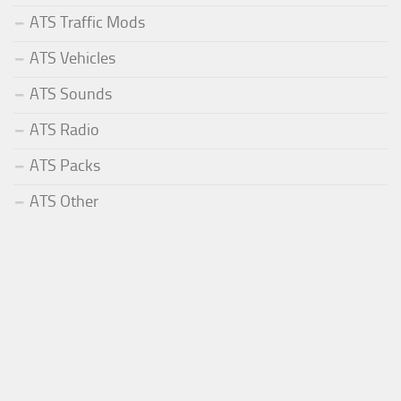
ATS Traffic Mods
ATS Vehicles
ATS Sounds
ATS Radio
ATS Packs
ATS Other