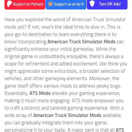
Have you explored the world of American Truck Simulator
mods yet? If not, now's the ideal time to dive in. This is
your go-to destination to learn everything there is to
know! Incorporating
American Truck Simulator Mods
can
significantly enhance your initial gameplay. While the
original game is undoubtedly enjoyable, there's always a
scope for refinement and added excitement. We think you
might appreciate some extra tools, a broader selection of
vehicles, and other gameplay elements. Moreover, the
game itself offers various mods to address pesky bugs.
Essentially,
ATS Mods
elevate your gaming experience,
making it much more engaging. ATS mods empower you
to craft a distinct and tailored gaming experience. With a
wide array of
American Truck Simulator Mods
available,
you can gradually integrate them into your game,
personalizing it to your taste. A major perk is that all
ATS