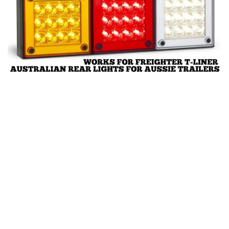
News
Interiors
Help
Bus
Contacts
Cars
Map objects
Traffic Mod
Vehicles
Sounds
Radio
Packs
Other