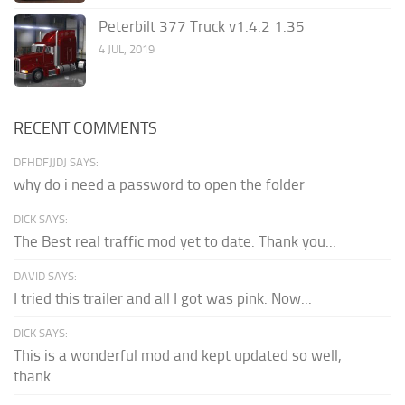
Peterbilt 377 Truck v1.4.2 1.35
4 JUL, 2019
RECENT COMMENTS
DFHDFJJDJ SAYS:
why do i need a password to open the folder
DICK SAYS:
The Best real traffic mod yet to date. Thank you...
DAVID SAYS:
I tried this trailer and all I got was pink. Now...
DICK SAYS:
This is a wonderful mod and kept updated so well,
thank...