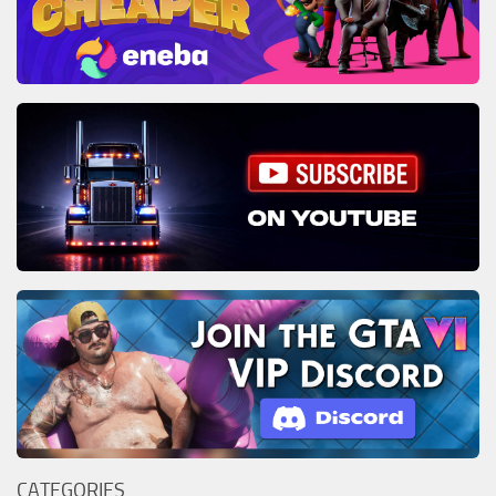
CATEGORIES