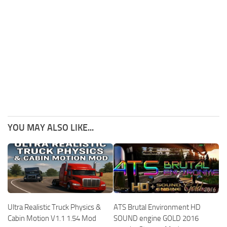
YOU MAY ALSO LIKE...
Ultra Realistic Truck Physics &
ATS Brutal Environment HD
Cabin Motion V1.1 1.54 Mod
SOUND engine GOLD 2016