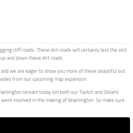
ng cliff roads. These dirt roads will certainly test the skill
 up and down these dirt roads.
, and we are eager to show you more of these beautiful but
y video from our upcoming map expansion.
 Washington stream today (on both our Twitch and Steam)
 were involved in the making of Washington. So make sure