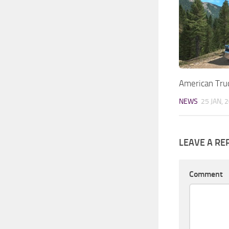
American Tru
NEWS
25 JAN, 
LEAVE A RE
Comment