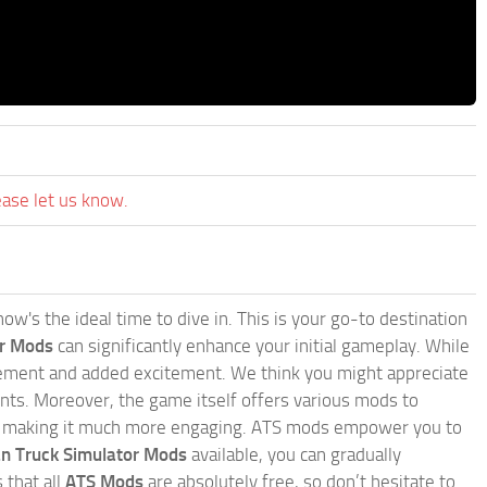
ease let us know.
w's the ideal time to dive in. This is your go-to destination
or Mods
can significantly enhance your initial gameplay. While
inement and added excitement. We think you might appreciate
nts. Moreover, the game itself offers various mods to
, making it much more engaging. ATS mods empower you to
n Truck Simulator Mods
available, you can gradually
 that all
ATS Mods
are absolutely free, so don’t hesitate to