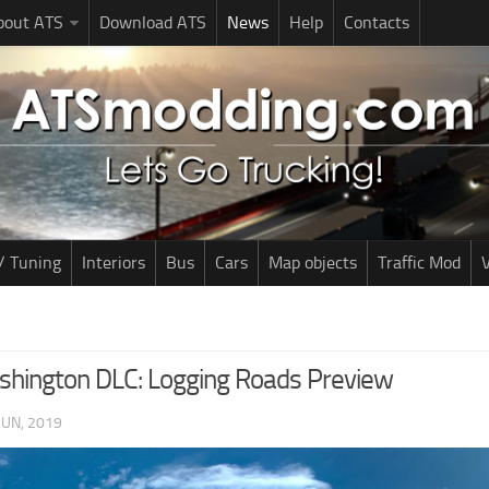
bout ATS
Download ATS
News
Help
Contacts
/ Tuning
Interiors
Bus
Cars
Map objects
Traffic Mod
V
hington DLC: Logging Roads Preview
JUN, 2019