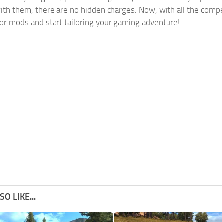
th them, there are no hidden charges. Now, with all the compel
or mods and start tailoring your gaming adventure!
O LIKE...