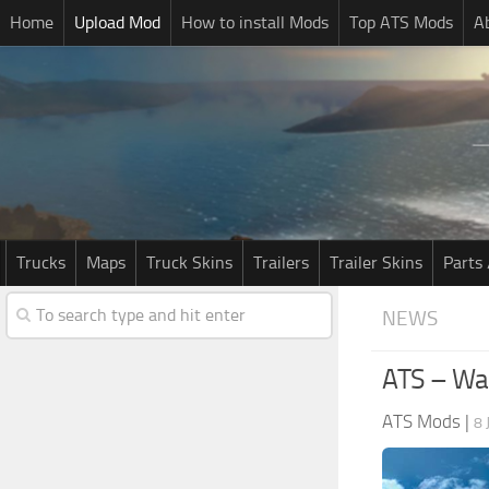
Home
Upload Mod
How to install Mods
Top ATS Mods
A
Trucks
Maps
Truck Skins
Trailers
Trailer Skins
Parts 
NEWS
ATS – Was
ATS Mods
|
8 