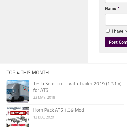
Name
*
I have 
TOP 4 THIS MONTH
Tesla Semi Truck with Trailer 2019 (1.31.x)
for ATS
23 MAY, 2018
Horn Pack ATS 1.39 Mod
12 DEC, 2020