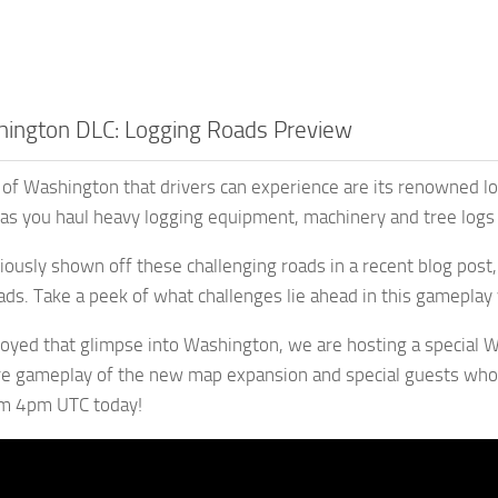
ington DLC: Logging Roads Preview
of Washington that drivers can experience are its renowned loggi
, as you haul heavy logging equipment, machinery and tree logs
ously shown off these challenging roads in a recent blog post
ds. Take a peek of what challenges lie ahead in this gamepla
joyed that glimpse into Washington, we are hosting a special
re gameplay of the new map expansion and special guests who
om 4pm UTC today!