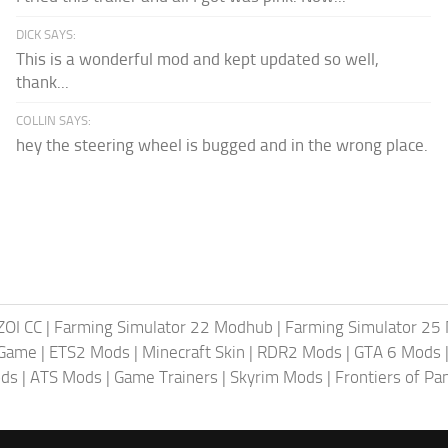
DICK SAYS:
This is a wonderful mod and kept updated so well,
thank...
COLLIN SAYS:
hey the steering wheel is bugged and in the wrong place.
ZOI CC
|
Farming Simulator 22 Modhub
|
Farming Simulator 25
 Game
|
ETS2 Mods
|
Minecraft Skin
|
RDR2 Mods
|
GTA 6 Mods
ods
|
ATS Mods
|
Game Trainers
|
Skyrim Mods
|
Frontiers of P