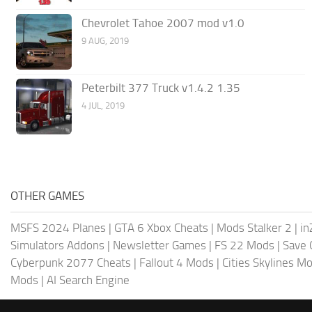
Chevrolet Tahoe 2007 mod v1.0
9 AUG, 2019
Peterbilt 377 Truck v1.4.2 1.35
4 JUL, 2019
OTHER GAMES
MSFS 2024 Planes
|
GTA 6 Xbox Cheats
|
Mods Stalker 2
|
in
Simulators Addons
|
Newsletter Games
|
FS 22 Mods
|
Save
Cyberpunk 2077 Cheats
|
Fallout 4 Mods
|
Cities Skylines M
Mods
|
AI Search Engine