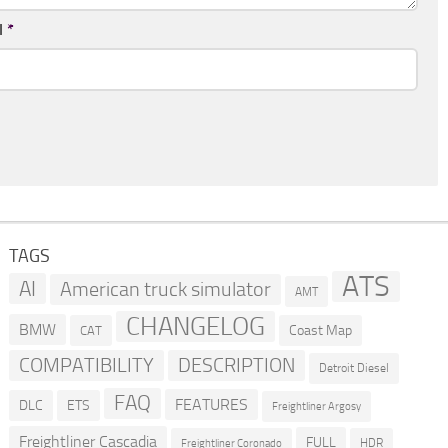
l
*
TAGS
ATS
AI
American truck simulator
AMT
CHANGELOG
BMW
Coast Map
CAT
COMPATIBILITY
DESCRIPTION
Detroit Diesel
FAQ
FEATURES
DLC
ETS
Freightliner Argosy
Freightliner Cascadia
FULL
HDR
Freightliner Coronado