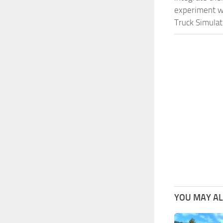
experiment wi
Truck Simulat
YOU MAY ALS