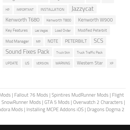
Jazzycat
INSTALLATION
HP
IMPORTANT
Kenworth T680
Kenworth W900
Kenworth T800
Key Features
Modified Peterbilt
Load Order
Las Vegas
SCS
PETERBILT
NOTE
Mod Manager
MP
Sound Fixes Pack
Truck Traffic Pack
Truck Skin
Western Star
US
UPDATE
VERSION
WARNING
XP
 Mods
|
Fallout 76 Mods
|
Spintires MudRunner Mods
|
Flight
|
SnowRunner Mods
|
GTA 5 Mods
|
Overwatch 2 Characters
|
andora Mods
|
Installing MCPE Addons iOS
|
Dragons Dogma 2