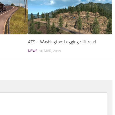
ATS – Washington: Logging cliff road
NEWS
16 MAR, 2019