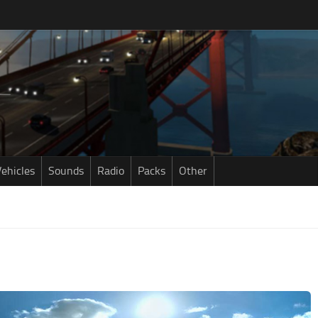
ehicles
Sounds
Radio
Packs
Other