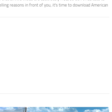
ling reasons in front of you, it's time to download American