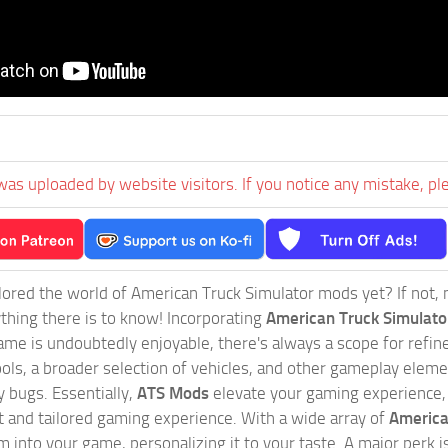
was uploaded by website visitors. If you notice any mistake, pl
ored the world of American Truck Simulator mods yet? If not, no
ything there is to know! Incorporating
American Truck Simulat
game is undoubtedly enjoyable, there's always a scope for ref
ols, a broader selection of vehicles, and other gameplay eleme
 bugs. Essentially,
ATS Mods
elevate your gaming experience
nct and tailored gaming experience. With a wide array of
America
 into your game, personalizing it to your taste. A major perk is