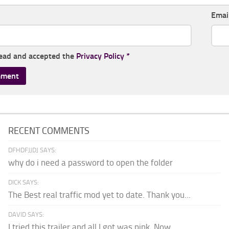
Emai
read and accepted the
Privacy Policy
*
RECENT COMMENTS
DFHDFJJDJ SAYS:
why do i need a password to open the folder
DICK SAYS:
The Best real traffic mod yet to date. Thank you...
DAVID SAYS:
I tried this trailer and all I got was pink. Now...