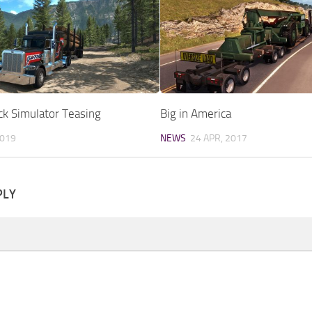
ck Simulator Teasing
Big in America
2019
NEWS
24 APR, 2017
PLY