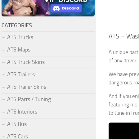
CATEGORIES
ATS – Wash
ATS Trucks
ATS Maps
A unique part 
of any driver
ATS Truck Skins
ATS Trailers
We have previ
dangerous roa
ATS Trailer Skins
And if you en
ATS Parts / Tuning
featuring mo
ATS Interiors
to tune in fr
ATS Bus
ATS Cars