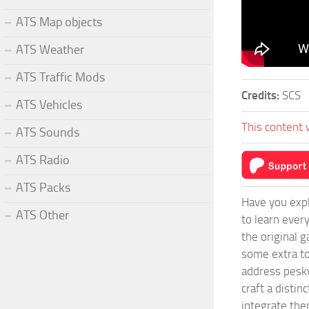
ATS Map objects
ATS Weather
ATS Traffic Mods
Credits:
SCS
ATS Vehicles
This content 
ATS Sounds
ATS Radio
ATS Packs
Have you expl
ATS Other
to learn ever
the original 
some extra to
address pesky
craft a disti
integrate them