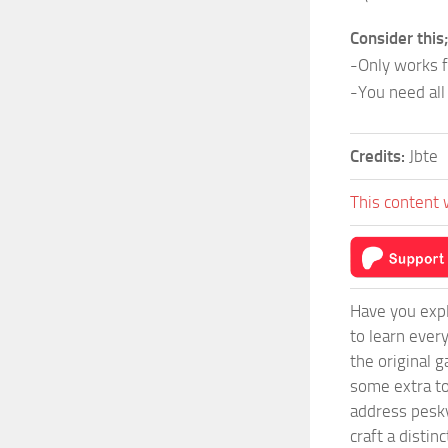
Consider this
-Only works 
-You need all
Credits:
Jbte
This content 
Have you expl
to learn ever
the original 
some extra to
address pesky
craft a disti