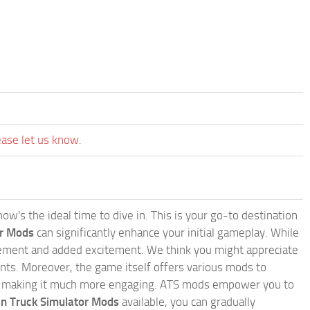
ease let us know.
w's the ideal time to dive in. This is your go-to destination
or Mods
can significantly enhance your initial gameplay. While
inement and added excitement. We think you might appreciate
nts. Moreover, the game itself offers various mods to
, making it much more engaging. ATS mods empower you to
n Truck Simulator Mods
available, you can gradually