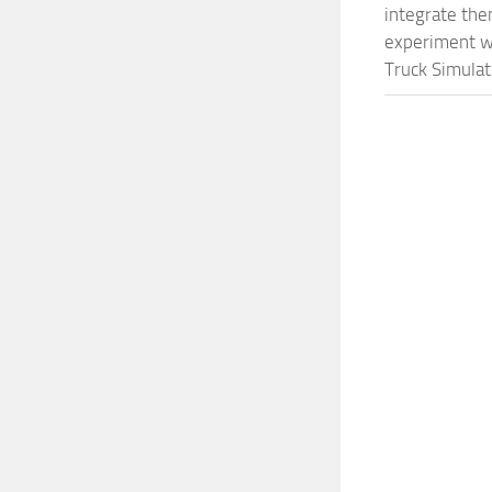
integrate them
experiment wi
Truck Simulat