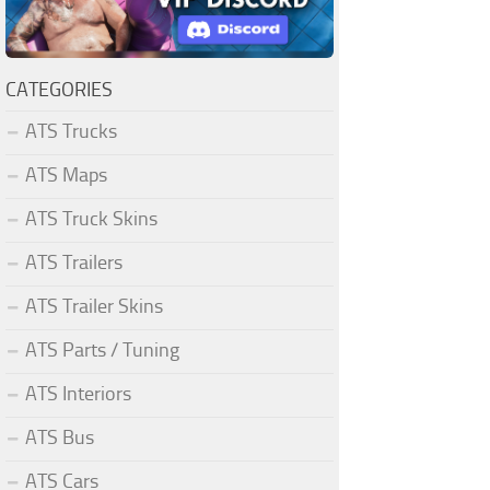
CATEGORIES
ATS Trucks
ATS Maps
ATS Truck Skins
ATS Trailers
ATS Trailer Skins
ATS Parts / Tuning
ATS Interiors
ATS Bus
ATS Cars