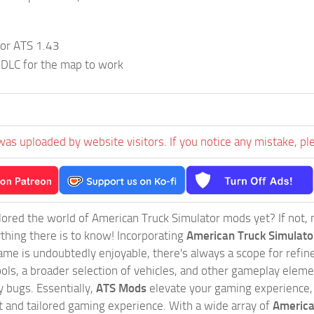
;
for ATS 1.43
 DLC for the map to work
was uploaded by website visitors. If you notice any mistake, pl
ored the world of American Truck Simulator mods yet? If not, no
ything there is to know! Incorporating
American Truck Simulat
game is undoubtedly enjoyable, there's always a scope for ref
ols, a broader selection of vehicles, and other gameplay eleme
 bugs. Essentially,
ATS Mods
elevate your gaming experience
nct and tailored gaming experience. With a wide array of
America