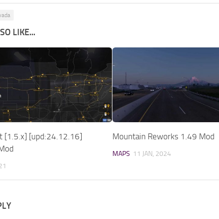
vada
O LIKE...
t [1.5.x] [upd:24.12.16]
Mountain Reworks 1.49 Mod
 Mod
MAPS
11 JAN, 2024
021
PLY