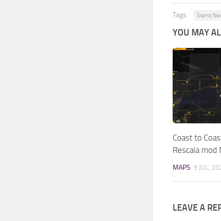
Tags:
Sierra Ne
YOU MAY ALS
Coast to Coas
Rescala mod
MAPS
9 JUL, 2
LEAVE A RE