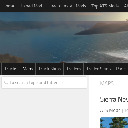
Home
Upload Mod
How to install Mods
Top ATS Mods
A
Trucks
Maps
Truck Skins
Trailers
Trailer Skins
Parts 
MAPS
Sierra Ne
ATS Mods
|
10