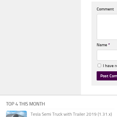
Comment
Name
*
I have 
TOP 4 THIS MONTH
Tesla Semi Truck with Trailer 2019 (1.31.x)