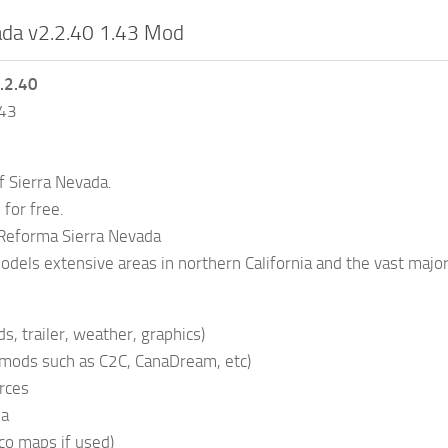
ada v2.2.40 1.43 Mod
.2.40
.43
f Sierra Nevada.
for free.
Reforma Sierra Nevada
dels extensive areas in northern California and the vast major
s, trailer, weather, graphics)
 mods such as C2C, CanaDream, etc)
rces
da
co maps if used)