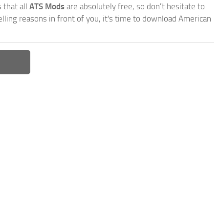
 that all
ATS Mods
are absolutely free, so don’t hesitate to
ling reasons in front of you, it's time to download American