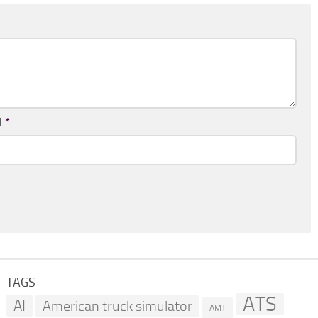
l
*
TAGS
ATS
AI
American truck simulator
AMT