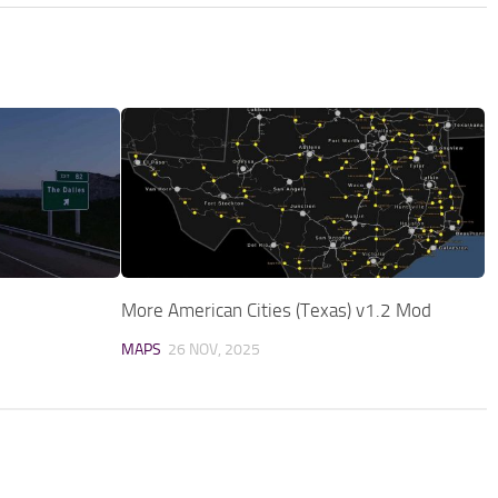
More American Cities (Texas) v1.2 Mod
MAPS
26 NOV, 2025