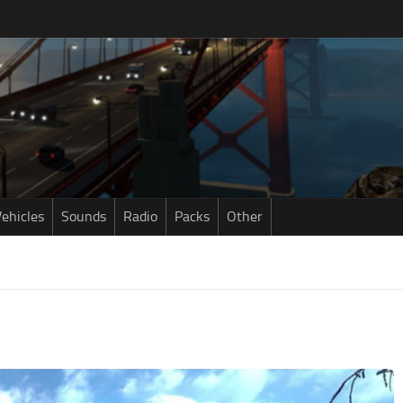
ehicles
Sounds
Radio
Packs
Other