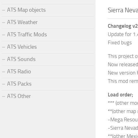
Sierra Nev
ATS Map objects
ATS Weather
Changelog v2
Update for 1
ATS Traffic Mods
Fixed bugs
ATS Vehicles
This project o
ATS Sounds
Now released 
ATS Radio
New version 
This mod remo
ATS Packs
Load order;
ATS Other
*** (other mod
**(other map
-Mega Resou
-Sierra Neva
**(other Mexi