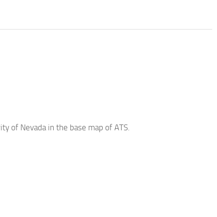
ity of Nevada in the base map of ATS.