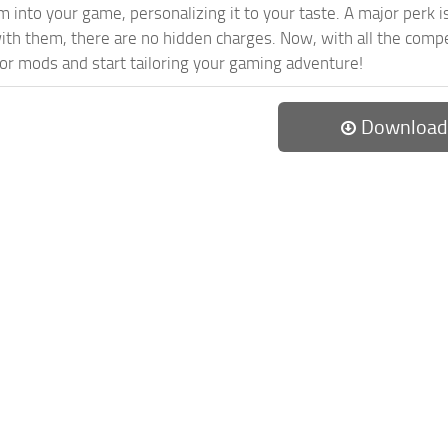
 into your game, personalizing it to your taste. A major perk is
th them, there are no hidden charges. Now, with all the compel
or mods and start tailoring your gaming adventure!
Download