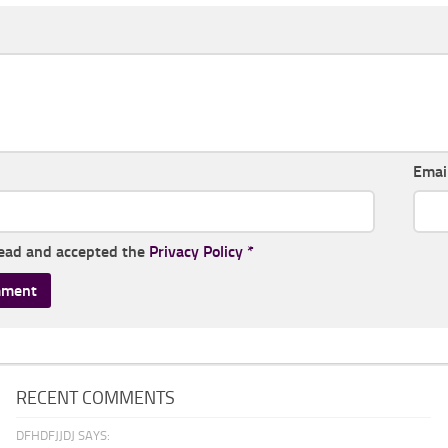
Emai
read and accepted the
Privacy Policy
*
RECENT COMMENTS
DFHDFJJDJ SAYS: