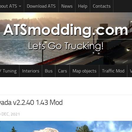
bout ATS
Download ATS
News
Help
Contacts
/ Tuning
Interiors
Bus
Cars
Map objects
Traffic Mod
V
vada v2.2.40 1.43 Mod
 DEC, 2021