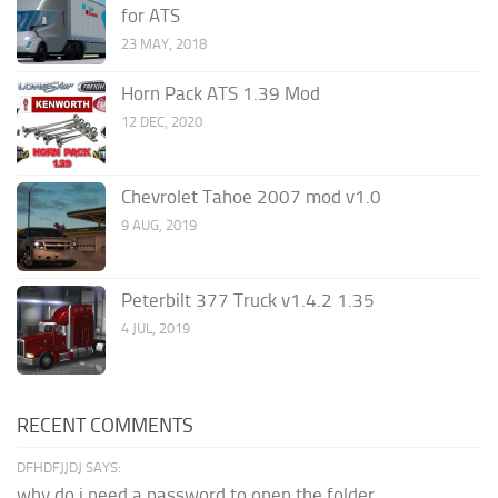
for ATS
23 MAY, 2018
Horn Pack ATS 1.39 Mod
12 DEC, 2020
Chevrolet Tahoe 2007 mod v1.0
9 AUG, 2019
Peterbilt 377 Truck v1.4.2 1.35
4 JUL, 2019
RECENT COMMENTS
DFHDFJJDJ SAYS:
why do i need a password to open the folder