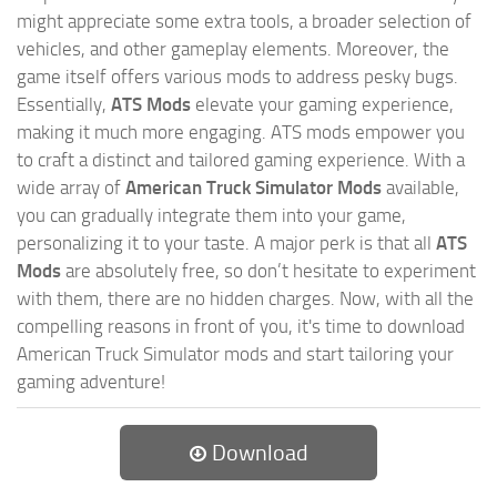
might appreciate some extra tools, a broader selection of
vehicles, and other gameplay elements. Moreover, the
game itself offers various mods to address pesky bugs.
Essentially,
ATS Mods
elevate your gaming experience,
making it much more engaging. ATS mods empower you
to craft a distinct and tailored gaming experience. With a
wide array of
American Truck Simulator Mods
available,
you can gradually integrate them into your game,
personalizing it to your taste. A major perk is that all
ATS
Mods
are absolutely free, so don’t hesitate to experiment
with them, there are no hidden charges. Now, with all the
compelling reasons in front of you, it's time to download
American Truck Simulator mods and start tailoring your
gaming adventure!
Download