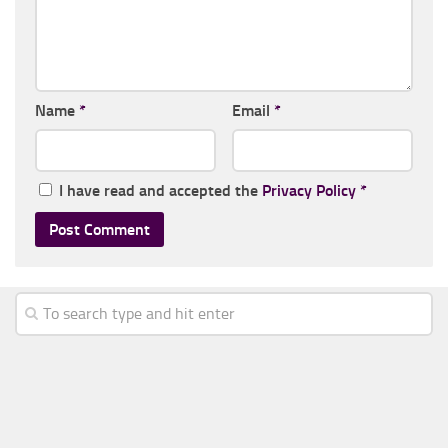
Name
*
Email
*
I have read and accepted the
Privacy Policy
*