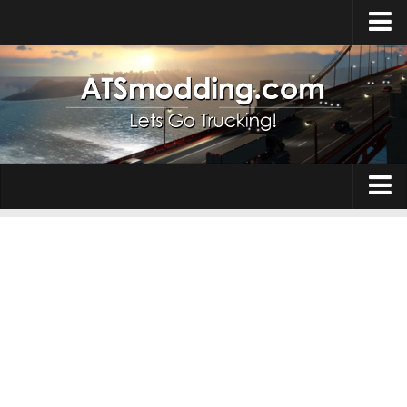
Home
Upload Mod
How to install Mods
Top ATS Mods
About ATS
Trucks
ATS – Washington DLC
Maps
ATS – Oregon DLC
ATS – New Mexico DLC
Truck Skins
ATS – Arizona DLC
Trailers
About ATS game
Trailer Skins
Download ATS
Parts / Tuning