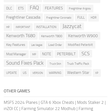
FAQ
FEATURES
DLC
ETS
Freightliner Argosy
Freightliner Cascadia
FULL
HDR
Freightliner Coronado
Jazzycat
INSTALLATION
HP
IMPORTANT
Kenworth T680
Kenworth W900
Kenworth T800
Key Features
Modified Peterbilt
Load Order
Las Vegas
SCS
PETERBILT
NOTE
Mod Manager
MP
Sound Fixes Pack
Truck Traffic Pack
Truck Skin
Western Star
US
UPDATE
VERSION
WARNING
XP
OTHER GAMES
MSFS 2024 Planes
|
GTA 6 Xbox Cheats
|
Mods Stalker 2
|
inZOI CC
|
Farming Simulator 22 Modhub
|
Farming