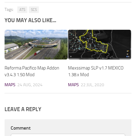
Tags:
ATS
SCS
YOU MAY ALSO LIKE...
Reforma Pacifico Map Addon
Mexssimap SLP v1.7 MEXICO
v3.4.3 1.50 Mod
1.38.x Mod
MAPS
24 AUG, 2024
MAPS
22 JUL, 2020
LEAVE A REPLY
Comment