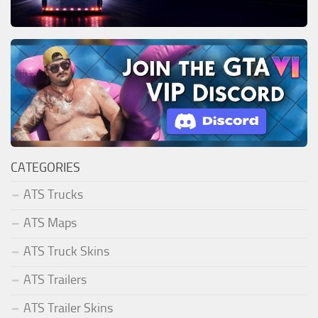
CATEGORIES
ATS Trucks
ATS Maps
ATS Truck Skins
ATS Trailers
ATS Trailer Skins