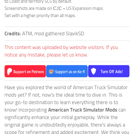
to Coast and territory SCS by default.
Screenshots are made on С2С + US Expansion maps.
Set with a higher priority than all maps.
Credits:
ATM, mod gathered SlavikSD.
This content was uploaded by website visitors. If you
notice any mistake, please let us know.
Have you explored the world of American Truck Simulator
mods yet? If not, now's the ideal time to dive in. This is
your go-to destination to learn everything there is to
know! Incorporating
American Truck Simulator Mods
can
significantly enhance your initial gameplay. While the
original game is undoubtedly enjoyable, there's always a
scope for refinement and added excitement. We think you