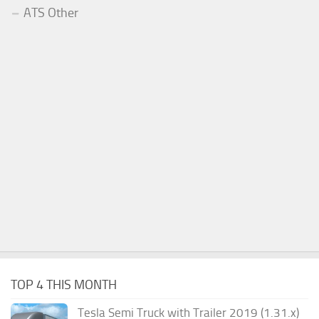
ATS Other
TOP 4 THIS MONTH
Tesla Semi Truck with Trailer 2019 (1.31.x)