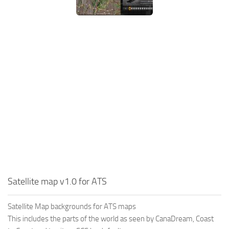
Satellite map v1.0 for ATS
Satellite Map backgrounds for ATS maps
This includes the parts of the world as seen by CanaDream, Coast