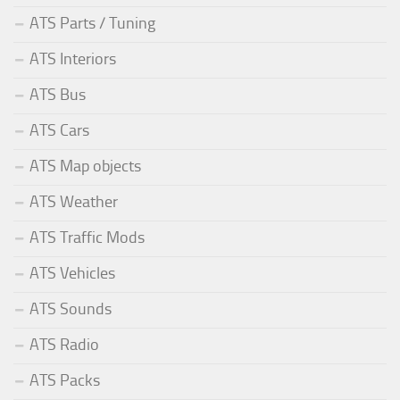
ATS Parts / Tuning
ATS Interiors
ATS Bus
ATS Cars
ATS Map objects
ATS Weather
ATS Traffic Mods
ATS Vehicles
ATS Sounds
ATS Radio
ATS Packs