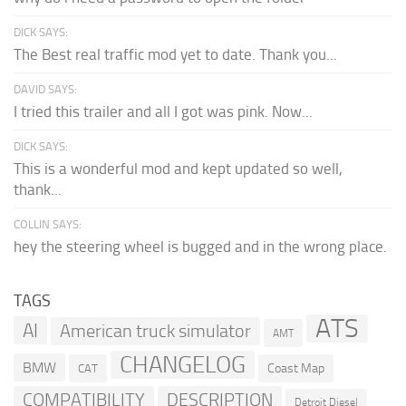
DICK SAYS:
The Best real traffic mod yet to date. Thank you...
DAVID SAYS:
I tried this trailer and all I got was pink. Now...
DICK SAYS:
This is a wonderful mod and kept updated so well,
thank...
COLLIN SAYS:
hey the steering wheel is bugged and in the wrong place.
TAGS
ATS
AI
American truck simulator
AMT
CHANGELOG
BMW
Coast Map
CAT
COMPATIBILITY
DESCRIPTION
Detroit Diesel