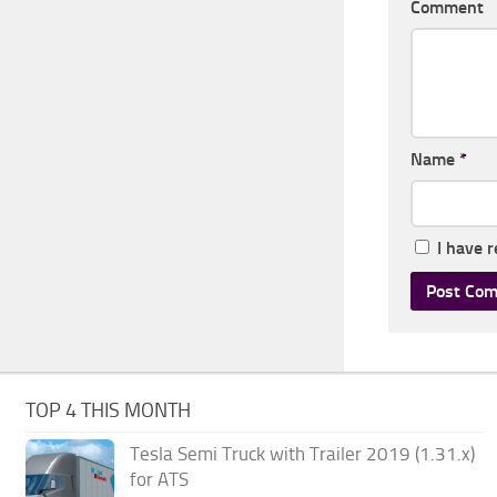
Comment
Name
*
I have 
TOP 4 THIS MONTH
Tesla Semi Truck with Trailer 2019 (1.31.x)
for ATS