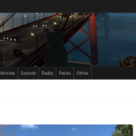
ehicles
Sounds
Radio
Packs
Other