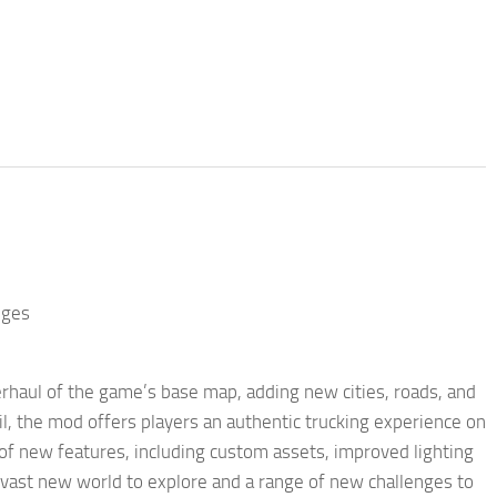
nges
haul of the game’s base map, adding new cities, roads, and
l, the mod offers players an authentic trucking experience on
of new features, including custom assets, improved lighting
a vast new world to explore and a range of new challenges to