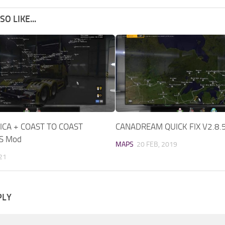
O LIKE...
CA + COAST TO COAST
CANADREAM QUICK FIX V2.8.
TS Mod
MAPS
20 FEB, 2019
021
PLY