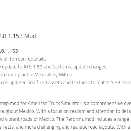
2.8.1.153 Mod
.8.1.153
y of Torreon, Coahuila
y update to ATS 1.53 and California update changes
 truck plant in Mexicali by Milton
ces updated and fixed assets and textures to match 1.53 cha
ap mod for American Truck Simulator is a comprehensive over
oughout Mexico. With a focus on realism and attention to detai
nd vibrant roads of Mexico. The Reforma mod includes a range 
ffects, and more challenging and realistic road layouts. With 