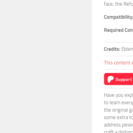
face, the Ref
Compatibility
Required Con
Credits:
Eble
This content 
Have you expl
to learn ever
the original 
some extra to
address pesky
craft a disti