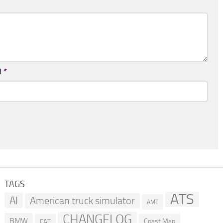
l
*
TAGS
ATS
AI
American truck simulator
AMT
CHANGELOG
BMW
Coast Map
CAT