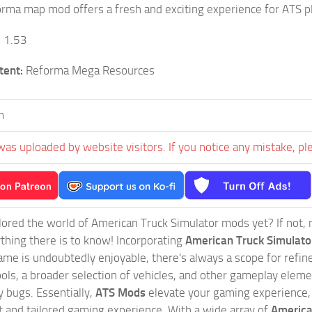
orma map mod offers a fresh and exciting experience for ATS p
:
1.53
tent:
Reforma Mega Resources
m
was uploaded by website visitors. If you notice any mistake, pl
ored the world of American Truck Simulator mods yet? If not, no
ything there is to know! Incorporating
American Truck Simulat
game is undoubtedly enjoyable, there's always a scope for ref
ols, a broader selection of vehicles, and other gameplay eleme
 bugs. Essentially,
ATS Mods
elevate your gaming experience
nct and tailored gaming experience. With a wide array of
America