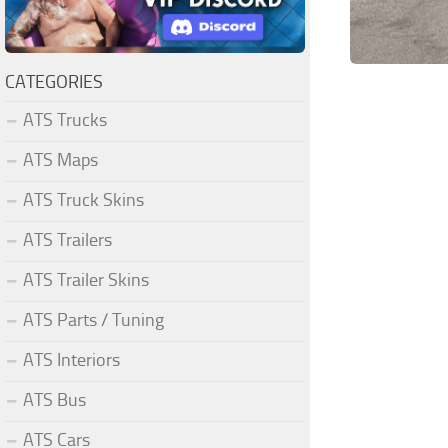
CATEGORIES
ATS Trucks
ATS Maps
ATS Truck Skins
ATS Trailers
ATS Trailer Skins
ATS Parts / Tuning
ATS Interiors
ATS Bus
ATS Cars