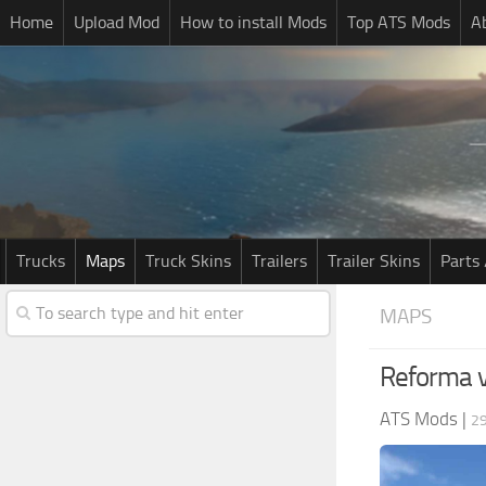
Home
Upload Mod
How to install Mods
Top ATS Mods
A
Trucks
Maps
Truck Skins
Trailers
Trailer Skins
Parts 
MAPS
Reforma 
ATS Mods
|
29