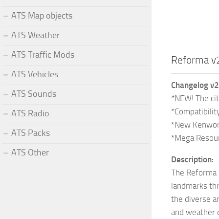
ATS Map objects
ATS Weather
ATS Traffic Mods
Reforma v
ATS Vehicles
Changelog v2
ATS Sounds
*NEW! The cit
*Compatibilit
ATS Radio
*New Kenworth
ATS Packs
*Mega Resour
ATS Other
Description:
The Reforma m
landmarks thr
the diverse a
and weather e