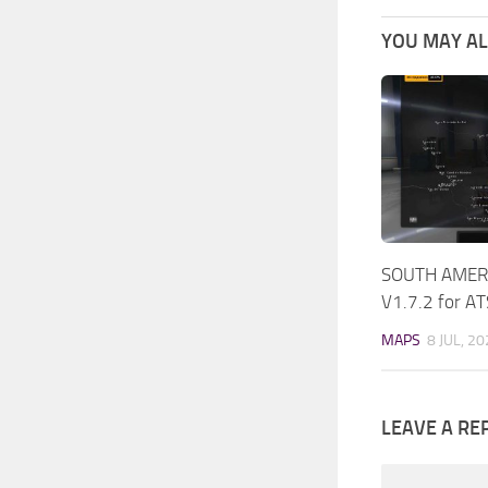
YOU MAY ALS
SOUTH AMERI
V1.7.2 for A
MAPS
8 JUL, 2
LEAVE A RE