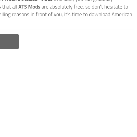
 that all
ATS Mods
are absolutely free, so don’t hesitate to
ling reasons in front of you, it's time to download American