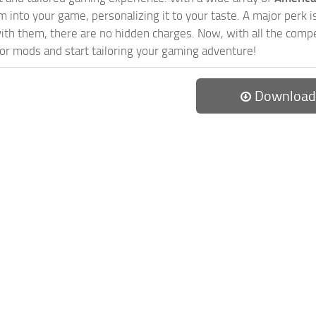
 into your game, personalizing it to your taste. A major perk is
th them, there are no hidden charges. Now, with all the compel
or mods and start tailoring your gaming adventure!
Download