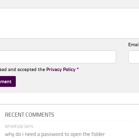
Emai
read and accepted the
Privacy Policy
*
RECENT COMMENTS
DFHDFJJDJ SAYS:
why do i need a password to open the folder