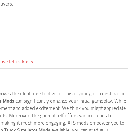
layers.
ease let us know.
w's the ideal time to dive in. This is your go-to destination
or Mods
can significantly enhance your initial gameplay. While
inement and added excitement. We think you might appreciate
nts. Moreover, the game itself offers various mods to
, making it much more engaging. ATS mods empower you to
n Truck Simulator Mods
available, you can gradually