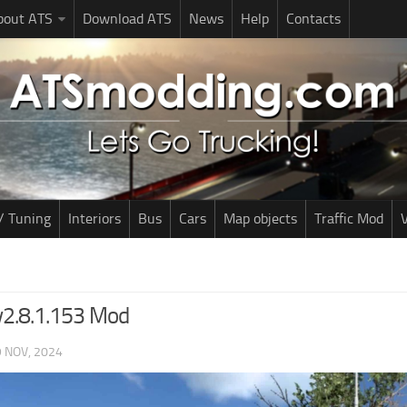
bout ATS
Download ATS
News
Help
Contacts
/ Tuning
Interiors
Bus
Cars
Map objects
Traffic Mod
V
v2.8.1.153 Mod
 NOV, 2024