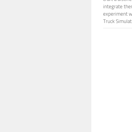
integrate them
experiment wi
Truck Simulat