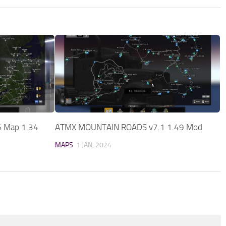
5 Map 1.34
ATMX MOUNTAIN ROADS v7.1 1.49 Mod
MAPS
1 JAN, 2024