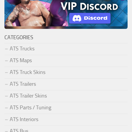
CATEGORIES
ATS Trucks
ATS Maps
ATS Truck Skins
ATS Trailers
ATS Trailer Skins
ATS Parts / Tuning
ATS Interiors
ATS Bus