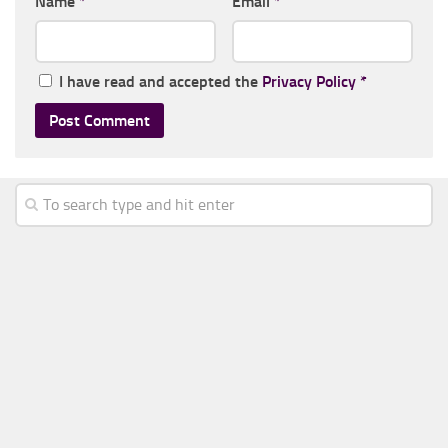
Name
*
Email
*
I have read and accepted the
Privacy Policy
*