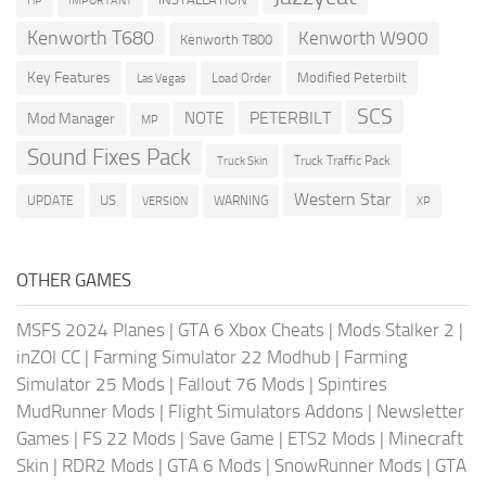
HP
IMPORTANT
Kenworth T680
Kenworth W900
Kenworth T800
Key Features
Modified Peterbilt
Load Order
Las Vegas
SCS
PETERBILT
NOTE
Mod Manager
MP
Sound Fixes Pack
Truck Traffic Pack
Truck Skin
Western Star
US
UPDATE
VERSION
WARNING
XP
OTHER GAMES
MSFS 2024 Planes
|
GTA 6 Xbox Cheats
|
Mods Stalker 2
|
inZOI CC
|
Farming Simulator 22 Modhub
|
Farming
Simulator 25 Mods
|
Fallout 76 Mods
|
Spintires
MudRunner Mods
|
Flight Simulators Addons
|
Newsletter
Games
|
FS 22 Mods
|
Save Game
|
ETS2 Mods
|
Minecraft
Skin
|
RDR2 Mods
|
GTA 6 Mods
|
SnowRunner Mods
|
GTA