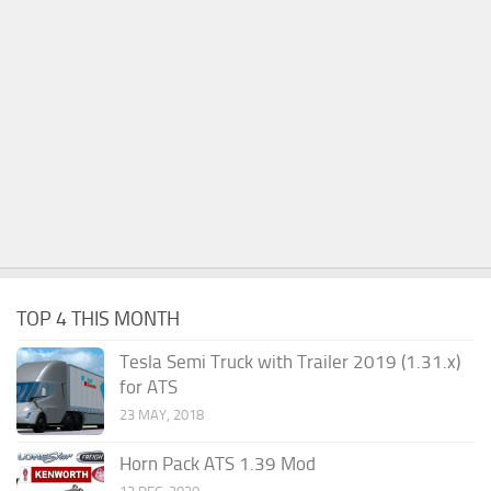
TOP 4 THIS MONTH
Tesla Semi Truck with Trailer 2019 (1.31.x)
for ATS
23 MAY, 2018
Horn Pack ATS 1.39 Mod