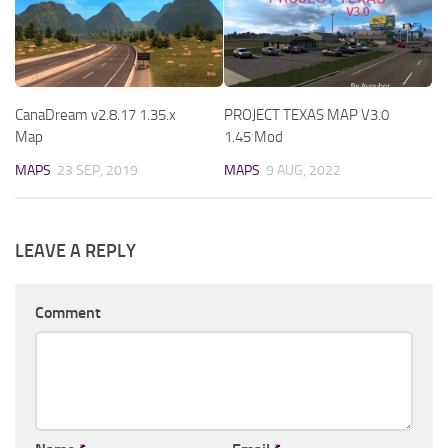
CanaDream v2.8.17 1.35.x
PROJECT TEXAS MAP V3.0
Map
1.45 Mod
MAPS
23 SEP, 2019
MAPS
9 AUG, 2022
LEAVE A REPLY
Comment