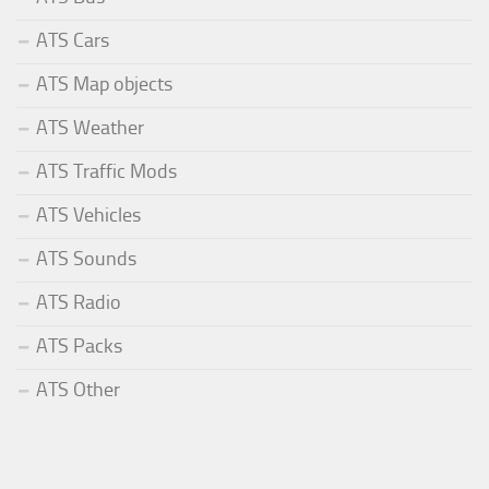
ATS Cars
ATS Map objects
ATS Weather
ATS Traffic Mods
ATS Vehicles
ATS Sounds
ATS Radio
ATS Packs
ATS Other