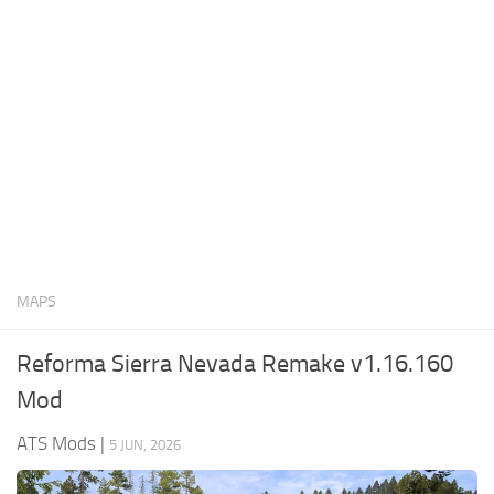
News
Interiors
Help
Bus
Contacts
Cars
Map objects
Traffic Mod
Vehicles
Sounds
MAPS
Radio
Packs
Reforma Sierra Nevada Remake v1.16.160
Other
Mod
ATS Mods
|
5 JUN, 2026