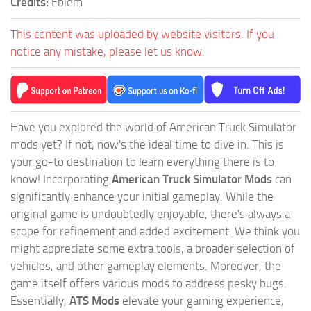
Credits:
Eblem
This content was uploaded by website visitors. If you
notice any mistake, please let us know.
Have you explored the world of American Truck Simulator
mods yet? If not, now's the ideal time to dive in. This is
your go-to destination to learn everything there is to
know! Incorporating
American Truck Simulator Mods
can
significantly enhance your initial gameplay. While the
original game is undoubtedly enjoyable, there's always a
scope for refinement and added excitement. We think you
might appreciate some extra tools, a broader selection of
vehicles, and other gameplay elements. Moreover, the
game itself offers various mods to address pesky bugs.
Essentially,
ATS Mods
elevate your gaming experience,