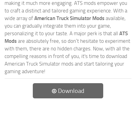
making it much more engaging. ATS mods empower you
to craft a distinct and tailored gaming experience. With a
wide array of
American Truck Simulator Mods
available,
you can gradually integrate them into your game,
personalizing it to your taste. A major perk is that all
ATS
Mods
are absolutely free, so don’t hesitate to experiment
with them, there are no hidden charges. Now, with all the
compelling reasons in front of you, it's time to download
American Truck Simulator mods and start tailoring your
gaming adventure!
Download