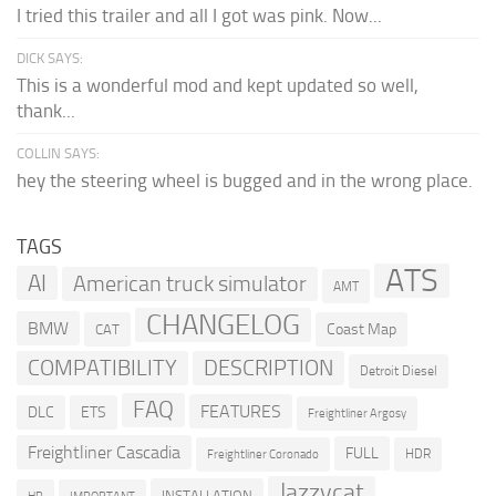
I tried this trailer and all I got was pink. Now...
DICK SAYS:
This is a wonderful mod and kept updated so well,
thank...
COLLIN SAYS:
hey the steering wheel is bugged and in the wrong place.
TAGS
ATS
AI
American truck simulator
AMT
CHANGELOG
BMW
Coast Map
CAT
COMPATIBILITY
DESCRIPTION
Detroit Diesel
FAQ
FEATURES
DLC
ETS
Freightliner Argosy
Freightliner Cascadia
FULL
HDR
Freightliner Coronado
Jazzycat
INSTALLATION