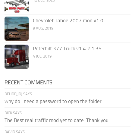
12 DEC, 2020
Chevrolet Tahoe 2007 mod v1.0
9 AUG, 2019
Peterbilt 377 Truck v1.4.2 1.35
4 JUL, 2019
RECENT COMMENTS
DFHDFJJDJ SAYS:
why do i need a password to open the folder
DICK SAYS:
The Best real traffic mod yet to date. Thank you...
DAVID SAYS: