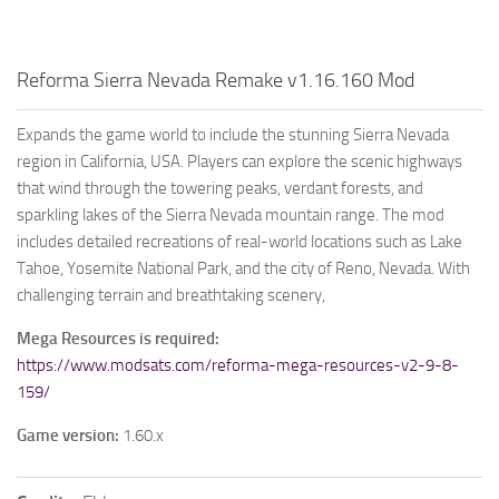
Reforma Sierra Nevada Remake v1.16.160 Mod
Expands the game world to include the stunning Sierra Nevada
region in California, USA. Players can explore the scenic highways
that wind through the towering peaks, verdant forests, and
sparkling lakes of the Sierra Nevada mountain range. The mod
includes detailed recreations of real-world locations such as Lake
Tahoe, Yosemite National Park, and the city of Reno, Nevada. With
challenging terrain and breathtaking scenery,
Mega Resources is required:
https://www.modsats.com/reforma-mega-resources-v2-9-8-
159/
Game version:
1.60.x