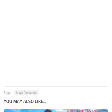
Tags:
Mega Resources
YOU MAY ALSO LIKE...