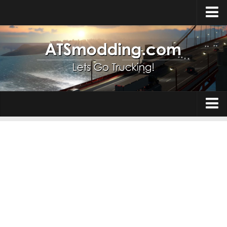
Home
Upload Mod
How to install Mods
Top ATS Mods
About ATS
Trucks
ATS – Washington DLC
Maps
ATS – Oregon DLC
ATS – New Mexico DLC
Truck Skins
ATS – Arizona DLC
Trailers
About ATS game
Trailer Skins
Download ATS
Parts / Tuning