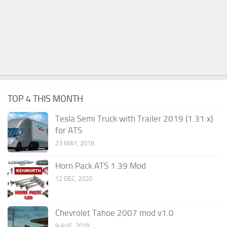
TOP 4 THIS MONTH
Tesla Semi Truck with Trailer 2019 (1.31.x)
for ATS
23 MAY, 2018
Horn Pack ATS 1.39 Mod
12 DEC, 2020
Chevrolet Tahoe 2007 mod v1.0
9 AUG, 2019