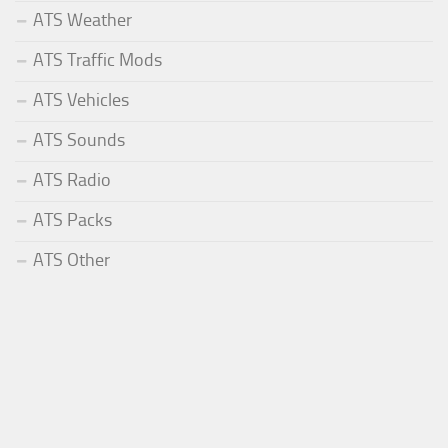
ATS Weather
ATS Traffic Mods
ATS Vehicles
ATS Sounds
ATS Radio
ATS Packs
ATS Other