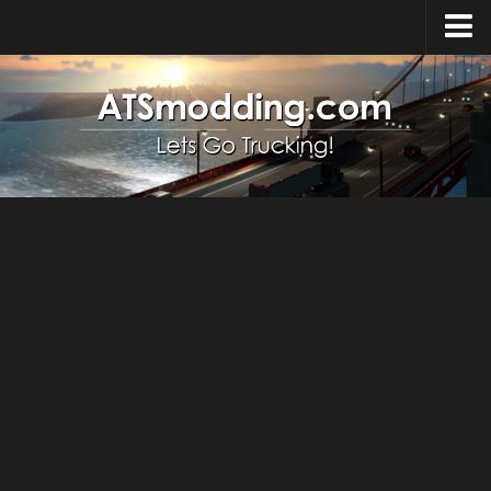
Home
Upload Mod
How to install Mods
Top ATS Mods
About ATS
ATS – Washington DLC
ATS – Oregon DLC
ATS – New Mexico DLC
ATS – Arizona DLC
About ATS game
Download ATS