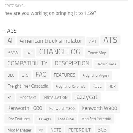
FRITZ SAYS:
hey are you working on bringing it to 1.59?
TAGS
ATS
AI
American truck simulator
AMT
CHANGELOG
BMW
Coast Map
CAT
COMPATIBILITY
DESCRIPTION
Detroit Diesel
FAQ
FEATURES
DLC
ETS
Freightliner Argosy
Freightliner Cascadia
FULL
HDR
Freightliner Coronado
Jazzycat
INSTALLATION
HP
IMPORTANT
Kenworth T680
Kenworth W900
Kenworth T800
Key Features
Modified Peterbilt
Load Order
Las Vegas
SCS
PETERBILT
NOTE
Mod Manager
MP