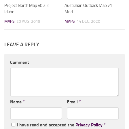
Project North Map v0.2.2
Australian Outback Map v1
Idaho
Mod
MAPS
20 AUG, 2019
MAPS
14 DEC, 2020
LEAVE A REPLY
Comment
Name
*
Email
*
I have read and accepted the
Privacy Policy
*