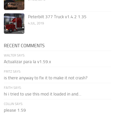
Peterbilt 377 Truck v1.4.2 1.35
4 JUL, 2019
RECENT COMMENTS
WALTER SAYS:
Actualizar para la v1.59.x
FRITZ SAYS:
is there anyway to fix it to make it not crash?
FAITH SAYS:
hi i tried to use this mod it loaded in and...
COLLIN SAYS:
please 1.59