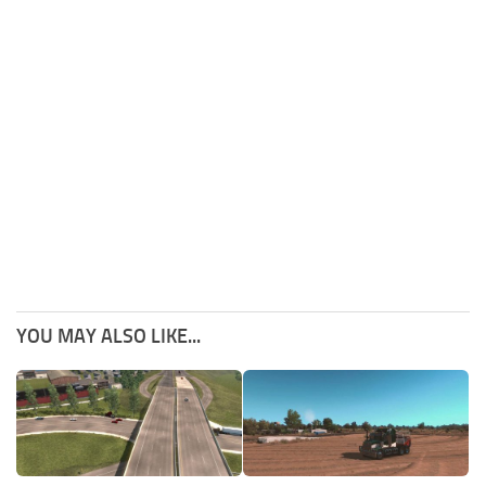
YOU MAY ALSO LIKE...