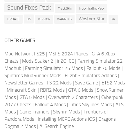
Sound Fixes Pack
Truck Traffic Pack
Truck Skin
Western Star
US
UPDATE
VERSION
WARNING
XP
OTHER GAMES
Mod Network FS25
|
MSFS 2024 Planes
|
GTA 6 Xbox
Cheats
|
Mods Stalker 2
|
inZOI CC
|
Farming Simulator 22
Modhub
|
Farming Simulator 25 Mods
|
Fallout 76 Mods
|
Spintires MudRunner Mods
|
Flight Simulators Addons
|
Newsletter Games
|
FS 22 Mods
|
Save Game
|
ETS2 Mods
|
Minecraft Skin
|
RDR2 Mods
|
GTA 6 Mods
|
SnowRunner
Mods
|
GTA 5 Mods
|
Overwatch 2 Characters
|
Cyberpunk
2077 Cheats
|
Fallout 4 Mods
|
Cities Skylines Mods
|
ATS
Mods
|
Game Trainers
|
Skyrim Mods
|
Frontiers of
Pandora Mods
|
Installing MCPE Addons iOS
|
Dragons
Dogma 2 Mods
|
AI Search Engine