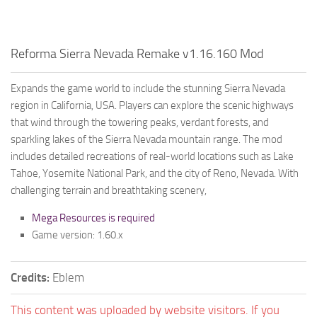
Reforma Sierra Nevada Remake v1.16.160 Mod
Expands the game world to include the stunning Sierra Nevada
region in California, USA. Players can explore the scenic highways
that wind through the towering peaks, verdant forests, and
sparkling lakes of the Sierra Nevada mountain range. The mod
includes detailed recreations of real-world locations such as Lake
Tahoe, Yosemite National Park, and the city of Reno, Nevada. With
challenging terrain and breathtaking scenery,
Mega Resources is required
Game version: 1.60.x
Credits:
Eblem
This content was uploaded by website visitors. If you