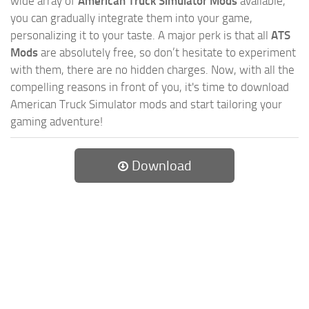
wide array of
American Truck Simulator Mods
available,
you can gradually integrate them into your game,
personalizing it to your taste. A major perk is that all
ATS
Mods
are absolutely free, so don’t hesitate to experiment
with them, there are no hidden charges. Now, with all the
compelling reasons in front of you, it's time to download
American Truck Simulator mods and start tailoring your
gaming adventure!
Download