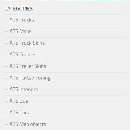
CATEGORIES
ATS Trucks
ATS Maps
ATS Truck Skins
ATS Trailers
ATS Trailer Skins
ATS Parts / Tuning
ATS Interiors
ATS Bus
ATS Cars
ATS Map objects