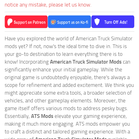
notice any mistake, please let us know.
Have you explored the world of American Truck Simulator
mods yet? If not, now's the ideal time to dive in. This is
your go-to destination to learn everything there is to
know! Incorporating
American Truck Simulator Mods
can
significantly enhance your initial gameplay. While the
original game is undoubtedly enjoyable, there's always a
scope for refinement and added excitement. We think you
might appreciate some extra tools, a broader selection of
vehicles, and other gameplay elements. Moreover, the
game itself offers various mods to address pesky bugs.
Essentially,
ATS Mods
elevate your gaming experience,
making it much more engaging. ATS mods empower you
to craft a distinct and tailored gaming experience. With a