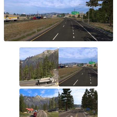
Parts / Tuning
Interiors
Bus
Cars
Map objects
Traffic Mod
Vehicles
Sounds
Radio
Packs
Other