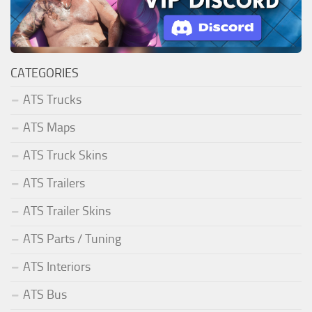
CATEGORIES
ATS Trucks
ATS Maps
ATS Truck Skins
ATS Trailers
ATS Trailer Skins
ATS Parts / Tuning
ATS Interiors
ATS Bus