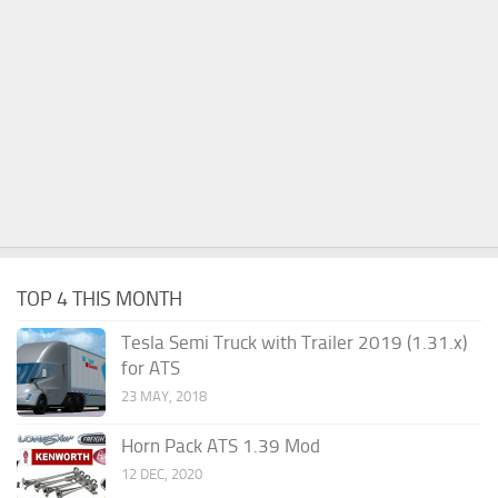
TOP 4 THIS MONTH
Tesla Semi Truck with Trailer 2019 (1.31.x)
for ATS
23 MAY, 2018
Horn Pack ATS 1.39 Mod
12 DEC, 2020