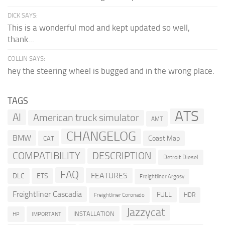
DICK SAYS:
This is a wonderful mod and kept updated so well,
thank...
COLLIN SAYS:
hey the steering wheel is bugged and in the wrong place.
TAGS
ATS
AI
American truck simulator
AMT
CHANGELOG
BMW
Coast Map
CAT
COMPATIBILITY
DESCRIPTION
Detroit Diesel
FAQ
FEATURES
DLC
ETS
Freightliner Argosy
Freightliner Cascadia
FULL
HDR
Freightliner Coronado
Jazzycat
INSTALLATION
HP
IMPORTANT