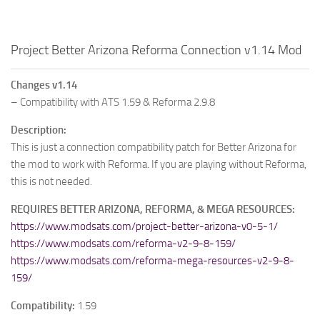
Project Better Arizona Reforma Connection v1.14 Mod
Changes v1.14
– Compatibility with ATS 1.59 & Reforma 2.9.8
Description:
This is just a connection compatibility patch for Better Arizona for
the mod to work with Reforma. If you are playing without Reforma,
this is not needed.
REQUIRES BETTER ARIZONA, REFORMA, & MEGA RESOURCES:
https://www.modsats.com/project-better-arizona-v0-5-1/
https://www.modsats.com/reforma-v2-9-8-159/
https://www.modsats.com/reforma-mega-resources-v2-9-8-
159/
Compatibility:
1.59