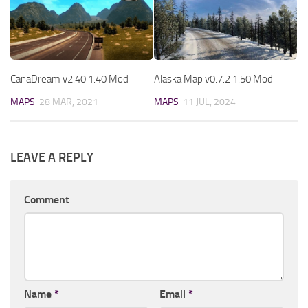
CanaDream v2.40 1.40 Mod
Alaska Map v0.7.2 1.50 Mod
MAPS
28 MAR, 2021
MAPS
11 JUL, 2024
LEAVE A REPLY
Comment
Name
*
Email
*