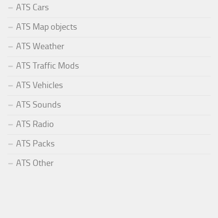
ATS Cars
ATS Map objects
ATS Weather
ATS Traffic Mods
ATS Vehicles
ATS Sounds
ATS Radio
ATS Packs
ATS Other