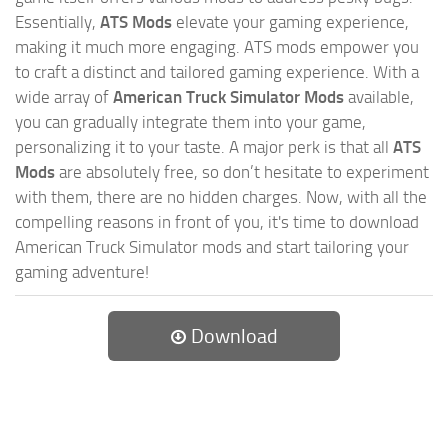
Essentially,
ATS Mods
elevate your gaming experience,
making it much more engaging. ATS mods empower you
to craft a distinct and tailored gaming experience. With a
wide array of
American Truck Simulator Mods
available,
you can gradually integrate them into your game,
personalizing it to your taste. A major perk is that all
ATS
Mods
are absolutely free, so don’t hesitate to experiment
with them, there are no hidden charges. Now, with all the
compelling reasons in front of you, it's time to download
American Truck Simulator mods and start tailoring your
gaming adventure!
Download