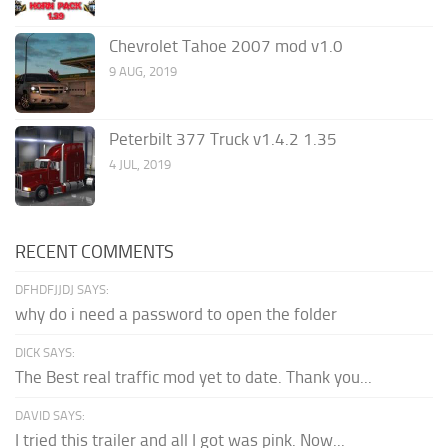
Chevrolet Tahoe 2007 mod v1.0
9 AUG, 2019
Peterbilt 377 Truck v1.4.2 1.35
4 JUL, 2019
RECENT COMMENTS
DFHDFJJDJ SAYS:
why do i need a password to open the folder
DICK SAYS:
The Best real traffic mod yet to date. Thank you...
DAVID SAYS:
I tried this trailer and all I got was pink. Now...