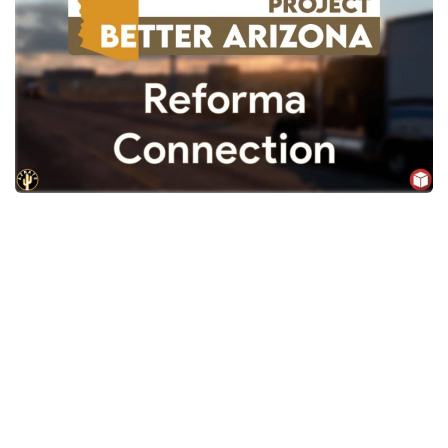
News
Interiors
Help
Bus
Contacts
Cars
Map objects
Traffic Mod
Vehicles
Sounds
Radio
Packs
Other