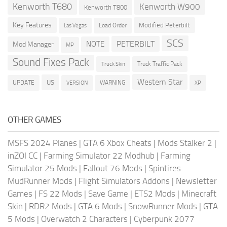
Kenworth T680
Kenworth W900
Kenworth T800
Key Features
Modified Peterbilt
Load Order
Las Vegas
SCS
PETERBILT
NOTE
Mod Manager
MP
Sound Fixes Pack
Truck Traffic Pack
Truck Skin
Western Star
US
UPDATE
VERSION
WARNING
XP
OTHER GAMES
MSFS 2024 Planes
|
GTA 6 Xbox Cheats
|
Mods Stalker 2
|
inZOI CC
|
Farming Simulator 22 Modhub
|
Farming
Simulator 25 Mods
|
Fallout 76 Mods
|
Spintires
MudRunner Mods
|
Flight Simulators Addons
|
Newsletter
Games
|
FS 22 Mods
|
Save Game
|
ETS2 Mods
|
Minecraft
Skin
|
RDR2 Mods
|
GTA 6 Mods
|
SnowRunner Mods
|
GTA
5 Mods
|
Overwatch 2 Characters
|
Cyberpunk 2077