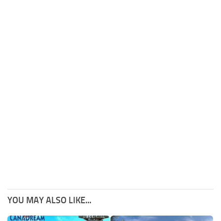
YOU MAY ALSO LIKE...