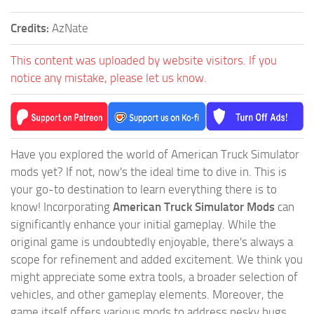
Credits:
AzNate
This content was uploaded by website visitors. If you
notice any mistake, please let us know.
Have you explored the world of American Truck Simulator
mods yet? If not, now's the ideal time to dive in. This is
your go-to destination to learn everything there is to
know! Incorporating
American Truck Simulator Mods
can
significantly enhance your initial gameplay. While the
original game is undoubtedly enjoyable, there's always a
scope for refinement and added excitement. We think you
might appreciate some extra tools, a broader selection of
vehicles, and other gameplay elements. Moreover, the
game itself offers various mods to address pesky bugs.