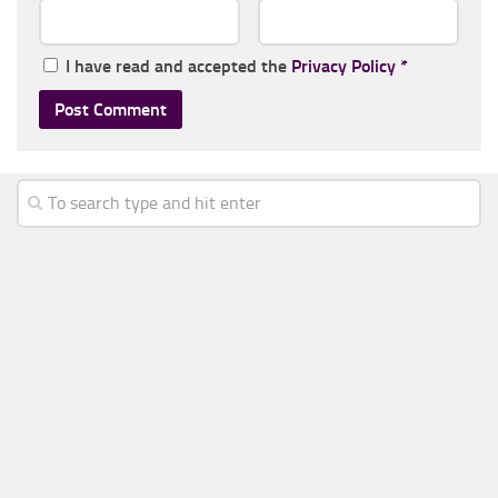
I have read and accepted the
Privacy Policy
*