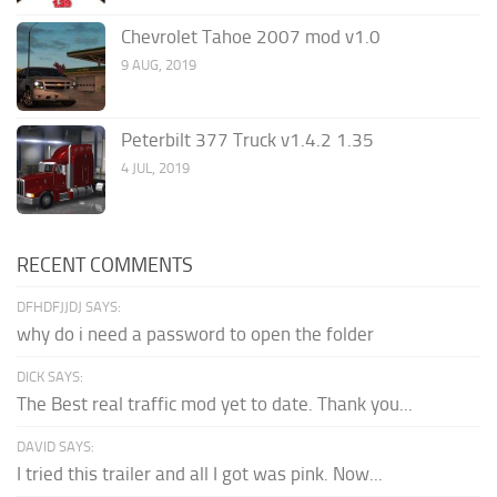
Chevrolet Tahoe 2007 mod v1.0
9 AUG, 2019
Peterbilt 377 Truck v1.4.2 1.35
4 JUL, 2019
RECENT COMMENTS
DFHDFJJDJ SAYS:
why do i need a password to open the folder
DICK SAYS:
The Best real traffic mod yet to date. Thank you...
DAVID SAYS:
I tried this trailer and all I got was pink. Now...