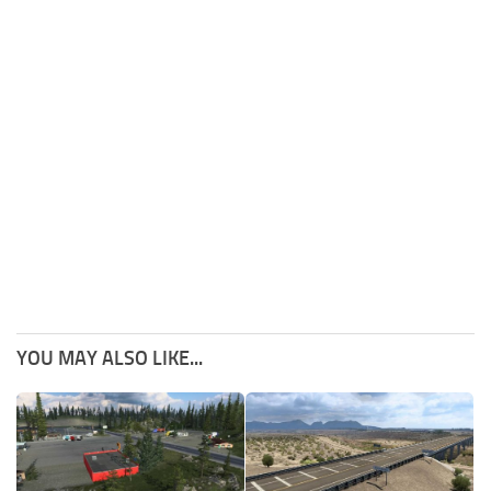
YOU MAY ALSO LIKE...