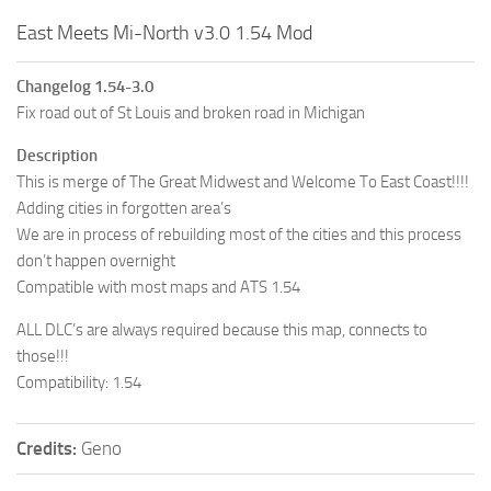
East Meets Mi-North v3.0 1.54 Mod
Changelog 1.54-3.0
Fix road out of St Louis and broken road in Michigan
Description
This is merge of The Great Midwest and Welcome To East Coast!!!!
Adding cities in forgotten area’s
We are in process of rebuilding most of the cities and this process
don’t happen overnight
Compatible with most maps and ATS 1.54
ALL DLC’s are always required because this map, connects to
those!!!
Compatibility: 1.54
Credits:
Geno