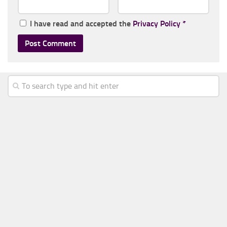
I have read and accepted the
Privacy Policy
*