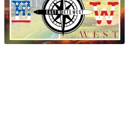
News
Interiors
Help
Bus
Contacts
Cars
Map objects
Traffic Mod
Vehicles
Sounds
Radio
Packs
Other