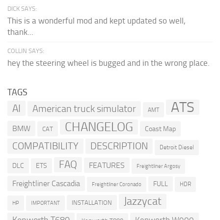
DICK SAYS:
This is a wonderful mod and kept updated so well,
thank...
COLLIN SAYS:
hey the steering wheel is bugged and in the wrong place.
TAGS
ATS
AI
American truck simulator
AMT
CHANGELOG
BMW
Coast Map
CAT
COMPATIBILITY
DESCRIPTION
Detroit Diesel
FAQ
FEATURES
DLC
ETS
Freightliner Argosy
Freightliner Cascadia
FULL
HDR
Freightliner Coronado
Jazzycat
INSTALLATION
HP
IMPORTANT
Kenworth T680
Kenworth W900