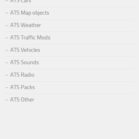
ATS Cars
ATS Map objects
ATS Weather
ATS Traffic Mods
ATS Vehicles
ATS Sounds
ATS Radio
ATS Packs
ATS Other