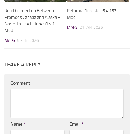
Road Connection Between
Reforma Noreste v5.4.157
Promods Canada and Alaska –
Mod
North To The Future v0.4.1
MAPS
21 JAN, 2026
Mod
MAPS
5 FEB, 2026
LEAVE A REPLY
Comment
Name
*
Email
*