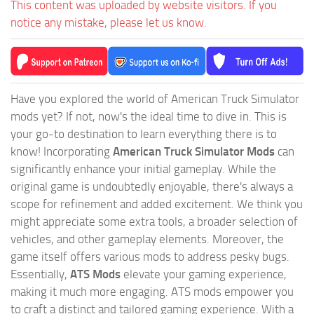
This content was uploaded by website visitors. If you
notice any mistake, please let us know.
Have you explored the world of American Truck Simulator
mods yet? If not, now's the ideal time to dive in. This is
your go-to destination to learn everything there is to
know! Incorporating
American Truck Simulator Mods
can
significantly enhance your initial gameplay. While the
original game is undoubtedly enjoyable, there's always a
scope for refinement and added excitement. We think you
might appreciate some extra tools, a broader selection of
vehicles, and other gameplay elements. Moreover, the
game itself offers various mods to address pesky bugs.
Essentially,
ATS Mods
elevate your gaming experience,
making it much more engaging. ATS mods empower you
to craft a distinct and tailored gaming experience. With a