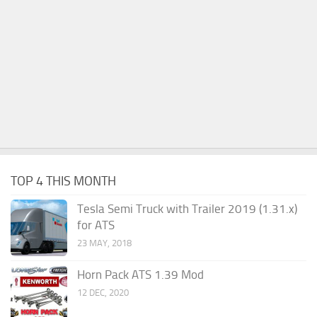
TOP 4 THIS MONTH
Tesla Semi Truck with Trailer 2019 (1.31.x)
for ATS
23 MAY, 2018
Horn Pack ATS 1.39 Mod
12 DEC, 2020