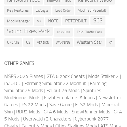
Kenworth T800
Key Features
Modified Peterbilt
Load Order
Las Vegas
SCS
PETERBILT
NOTE
Mod Manager
MP
Sound Fixes Pack
Truck Traffic Pack
Truck Skin
Western Star
US
UPDATE
VERSION
WARNING
XP
OTHER GAMES
MSFS 2024 Planes
|
GTA 6 Xbox Cheats
|
Mods Stalker 2
|
inZOI CC
|
Farming Simulator 22 Modhub
|
Farming
Simulator 25 Mods
|
Fallout 76 Mods
|
Spintires
MudRunner Mods
|
Flight Simulators Addons
|
Newsletter
Games
|
FS 22 Mods
|
Save Game
|
ETS2 Mods
|
Minecraft
Skin
|
RDR2 Mods
|
GTA 6 Mods
|
SnowRunner Mods
|
GTA
5 Mods
|
Overwatch 2 Characters
|
Cyberpunk 2077
Cheats
|
Fallout 4 Mods
|
Cities Skylines Mods
|
ATS Mods