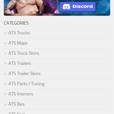
CATEGORIES
ATS Trucks
ATS Maps
ATS Truck Skins
ATS Trailers
ATS Trailer Skins
ATS Parts / Tuning
ATS Interiors
ATS Bus