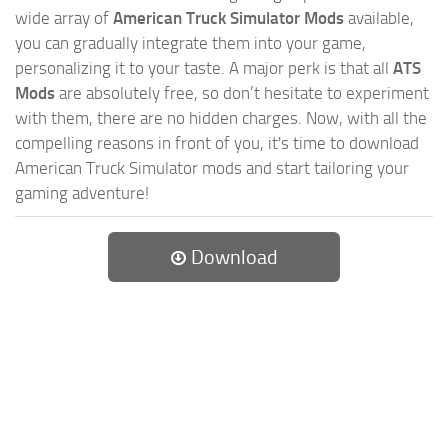
wide array of
American Truck Simulator Mods
available,
you can gradually integrate them into your game,
personalizing it to your taste. A major perk is that all
ATS
Mods
are absolutely free, so don’t hesitate to experiment
with them, there are no hidden charges. Now, with all the
compelling reasons in front of you, it's time to download
American Truck Simulator mods and start tailoring your
gaming adventure!
Download