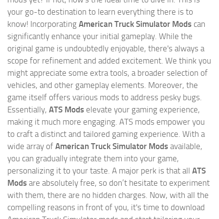
your go-to destination to learn everything there is to
know! Incorporating
American Truck Simulator Mods
can
significantly enhance your initial gameplay. While the
original game is undoubtedly enjoyable, there's always a
scope for refinement and added excitement. We think you
might appreciate some extra tools, a broader selection of
vehicles, and other gameplay elements. Moreover, the
game itself offers various mods to address pesky bugs.
Essentially,
ATS Mods
elevate your gaming experience,
making it much more engaging. ATS mods empower you
to craft a distinct and tailored gaming experience. With a
wide array of
American Truck Simulator Mods
available,
you can gradually integrate them into your game,
personalizing it to your taste. A major perk is that all
ATS
Mods
are absolutely free, so don’t hesitate to experiment
with them, there are no hidden charges. Now, with all the
compelling reasons in front of you, it's time to download