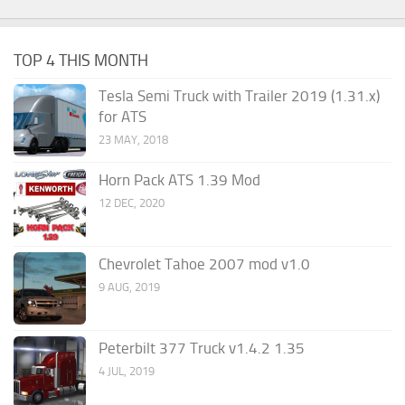
TOP 4 THIS MONTH
Tesla Semi Truck with Trailer 2019 (1.31.x)
for ATS
23 MAY, 2018
Horn Pack ATS 1.39 Mod
12 DEC, 2020
Chevrolet Tahoe 2007 mod v1.0
9 AUG, 2019
Peterbilt 377 Truck v1.4.2 1.35
4 JUL, 2019