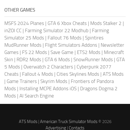
OTHER GAMES
MSFS 2024 Planes
|
GTA 6 Xbox Cheats
|
Mods Stalker 2
|
inZOI CC
|
Farming Simulator 22 Modhub
|
Farming
Simulator 25 Mods
|
Fallout 76 Mods
|
Spintires
MudRunner Mods
|
Flight Simulators Addons
|
Newsletter
Games
|
FS 22 Mods
|
Save Game
|
ETS2 Mods
|
Minecraft
Skin
|
RDR2 Mods
|
GTA 6 Mods
|
SnowRunner Mods
|
GTA
5 Mods
|
Overwatch 2 Characters
|
Cyberpunk 2077
Cheats
|
Fallout 4 Mods
|
Cities Skylines Mods
|
ATS Mods
|
Game Trainers
|
Skyrim Mods
|
Frontiers of Pandora
Mods
|
Installing MCPE Addons iOS
|
Dragons Dogma 2
Mods
|
AI Search Engine
ATS Mods
|
American Truck Simulator Mods
© 2026
Advertising
|
Contacts