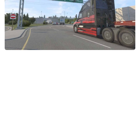
News
Interiors
Help
Bus
Contacts
Cars
Map objects
Traffic Mod
Vehicles
Sounds
Radio
Packs
Other