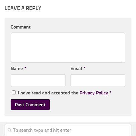
LEAVE A REPLY
Comment
Name
*
Email
*
I have read and accepted the
Privacy Policy
*