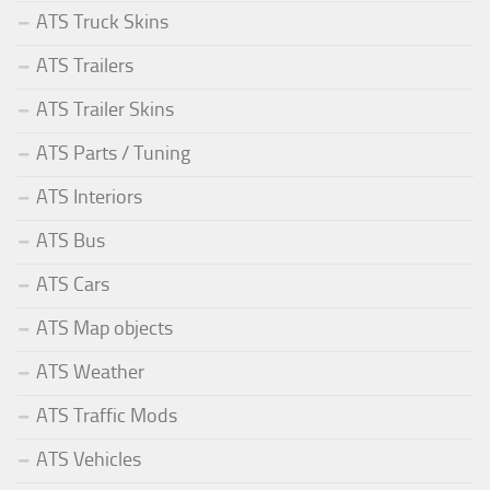
ATS Truck Skins
ATS Trailers
ATS Trailer Skins
ATS Parts / Tuning
ATS Interiors
ATS Bus
ATS Cars
ATS Map objects
ATS Weather
ATS Traffic Mods
ATS Vehicles