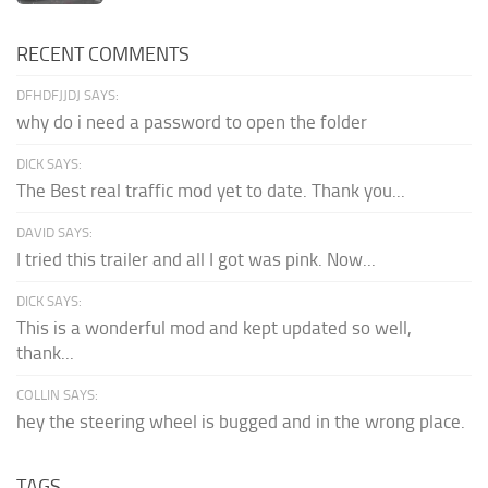
RECENT COMMENTS
DFHDFJJDJ SAYS:
why do i need a password to open the folder
DICK SAYS:
The Best real traffic mod yet to date. Thank you...
DAVID SAYS:
I tried this trailer and all I got was pink. Now...
DICK SAYS:
This is a wonderful mod and kept updated so well,
thank...
COLLIN SAYS:
hey the steering wheel is bugged and in the wrong place.
TAGS