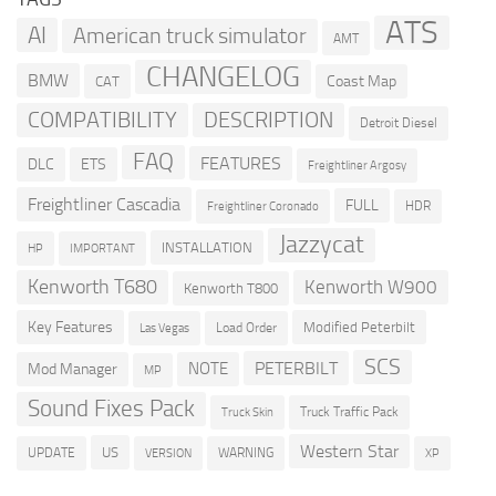
ATS
AI
American truck simulator
AMT
CHANGELOG
BMW
Coast Map
CAT
COMPATIBILITY
DESCRIPTION
Detroit Diesel
FAQ
FEATURES
DLC
ETS
Freightliner Argosy
Freightliner Cascadia
FULL
HDR
Freightliner Coronado
Jazzycat
INSTALLATION
HP
IMPORTANT
Kenworth T680
Kenworth W900
Kenworth T800
Key Features
Modified Peterbilt
Load Order
Las Vegas
SCS
PETERBILT
NOTE
Mod Manager
MP
Sound Fixes Pack
Truck Traffic Pack
Truck Skin
Western Star
US
UPDATE
VERSION
WARNING
XP