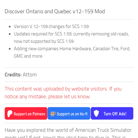
Discover Ontario and Quebec v12-159 Mod
Version V 12-159 changes for SCS 1.59
Updates required for SCS 1.59, currently removing old roads,
now not supported by SCS 1.59
Adding new companies Home Hardware, Canadian Tire, Ford,
GMC and more
Credits:
Attom
This content was uploaded by website visitors. If you
notice any mistake, please let us know.
Have you explored the world of American Truck Simulator
mods yet? If not, now's the ideal time to dive in. This is