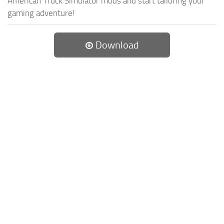
American Truck Simulator mods and start tailoring your
gaming adventure!
Download