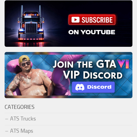
CATEGORIES
ATS Trucks
ATS Maps