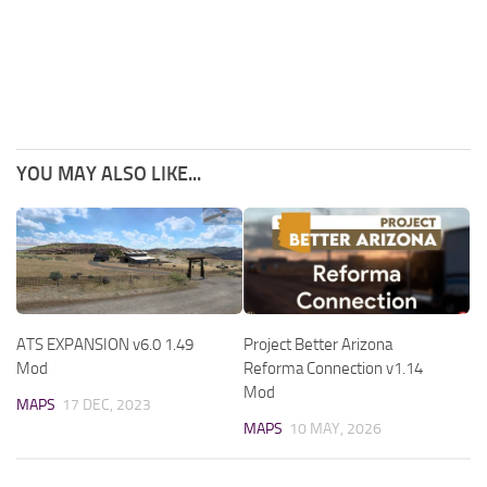
YOU MAY ALSO LIKE...
ATS EXPANSION v6.0 1.49
Project Better Arizona
Mod
Reforma Connection v1.14
Mod
MAPS
17 DEC, 2023
MAPS
10 MAY, 2026