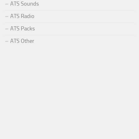
ATS Sounds
ATS Radio
ATS Packs
ATS Other