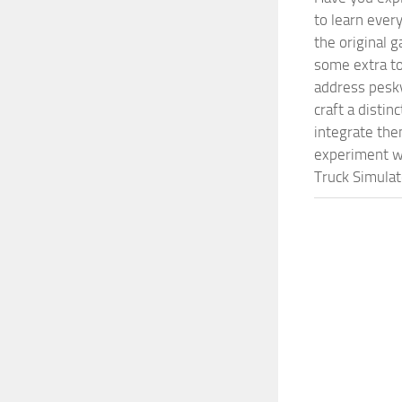
to learn ever
the original 
some extra to
address pesky
craft a disti
integrate them
experiment wi
Truck Simulat