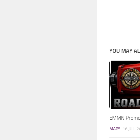
YOU MAY ALS
EMMN Promod
MAPS
16 JUL, 