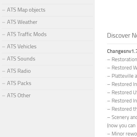
ATS Map objects
ATS Weather
ATS Traffic Mods
Discover N
ATS Vehicles
Changesnv1.7
ATS Sounds
– Restoration
– Restored Wi
ATS Radio
– Platteville
ATS Packs
– Restored In
– Restored US
ATS Other
– Restored In
– Restored th
– Scenery and
(now you can 
– Minor rewo