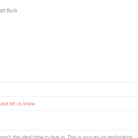
att Burb
ease let us know.
w's the ideal time to dive in. This is your go-to destination