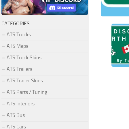
CATEGORIES
ATS Trucks
ATS Maps
ATS Truck Skins
ATS Trailers
ATS Trailer Skins
ATS Parts / Tuning
ATS Interiors
ATS Bus
ATS Cars