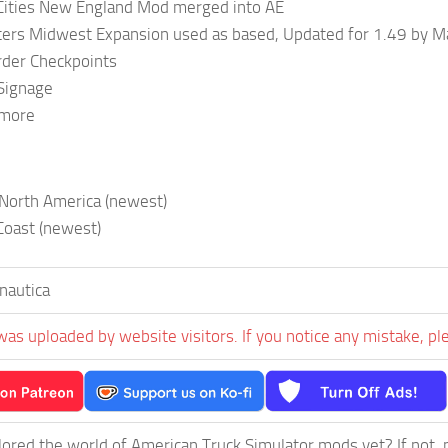
Cities New England Mod merged into AE
ters Midwest Expansion used as based, Updated for 1.49 by M
der Checkpoints
 Signage
 more
 North America (newest)
Coast (newest)
nautica
was uploaded by website visitors. If you notice any mistake, pl
ored the world of American Truck Simulator mods yet? If not, no