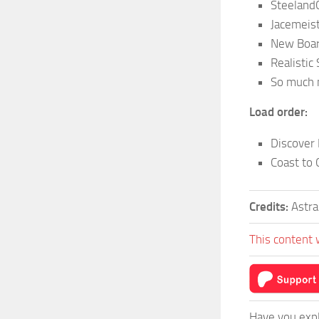
Steeland
Jacemeis
New Boar
Realistic
So much
Load order:
Discover
Coast to 
Credits:
Astra
This content 
Have you expl