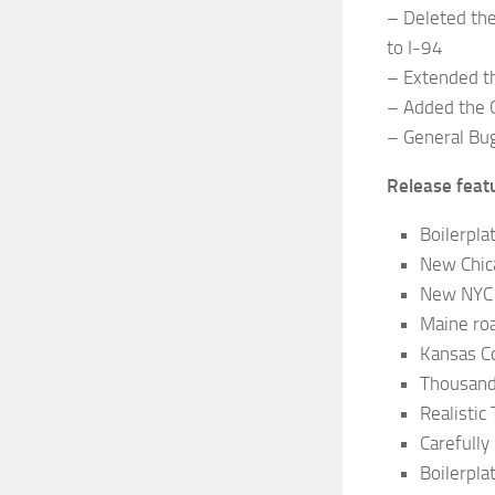
– Deleted the
to I-94
– Extended t
– Added the C
– General Bu
Release feat
Boilerpla
New Chic
New NYC 
Maine ro
Kansas C
Thousand
Realistic 
Carefully
Boilerpla