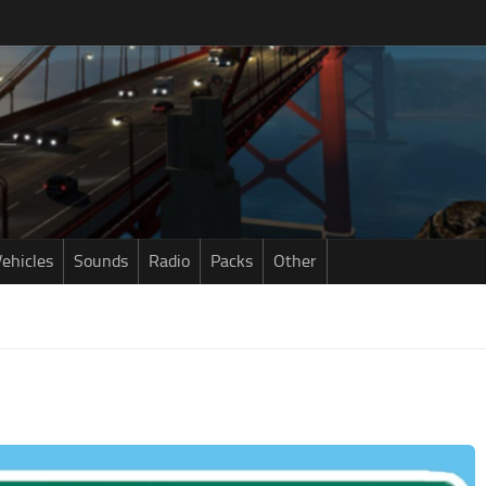
ehicles
Sounds
Radio
Packs
Other