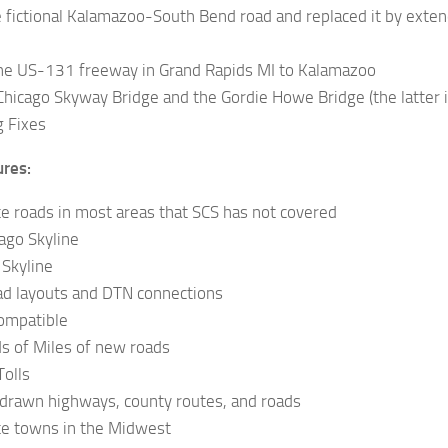
 fictional Kalamazoo-South Bend road and replaced it by exte
he US-131 freeway in Grand Rapids MI to Kalamazoo
hicago Skyway Bridge and the Gordie Howe Bridge (the latter is
g Fixes
ures:
te roads in most areas that SCS has not covered
ago Skyline
Skyline
ad layouts and DTN connections
ompatible
s of Miles of new roads
Tolls
 drawn highways, county routes, and roads
te towns in the Midwest