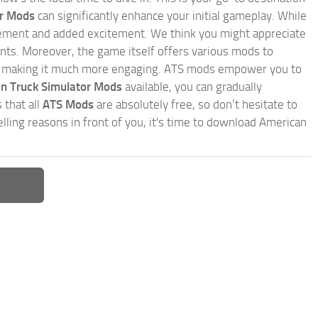
or Mods
can significantly enhance your initial gameplay. While
inement and added excitement. We think you might appreciate
nts. Moreover, the game itself offers various mods to
, making it much more engaging. ATS mods empower you to
n Truck Simulator Mods
available, you can gradually
 that all
ATS Mods
are absolutely free, so don’t hesitate to
ling reasons in front of you, it's time to download American