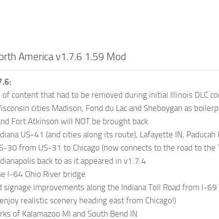
orth America v1.7.6 1.59 Mod
.6:
 of content that had to be removed during initial Illinois DLC c
sconsin cities Madison, Fond du Lac and Sheboygan as boilerplat
 and Fort Atkinson will NOT be brought back
diana US-41 (and cities along its route), Lafayette IN, Paduca
-30 from US-31 to Chicago (now connects to the road to the T
dianapolis back to as it appeared in v1.7.4
e I-64 Ohio River bridge
 signage improvements along the Indiana Toll Road from I-69 
enjoy realistic scenery heading east from Chicago!)
rks of Kalamazoo MI and South Bend IN