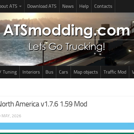
bout ATS
Download ATS
News
Help
Contacts
/ Tuning
Interiors
Bus
Cars
Map objects
Traffic Mod
V
North America v1.7.6 1.59 Mod
9 MAY, 2026