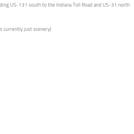
nding US-131 south to the Indiana Toll Road and US-31 north
 currently just scenery)