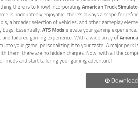
ything there is to know! Incorporating
American Truck Simulat
game is undoubtedly enjoyable, there's always a scope for ref
ols, a broader selection of vehicles, and other gameplay eleme
 bugs. Essentially,
ATS Mods
elevate your gaming experience
nct and tailored gaming experience. With a wide array of
America
 into your game, personalizing it to your taste. A major perk is
th them, there are no hidden charges. Now, with all the compel
or mods and start tailoring your gaming adventure!
Download