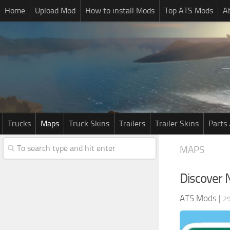
Home
Upload Mod
How to install Mods
Top ATS Mods
A
Trucks
Maps
Truck Skins
Trailers
Trailer Skins
Parts 
MAPS
Discover 
ATS Mods
|
2