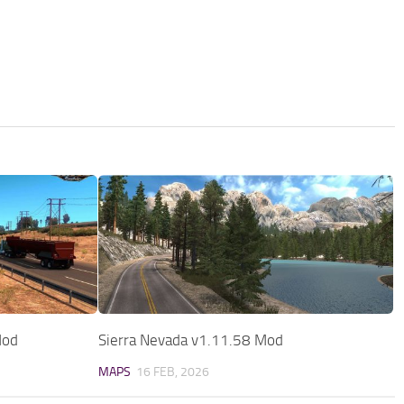
Mod
Sierra Nevada v1.11.58 Mod
MAPS
16 FEB, 2026