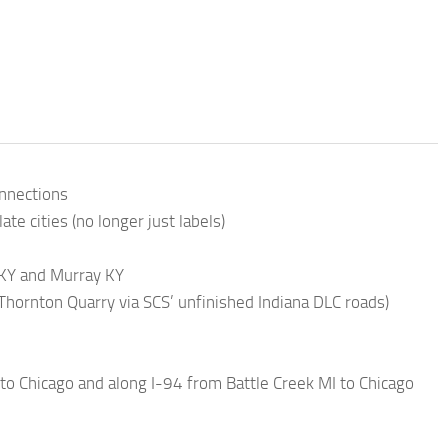
onnections
e cities (no longer just labels)
h KY and Murray KY
hornton Quarry via SCS’ unfinished Indiana DLC roads)
to Chicago and along I-94 from Battle Creek MI to Chicago