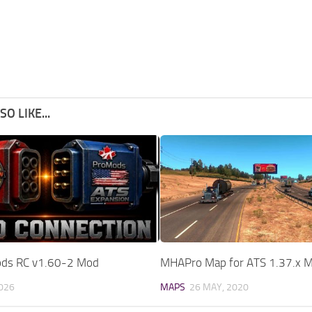
O LIKE...
s RC v1.60-2 Mod
MHAPro Map for ATS 1.37.x 
2026
MAPS
26 MAY, 2020