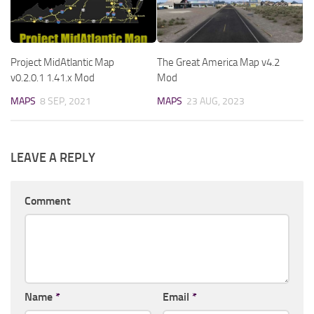
Project MidAtlantic Map
The Great America Map v4.2
v0.2.0.1 1.41.x Mod
Mod
MAPS
8 SEP, 2021
MAPS
23 AUG, 2023
LEAVE A REPLY
Comment
Name
*
Email
*