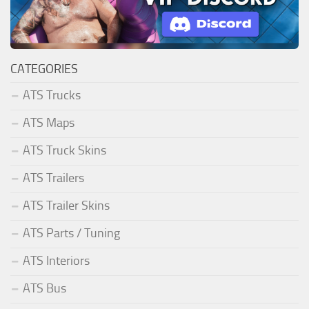
CATEGORIES
ATS Trucks
ATS Maps
ATS Truck Skins
ATS Trailers
ATS Trailer Skins
ATS Parts / Tuning
ATS Interiors
ATS Bus