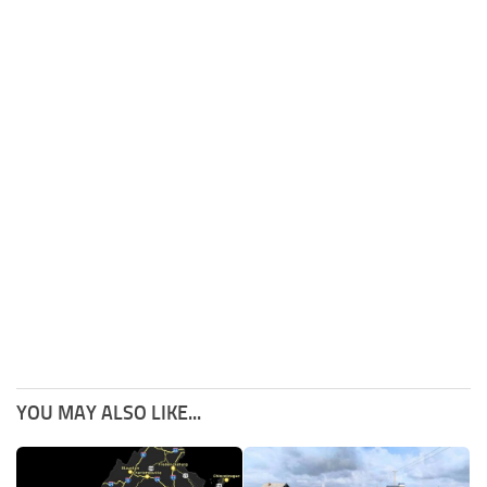
YOU MAY ALSO LIKE...