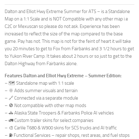
Dalton and Elliot Hwy Extreme Summer for ATS – is a Standalone
Map on a 1:1 Scale and is NOT Compatible with any other map i.e
C2C or Mexuscan so please do not ask. Experience has been
increased to reflect the size of the map compared to the base
game. Pay has not. This map is not for the feint of heart it will take
you 20 minutes to get to Fox from Fairbanks and 3 1/2 hours to get
to Yukon River Camp. It takes about 2 hours or so just to get to the
Dalton Highway from Fairbanks alone.
Features Dalton and Elliot Hwy Extreme – Summer Edition:
– 🗺️ Standalone map with 1:1 scale
– 🌞 Adds summer visuals and terrain
– 🔗 Connected via a separate module
– 🚫 Not compatible with other map mods
– 🚓 Alaska State Troopers & Fairbanks Police AI vehicles
– 🚛 Custom trailer skins for select companies
– 🎨 Carlile T680 & W900 skins for SCS trucks and AI traffic
– ⛽ Functional Services – repair shops, rest areas, and fuel stops