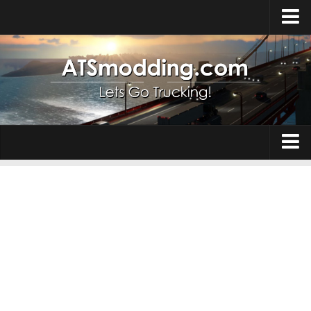
Home
Upload Mod
How to install Mods
Top ATS Mods
About ATS
Trucks
ATS – Washington DLC
Maps
ATS – Oregon DLC
ATS – New Mexico DLC
Truck Skins
ATS – Arizona DLC
Trailers
About ATS game
Trailer Skins
Download ATS
Parts / Tuning