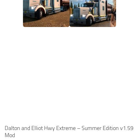
Dalton and Elliot Hwy Extreme – Summer Edition v1.59
Mod