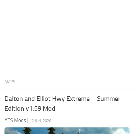
News
Interiors
Help
Bus
Contacts
Cars
Map objects
Traffic Mod
Vehicles
Sounds
MAPS
Radio
Packs
Dalton and Elliot Hwy Extreme – Summer
Other
Edition v1.59 Mod
ATS Mods
|
12 JUN, 2026