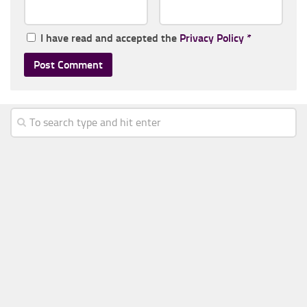
I have read and accepted the
Privacy Policy
*