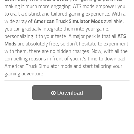
making it much more engaging. ATS mods empower you
to craft a distinct and tailored gaming experience. With a
wide array of
American Truck Simulator Mods
available,
you can gradually integrate them into your game,
personalizing it to your taste. A major perk is that all
ATS
Mods
are absolutely free, so don’t hesitate to experiment
with them, there are no hidden charges. Now, with all the
compelling reasons in front of you, it's time to download
American Truck Simulator mods and start tailoring your
gaming adventure!
Download