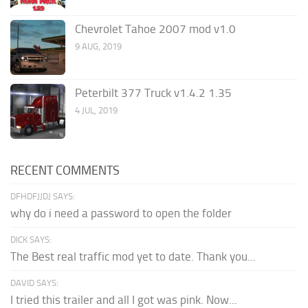
Chevrolet Tahoe 2007 mod v1.0
9 AUG, 2019
Peterbilt 377 Truck v1.4.2 1.35
4 JUL, 2019
RECENT COMMENTS
DFHDFJJDJ SAYS:
why do i need a password to open the folder
DICK SAYS:
The Best real traffic mod yet to date. Thank you...
DAVID SAYS:
I tried this trailer and all I got was pink. Now...