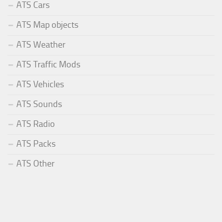
ATS Cars
ATS Map objects
ATS Weather
ATS Traffic Mods
ATS Vehicles
ATS Sounds
ATS Radio
ATS Packs
ATS Other