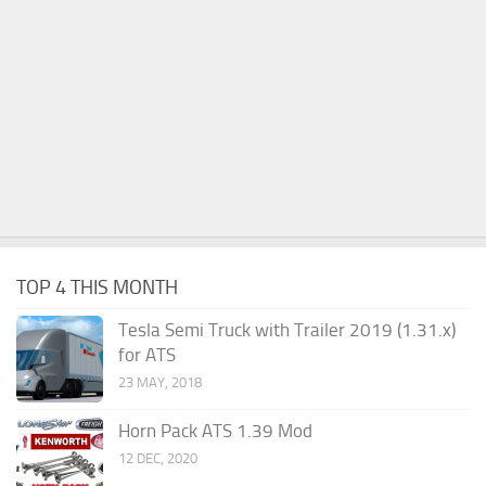
TOP 4 THIS MONTH
Tesla Semi Truck with Trailer 2019 (1.31.x)
for ATS
23 MAY, 2018
Horn Pack ATS 1.39 Mod
12 DEC, 2020