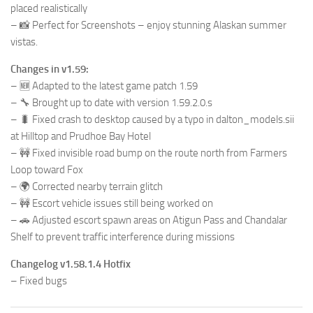
placed realistically
– 📸 Perfect for Screenshots – enjoy stunning Alaskan summer
vistas.
Changes in v1.59:
– 🆕 Adapted to the latest game patch 1.59
– 🔧 Brought up to date with version 1.59.2.0.s
– 🐛 Fixed crash to desktop caused by a typo in dalton_models.sii
at Hilltop and Prudhoe Bay Hotel
– 🚧 Fixed invisible road bump on the route north from Farmers
Loop toward Fox
– 🌍 Corrected nearby terrain glitch
– 🚧 Escort vehicle issues still being worked on
– 🚗 Adjusted escort spawn areas on Atigun Pass and Chandalar
Shelf to prevent traffic interference during missions
Changelog v1.58.1.4 Hotfix
– Fixed bugs