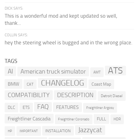
DICK SAYS:
This is a wonderful mod and kept updated so well,
thank...
COLLIN SAYS:
hey the steering wheel is bugged and in the wrong place.
TAGS
ATS
AI
American truck simulator
AMT
CHANGELOG
BMW
Coast Map
CAT
COMPATIBILITY
DESCRIPTION
Detroit Diesel
FAQ
FEATURES
DLC
ETS
Freightliner Argosy
Freightliner Cascadia
FULL
HDR
Freightliner Coronado
Jazzycat
INSTALLATION
HP
IMPORTANT