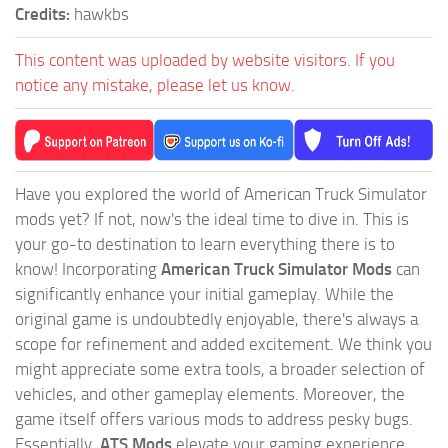
Credits:
hawkbs
This content was uploaded by website visitors. If you
notice any mistake, please let us know.
Have you explored the world of American Truck Simulator
mods yet? If not, now's the ideal time to dive in. This is
your go-to destination to learn everything there is to
know! Incorporating
American Truck Simulator Mods
can
significantly enhance your initial gameplay. While the
original game is undoubtedly enjoyable, there's always a
scope for refinement and added excitement. We think you
might appreciate some extra tools, a broader selection of
vehicles, and other gameplay elements. Moreover, the
game itself offers various mods to address pesky bugs.
Essentially,
ATS Mods
elevate your gaming experience,