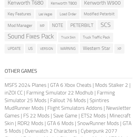
Kenworth T680
Kenworth W900
Kenworth T800
Key Features
Modified Peterbilt
Load Order
Las Vegas
SCS
PETERBILT
NOTE
Mod Manager
MP
Sound Fixes Pack
Truck Traffic Pack
Truck Skin
Western Star
US
UPDATE
VERSION
WARNING
XP
OTHER GAMES
MSFS 2024 Planes
|
GTA 6 Xbox Cheats
|
Mods Stalker 2
|
inZOI CC
|
Farming Simulator 22 Modhub
|
Farming
Simulator 25 Mods
|
Fallout 76 Mods
|
Spintires
MudRunner Mods
|
Flight Simulators Addons
|
Newsletter
Games
|
FS 22 Mods
|
Save Game
|
ETS2 Mods
|
Minecraft
Skin
|
RDR2 Mods
|
GTA 6 Mods
|
SnowRunner Mods
|
GTA
5 Mods
|
Overwatch 2 Characters
|
Cyberpunk 2077