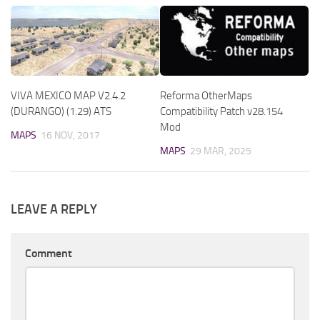
VIVA MEXICO MAP V2.4.2
Reforma OtherMaps
(DURANGO) (1.29) ATS
Compatibility Patch v28.154
Mod
MAPS
16 NOV, 2017
MAPS
29 MAR, 2025
LEAVE A REPLY
Comment