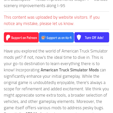
scenery improvements along I-95
This content was uploaded by website visitors. If you
notice any mistake, please let us know.
Have you explored the world of American Truck Simulator
mods yet? If not, now's the ideal time to dive in. This is
your go-to destination to learn everything there is to
know! Incorporating
American Truck Simulator Mods
can
significantly enhance your initial gameplay. While the
original game is undoubtedly enjoyable, there's always a
scope for refinement and added excitement. We think you
might appreciate some extra tools, a broader selection of
vehicles, and other gameplay elements. Moreover, the
game itself offers various mods to address pesky bugs.