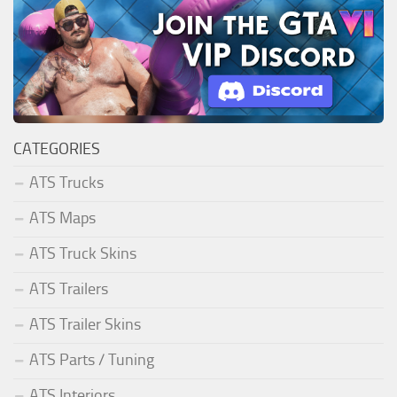
CATEGORIES
ATS Trucks
ATS Maps
ATS Truck Skins
ATS Trailers
ATS Trailer Skins
ATS Parts / Tuning
ATS Interiors