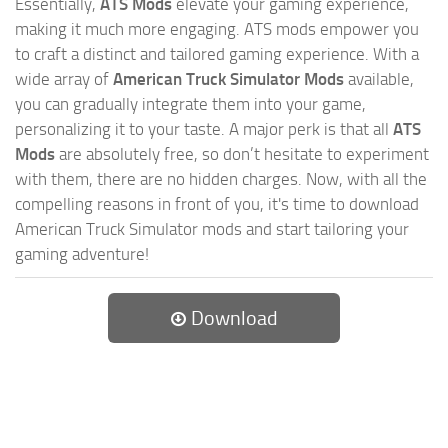
Essentially,
ATS Mods
elevate your gaming experience,
making it much more engaging. ATS mods empower you
to craft a distinct and tailored gaming experience. With a
wide array of
American Truck Simulator Mods
available,
you can gradually integrate them into your game,
personalizing it to your taste. A major perk is that all
ATS
Mods
are absolutely free, so don’t hesitate to experiment
with them, there are no hidden charges. Now, with all the
compelling reasons in front of you, it's time to download
American Truck Simulator mods and start tailoring your
gaming adventure!
Download