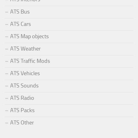
ATS Bus
ATS Cars
ATS Map objects
ATS Weather
ATS Traffic Mods
ATS Vehicles
ATS Sounds
ATS Radio
ATS Packs
ATS Other