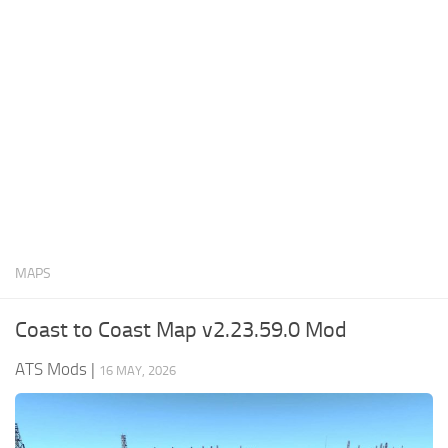
News
Interiors
Help
Bus
Contacts
Cars
Map objects
Traffic Mod
Vehicles
Sounds
MAPS
Radio
Packs
Coast to Coast Map v2.23.59.0 Mod
Other
ATS Mods
|
16 MAY, 2026