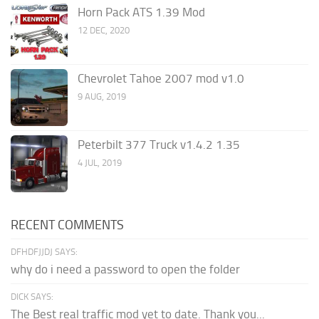
Horn Pack ATS 1.39 Mod
12 DEC, 2020
Chevrolet Tahoe 2007 mod v1.0
9 AUG, 2019
Peterbilt 377 Truck v1.4.2 1.35
4 JUL, 2019
RECENT COMMENTS
DFHDFJJDJ SAYS:
why do i need a password to open the folder
DICK SAYS:
The Best real traffic mod yet to date. Thank you...