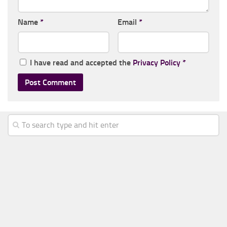
Name
*
Email
*
I have read and accepted the
Privacy Policy
*