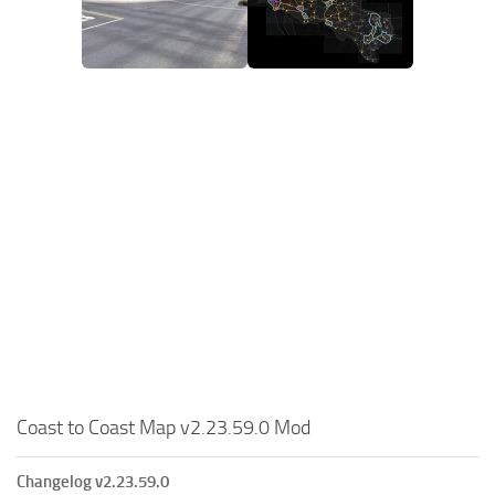
Coast to Coast Map v2.23.59.0 Mod
Changelog v2.23.59.0