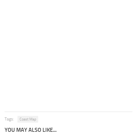
Tags:
Coast Map
YOU MAY ALSO LIKE...