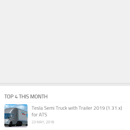
TOP 4 THIS MONTH
Tesla Semi Truck with Trailer 2019 (1.31.x)
for ATS
23 MAY, 2018