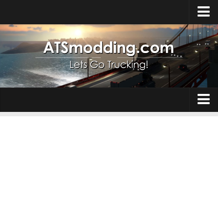
Home
Upload Mod
How to install Mods
Top ATS Mods
About ATS
Trucks
ATS – Washington DLC
Maps
ATS – Oregon DLC
ATS – New Mexico DLC
Truck Skins
ATS – Arizona DLC
Trailers
About ATS game
Trailer Skins
Download ATS
Parts / Tuning