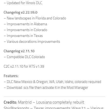
– Updated for Illinois DLC.
Changelog v2.22.59.0
– New landscapes in Florida and Colorado
– Improvements in Alabama
– Improvements in Colorado
– Improvements in Texas
– Various decorations improvements
Changelog v2.11.10
– Compatible DLC Colorado
C2C v2.11.10 for ATS v1.39
Features:
– DLC New Mexico & Oregon, WA, Utah, Idaho, colorado required
– Download .scs file then activate it in the Mod Manager
Credits:
Mantrid – Lousiana completely rebuilt
ShirBlackspots – Texas improvements Ways71 – Various