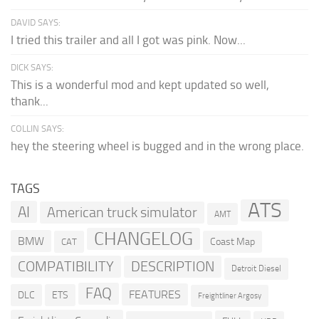
DAVID SAYS:
I tried this trailer and all I got was pink. Now...
DICK SAYS:
This is a wonderful mod and kept updated so well,
thank...
COLLIN SAYS:
hey the steering wheel is bugged and in the wrong place.
TAGS
ATS
AI
American truck simulator
AMT
CHANGELOG
BMW
Coast Map
CAT
COMPATIBILITY
DESCRIPTION
Detroit Diesel
FAQ
FEATURES
DLC
ETS
Freightliner Argosy