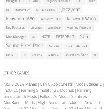
Freightliner Cascadia
FULL
HDR
Freightliner Coronado
Jazzycat
INSTALLATION
HP
IMPORTANT
Kenworth T680
Kenworth W900
Kenworth T800
Key Features
Modified Peterbilt
Load Order
Las Vegas
SCS
PETERBILT
NOTE
Mod Manager
MP
Sound Fixes Pack
Truck Traffic Pack
Truck Skin
Western Star
US
UPDATE
VERSION
WARNING
XP
OTHER GAMES
MSFS 2024 Planes
|
GTA 6 Xbox Cheats
|
Mods Stalker 2
|
inZOI CC
|
Farming Simulator 22 Modhub
|
Farming
Simulator 25 Mods
|
Fallout 76 Mods
|
Spintires
MudRunner Mods
|
Flight Simulators Addons
|
Newsletter
Games
|
FS 22 Mods
|
Save Game
|
ETS2 Mods
|
Minecraft