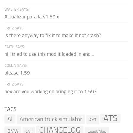
WALTER SAYS:
Actualizar para la v1.59.x
FRITZ SAYS:
is there anyway to fix it to make it not crash?
FAITH SAYS:
hi i tried to use this mod it loaded in and...
COLLIN SAYS:
please 1.59
FRITZ SAYS:
hey are you working on bringing it to 1.59?
TAGS
ATS
AI
American truck simulator
AMT
CHANGELOG
BMW
Coast Map
CAT