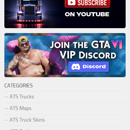
CATEGORIES
ATS Trucks
ATS Maps
ATS Truck Skins