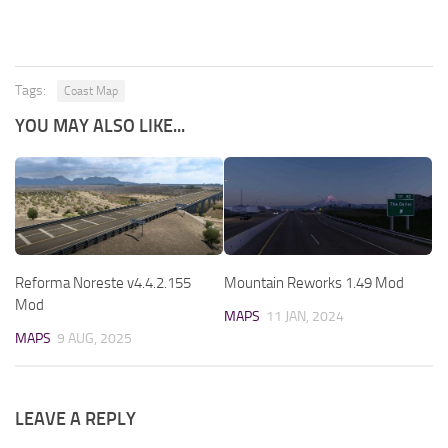
Tags:
Coast Map
YOU MAY ALSO LIKE...
Reforma Noreste v4.4.2.155
Mountain Reworks 1.49 Mod
Mod
MAPS
11 JAN, 2024
MAPS
9 AUG, 2025
LEAVE A REPLY