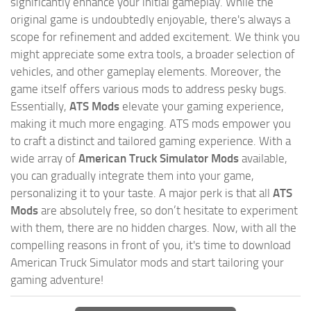
significantly enhance your initial gameplay. While the
original game is undoubtedly enjoyable, there's always a
scope for refinement and added excitement. We think you
might appreciate some extra tools, a broader selection of
vehicles, and other gameplay elements. Moreover, the
game itself offers various mods to address pesky bugs.
Essentially,
ATS Mods
elevate your gaming experience,
making it much more engaging. ATS mods empower you
to craft a distinct and tailored gaming experience. With a
wide array of
American Truck Simulator Mods
available,
you can gradually integrate them into your game,
personalizing it to your taste. A major perk is that all
ATS
Mods
are absolutely free, so don’t hesitate to experiment
with them, there are no hidden charges. Now, with all the
compelling reasons in front of you, it's time to download
American Truck Simulator mods and start tailoring your
gaming adventure!