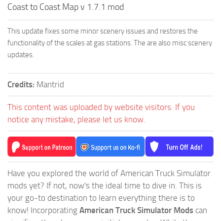
Coast to Coast Map v 1.7.1 mod
This update fixes some minor scenery issues and restores the
functionality of the scales at gas stations. The are also misc scenery
updates.
Credits:
Mantrid
This content was uploaded by website visitors. If you
notice any mistake, please let us know.
Have you explored the world of American Truck Simulator
mods yet? If not, now's the ideal time to dive in. This is
your go-to destination to learn everything there is to
know! Incorporating
American Truck Simulator Mods
can