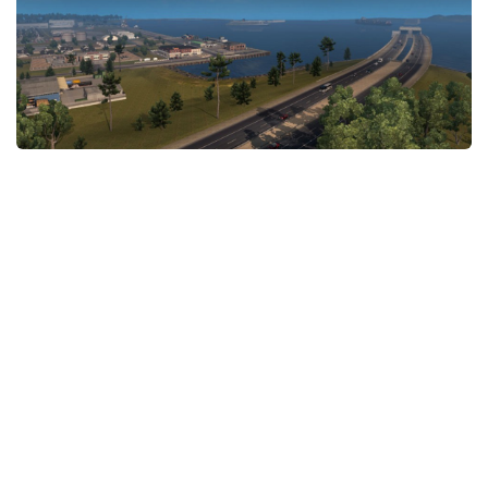
News
Interiors
Help
Bus
Contacts
Cars
Map objects
Traffic Mod
Vehicles
Sounds
Radio
Packs
Other