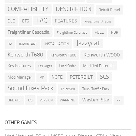
COMPATIBILITY
DESCRIPTION
Detroit Diesel
FAQ
FEATURES
DLC
ETS
Freightliner Argosy
Freightliner Cascadia
FULL
HDR
Freightliner Coronado
Jazzycat
INSTALLATION
HP
IMPORTANT
Kenworth T680
Kenworth W900
Kenworth T800
Key Features
Modified Peterbilt
Load Order
Las Vegas
SCS
PETERBILT
NOTE
Mod Manager
MP
Sound Fixes Pack
Truck Traffic Pack
Truck Skin
Western Star
US
UPDATE
VERSION
WARNING
XP
OTHER GAMES