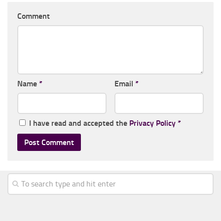
Comment
Name
*
Email
*
I have read and accepted the
Privacy Policy
*