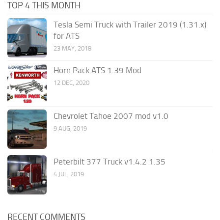
TOP 4 THIS MONTH
Tesla Semi Truck with Trailer 2019 (1.31.x)
for ATS
23 MAY, 2018
Horn Pack ATS 1.39 Mod
12 DEC, 2020
Chevrolet Tahoe 2007 mod v1.0
9 AUG, 2019
Peterbilt 377 Truck v1.4.2 1.35
4 JUL, 2019
RECENT COMMENTS