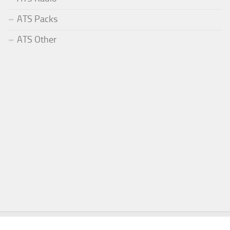
ATS Packs
ATS Other