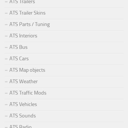
ATS Trailers
ATS Trailer Skins
ATS Parts / Tuning
ATS Interiors
ATS Bus
ATS Cars
ATS Map objects
ATS Weather
ATS Traffic Mods
ATS Vehicles
ATS Sounds
ATS Radio