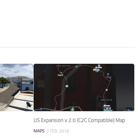
US Expansion v 2.0 (C2C Compatible) Map
MAPS
7 FEB, 2018