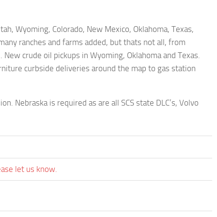
Utah, Wyoming, Colorado, New Mexico, Oklahoma, Texas,
ny ranches and farms added, but thats not all, from
p. New crude oil pickups in Wyoming, Oklahoma and Texas.
niture curbside deliveries around the map to gas station
on. Nebraska is required as are all SCS state DLC’s, Volvo
ease let us know.