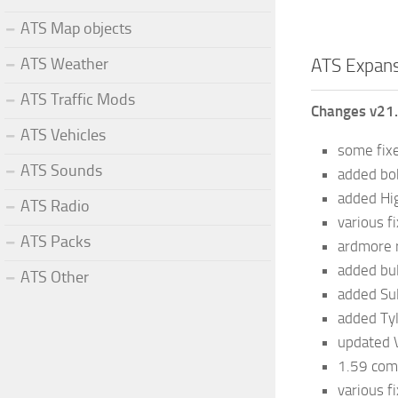
ATS Map objects
ATS Weather
ATS Expans
ATS Traffic Mods
Changes v21
ATS Vehicles
some fix
ATS Sounds
added bo
added H
ATS Radio
various f
ATS Packs
ardmore 
added bu
ATS Other
added Su
added Ty
updated 
1.59 comp
various f