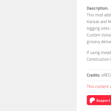
Description:
This mod add
Kansas and N
logging sites
Custom Volvo 
grocery deliv
If using modd
Construction
Credits:
xREC
This content 