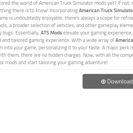
ored the world of American Truck Simulator mods yet? If not, no
ything there is to know! Incorporating
American Truck Simulat
game is undoubtedly enjoyable, there's always a scope for ref
ols, a broader selection of vehicles, and other gameplay eleme
 bugs. Essentially,
ATS Mods
elevate your gaming experience
nct and tailored gaming experience. With a wide array of
America
 into your game, personalizing it to your taste. A major perk is
th them, there are no hidden charges. Now, with all the compel
or mods and start tailoring your gaming adventure!
Download