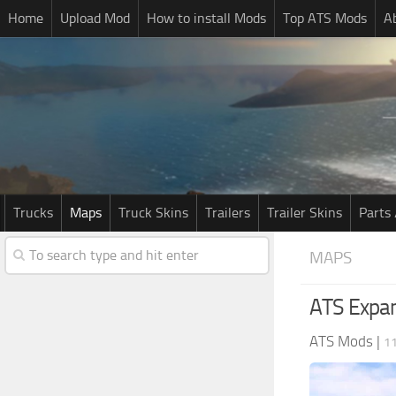
Home
Upload Mod
How to install Mods
Top ATS Mods
A
Trucks
Maps
Truck Skins
Trailers
Trailer Skins
Parts 
MAPS
ATS Expan
ATS Mods
|
1