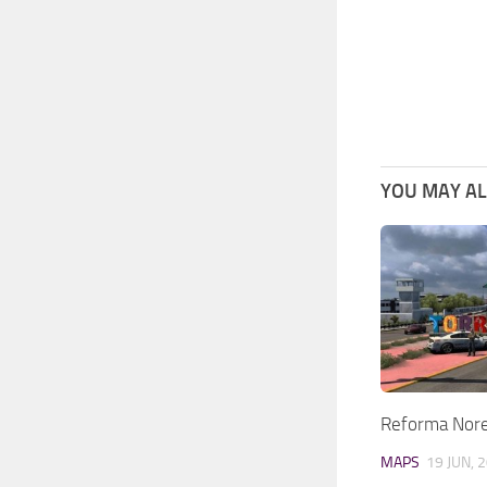
YOU MAY ALS
Reforma Nore
MAPS
19 JUN, 