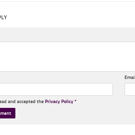
PLY
Emai
read and accepted the
Privacy Policy
*