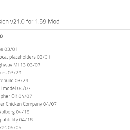
ion v21.0 for 1.59 Mod
.0
es 03/01
bcat placeholders 03/01
ighway MT13 03/07
ixes 03/29
rebuild 03/29
ll model 04/07
lpher OK 04/07
ler Chicken Company 04/07
Volborg 04/18
atibility 04/18
ixes 05/05