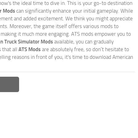
w's the ideal time to dive in. This is your go-to destination
or Mods
can significantly enhance your initial gameplay. While
inement and added excitement. We think you might appreciate
nts. Moreover, the game itself offers various mods to
, making it much more engaging. ATS mods empower you to
n Truck Simulator Mods
available, you can gradually
 that all
ATS Mods
are absolutely free, so don’t hesitate to
ling reasons in front of you, it's time to download American