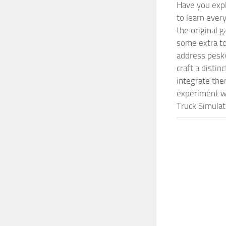
Have you expl
to learn ever
the original 
some extra to
address pesky
craft a disti
integrate them
experiment wi
Truck Simulat