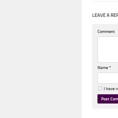
LEAVE A RE
Comment
Name
*
I have 