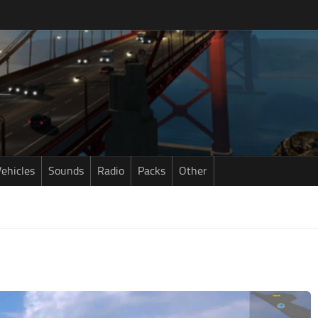
ehicles
Sounds
Radio
Packs
Other