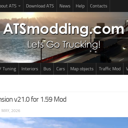
bout ATS
Download ATS
News
Help
Contacts
/ Tuning
Interiors
Bus
Cars
Map objects
Traffic Mod
V
sion v21.0 for 1.59 Mod
1 MAY, 2026