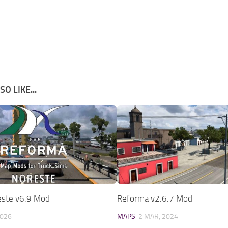
O LIKE...
ste v6.9 Mod
Reforma v2.6.7 Mod
2026
MAPS
2 MAR, 2024