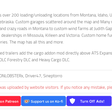
s over 200 loading/unloading locations from Montana, Idaho, 
ebraska. Custom garages scattered around the map and Many ma
 and crazy roads in Montana to custom wind farms at Judith Ga
dealerships in Missoula, Killeen and Victoria. Custom home fur
eries. The map has all this and more.
ed trailers add the cargo addon mod directly above ATS Expansi
 DLC Forestry DLC and Heavy Cargo DLC.
ONLOBSTERx, Driver47, Sineptorro
was uploaded by website visitors. If you notice any mistake, pl