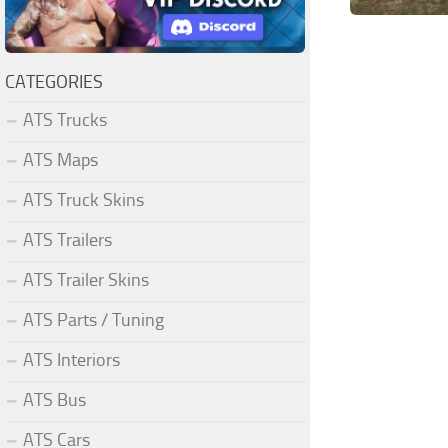
CATEGORIES
ATS Trucks
ATS Maps
ATS Truck Skins
ATS Trailers
ATS Trailer Skins
ATS Parts / Tuning
ATS Interiors
ATS Bus
ATS Cars