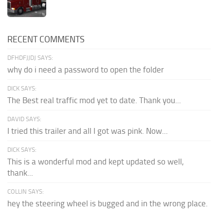
RECENT COMMENTS
DFHDFJJDJ SAYS:
why do i need a password to open the folder
DICK SAYS:
The Best real traffic mod yet to date. Thank you...
DAVID SAYS:
I tried this trailer and all I got was pink. Now...
DICK SAYS:
This is a wonderful mod and kept updated so well,
thank...
COLLIN SAYS:
hey the steering wheel is bugged and in the wrong place.