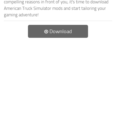
compelling reasons in front of you, it's time to download
American Truck Simulator mods and start tailoring your
gaming adventure!
Download