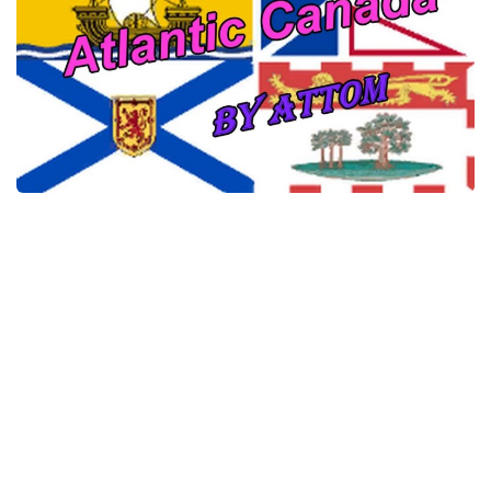
News
Interiors
Help
Bus
Contacts
Cars
Map objects
Traffic Mod
Vehicles
Sounds
Radio
Packs
Other