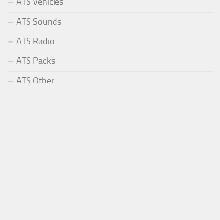
ATS Vehicles
ATS Sounds
ATS Radio
ATS Packs
ATS Other