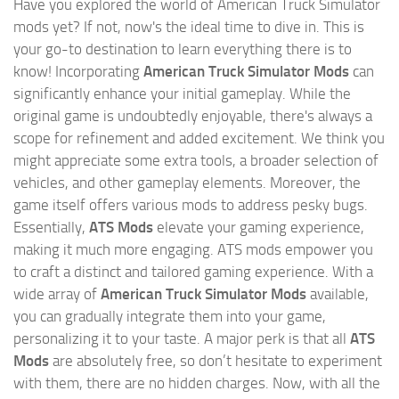
Have you explored the world of American Truck Simulator
mods yet? If not, now's the ideal time to dive in. This is
your go-to destination to learn everything there is to
know! Incorporating
American Truck Simulator Mods
can
significantly enhance your initial gameplay. While the
original game is undoubtedly enjoyable, there's always a
scope for refinement and added excitement. We think you
might appreciate some extra tools, a broader selection of
vehicles, and other gameplay elements. Moreover, the
game itself offers various mods to address pesky bugs.
Essentially,
ATS Mods
elevate your gaming experience,
making it much more engaging. ATS mods empower you
to craft a distinct and tailored gaming experience. With a
wide array of
American Truck Simulator Mods
available,
you can gradually integrate them into your game,
personalizing it to your taste. A major perk is that all
ATS
Mods
are absolutely free, so don’t hesitate to experiment
with them, there are no hidden charges. Now, with all the