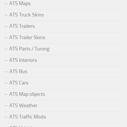
ATS Maps
ATS Truck Skins
ATS Trailers
ATS Trailer Skins
ATS Parts / Tuning
ATS Interiors
ATS Bus
ATS Cars
ATS Map objects
ATS Weather
ATS Traffic Mods