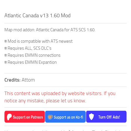
Atlantic Canada v13 1.60 Mod
Map mod addon: Atlantic Canada for ATS SCS 1.60.
# Mod is compatible with ATS newest
# Requires ALL, SCS DLC’s
# Requires EMMN connections
# Requires EMMN Expantion
Credits:
Attom
This content was uploaded by website visitors. If you
notice any mistake, please let us know.