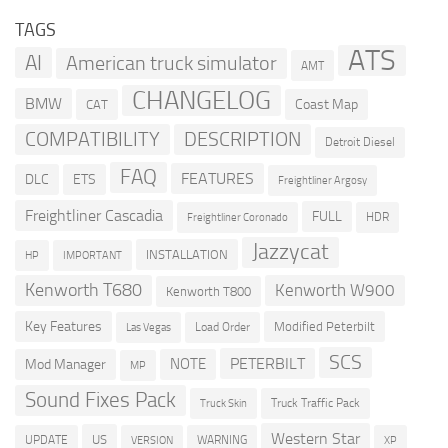
TAGS
ATS
AI
American truck simulator
AMT
CHANGELOG
BMW
Coast Map
CAT
COMPATIBILITY
DESCRIPTION
Detroit Diesel
FAQ
FEATURES
DLC
ETS
Freightliner Argosy
Freightliner Cascadia
FULL
HDR
Freightliner Coronado
Jazzycat
INSTALLATION
HP
IMPORTANT
Kenworth T680
Kenworth W900
Kenworth T800
Key Features
Modified Peterbilt
Load Order
Las Vegas
SCS
PETERBILT
NOTE
Mod Manager
MP
Sound Fixes Pack
Truck Traffic Pack
Truck Skin
Western Star
US
UPDATE
VERSION
WARNING
XP