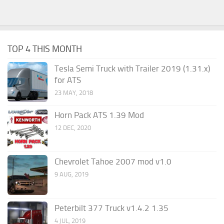
TOP 4 THIS MONTH
Tesla Semi Truck with Trailer 2019 (1.31.x)
for ATS
23 MAY, 2018
Horn Pack ATS 1.39 Mod
12 DEC, 2020
Chevrolet Tahoe 2007 mod v1.0
9 AUG, 2019
Peterbilt 377 Truck v1.4.2 1.35
4 JUL, 2019