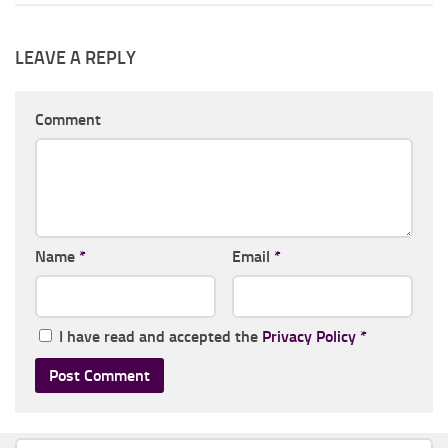
LEAVE A REPLY
Comment
Name
*
Email
*
I have read and accepted the
Privacy Policy
*