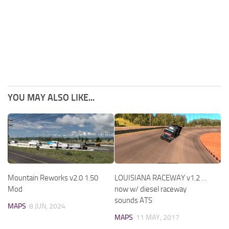
YOU MAY ALSO LIKE...
Mountain Reworks v2.0 1.50
LOUISIANA RACEWAY v1.2 …
Mod
now w/ diesel raceway
sounds ATS
MAPS
8 JUN, 2024
MAPS
11 MAY, 2017