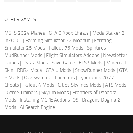
OTHER GAMES
MSFS 2024 Planes
|
GTA 6 Xbox Cheats
|
Mods Stalker 2
|
inZOI CC
|
Farming Simulator 22 Modhub
|
Farming
Simulator 25 Mods
|
Fallout 76 Mods
|
Spintires
MudRunner Mods
|
Flight Simulators Addons
|
Newsletter
Games
|
FS 22 Mods
|
Save Game
|
ETS2 Mods
|
Minecraft
Skin
|
RDR2 Mods
|
GTA 6 Mods
|
SnowRunner Mods
|
GTA
5 Mods
|
Overwatch 2 Characters
|
Cyberpunk 2077
Cheats
|
Fallout 4 Mods
|
Cities Skylines Mods
|
ATS Mods
|
Game Trainers
|
Skyrim Mods
|
Frontiers of Pandora
Mods
|
Installing MCPE Addons iOS
|
Dragons Dogma 2
Mods
|
AI Search Engine