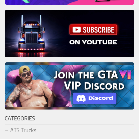
CATEGORIES
ATS Trucks