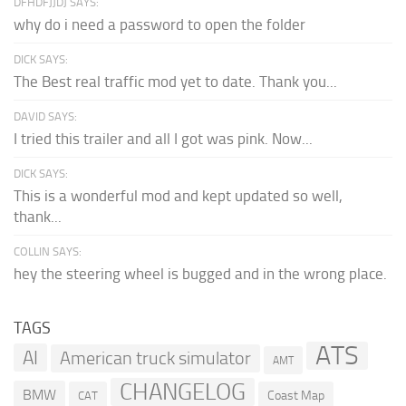
DFHDFJJDJ SAYS:
why do i need a password to open the folder
DICK SAYS:
The Best real traffic mod yet to date. Thank you...
DAVID SAYS:
I tried this trailer and all I got was pink. Now...
DICK SAYS:
This is a wonderful mod and kept updated so well,
thank...
COLLIN SAYS:
hey the steering wheel is bugged and in the wrong place.
TAGS
ATS
AI
American truck simulator
AMT
CHANGELOG
BMW
Coast Map
CAT