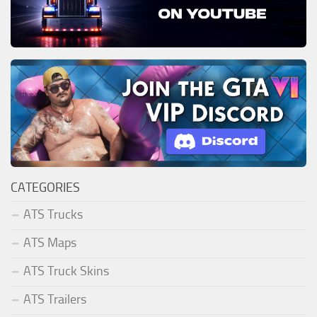
CATEGORIES
ATS Trucks
ATS Maps
ATS Truck Skins
ATS Trailers