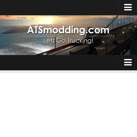
Home
Upload Mod
How to install Mods
Top ATS Mods
About ATS
Trucks
ATS – Washington DLC
Maps
ATS – Oregon DLC
ATS – New Mexico DLC
Truck Skins
ATS – Arizona DLC
Trailers
About ATS game
Trailer Skins
Download ATS
Parts / Tuning