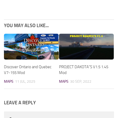
YOU MAY ALSO LIKE...
Discover Ontario and Quebec
PROJECT DAKOTA”S V1.5 1.45
V7-155 Mod
Mod
MAPS
11 JUL, 2025
MAPS
30 SEP, 2022
LEAVE A REPLY