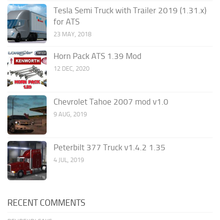
Tesla Semi Truck with Trailer 2019 (1.31.x)
for ATS
23 MAY, 2018
Horn Pack ATS 1.39 Mod
12 DEC, 2020
Chevrolet Tahoe 2007 mod v1.0
9 AUG, 2019
Peterbilt 377 Truck v1.4.2 1.35
4 JUL, 2019
RECENT COMMENTS