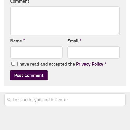
Comment
Name
*
Email
*
I have read and accepted the
Privacy Policy
*