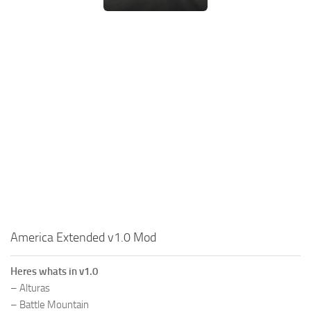
America Extended v1.0 Mod
Heres whats in v1.0
– Alturas
– Battle Mountain