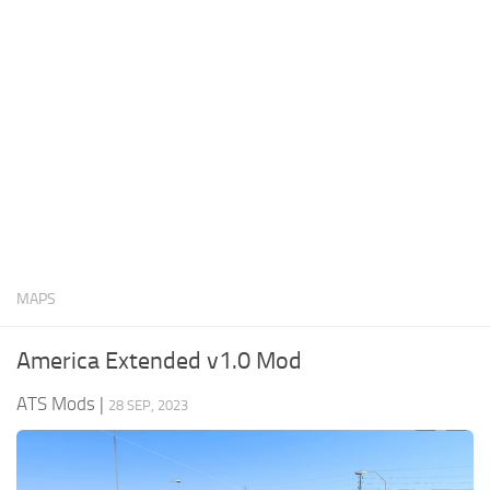
News
Interiors
Help
Bus
Contacts
Cars
Map objects
Traffic Mod
Vehicles
Sounds
MAPS
Radio
Packs
America Extended v1.0 Mod
Other
ATS Mods
|
28 SEP, 2023