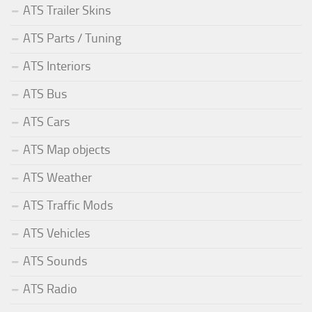
ATS Trailer Skins
ATS Parts / Tuning
ATS Interiors
ATS Bus
ATS Cars
ATS Map objects
ATS Weather
ATS Traffic Mods
ATS Vehicles
ATS Sounds
ATS Radio