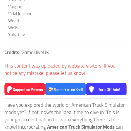
– Vaughn
– Vidal Junction
– Weed
– Wells
– Yuba City
Credits:
GameHiveUK
This content was uploaded by website visitors. If you
notice any mistake, please let us know.
Have you explored the world of American Truck Simulator
mods yet? If not, now's the ideal time to dive in. This is
your go-to destination to learn everything there is to
know! Incorporating
American Truck Simulator Mods
can