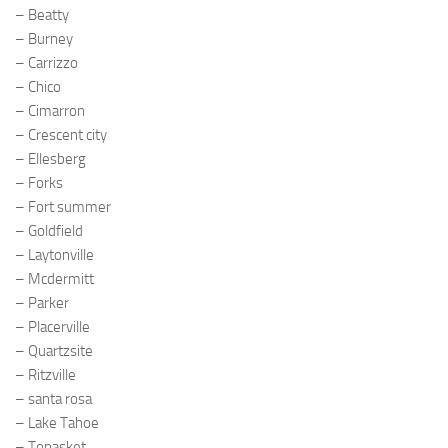
– Beatty
– Burney
– Carrizzo
– Chico
– Cimarron
– Crescent city
– Ellesberg
– Forks
– Fort summer
– Goldfield
– Laytonville
– Mcdermitt
– Parker
– Placerville
– Quartzsite
– Ritzville
– santa rosa
– Lake Tahoe
– Tonasket