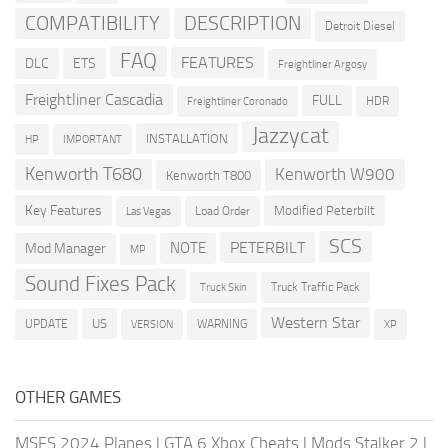
COMPATIBILITY
DESCRIPTION
Detroit Diesel
FAQ
FEATURES
DLC
ETS
Freightliner Argosy
Freightliner Cascadia
FULL
HDR
Freightliner Coronado
Jazzycat
INSTALLATION
HP
IMPORTANT
Kenworth T680
Kenworth W900
Kenworth T800
Key Features
Modified Peterbilt
Load Order
Las Vegas
SCS
PETERBILT
NOTE
Mod Manager
MP
Sound Fixes Pack
Truck Traffic Pack
Truck Skin
Western Star
US
UPDATE
VERSION
WARNING
XP
OTHER GAMES
MSFS 2024 Planes
|
GTA 6 Xbox Cheats
|
Mods Stalker 2
|