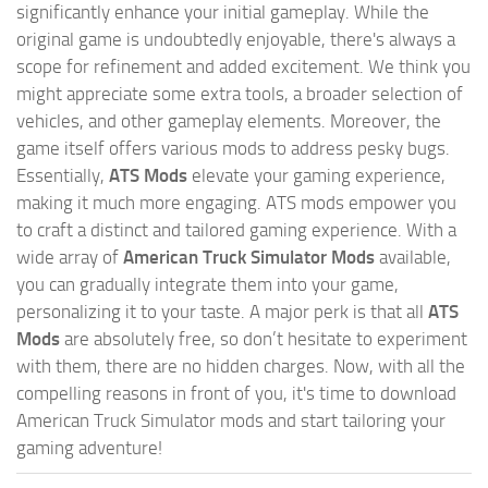
significantly enhance your initial gameplay. While the
original game is undoubtedly enjoyable, there's always a
scope for refinement and added excitement. We think you
might appreciate some extra tools, a broader selection of
vehicles, and other gameplay elements. Moreover, the
game itself offers various mods to address pesky bugs.
Essentially,
ATS Mods
elevate your gaming experience,
making it much more engaging. ATS mods empower you
to craft a distinct and tailored gaming experience. With a
wide array of
American Truck Simulator Mods
available,
you can gradually integrate them into your game,
personalizing it to your taste. A major perk is that all
ATS
Mods
are absolutely free, so don’t hesitate to experiment
with them, there are no hidden charges. Now, with all the
compelling reasons in front of you, it's time to download
American Truck Simulator mods and start tailoring your
gaming adventure!