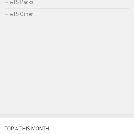
ATS Packs
ATS Other
TOP 4 THIS MONTH