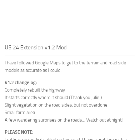
US 24 Extension v1.2 Mod
I have followed Google Maps to get to the terrain and road side
models as accurate as I could.
V1.2 changelog:
Completely rebuilt the highway
It starts correctly where it should (Thank you Julie!)
Slight vegetation on the road sides, but not overdone
Small farm area
A few wandering surprises on the roads… Watch out at night!
PLEASE NOTE:
Traffic is currently disabled on this road, I have a problem with a