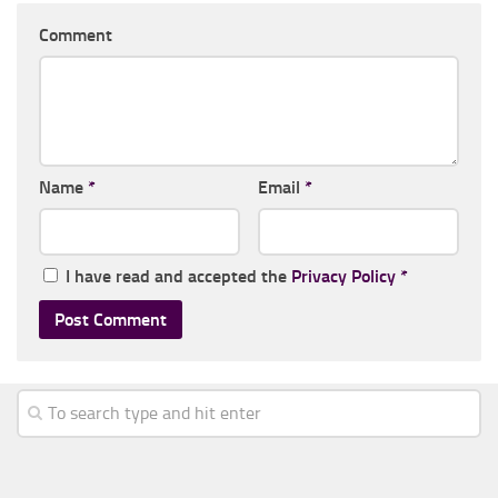
Comment
Name
*
Email
*
I have read and accepted the
Privacy Policy
*