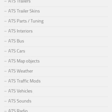
ATS Trailers
ATS Trailer Skins
ATS Parts / Tuning
ATS Interiors
ATS Bus
ATS Cars
ATS Map objects
ATS Weather
ATS Traffic Mods
ATS Vehicles
ATS Sounds
ATS Radio