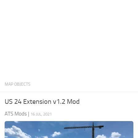
News
Interiors
Help
Bus
Contacts
Cars
Map objects
Traffic Mod
Vehicles
Sounds
MAP OBJECTS
Radio
Packs
US 24 Extension v1.2 Mod
Other
ATS Mods
|
16 JUL, 2021