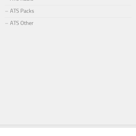
ATS Packs
ATS Other