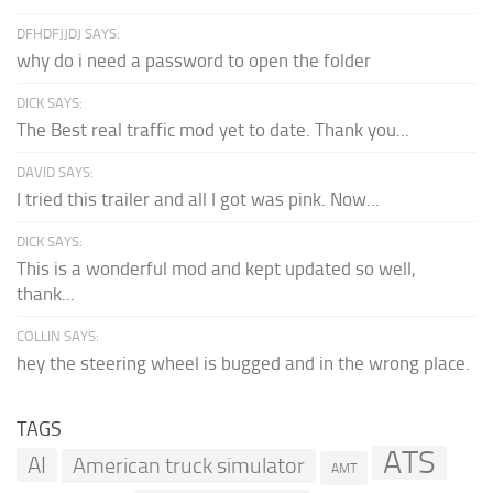
DFHDFJJDJ SAYS:
why do i need a password to open the folder
DICK SAYS:
The Best real traffic mod yet to date. Thank you...
DAVID SAYS:
I tried this trailer and all I got was pink. Now...
DICK SAYS:
This is a wonderful mod and kept updated so well,
thank...
COLLIN SAYS:
hey the steering wheel is bugged and in the wrong place.
TAGS
ATS
AI
American truck simulator
AMT