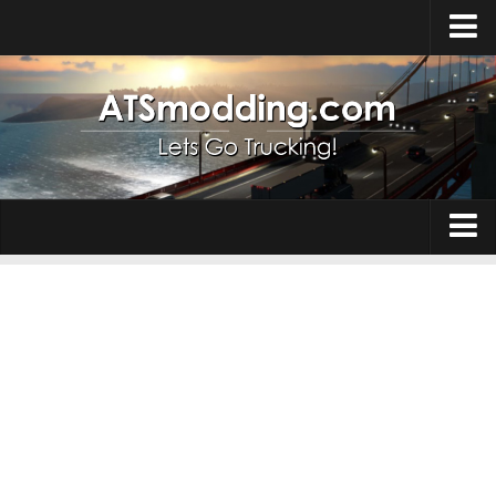
Home
Upload Mod
How to install Mods
Top ATS Mods
About ATS
Trucks
ATS – Washington DLC
Maps
ATS – Oregon DLC
ATS – New Mexico DLC
Truck Skins
ATS – Arizona DLC
Trailers
About ATS game
Trailer Skins
Download ATS
Parts / Tuning