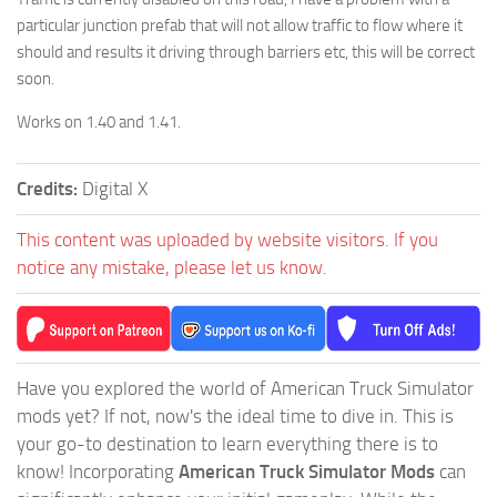
particular junction prefab that will not allow traffic to flow where it
should and results it driving through barriers etc, this will be correct
soon.
Works on 1.40 and 1.41.
Credits:
Digital X
This content was uploaded by website visitors. If you
notice any mistake, please let us know.
Have you explored the world of American Truck Simulator
mods yet? If not, now's the ideal time to dive in. This is
your go-to destination to learn everything there is to
know! Incorporating
American Truck Simulator Mods
can