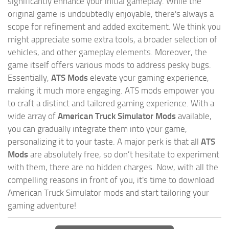
significantly enhance your initial gameplay. While the
original game is undoubtedly enjoyable, there's always a
scope for refinement and added excitement. We think you
might appreciate some extra tools, a broader selection of
vehicles, and other gameplay elements. Moreover, the
game itself offers various mods to address pesky bugs.
Essentially,
ATS Mods
elevate your gaming experience,
making it much more engaging. ATS mods empower you
to craft a distinct and tailored gaming experience. With a
wide array of
American Truck Simulator Mods
available,
you can gradually integrate them into your game,
personalizing it to your taste. A major perk is that all
ATS
Mods
are absolutely free, so don’t hesitate to experiment
with them, there are no hidden charges. Now, with all the
compelling reasons in front of you, it's time to download
American Truck Simulator mods and start tailoring your
gaming adventure!