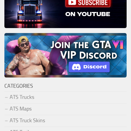
CATEGORIES
ATS Trucks
ATS Maps
ATS Truck Skins