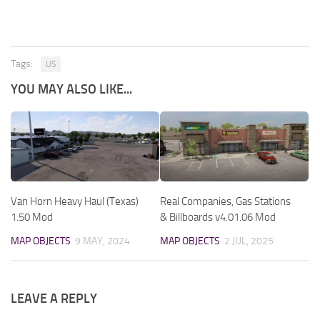
Tags:
US
YOU MAY ALSO LIKE...
Van Horn Heavy Haul (Texas)
Real Companies, Gas Stations
1.50 Mod
& Billboards v4.01.06 Mod
MAP OBJECTS
9 MAY, 2024
MAP OBJECTS
2 JUL, 2025
LEAVE A REPLY