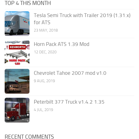
TOP 4 THIS MONTH
Tesla Semi Truck with Trailer 2019 (1.31.x)
for ATS
23 MAY, 2018
Horn Pack ATS 1.39 Mod
12 DEC, 2020
Chevrolet Tahoe 2007 mod v1.0
9 AUG, 2019
Peterbilt 377 Truck v1.4.2 1.35
4 JUL, 2019
RECENT COMMENTS