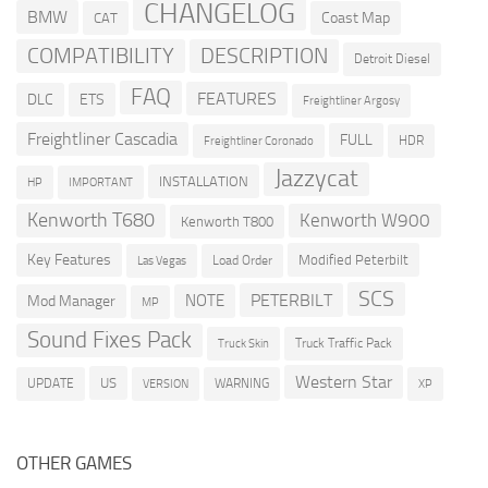
CHANGELOG
BMW
Coast Map
CAT
COMPATIBILITY
DESCRIPTION
Detroit Diesel
FAQ
FEATURES
DLC
ETS
Freightliner Argosy
Freightliner Cascadia
FULL
HDR
Freightliner Coronado
Jazzycat
INSTALLATION
HP
IMPORTANT
Kenworth T680
Kenworth W900
Kenworth T800
Key Features
Modified Peterbilt
Load Order
Las Vegas
SCS
PETERBILT
NOTE
Mod Manager
MP
Sound Fixes Pack
Truck Traffic Pack
Truck Skin
Western Star
US
UPDATE
VERSION
WARNING
XP
OTHER GAMES