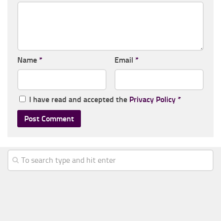
Name
*
Email
*
I have read and accepted the
Privacy Policy
*