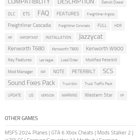
COMPATIBILITY
DESCRIPTION
Detroit Diesel
FAQ
FEATURES
DLC
ETS
Freightliner Argosy
Freightliner Cascadia
FULL
HDR
Freightliner Coronado
Jazzycat
INSTALLATION
HP
IMPORTANT
Kenworth T680
Kenworth W900
Kenworth T800
Key Features
Modified Peterbilt
Load Order
Las Vegas
SCS
PETERBILT
NOTE
Mod Manager
MP
Sound Fixes Pack
Truck Traffic Pack
Truck Skin
Western Star
US
UPDATE
VERSION
WARNING
XP
OTHER GAMES
MSFS 2024 Planes
|
GTA 6 Xbox Cheats
|
Mods Stalker 2
|