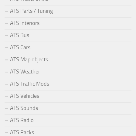
ATS Parts / Tuning
ATS Interiors
ATS Bus
ATS Cars
ATS Map objects
ATS Weather
ATS Traffic Mods
ATS Vehicles
ATS Sounds
ATS Radio
ATS Packs