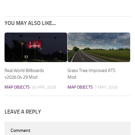
YOU MAY ALSO LIKE...
Real World Billboards
Grass Tree Improved ATS
v2026.04.29 Mod
Mod
MAP OBJECTS
30 APR, 2026
MAP OBJECTS
7 MAY, 2026
LEAVE A REPLY
Comment