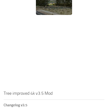
Tree improved 4k v3.5 Mod
Changelog v3.5