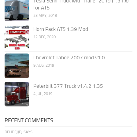
Tesla Semi Truck with Trailer 2019 (1.31.x)
for ATS
23 MAY, 2018
Horn Pack ATS 1.39 Mod
12 DEC, 2020
Chevrolet Tahoe 2007 mod v1.0
9 AUG, 2019
Peterbilt 377 Truck v1.4.2 1.35
4 JUL, 2019
RECENT COMMENTS
DFHDFJJDJ SAYS: