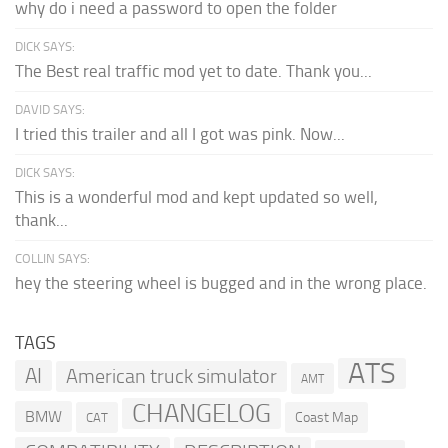
why do i need a password to open the folder
DICK SAYS:
The Best real traffic mod yet to date. Thank you...
DAVID SAYS:
I tried this trailer and all I got was pink. Now...
DICK SAYS:
This is a wonderful mod and kept updated so well,
thank...
COLLIN SAYS:
hey the steering wheel is bugged and in the wrong place.
TAGS
ATS
AI
American truck simulator
AMT
CHANGELOG
BMW
Coast Map
CAT