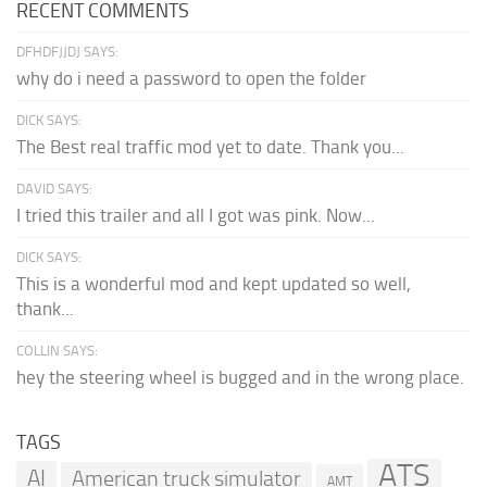
RECENT COMMENTS
DFHDFJJDJ SAYS:
why do i need a password to open the folder
DICK SAYS:
The Best real traffic mod yet to date. Thank you...
DAVID SAYS:
I tried this trailer and all I got was pink. Now...
DICK SAYS:
This is a wonderful mod and kept updated so well,
thank...
COLLIN SAYS:
hey the steering wheel is bugged and in the wrong place.
TAGS
ATS
AI
American truck simulator
AMT