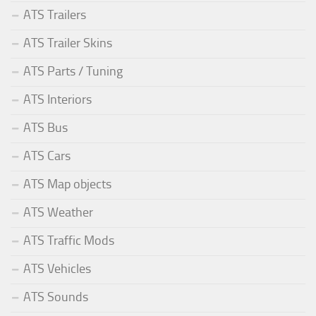
ATS Trailers
ATS Trailer Skins
ATS Parts / Tuning
ATS Interiors
ATS Bus
ATS Cars
ATS Map objects
ATS Weather
ATS Traffic Mods
ATS Vehicles
ATS Sounds