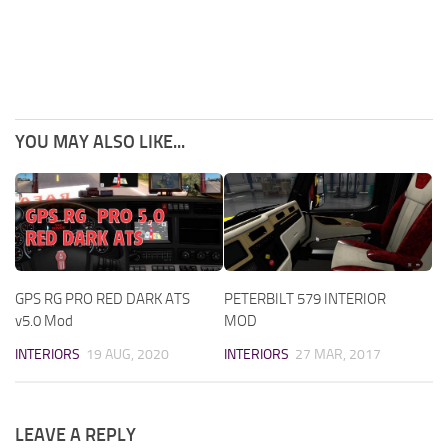
YOU MAY ALSO LIKE...
GPS RG PRO RED DARK ATS
PETERBILT 579 INTERIOR
v5.0 Mod
MOD
INTERIORS
19 AUG, 2020
INTERIORS
27 MAR, 2017
LEAVE A REPLY