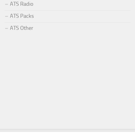
ATS Radio
ATS Packs
ATS Other