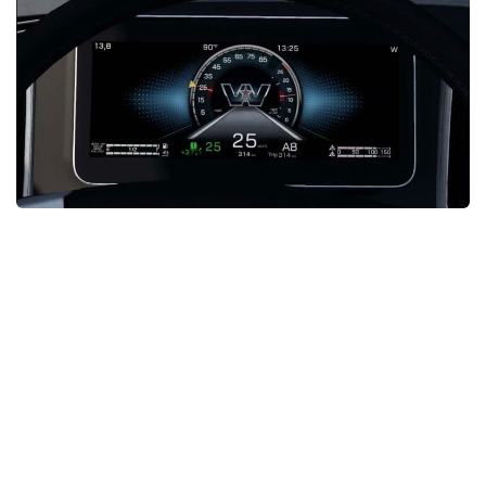
News
Interiors
Help
Bus
Contacts
Cars
Map objects
Traffic Mod
Vehicles
Sounds
Radio
Packs
Other