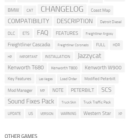
CHANGELOG
BMW
Coast Map
CAT
COMPATIBILITY
DESCRIPTION
Detroit Diesel
FAQ
FEATURES
DLC
ETS
Freightliner Argosy
Freightliner Cascadia
FULL
HDR
Freightliner Coronado
Jazzycat
INSTALLATION
HP
IMPORTANT
Kenworth T680
Kenworth W900
Kenworth T800
Key Features
Modified Peterbilt
Load Order
Las Vegas
SCS
PETERBILT
NOTE
Mod Manager
MP
Sound Fixes Pack
Truck Traffic Pack
Truck Skin
Western Star
US
UPDATE
VERSION
WARNING
XP
OTHER GAMES