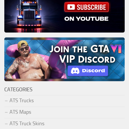
CATEGORIES
ATS Trucks
ATS Maps
ATS Truck Skins