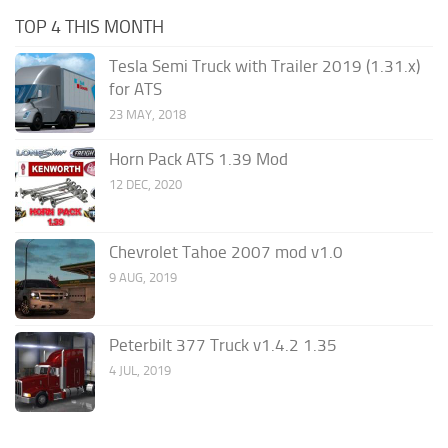
TOP 4 THIS MONTH
Tesla Semi Truck with Trailer 2019 (1.31.x)
for ATS
23 MAY, 2018
Horn Pack ATS 1.39 Mod
12 DEC, 2020
Chevrolet Tahoe 2007 mod v1.0
9 AUG, 2019
Peterbilt 377 Truck v1.4.2 1.35
4 JUL, 2019