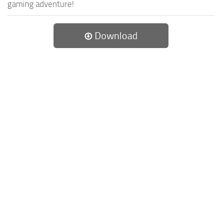
gaming adventure!
Download