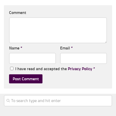
Comment
Name
*
Email
*
I have read and accepted the
Privacy Policy
*