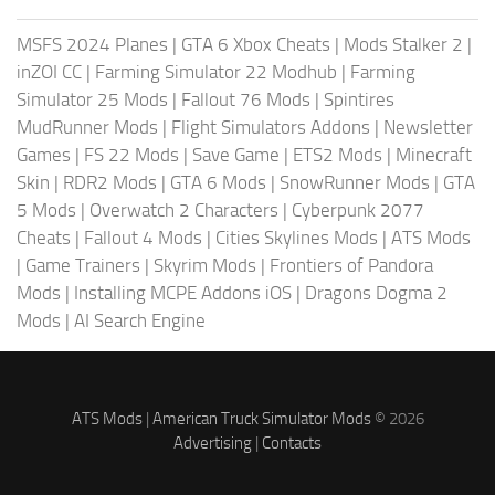
MSFS 2024 Planes
|
GTA 6 Xbox Cheats
|
Mods Stalker 2
|
inZOI CC
|
Farming Simulator 22 Modhub
|
Farming
Simulator 25 Mods
|
Fallout 76 Mods
|
Spintires
MudRunner Mods
|
Flight Simulators Addons
|
Newsletter
Games
|
FS 22 Mods
|
Save Game
|
ETS2 Mods
|
Minecraft
Skin
|
RDR2 Mods
|
GTA 6 Mods
|
SnowRunner Mods
|
GTA
5 Mods
|
Overwatch 2 Characters
|
Cyberpunk 2077
Cheats
|
Fallout 4 Mods
|
Cities Skylines Mods
|
ATS Mods
|
Game Trainers
|
Skyrim Mods
|
Frontiers of Pandora
Mods
|
Installing MCPE Addons iOS
|
Dragons Dogma 2
Mods
|
AI Search Engine
ATS Mods
|
American Truck Simulator Mods
© 2026
Advertising
|
Contacts