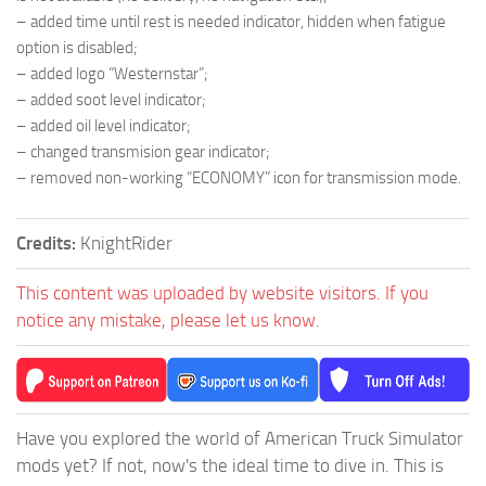
– added time until rest is needed indicator, hidden when fatigue
option is disabled;
– added logo “Westernstar”;
– added soot level indicator;
– added oil level indicator;
– changed transmision gear indicator;
– removed non-working “ECONOMY” icon for transmission mode.
Credits:
KnightRider
This content was uploaded by website visitors. If you
notice any mistake, please let us know.
Have you explored the world of American Truck Simulator
mods yet? If not, now's the ideal time to dive in. This is