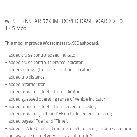
WESTERNSTAR 57X IMPROVED DASHBOARD V1.0
1.45 Mod
This mod improves Westernstar 57X Dashboard:
– added cruise control speed indicator;
– added cruise control tolerance indicator;
– added average (trip) consumption indicator;
– added trip distance;
– added retarder icon;
– added remaining fuel in tank indicator;
– added guessed operating range of vehicle indicator;
– added remaining fuel in tank percent indicator;
– added remaining adblue(DEF) in tank percent indicator;
– added pages “Fuel” and “Time”;
– added ETA (estimated time to arrival) indicator, hidden when time
is not available (no delivery, no navigation etc.);