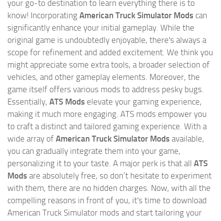
your go-to destination to learn everything there is to
know! Incorporating
American Truck Simulator Mods
can
significantly enhance your initial gameplay. While the
original game is undoubtedly enjoyable, there's always a
scope for refinement and added excitement. We think you
might appreciate some extra tools, a broader selection of
vehicles, and other gameplay elements. Moreover, the
game itself offers various mods to address pesky bugs.
Essentially,
ATS Mods
elevate your gaming experience,
making it much more engaging. ATS mods empower you
to craft a distinct and tailored gaming experience. With a
wide array of
American Truck Simulator Mods
available,
you can gradually integrate them into your game,
personalizing it to your taste. A major perk is that all
ATS
Mods
are absolutely free, so don’t hesitate to experiment
with them, there are no hidden charges. Now, with all the
compelling reasons in front of you, it's time to download
American Truck Simulator mods and start tailoring your