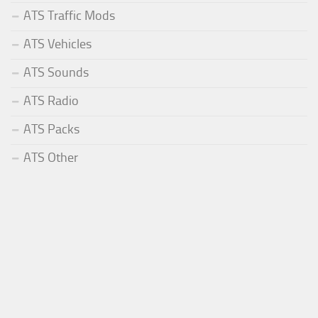
ATS Traffic Mods
ATS Vehicles
ATS Sounds
ATS Radio
ATS Packs
ATS Other