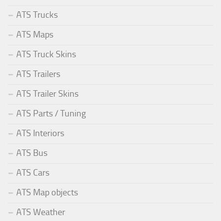
ATS Trucks
ATS Maps
ATS Truck Skins
ATS Trailers
ATS Trailer Skins
ATS Parts / Tuning
ATS Interiors
ATS Bus
ATS Cars
ATS Map objects
ATS Weather