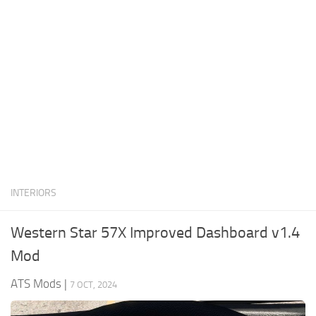
News
Interiors
Help
Bus
Contacts
Cars
Map objects
Traffic Mod
Vehicles
Sounds
INTERIORS
Radio
Packs
Western Star 57X Improved Dashboard v1.4
Other
Mod
ATS Mods
|
7 OCT, 2024