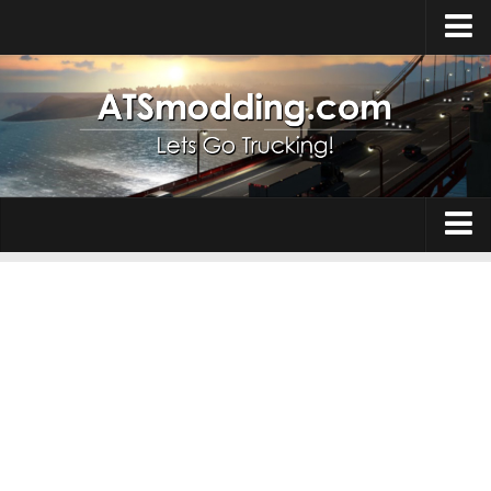
Home
Upload Mod
How to install Mods
Top ATS Mods
About ATS
Trucks
ATS – Washington DLC
Maps
ATS – Oregon DLC
ATS – New Mexico DLC
Truck Skins
ATS – Arizona DLC
Trailers
About ATS game
Trailer Skins
Download ATS
Parts / Tuning