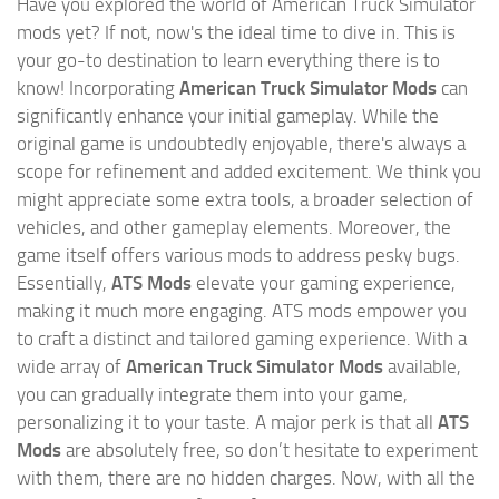
Have you explored the world of American Truck Simulator
mods yet? If not, now's the ideal time to dive in. This is
your go-to destination to learn everything there is to
know! Incorporating
American Truck Simulator Mods
can
significantly enhance your initial gameplay. While the
original game is undoubtedly enjoyable, there's always a
scope for refinement and added excitement. We think you
might appreciate some extra tools, a broader selection of
vehicles, and other gameplay elements. Moreover, the
game itself offers various mods to address pesky bugs.
Essentially,
ATS Mods
elevate your gaming experience,
making it much more engaging. ATS mods empower you
to craft a distinct and tailored gaming experience. With a
wide array of
American Truck Simulator Mods
available,
you can gradually integrate them into your game,
personalizing it to your taste. A major perk is that all
ATS
Mods
are absolutely free, so don’t hesitate to experiment
with them, there are no hidden charges. Now, with all the