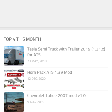
TOP 4 THIS MONTH
Tesla Semi Truck with Trailer 2019 (1.31.x)
for ATS
23 MAY, 2018
Horn Pack ATS 1.39 Mod
12 DEC, 2020
Chevrolet Tahoe 2007 mod v1.0
9 AUG, 2019