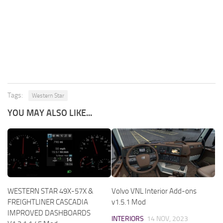
Tags:
Western Star
YOU MAY ALSO LIKE...
WESTERN STAR 49X-57X &
Volvo VNL Interior Add-ons
FREIGHTLINER CASCADIA
v1.5.1 Mod
IMPROVED DASHBOARDS
INTERIORS
14 NOV, 2023