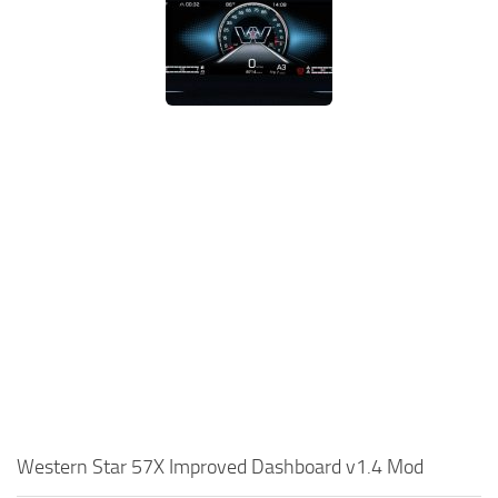
Western Star 57X Improved Dashboard v1.4 Mod