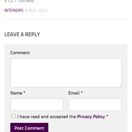
V1.2.1 1.45 Mod
INTERIORS
8 AUG, 2022
LEAVE A REPLY
Comment
Name
*
Email
*
I have read and accepted the
Privacy Policy
*