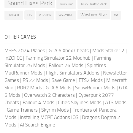
Sound Fixes Pack
Truck Traffic Pack
Truck Skin
Western Star
US
UPDATE
VERSION
WARNING
XP
OTHER GAMES
MSFS 2024 Planes
|
GTA 6 Xbox Cheats
|
Mods Stalker 2
|
inZOI CC
|
Farming Simulator 22 Modhub
|
Farming
Simulator 25 Mods
|
Fallout 76 Mods
|
Spintires
MudRunner Mods
|
Flight Simulators Addons
|
Newsletter
Games
|
FS 22 Mods
|
Save Game
|
ETS2 Mods
|
Minecraft
Skin
|
RDR2 Mods
|
GTA 6 Mods
|
SnowRunner Mods
|
GTA
5 Mods
|
Overwatch 2 Characters
|
Cyberpunk 2077
Cheats
|
Fallout 4 Mods
|
Cities Skylines Mods
|
ATS Mods
|
Game Trainers
|
Skyrim Mods
|
Frontiers of Pandora
Mods
|
Installing MCPE Addons iOS
|
Dragons Dogma 2
Mods
|
AI Search Engine