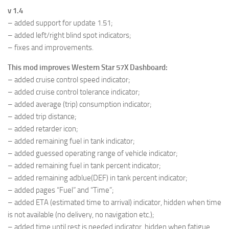
v 1.4
– added support for update 1.51;
– added left/right blind spot indicators;
– fixes and improvements.
This mod improves Western Star 57X Dashboard:
– added cruise control speed indicator;
– added cruise control tolerance indicator;
– added average (trip) consumption indicator;
– added trip distance;
– added retarder icon;
– added remaining fuel in tank indicator;
– added guessed operating range of vehicle indicator;
– added remaining fuel in tank percent indicator;
– added remaining adblue(DEF) in tank percent indicator;
– added pages “Fuel” and “Time”;
– added ETA (estimated time to arrival) indicator, hidden when time
is not available (no delivery, no navigation etc.);
– added time until rest is needed indicator, hidden when fatigue