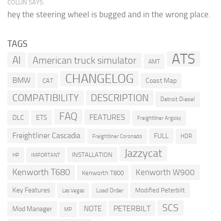
COLLIN SAYS:
hey the steering wheel is bugged and in the wrong place.
TAGS
ATS
AI
American truck simulator
AMT
CHANGELOG
BMW
Coast Map
CAT
COMPATIBILITY
DESCRIPTION
Detroit Diesel
FAQ
FEATURES
DLC
ETS
Freightliner Argosy
Freightliner Cascadia
FULL
HDR
Freightliner Coronado
Jazzycat
INSTALLATION
HP
IMPORTANT
Kenworth T680
Kenworth W900
Kenworth T800
Key Features
Modified Peterbilt
Load Order
Las Vegas
SCS
PETERBILT
NOTE
Mod Manager
MP