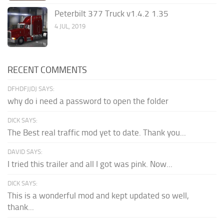
Peterbilt 377 Truck v1.4.2 1.35
4 JUL, 2019
RECENT COMMENTS
DFHDFJJDJ SAYS:
why do i need a password to open the folder
DICK SAYS:
The Best real traffic mod yet to date. Thank you...
DAVID SAYS:
I tried this trailer and all I got was pink. Now...
DICK SAYS:
This is a wonderful mod and kept updated so well,
thank...