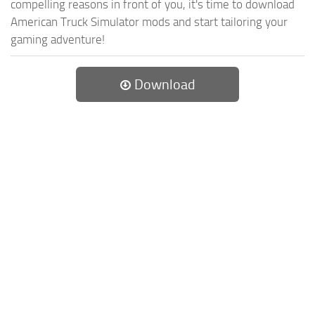
compelling reasons in front of you, it's time to download
American Truck Simulator mods and start tailoring your
gaming adventure!
Download