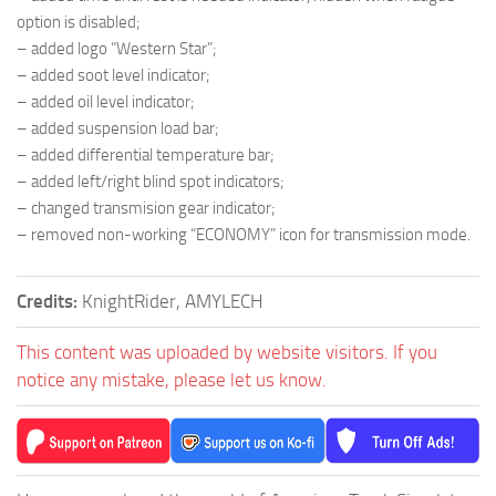
option is disabled;
– added logo “Western Star”;
– added soot level indicator;
– added oil level indicator;
– added suspension load bar;
– added differential temperature bar;
– added left/right blind spot indicators;
– changed transmision gear indicator;
– removed non-working “ECONOMY” icon for transmission mode.
Credits:
KnightRider, AMYLECH
This content was uploaded by website visitors. If you
notice any mistake, please let us know.