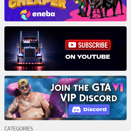
CATEGORIES