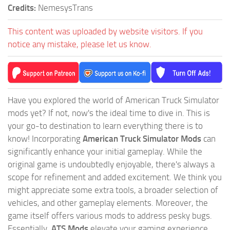
Credits:
NemesysTrans
This content was uploaded by website visitors. If you
notice any mistake, please let us know.
Have you explored the world of American Truck Simulator
mods yet? If not, now's the ideal time to dive in. This is
your go-to destination to learn everything there is to
know! Incorporating
American Truck Simulator Mods
can
significantly enhance your initial gameplay. While the
original game is undoubtedly enjoyable, there's always a
scope for refinement and added excitement. We think you
might appreciate some extra tools, a broader selection of
vehicles, and other gameplay elements. Moreover, the
game itself offers various mods to address pesky bugs.
Essentially,
ATS Mods
elevate your gaming experience,