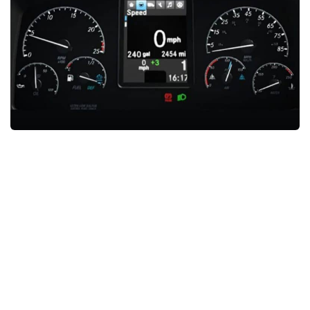
News
Interiors
Help
Bus
Contacts
Cars
Map objects
Traffic Mod
Vehicles
Sounds
Radio
Packs
Other