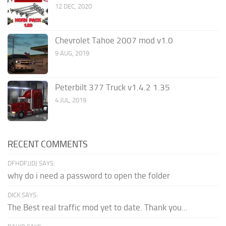
12 DEC, 2020
Chevrolet Tahoe 2007 mod v1.0
9 AUG, 2019
Peterbilt 377 Truck v1.4.2 1.35
4 JUL, 2019
RECENT COMMENTS
DFHDFJJDJ SAYS:
why do i need a password to open the folder
DICK SAYS:
The Best real traffic mod yet to date. Thank you...