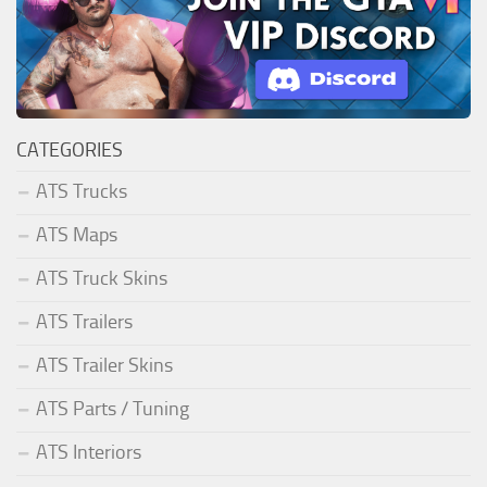
CATEGORIES
ATS Trucks
ATS Maps
ATS Truck Skins
ATS Trailers
ATS Trailer Skins
ATS Parts / Tuning
ATS Interiors