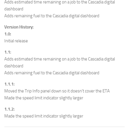
Adds estimated time remaining on a job to the Cascadia digital
dashboard
Adds remaining fuel to the Cascadia digital dashboard
Version History:
1.0:
Initial release
1.1:
Adds estimated time remaining on a job to the Cascadia digital
dashboard
Adds remaining fuel to the Cascadia digital dashboard
1.1.1:
Moved the Trip Info panel down so it doesn’t cover the ETA
Made the speed limit indicator slightly larger
1.1.2:
Made the speed limit indicator slightly larger