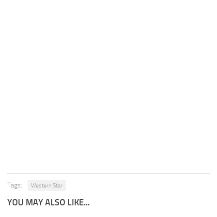
Tags:
Western Star
YOU MAY ALSO LIKE...