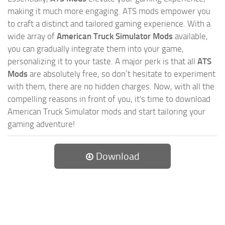
making it much more engaging. ATS mods empower you
to craft a distinct and tailored gaming experience. With a
wide array of
American Truck Simulator Mods
available,
you can gradually integrate them into your game,
personalizing it to your taste. A major perk is that all
ATS
Mods
are absolutely free, so don’t hesitate to experiment
with them, there are no hidden charges. Now, with all the
compelling reasons in front of you, it's time to download
American Truck Simulator mods and start tailoring your
gaming adventure!
Download