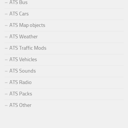
ATS Bus
ATS Cars
ATS Map objects
ATS Weather
ATS Traffic Mods
ATS Vehicles
ATS Sounds
ATS Radio
ATS Packs
ATS Other