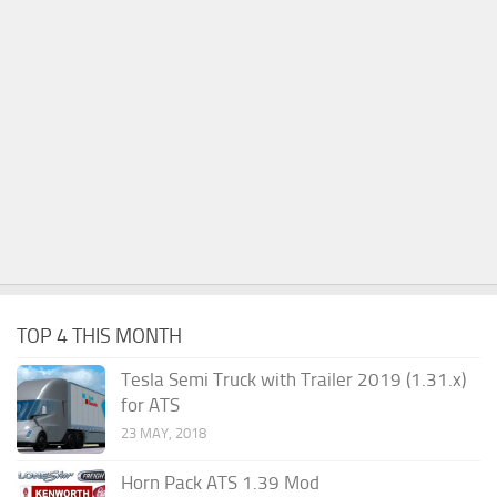
TOP 4 THIS MONTH
Tesla Semi Truck with Trailer 2019 (1.31.x)
for ATS
23 MAY, 2018
Horn Pack ATS 1.39 Mod