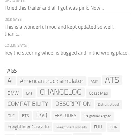
DAVID SAYS:
I tried this trailer and all I got was pink. Now...
DICK SAYS:
This is a wonderful mod and kept updated so well,
thank...
COLLIN SAYS:
hey the steering wheel is bugged and in the wrong place.
TAGS
ATS
AI
American truck simulator
AMT
CHANGELOG
BMW
Coast Map
CAT
COMPATIBILITY
DESCRIPTION
Detroit Diesel
FAQ
FEATURES
DLC
ETS
Freightliner Argosy
Freightliner Cascadia
FULL
HDR
Freightliner Coronado