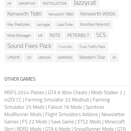
Jazzycat
INSTALLATION
HP
IMPORTANT
Kenworth T680
Kenworth W900
Kenworth T800
Key Features
Modified Peterbilt
Load Order
Las Vegas
SCS
PETERBILT
NOTE
Mod Manager
MP
Sound Fixes Pack
Truck Traffic Pack
Truck Skin
Western Star
US
UPDATE
VERSION
WARNING
XP
OTHER GAMES
MSFS 2024 Planes
|
GTA 6 Xbox Cheats
|
Mods Stalker 2
|
inZOI CC
|
Farming Simulator 22 Modhub
|
Farming
Simulator 25 Mods
|
Fallout 76 Mods
|
Spintires
MudRunner Mods
|
Flight Simulators Addons
|
Newsletter
Games
|
FS 22 Mods
|
Save Game
|
ETS2 Mods
|
Minecraft
Skin
|
RDR2 Mods
|
GTA 6 Mods
|
SnowRunner Mods
|
GTA