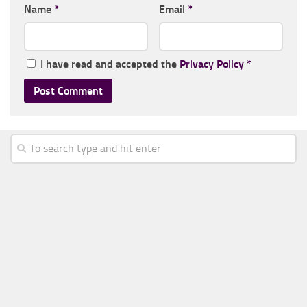
Name
*
Email
*
I have read and accepted the
Privacy Policy
*