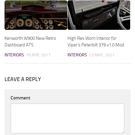
Kenworth W900 New Retro
High Res Worn Interior for
Dashboard ATS
Viper’s Peterbilt 379 v1.0 Mod
INTERIORS
19 APR, 2017
INTERIORS
23 MAY, 2021
LEAVE A REPLY
Comment