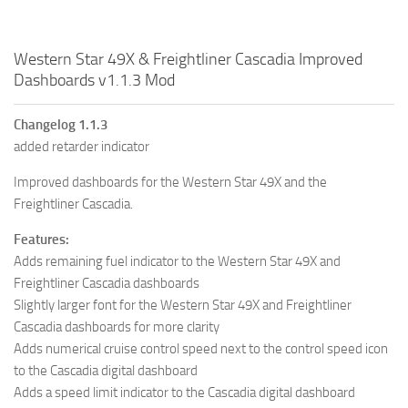
Western Star 49X & Freightliner Cascadia Improved
Dashboards v1.1.3 Mod
Changelog 1.1.3
added retarder indicator
Improved dashboards for the Western Star 49X and the
Freightliner Cascadia.
Features:
Adds remaining fuel indicator to the Western Star 49X and
Freightliner Cascadia dashboards
Slightly larger font for the Western Star 49X and Freightliner
Cascadia dashboards for more clarity
Adds numerical cruise control speed next to the control speed icon
to the Cascadia digital dashboard
Adds a speed limit indicator to the Cascadia digital dashboard