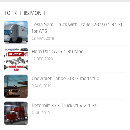
TOP 4 THIS MONTH
Tesla Semi Truck with Trailer 2019 (1.31.x)
for ATS
23 MAY, 2018
Horn Pack ATS 1.39 Mod
12 DEC, 2020
Chevrolet Tahoe 2007 mod v1.0
9 AUG, 2019
Peterbilt 377 Truck v1.4.2 1.35
4 JUL, 2019