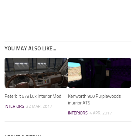
YOU MAY ALSO LIKE...
Peterbilt 579 Lux Interior Mod
Kenworth 900 Purplewoods
interior ATS
INTERIORS
22 MAR, 2017
INTERIORS
4 APR, 2017