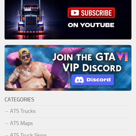
CATEGORIES
ATS Trucks
ATS Maps
ATS Truck Skins