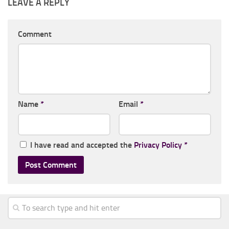
LEAVE A REPLY
Comment
Name
*
Email
*
I have read and accepted the
Privacy Policy
*