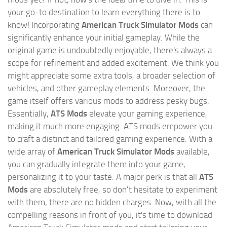
your go-to destination to learn everything there is to
know! Incorporating
American Truck Simulator Mods
can
significantly enhance your initial gameplay. While the
original game is undoubtedly enjoyable, there's always a
scope for refinement and added excitement. We think you
might appreciate some extra tools, a broader selection of
vehicles, and other gameplay elements. Moreover, the
game itself offers various mods to address pesky bugs.
Essentially,
ATS Mods
elevate your gaming experience,
making it much more engaging. ATS mods empower you
to craft a distinct and tailored gaming experience. With a
wide array of
American Truck Simulator Mods
available,
you can gradually integrate them into your game,
personalizing it to your taste. A major perk is that all
ATS
Mods
are absolutely free, so don’t hesitate to experiment
with them, there are no hidden charges. Now, with all the
compelling reasons in front of you, it's time to download