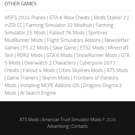
OTHER GAMES
MSFS 2024 Planes
|
GTA 6 Xbox Cheats
|
Mods Stalker 2
|
inZOI CC
|
Farming Simulator 22 Modhub
|
Farming
Simulator 25 Mods
|
Fallout 76 Mods
|
Spintires
MudRunner Mods
|
Flight Simulators Addons
|
Newsletter
Games
|
FS 22 Mods
|
Save Game
|
ETS2 Mods
|
Minecraft
Skin
|
RDR2 Mods
|
GTA 6 Mods
|
SnowRunner Mods
|
GTA
5 Mods
|
Overwatch 2 Characters
|
Cyberpunk 2077
Cheats
|
Fallout 4 Mods
|
Cities Skylines Mods
|
ATS Mods
|
Game Trainers
|
Skyrim Mods
|
Frontiers of Pandora
Mods
|
Installing MCPE Addons iOS
|
Dragons Dogma 2
Mods
|
AI Search Engine
ATS Mods
|
American Truck Simulator Mods
© 2026
Advertising
|
Contacts