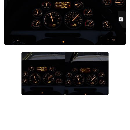
News
Interiors
Help
Bus
Contacts
Cars
Map objects
Traffic Mod
Vehicles
Sounds
Radio
Packs
Other