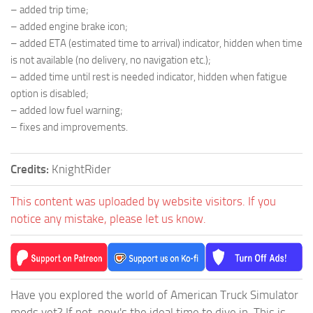
– added trip time;
– added engine brake icon;
– added ETA (estimated time to arrival) indicator, hidden when time
is not available (no delivery, no navigation etc.);
– added time until rest is needed indicator, hidden when fatigue
option is disabled;
– added low fuel warning;
– fixes and improvements.
Credits:
KnightRider
This content was uploaded by website visitors. If you
notice any mistake, please let us know.
Have you explored the world of American Truck Simulator
mods yet? If not, now's the ideal time to dive in. This is