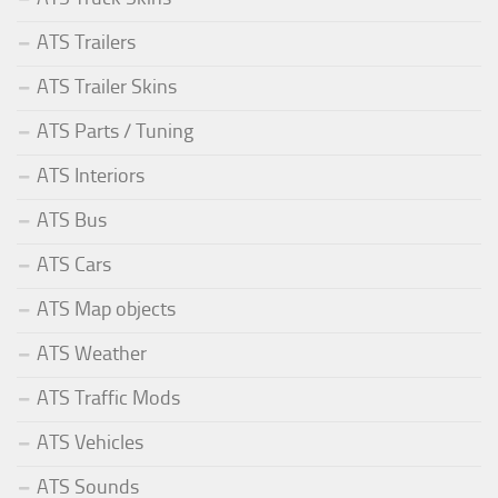
ATS Trailers
ATS Trailer Skins
ATS Parts / Tuning
ATS Interiors
ATS Bus
ATS Cars
ATS Map objects
ATS Weather
ATS Traffic Mods
ATS Vehicles
ATS Sounds