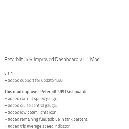
Peterbilt 389 Improved Dashboard v1.1 Mod
v 1.1
– added support for update 1.50
This mod improves Peterbilt 389 Dashboard:
– added current speed gauge;
– added cruise control gauge;
– added low beam lights icon;
– added remaining fuel/adblue in tank percent;
– added trip average speed indicator;