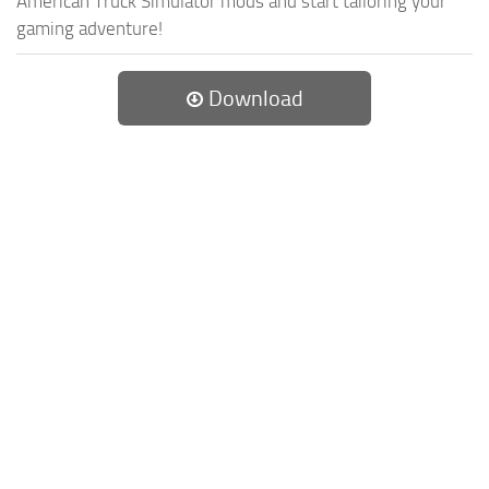
American Truck Simulator mods and start tailoring your
gaming adventure!
Download