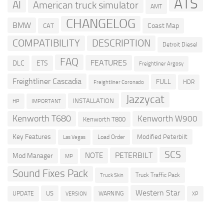
ATS
AI
American truck simulator
AMT
CHANGELOG
BMW
Coast Map
CAT
COMPATIBILITY
DESCRIPTION
Detroit Diesel
FAQ
FEATURES
DLC
ETS
Freightliner Argosy
Freightliner Cascadia
FULL
HDR
Freightliner Coronado
Jazzycat
INSTALLATION
HP
IMPORTANT
Kenworth T680
Kenworth W900
Kenworth T800
Key Features
Modified Peterbilt
Load Order
Las Vegas
SCS
PETERBILT
NOTE
Mod Manager
MP
Sound Fixes Pack
Truck Traffic Pack
Truck Skin
Western Star
US
UPDATE
VERSION
WARNING
XP