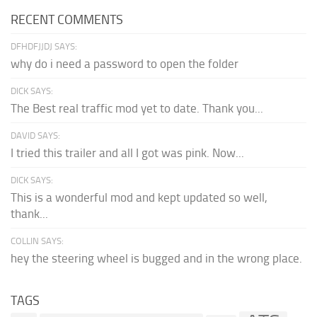
RECENT COMMENTS
DFHDFJJDJ SAYS:
why do i need a password to open the folder
DICK SAYS:
The Best real traffic mod yet to date. Thank you...
DAVID SAYS:
I tried this trailer and all I got was pink. Now...
DICK SAYS:
This is a wonderful mod and kept updated so well,
thank...
COLLIN SAYS:
hey the steering wheel is bugged and in the wrong place.
TAGS