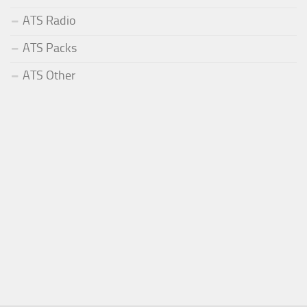
ATS Radio
ATS Packs
ATS Other