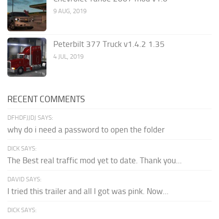
9 AUG, 2019
Peterbilt 377 Truck v1.4.2 1.35
4 JUL, 2019
RECENT COMMENTS
DFHDFJJDJ SAYS:
why do i need a password to open the folder
DICK SAYS:
The Best real traffic mod yet to date. Thank you...
DAVID SAYS:
I tried this trailer and all I got was pink. Now...
DICK SAYS: