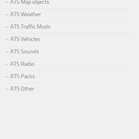
ATS Map objects
ATS Weather
ATS Traffic Mods
ATS Vehicles
ATS Sounds
ATS Radio
ATS Packs
ATS Other