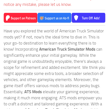
notice any mistake, please let us know.
Have you explored the world of American Truck Simulator
mods yet? If not, now's the ideal time to dive in. This is
your go-to destination to learn everything there is to
know! Incorporating
American Truck Simulator Mods
can
significantly enhance your initial gameplay. While the
original game is undoubtedly enjoyable, there's always a
scope for refinement and added excitement. We think you
might appreciate some extra tools, a broader selection of
vehicles, and other gameplay elements. Moreover, the
game itself offers various mods to address pesky bugs.
Essentially,
ATS Mods
elevate your gaming experience,
making it much more engaging. ATS mods empower you
to craft a distinct and tailored gaming experience. With a