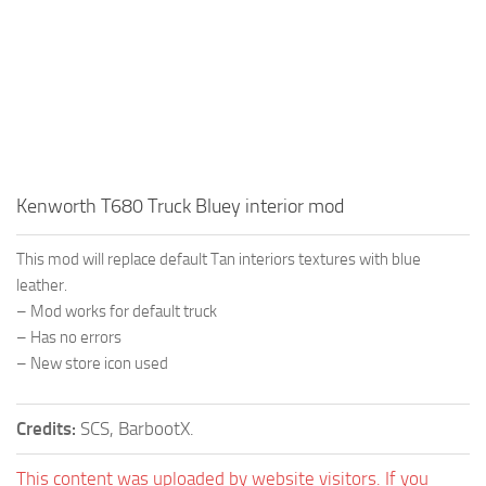
Kenworth T680 Truck Bluey interior mod
This mod will replace default Tan interiors textures with blue
leather.
– Mod works for default truck
– Has no errors
– New store icon used
Credits:
SCS, BarbootX.
This content was uploaded by website visitors. If you