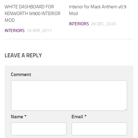
WHITE DASHBOARD FOR
Interior for Mack Anthem v0.9
KENWORTH W900 INTERIOR
Mod
MOD
INTERIORS
26 DEC, 2020
INTERIORS
10 APR, 2017
LEAVE A REPLY
Comment
Name
*
Email
*