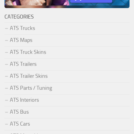
CATEGORIES
ATS Trucks
ATS Maps
ATS Truck Skins
ATS Trailers
ATS Trailer Skins
ATS Parts / Tuning
ATS Interiors
ATS Bus
ATS Cars