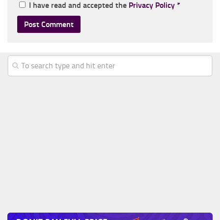
I have read and accepted the
Privacy Policy
*