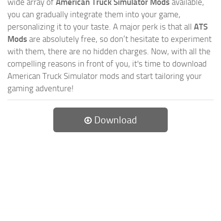
wide array of
American Truck Simulator Mods
available,
you can gradually integrate them into your game,
personalizing it to your taste. A major perk is that all
ATS
Mods
are absolutely free, so don’t hesitate to experiment
with them, there are no hidden charges. Now, with all the
compelling reasons in front of you, it's time to download
American Truck Simulator mods and start tailoring your
gaming adventure!
Download