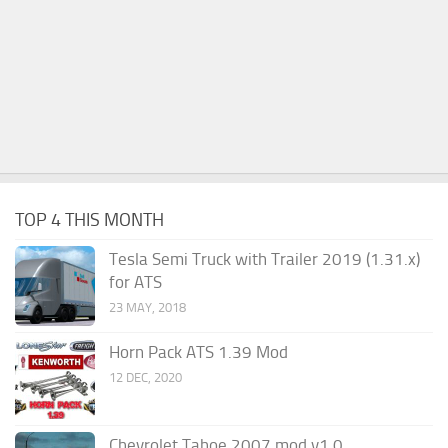
TOP 4 THIS MONTH
Tesla Semi Truck with Trailer 2019 (1.31.x)
for ATS
23 MAY, 2018
Horn Pack ATS 1.39 Mod
12 DEC, 2020
Chevrolet Tahoe 2007 mod v1.0