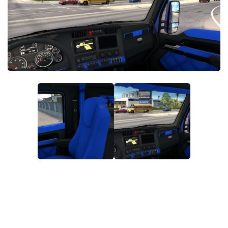
News
Interiors
Help
Bus
Contacts
Cars
Map objects
Traffic Mod
Vehicles
Sounds
Radio
Packs
Other