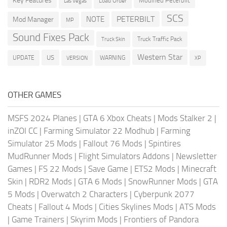
Key Features
Modified Peterbilt
Load Order
Las Vegas
SCS
PETERBILT
NOTE
Mod Manager
MP
Sound Fixes Pack
Truck Traffic Pack
Truck Skin
Western Star
US
UPDATE
VERSION
WARNING
XP
OTHER GAMES
MSFS 2024 Planes
|
GTA 6 Xbox Cheats
|
Mods Stalker 2
|
inZOI CC
|
Farming Simulator 22 Modhub
|
Farming
Simulator 25 Mods
|
Fallout 76 Mods
|
Spintires
MudRunner Mods
|
Flight Simulators Addons
|
Newsletter
Games
|
FS 22 Mods
|
Save Game
|
ETS2 Mods
|
Minecraft
Skin
|
RDR2 Mods
|
GTA 6 Mods
|
SnowRunner Mods
|
GTA
5 Mods
|
Overwatch 2 Characters
|
Cyberpunk 2077
Cheats
|
Fallout 4 Mods
|
Cities Skylines Mods
|
ATS Mods
|
Game Trainers
|
Skyrim Mods
|
Frontiers of Pandora