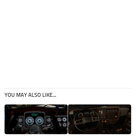
YOU MAY ALSO LIKE...