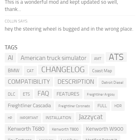
This is a wonderful mod and kept updated so well,
thank...
COLLIN SAYS:
hey the steering wheel is bugged and in the wrong place.
TAGS
ATS
AI
American truck simulator
AMT
CHANGELOG
BMW
Coast Map
CAT
COMPATIBILITY
DESCRIPTION
Detroit Diesel
FAQ
FEATURES
DLC
ETS
Freightliner Argosy
Freightliner Cascadia
FULL
HDR
Freightliner Coronado
Jazzycat
INSTALLATION
HP
IMPORTANT
Kenworth T680
Kenworth W900
Kenworth T800