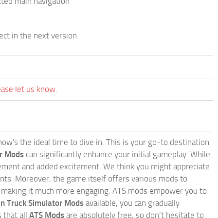
cted main navigation
ect in the next version
ease let us know.
w's the ideal time to dive in. This is your go-to destination
or Mods
can significantly enhance your initial gameplay. While
inement and added excitement. We think you might appreciate
nts. Moreover, the game itself offers various mods to
, making it much more engaging. ATS mods empower you to
n Truck Simulator Mods
available, you can gradually
 that all
ATS Mods
are absolutely free, so don’t hesitate to