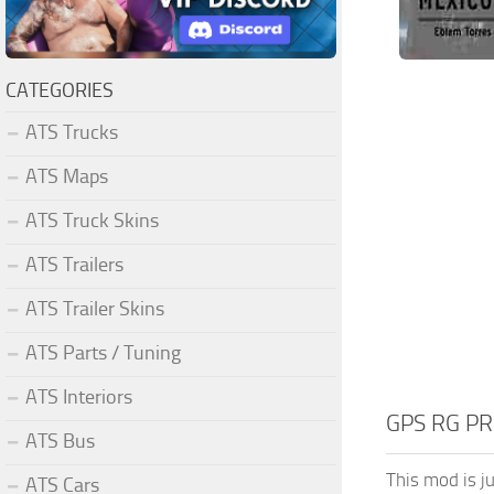
CATEGORIES
ATS Trucks
ATS Maps
ATS Truck Skins
ATS Trailers
ATS Trailer Skins
ATS Parts / Tuning
ATS Interiors
GPS RG PR
ATS Bus
This mod is ju
ATS Cars