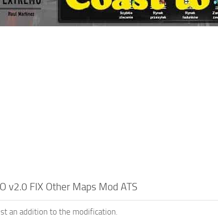
O v2.0 FIX Other Maps Mod ATS
st an addition to the modification.