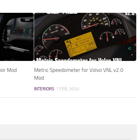
ior Mod
Metric Speedometer for Volvo VNL v2.0
Mod
INTERIORS
7 FEB, 2020