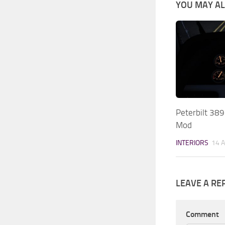
YOU MAY ALS
Peterbilt 38
Mod
INTERIORS
14 
LEAVE A RE
Comment