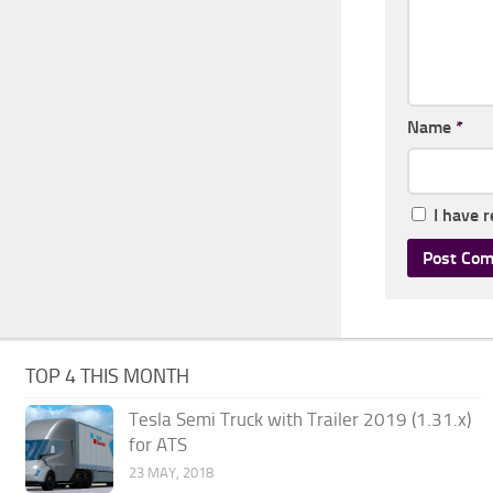
Name
*
I have 
TOP 4 THIS MONTH
Tesla Semi Truck with Trailer 2019 (1.31.x)
for ATS
23 MAY, 2018