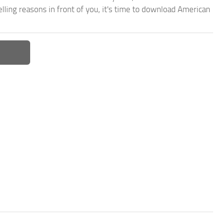
ling reasons in front of you, it's time to download American