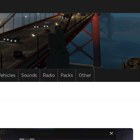
ehicles
Sounds
Radio
Packs
Other