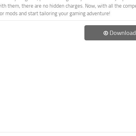
th them, there are no hidden charges. Now, with all the compel
or mods and start tailoring your gaming adventure!
Download