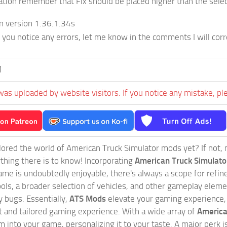
lation remember that Fix should be placed higher than the sele
n version 1.36.1.34s
f you notice any errors, let me know in the comments I will corr
M
was uploaded by website visitors. If you notice any mistake, pl
ored the world of American Truck Simulator mods yet? If not, no
ything there is to know! Incorporating
American Truck Simulat
game is undoubtedly enjoyable, there's always a scope for ref
ols, a broader selection of vehicles, and other gameplay eleme
 bugs. Essentially,
ATS Mods
elevate your gaming experience
nct and tailored gaming experience. With a wide array of
America
 into your game, personalizing it to your taste. A major perk is