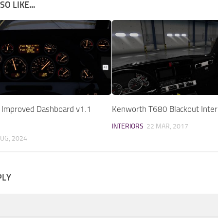
O LIKE...
9 Improved Dashboard v1.1
Kenworth T680 Blackout Inter
INTERIORS
22 MAR, 2017
AUG, 2024
PLY