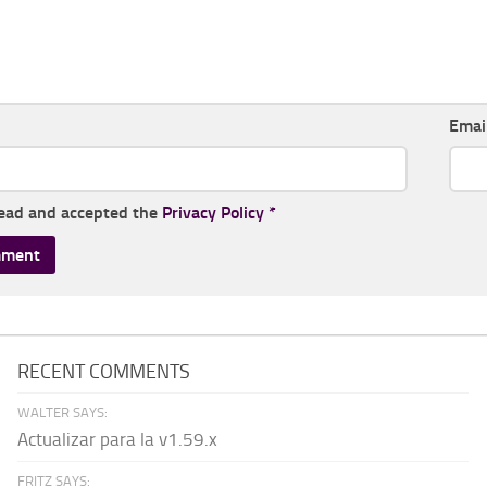
Emai
read and accepted the
Privacy Policy
*
RECENT COMMENTS
WALTER SAYS:
Actualizar para la v1.59.x
FRITZ SAYS: