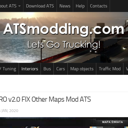
bout ATS
Download ATS
News
Help
Contacts
/ Tuning
Interiors
Bus
Cars
Map objects
Traffic Mod
V
RO v2.0 FIX Other Maps Mod ATS
 JAN, 2020