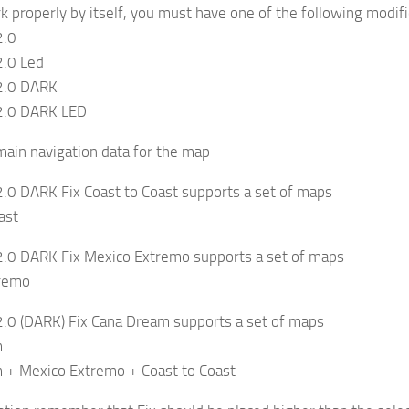
ork properly by itself, you must have one of the following modif
2.0
.0 Led
2.0 DARK
2.0 DARK LED
 main navigation data for the map
.0 DARK Fix Coast to Coast supports a set of maps
ast
.0 DARK Fix Mexico Extremo supports a set of maps
tremo
.0 (DARK) Fix Cana Dream supports a set of maps
m
 + Mexico Extremo + Coast to Coast