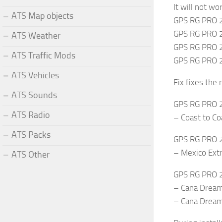
It will not w
ATS Map objects
GPS RG PRO 
GPS RG PRO 2
ATS Weather
GPS RG PRO 
ATS Traffic Mods
GPS RG PRO 
ATS Vehicles
Fix fixes the
ATS Sounds
GPS RG PRO 2
ATS Radio
– Coast to Co
ATS Packs
GPS RG PRO 2
– Mexico Ex
ATS Other
GPS RG PRO 2
– Cana Drea
– Cana Dream