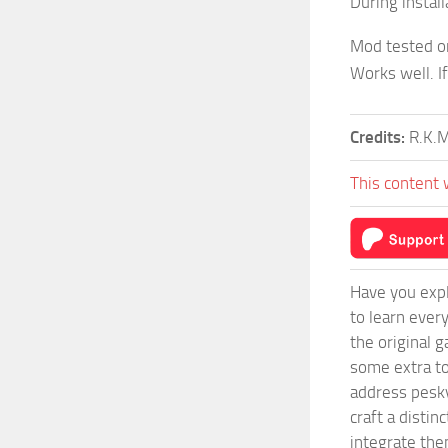
During instal
Mod tested o
Works well. I
Credits:
R.K.
This content 
Have you expl
to learn ever
the original 
some extra to
address pesky
craft a disti
integrate them