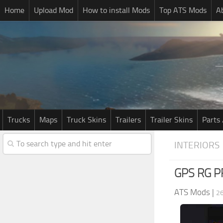
Home
Upload Mod
How to install Mods
Top ATS Mods
A
Trucks
Maps
Truck Skins
Trailers
Trailer Skins
Parts 
INTERIORS
GPS RG P
ATS Mods
|
26