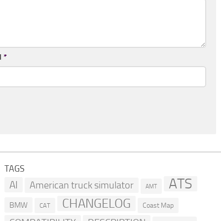
l
*
TAGS
ATS
AI
American truck simulator
AMT
CHANGELOG
BMW
Coast Map
CAT