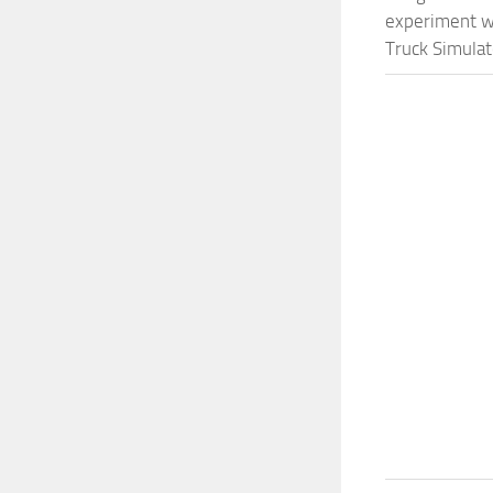
experiment wi
Truck Simulat