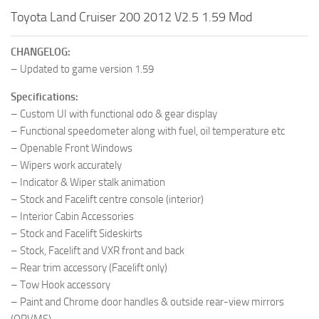
Toyota Land Cruiser 200 2012 V2.5 1.59 Mod
CHANGELOG:
– Updated to game version 1.59
Specifications:
– Custom UI with functional odo & gear display
– Functional speedometer along with fuel, oil temperature etc
– Openable Front Windows
– Wipers work accurately
– Indicator & Wiper stalk animation
– Stock and Facelift centre console (interior)
– Interior Cabin Accessories
– Stock and Facelift Sideskirts
– Stock, Facelift and VXR front and back
– Rear trim accessory (Facelift only)
– Tow Hook accessory
– Paint and Chrome door handles & outside rear-view mirrors
(ORVMS)