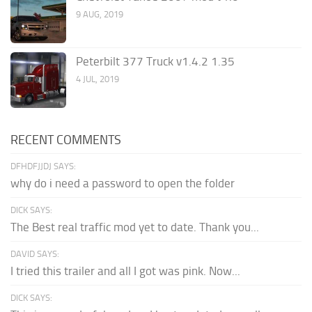
9 AUG, 2019
Peterbilt 377 Truck v1.4.2 1.35
4 JUL, 2019
RECENT COMMENTS
DFHDFJJDJ SAYS:
why do i need a password to open the folder
DICK SAYS:
The Best real traffic mod yet to date. Thank you...
DAVID SAYS:
I tried this trailer and all I got was pink. Now...
DICK SAYS: