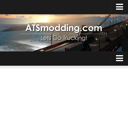
Home
Upload Mod
How to install Mods
Top ATS Mods
About ATS
Trucks
ATS – Washington DLC
Maps
ATS – Oregon DLC
ATS – New Mexico DLC
Truck Skins
ATS – Arizona DLC
Trailers
About ATS game
Trailer Skins
Download ATS
Parts / Tuning