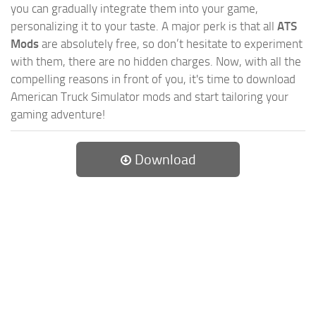
you can gradually integrate them into your game,
personalizing it to your taste. A major perk is that all
ATS
Mods
are absolutely free, so don’t hesitate to experiment
with them, there are no hidden charges. Now, with all the
compelling reasons in front of you, it's time to download
American Truck Simulator mods and start tailoring your
gaming adventure!
Download