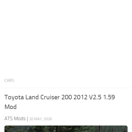
News
Interiors
Help
Bus
Contacts
Cars
Map objects
Traffic Mod
Vehicles
Sounds
CARS
Radio
Packs
Toyota Land Cruiser 200 2012 V2.5 1.59
Other
Mod
ATS Mods
|
20 MAY, 2026