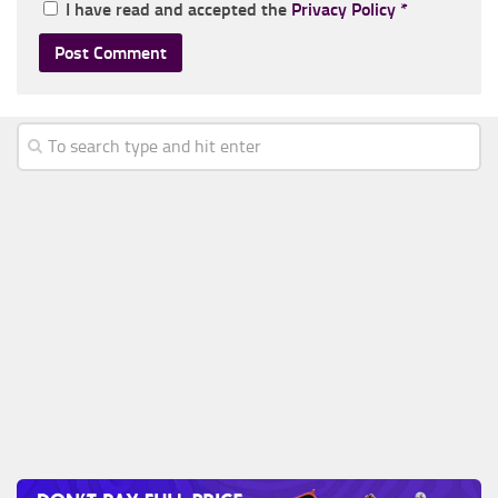
I have read and accepted the
Privacy Policy
*