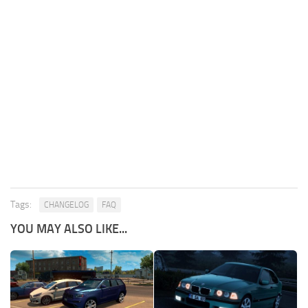
Tags:
CHANGELOG
FAQ
YOU MAY ALSO LIKE...