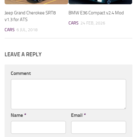
Jeep Grand Cherokee SRT8
BMW E36 Compact v2.4 Mod
v1.3 for ATS
CARS
24 FEB, 2026
CARS
6 JUL, 2018
LEAVE A REPLY
Comment
Name
*
Email
*