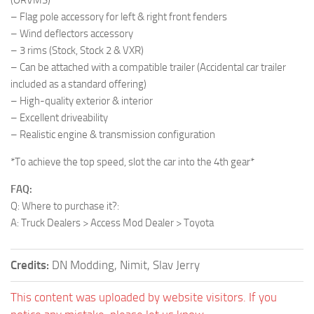
– Flag pole accessory for left & right front fenders
– Wind deflectors accessory
– 3 rims (Stock, Stock 2 & VXR)
– Can be attached with a compatible trailer (Accidental car trailer
included as a standard offering)
– High-quality exterior & interior
– Excellent driveability
– Realistic engine & transmission configuration
*To achieve the top speed, slot the car into the 4th gear*
FAQ:
Q: Where to purchase it?:
A: Truck Dealers > Access Mod Dealer > Toyota
Credits:
DN Modding, Nimit, Slav Jerry
This content was uploaded by website visitors. If you