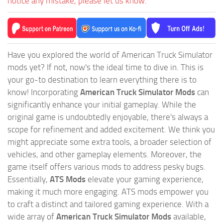
notice any mistake, please let us know.
Have you explored the world of American Truck Simulator
mods yet? If not, now's the ideal time to dive in. This is
your go-to destination to learn everything there is to
know! Incorporating
American Truck Simulator Mods
can
significantly enhance your initial gameplay. While the
original game is undoubtedly enjoyable, there's always a
scope for refinement and added excitement. We think you
might appreciate some extra tools, a broader selection of
vehicles, and other gameplay elements. Moreover, the
game itself offers various mods to address pesky bugs.
Essentially,
ATS Mods
elevate your gaming experience,
making it much more engaging. ATS mods empower you
to craft a distinct and tailored gaming experience. With a
wide array of
American Truck Simulator Mods
available,