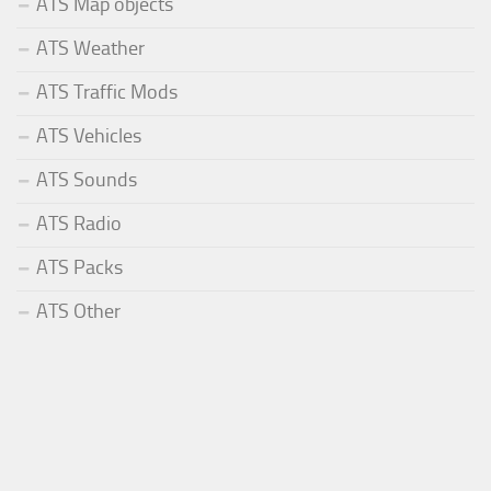
ATS Map objects
ATS Weather
ATS Traffic Mods
ATS Vehicles
ATS Sounds
ATS Radio
ATS Packs
ATS Other