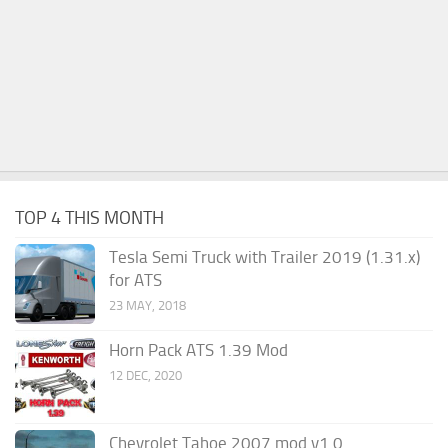
TOP 4 THIS MONTH
Tesla Semi Truck with Trailer 2019 (1.31.x)
for ATS
23 MAY, 2018
Horn Pack ATS 1.39 Mod
12 DEC, 2020
Chevrolet Tahoe 2007 mod v1.0