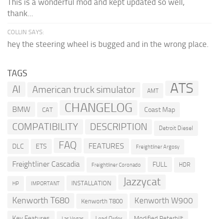
This is a wonderful mod and kept updated so well,
thank...
COLLIN SAYS:
hey the steering wheel is bugged and in the wrong place.
TAGS
ATS
AI
American truck simulator
AMT
CHANGELOG
BMW
Coast Map
CAT
COMPATIBILITY
DESCRIPTION
Detroit Diesel
FAQ
FEATURES
DLC
ETS
Freightliner Argosy
Freightliner Cascadia
FULL
HDR
Freightliner Coronado
Jazzycat
INSTALLATION
HP
IMPORTANT
Kenworth T680
Kenworth W900
Kenworth T800
Key Features
Modified Peterbilt
Load Order
Las Vegas