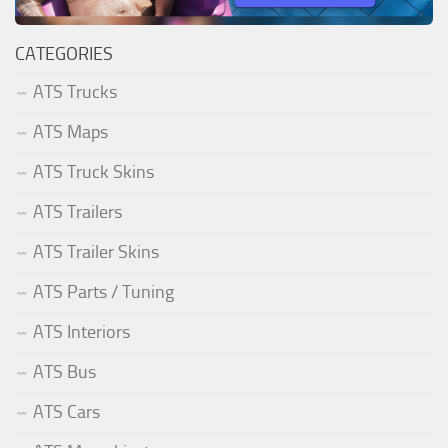
CATEGORIES
ATS Trucks
ATS Maps
ATS Truck Skins
ATS Trailers
ATS Trailer Skins
ATS Parts / Tuning
ATS Interiors
ATS Bus
ATS Cars