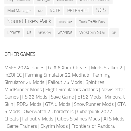
SCS
PETERBILT
NOTE
Mod Manager
MP
Sound Fixes Pack
Truck Traffic Pack
Truck Skin
Western Star
US
UPDATE
VERSION
WARNING
XP
OTHER GAMES
MSFS 2024 Planes
|
GTA 6 Xbox Cheats
|
Mods Stalker 2
|
inZOI CC
|
Farming Simulator 22 Modhub
|
Farming
Simulator 25 Mods
|
Fallout 76 Mods
|
Spintires
MudRunner Mods
|
Flight Simulators Addons
|
Newsletter
Games
|
FS 22 Mods
|
Save Game
|
ETS2 Mods
|
Minecraft
Skin
|
RDR2 Mods
|
GTA 6 Mods
|
SnowRunner Mods
|
GTA
5 Mods
|
Overwatch 2 Characters
|
Cyberpunk 2077
Cheats
|
Fallout 4 Mods
|
Cities Skylines Mods
|
ATS Mods
|
Game Trainers
|
Skyrim Mods
|
Frontiers of Pandora