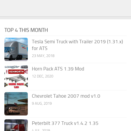
TOP 4 THIS MONTH
Tesla Semi Truck with Trailer 2019 (1.31.x)
for ATS
23 MAY, 2018
Horn Pack ATS 1.39 Mod
12 DEC, 2020
Chevrolet Tahoe 2007 mod v1.0
9 AUG, 2019
Peterbilt 377 Truck v1.4.2 1.35
4 JUL, 2019