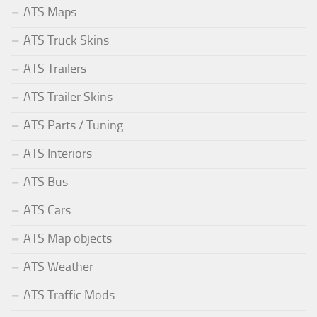
ATS Maps
ATS Truck Skins
ATS Trailers
ATS Trailer Skins
ATS Parts / Tuning
ATS Interiors
ATS Bus
ATS Cars
ATS Map objects
ATS Weather
ATS Traffic Mods