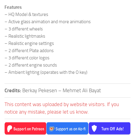
Features
– HQ Model & textures
– Active glass animation and more animations
– 3 different wheels
– Realistic lightmasks
– Realistic engine settings
– 2 different Plate addons
– 3 different color logos
– 2 different engine sounds
– Ambient lighting (operates with the O key)
Credits:
Berkay Pekesen – Mehmet Ali Bayat
This content was uploaded by website visitors. If you
notice any mistake, please let us know.