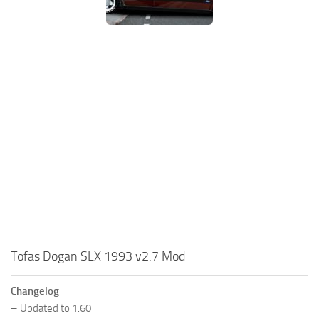
Tofas Dogan SLX 1993 v2.7 Mod
Changelog
– Updated to 1.60