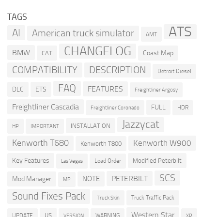
TAGS
ATS
AI
American truck simulator
AMT
CHANGELOG
BMW
Coast Map
CAT
COMPATIBILITY
DESCRIPTION
Detroit Diesel
FAQ
FEATURES
DLC
ETS
Freightliner Argosy
Freightliner Cascadia
FULL
HDR
Freightliner Coronado
Jazzycat
INSTALLATION
HP
IMPORTANT
Kenworth T680
Kenworth W900
Kenworth T800
Key Features
Modified Peterbilt
Load Order
Las Vegas
SCS
PETERBILT
NOTE
Mod Manager
MP
Sound Fixes Pack
Truck Traffic Pack
Truck Skin
Western Star
US
UPDATE
VERSION
WARNING
XP