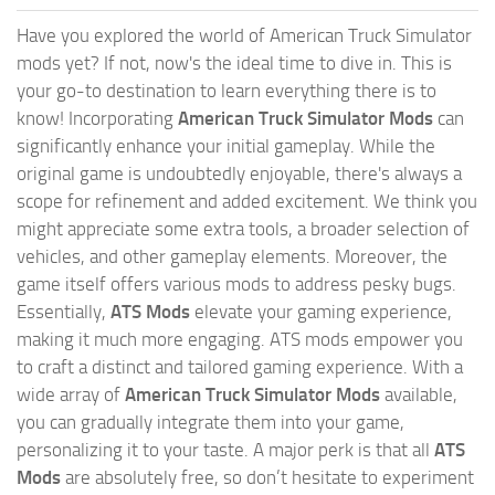
Have you explored the world of American Truck Simulator
mods yet? If not, now's the ideal time to dive in. This is
your go-to destination to learn everything there is to
know! Incorporating
American Truck Simulator Mods
can
significantly enhance your initial gameplay. While the
original game is undoubtedly enjoyable, there's always a
scope for refinement and added excitement. We think you
might appreciate some extra tools, a broader selection of
vehicles, and other gameplay elements. Moreover, the
game itself offers various mods to address pesky bugs.
Essentially,
ATS Mods
elevate your gaming experience,
making it much more engaging. ATS mods empower you
to craft a distinct and tailored gaming experience. With a
wide array of
American Truck Simulator Mods
available,
you can gradually integrate them into your game,
personalizing it to your taste. A major perk is that all
ATS
Mods
are absolutely free, so don’t hesitate to experiment