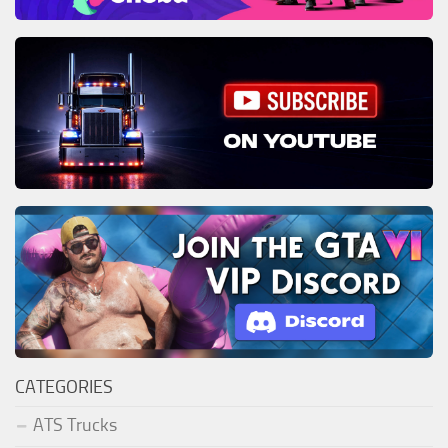
CATEGORIES
ATS Trucks