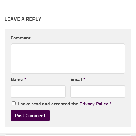
LEAVE A REPLY
Comment
Name
*
Email
*
I have read and accepted the
Privacy Policy
*