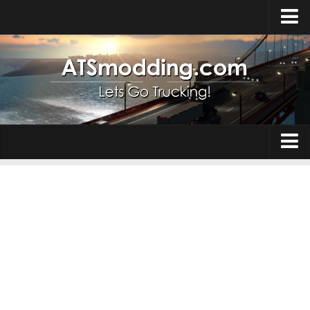
Home
Upload Mod
How to install Mods
Top ATS Mods
About ATS
Trucks
ATS – Washington DLC
Maps
ATS – Oregon DLC
ATS – New Mexico DLC
Truck Skins
ATS – Arizona DLC
Trailers
About ATS game
Trailer Skins
Download ATS
Parts / Tuning