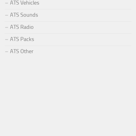
ATS Vehicles
ATS Sounds
ATS Radio
ATS Packs
ATS Other