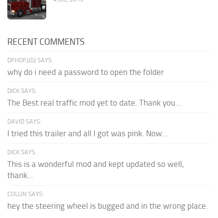
RECENT COMMENTS
DFHDFJJDJ SAYS:
why do i need a password to open the folder
DICK SAYS:
The Best real traffic mod yet to date. Thank you...
DAVID SAYS:
I tried this trailer and all I got was pink. Now...
DICK SAYS:
This is a wonderful mod and kept updated so well,
thank...
COLLIN SAYS:
hey the steering wheel is bugged and in the wrong place.