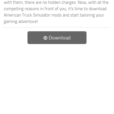
with them, there are no hidden charges. Now, with all the
compelling reasons in front of you, it's time to download
American Truck Simulator mods and start tailoring your
gaming adventure!
Download