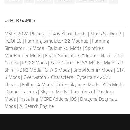
OTHER GAMES
MSFS 2024 Planes
|
GTA 6 Xbox Cheats
|
Mods Stalker 2
|
inZOI CC
|
Farming Simulator 22 Modhub
|
Farming
Simulator 25 Mods
|
Fallout 76 Mods
|
Spintires
MudRunner Mods
|
Flight Simulators Addons
|
Newsletter
Games
|
FS 22 Mods
|
Save Game
|
ETS2 Mods
|
Minecraft
Skin
|
RDR2 Mods
|
GTA 6 Mods
|
SnowRunner Mods
|
GTA
5 Mods
|
Overwatch 2 Characters
|
Cyberpunk 2077
Cheats
|
Fallout 4 Mods
|
Cities Skylines Mods
|
ATS Mods
|
Game Trainers
|
Skyrim Mods
|
Frontiers of Pandora
Mods
|
Installing MCPE Addons iOS
|
Dragons Dogma 2
Mods
|
AI Search Engine