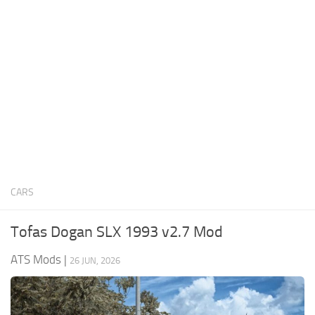
News
Interiors
Help
Bus
Contacts
Cars
Map objects
Traffic Mod
Vehicles
Sounds
CARS
Radio
Packs
Tofas Dogan SLX 1993 v2.7 Mod
Other
ATS Mods
|
26 JUN, 2026