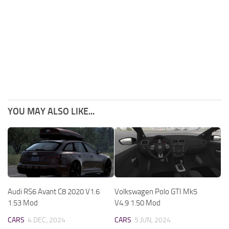
YOU MAY ALSO LIKE...
Audi RS6 Avant C8 2020 V1.6
Volkswagen Polo GTI Mk5
1.53 Mod
V4.9 1.50 Mod
CARS
4 DEC, 2024
CARS
5 JUN, 2024