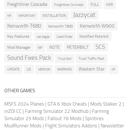
Freightliner Cascadia
FULL
HDR
Freightliner Coronado
Jazzycat
INSTALLATION
HP
IMPORTANT
Kenworth T680
Kenworth W900
Kenworth T800
Key Features
Modified Peterbilt
Load Order
Las Vegas
SCS
PETERBILT
NOTE
Mod Manager
MP
Sound Fixes Pack
Truck Traffic Pack
Truck Skin
Western Star
US
UPDATE
VERSION
WARNING
XP
OTHER GAMES
MSFS 2024 Planes
|
GTA 6 Xbox Cheats
|
Mods Stalker 2
|
inZOI CC
|
Farming Simulator 22 Modhub
|
Farming
Simulator 25 Mods
|
Fallout 76 Mods
|
Spintires
MudRunner Mods
|
Flight Simulators Addons
|
Newsletter