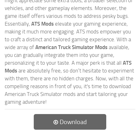
might appreciate some extra tools, a broader selection of
vehicles, and other gameplay elements. Moreover, the
game itself offers various mods to address pesky bugs.
Essentially,
ATS Mods
elevate your gaming experience,
making it much more engaging. ATS mods empower you
to craft a distinct and tailored gaming experience. With a
wide array of
American Truck Simulator Mods
available,
you can gradually integrate them into your game,
personalizing it to your taste. A major perk is that all
ATS
Mods
are absolutely free, so don’t hesitate to experiment
with them, there are no hidden charges. Now, with all the
compelling reasons in front of you, it's time to download
American Truck Simulator mods and start tailoring your
gaming adventure!
Download