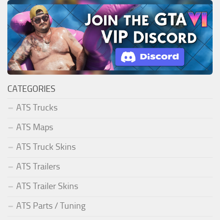
CATEGORIES
ATS Trucks
ATS Maps
ATS Truck Skins
ATS Trailers
ATS Trailer Skins
ATS Parts / Tuning