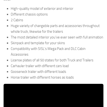
High-quality model of exterior and interior
Different chassis options
2 Cabins
Huge variety of changeble parts and accessories throughout
whole truck, likewise for the trailers
The most detailed interior you’ve ever seen with full animation
Skinpack and template for your skins
Compatibility with SISL’s Mega Pack and DLC Cabin
Accessories
License plates of all 50 states for both Truck and Trailers
Carhauler trailer with different cars load
Gooseneck trailer with different loads
Horse trailer with different horses as loads