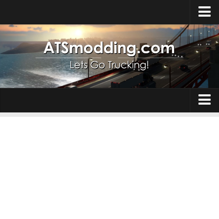
Home
Upload Mod
How to install Mods
Top ATS Mods
About ATS
Trucks
ATS – Washington DLC
Maps
ATS – Oregon DLC
ATS – New Mexico DLC
Truck Skins
ATS – Arizona DLC
Trailers
About ATS game
Trailer Skins
Download ATS
Parts / Tuning