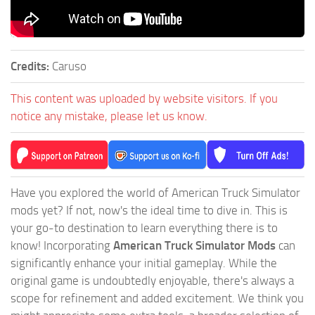
Credits:
Caruso
This content was uploaded by website visitors. If you
notice any mistake, please let us know.
Have you explored the world of American Truck Simulator
mods yet? If not, now's the ideal time to dive in. This is
your go-to destination to learn everything there is to
know! Incorporating
American Truck Simulator Mods
can
significantly enhance your initial gameplay. While the
original game is undoubtedly enjoyable, there's always a
scope for refinement and added excitement. We think you