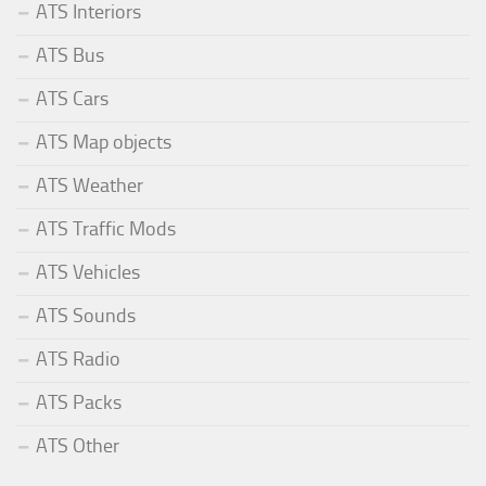
ATS Interiors
ATS Bus
ATS Cars
ATS Map objects
ATS Weather
ATS Traffic Mods
ATS Vehicles
ATS Sounds
ATS Radio
ATS Packs
ATS Other