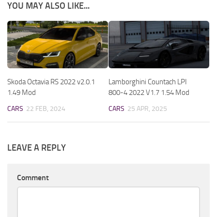
YOU MAY ALSO LIKE...
Skoda Octavia RS 2022 v2.0.1
Lamborghini Countach LPI
1.49 Mod
800-4 2022 V1.7 1.54 Mod
CARS
22 FEB, 2024
CARS
25 APR, 2025
LEAVE A REPLY
Comment