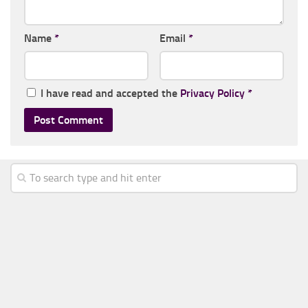
Name
*
Email
*
I have read and accepted the
Privacy Policy
*