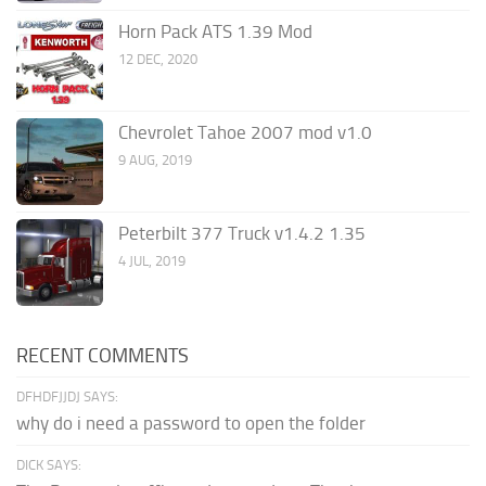
Horn Pack ATS 1.39 Mod
12 DEC, 2020
Chevrolet Tahoe 2007 mod v1.0
9 AUG, 2019
Peterbilt 377 Truck v1.4.2 1.35
4 JUL, 2019
RECENT COMMENTS
DFHDFJJDJ SAYS:
why do i need a password to open the folder
DICK SAYS: