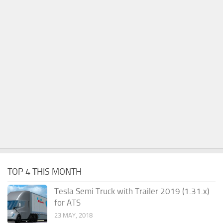
TOP 4 THIS MONTH
Tesla Semi Truck with Trailer 2019 (1.31.x)
for ATS
23 MAY, 2018