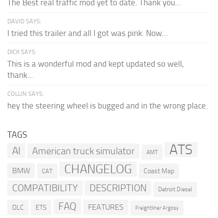
The Best real traffic mod yet to date. Thank you...
DAVID SAYS:
I tried this trailer and all I got was pink. Now...
DICK SAYS:
This is a wonderful mod and kept updated so well,
thank...
COLLIN SAYS:
hey the steering wheel is bugged and in the wrong place.
TAGS
ATS
AI
American truck simulator
AMT
CHANGELOG
BMW
Coast Map
CAT
COMPATIBILITY
DESCRIPTION
Detroit Diesel
FAQ
FEATURES
DLC
ETS
Freightliner Argosy