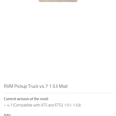
RVM Pickup Truck v4.7 1.53 Mod
Current version of the mod:
– 4.7 (Compatible with ATS and ETS2 1.51-1.53)
Info: