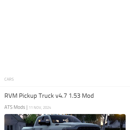
News
Interiors
Help
Bus
Contacts
Cars
Map objects
Traffic Mod
Vehicles
Sounds
CARS
Radio
Packs
RVM Pickup Truck v4.7 1.53 Mod
Other
ATS Mods
|
11 NOV, 2024