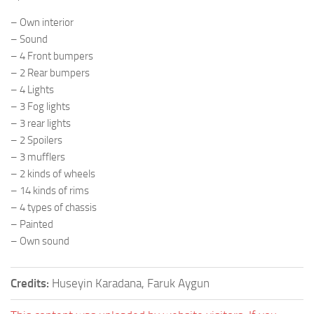
– Own interior
– Sound
– 4 Front bumpers
– 2 Rear bumpers
– 4 Lights
– 3 Fog lights
– 3 rear lights
– 2 Spoilers
– 3 mufflers
– 2 kinds of wheels
– 14 kinds of rims
– 4 types of chassis
– Painted
– Own sound
Credits:
Huseyin Karadana, Faruk Aygun