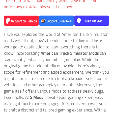
This content was uploaded by website visitors. If you
notice any mistake, please let us know.
Have you explored the world of American Truck Simulator
mods yet? If not, now's the ideal time to dive in. This is
your go-to destination to learn everything there is to
know! Incorporating
American Truck Simulator Mods
can
significantly enhance your initial gameplay. While the
original game is undoubtedly enjoyable, there's always a
scope for refinement and added excitement. We think you
might appreciate some extra tools, a broader selection of
vehicles, and other gameplay elements. Moreover, the
game itself offers various mods to address pesky bugs.
Essentially,
ATS Mods
elevate your gaming experience,
making it much more engaging. ATS mods empower you
to craft a distinct and tailored gaming experience. With a