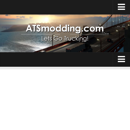
Home
Upload Mod
How to install Mods
Top ATS Mods
About ATS
Trucks
ATS – Washington DLC
Maps
ATS – Oregon DLC
ATS – New Mexico DLC
Truck Skins
ATS – Arizona DLC
Trailers
About ATS game
Trailer Skins
Download ATS
Parts / Tuning