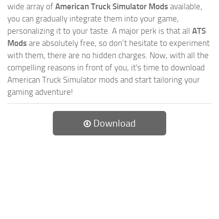
wide array of
American Truck Simulator Mods
available,
you can gradually integrate them into your game,
personalizing it to your taste. A major perk is that all
ATS
Mods
are absolutely free, so don’t hesitate to experiment
with them, there are no hidden charges. Now, with all the
compelling reasons in front of you, it's time to download
American Truck Simulator mods and start tailoring your
gaming adventure!
Download