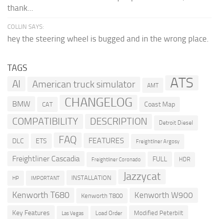
thank...
COLLIN SAYS:
hey the steering wheel is bugged and in the wrong place.
TAGS
ATS
AI
American truck simulator
AMT
CHANGELOG
BMW
Coast Map
CAT
COMPATIBILITY
DESCRIPTION
Detroit Diesel
FAQ
FEATURES
DLC
ETS
Freightliner Argosy
Freightliner Cascadia
FULL
HDR
Freightliner Coronado
Jazzycat
INSTALLATION
HP
IMPORTANT
Kenworth T680
Kenworth W900
Kenworth T800
Key Features
Modified Peterbilt
Load Order
Las Vegas