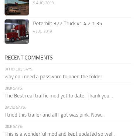
9 AUG, 2019
Peterbilt 377 Truck v1.4.2 1.35
4 JUL, 2019
RECENT COMMENTS
DFHDFJJDJ SAYS:
why do i need a password to open the folder
DICK SAYS:
The Best real traffic mod yet to date. Thank you...
DAVID SAYS:
I tried this trailer and all I got was pink. Now...
DICK SAYS:
This is a wonderful mod and kept updated so well,