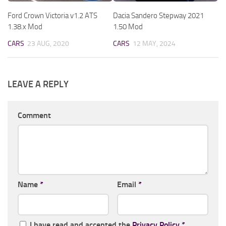
Ford Crown Victoria v1.2 ATS
Dacia Sandero Stepway 2021
1.38.x Mod
1.50 Mod
CARS
23 AUG, 2020
CARS
12 MAY, 2024
LEAVE A REPLY
Comment
Name
*
Email
*
I have read and accepted the
Privacy Policy
*