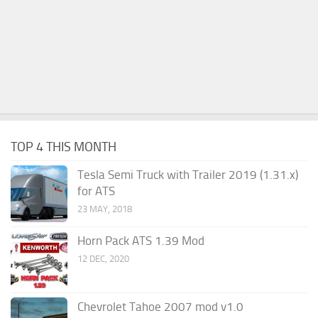
TOP 4 THIS MONTH
Tesla Semi Truck with Trailer 2019 (1.31.x)
for ATS
23 MAY, 2018
Horn Pack ATS 1.39 Mod
12 DEC, 2020
Chevrolet Tahoe 2007 mod v1.0