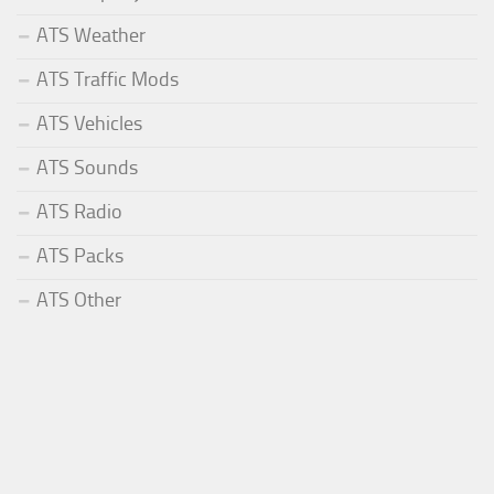
ATS Weather
ATS Traffic Mods
ATS Vehicles
ATS Sounds
ATS Radio
ATS Packs
ATS Other