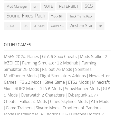
SCS
PETERBILT
NOTE
Mod Manager
MP
Sound Fixes Pack
Truck Traffic Pack
Truck Skin
Western Star
US
UPDATE
VERSION
WARNING
XP
OTHER GAMES
MSFS 2024 Planes
|
GTA 6 Xbox Cheats
|
Mods Stalker 2
|
inZOI CC
|
Farming Simulator 22 Modhub
|
Farming
Simulator 25 Mods
|
Fallout 76 Mods
|
Spintires
MudRunner Mods
|
Flight Simulators Addons
|
Newsletter
Games
|
FS 22 Mods
|
Save Game
|
ETS2 Mods
|
Minecraft
Skin
|
RDR2 Mods
|
GTA 6 Mods
|
SnowRunner Mods
|
GTA
5 Mods
|
Overwatch 2 Characters
|
Cyberpunk 2077
Cheats
|
Fallout 4 Mods
|
Cities Skylines Mods
|
ATS Mods
|
Game Trainers
|
Skyrim Mods
|
Frontiers of Pandora
Mods
|
Installing MCPE Addons iOS
|
Dragons Dogma 2