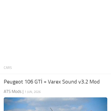
News
Interiors
Help
Bus
Contacts
Cars
Map objects
Traffic Mod
Vehicles
Sounds
CARS
Radio
Packs
Peugeot 106 GTİ + Varex Sound v3.2 Mod
Other
ATS Mods
|
1 JUN, 2026