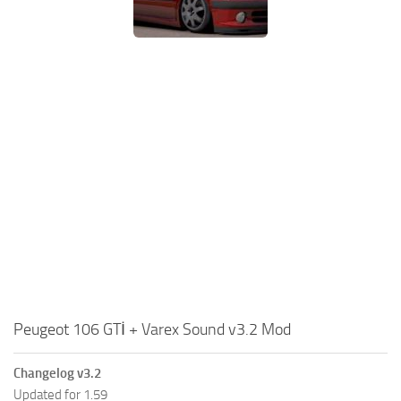
Peugeot 106 GTİ + Varex Sound v3.2 Mod
Changelog v3.2
Updated for 1.59