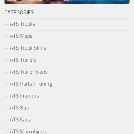
CATEGORIES
ATS Trucks
ATS Maps
ATS Truck Skins
ATS Trailers
ATS Trailer Skins
ATS Parts / Tuning
ATS Interiors
ATS Bus
ATS Cars
ATS Map objects