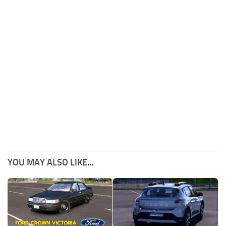
YOU MAY ALSO LIKE...