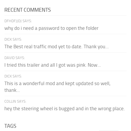
RECENT COMMENTS
DFHDFJJDJ SAYS:
why do i need a password to open the folder
DICK SAYS:
The Best real traffic mod yet to date. Thank you...
DAVID SAYS:
I tried this trailer and all I got was pink. Now...
DICK SAYS:
This is a wonderful mod and kept updated so well,
thank...
COLLIN SAYS:
hey the steering wheel is bugged and in the wrong place.
TAGS