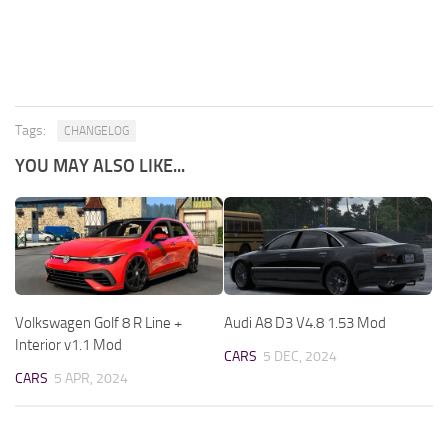
Tags:
CHANGELOG
YOU MAY ALSO LIKE...
Volkswagen Golf 8 R Line +
Audi A8 D3 V4.8 1.53 Mod
Interior v1.1 Mod
CARS
5 DEC, 2024
CARS
5 APR, 2024