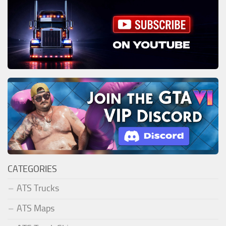
CATEGORIES
ATS Trucks
ATS Maps