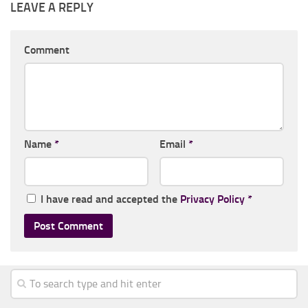
LEAVE A REPLY
Comment
Name
*
Email
*
I have read and accepted the
Privacy Policy
*