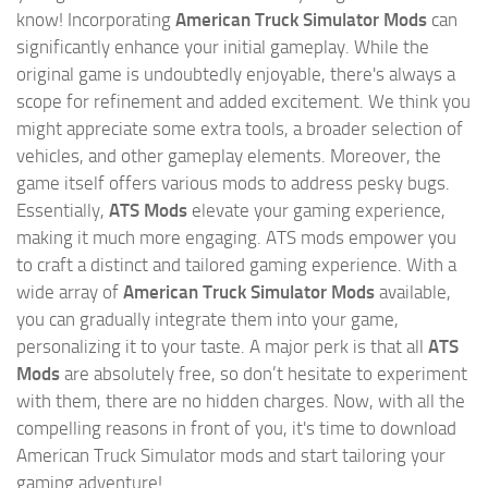
know! Incorporating
American Truck Simulator Mods
can
significantly enhance your initial gameplay. While the
original game is undoubtedly enjoyable, there's always a
scope for refinement and added excitement. We think you
might appreciate some extra tools, a broader selection of
vehicles, and other gameplay elements. Moreover, the
game itself offers various mods to address pesky bugs.
Essentially,
ATS Mods
elevate your gaming experience,
making it much more engaging. ATS mods empower you
to craft a distinct and tailored gaming experience. With a
wide array of
American Truck Simulator Mods
available,
you can gradually integrate them into your game,
personalizing it to your taste. A major perk is that all
ATS
Mods
are absolutely free, so don’t hesitate to experiment
with them, there are no hidden charges. Now, with all the
compelling reasons in front of you, it's time to download
American Truck Simulator mods and start tailoring your
gaming adventure!