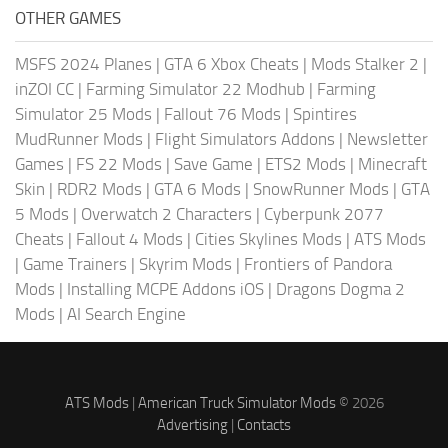
OTHER GAMES
MSFS 2024 Planes
|
GTA 6 Xbox Cheats
|
Mods Stalker 2
|
inZOI CC
|
Farming Simulator 22 Modhub
|
Farming
Simulator 25 Mods
|
Fallout 76 Mods
|
Spintires
MudRunner Mods
|
Flight Simulators Addons
|
Newsletter
Games
|
FS 22 Mods
|
Save Game
|
ETS2 Mods
|
Minecraft
Skin
|
RDR2 Mods
|
GTA 6 Mods
|
SnowRunner Mods
|
GTA
5 Mods
|
Overwatch 2 Characters
|
Cyberpunk 2077
Cheats
|
Fallout 4 Mods
|
Cities Skylines Mods
|
ATS Mods
|
Game Trainers
|
Skyrim Mods
|
Frontiers of Pandora
Mods
|
Installing MCPE Addons iOS
|
Dragons Dogma 2
Mods
|
AI Search Engine
ATS Mods
|
American Truck Simulator Mods
© 2026
Advertising
|
Contacts