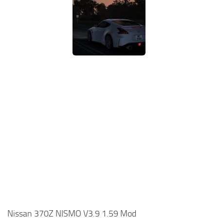
Nissan 370Z NISMO V3.9 1.59 Mod