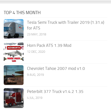
TOP 4 THIS MONTH
Tesla Semi Truck with Trailer 2019 (1.31.x)
for ATS
23 MAY, 2018
Horn Pack ATS 1.39 Mod
12 DEC, 2020
Chevrolet Tahoe 2007 mod v1.0
9 AUG, 2019
Peterbilt 377 Truck v1.4.2 1.35
4 JUL, 2019