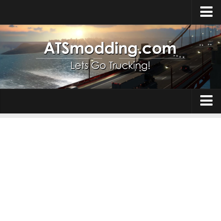
Home
Upload Mod
How to install Mods
Top ATS Mods
About ATS
Trucks
ATS – Washington DLC
Maps
ATS – Oregon DLC
ATS – New Mexico DLC
Truck Skins
ATS – Arizona DLC
Trailers
About ATS game
Trailer Skins
Download ATS
Parts / Tuning