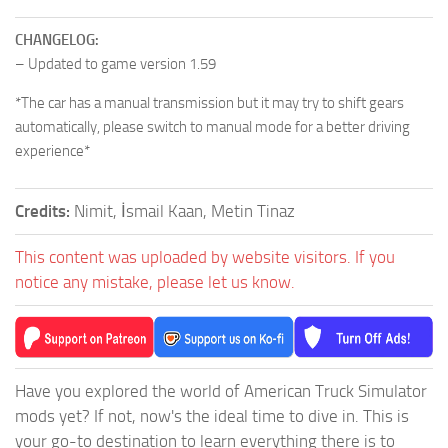
CHANGELOG:
– Updated to game version 1.59
*The car has a manual transmission but it may try to shift gears
automatically, please switch to manual mode for a better driving
experience*
Credits:
Nimit, İsmail Kaan, Metin Tinaz
This content was uploaded by website visitors. If you
notice any mistake, please let us know.
Have you explored the world of American Truck Simulator
mods yet? If not, now's the ideal time to dive in. This is
your go-to destination to learn everything there is to