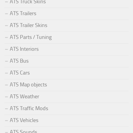
ATS Truck Skins
ATS Trailers
ATS Trailer Skins
ATS Parts / Tuning
ATS Interiors
ATS Bus
ATS Cars
ATS Map objects
ATS Weather
ATS Traffic Mods
ATS Vehicles
ATS Sounds