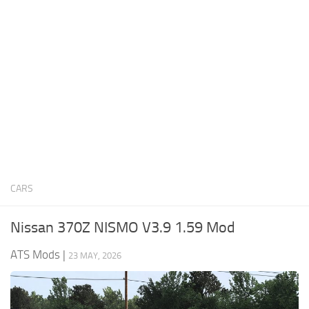
News
Interiors
Help
Bus
Contacts
Cars
Map objects
Traffic Mod
Vehicles
Sounds
CARS
Radio
Packs
Nissan 370Z NISMO V3.9 1.59 Mod
Other
ATS Mods
|
23 MAY, 2026