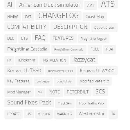
ATS
AI
American truck simulator
AMT
CHANGELOG
BMW
Coast Map
CAT
COMPATIBILITY
DESCRIPTION
Detroit Diesel
FAQ
FEATURES
DLC
ETS
Freightliner Argosy
Freightliner Cascadia
FULL
HDR
Freightliner Coronado
Jazzycat
INSTALLATION
HP
IMPORTANT
Kenworth T680
Kenworth W900
Kenworth T800
Key Features
Modified Peterbilt
Load Order
Las Vegas
SCS
PETERBILT
NOTE
Mod Manager
MP
Sound Fixes Pack
Truck Traffic Pack
Truck Skin
Western Star
US
UPDATE
VERSION
WARNING
XP