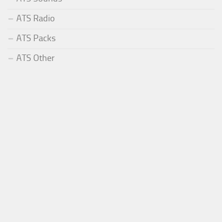
ATS Radio
ATS Packs
ATS Other