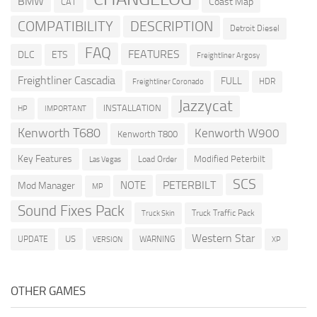
BMW
Coast Map
CAT
COMPATIBILITY
DESCRIPTION
Detroit Diesel
FAQ
FEATURES
DLC
ETS
Freightliner Argosy
Freightliner Cascadia
FULL
HDR
Freightliner Coronado
Jazzycat
INSTALLATION
HP
IMPORTANT
Kenworth T680
Kenworth W900
Kenworth T800
Key Features
Modified Peterbilt
Load Order
Las Vegas
SCS
PETERBILT
NOTE
Mod Manager
MP
Sound Fixes Pack
Truck Traffic Pack
Truck Skin
Western Star
US
UPDATE
VERSION
WARNING
XP
OTHER GAMES