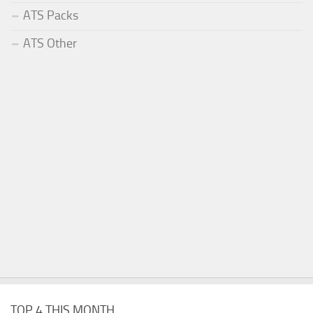
ATS Packs
ATS Other
TOP 4 THIS MONTH