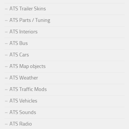
ATS Trailer Skins
ATS Parts / Tuning
ATS Interiors
ATS Bus
ATS Cars
ATS Map objects
ATS Weather
ATS Traffic Mods
ATS Vehicles
ATS Sounds
ATS Radio