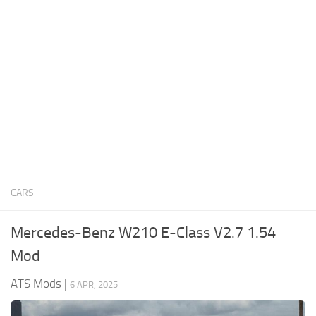
News
Interiors
Help
Bus
Contacts
Cars
Map objects
Traffic Mod
Vehicles
Sounds
CARS
Radio
Packs
Mercedes-Benz W210 E-Class V2.7 1.54
Other
Mod
ATS Mods
|
6 APR, 2025