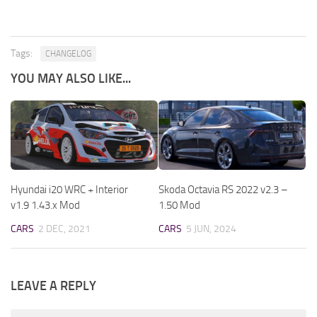
Tags:
CHANGELOG
YOU MAY ALSO LIKE...
Hyundai i20 WRC + Interior
Skoda Octavia RS 2022 v2.3 –
v1.9 1.43.x Mod
1.50 Mod
CARS
2 DEC, 2021
CARS
5 JUN, 2024
LEAVE A REPLY