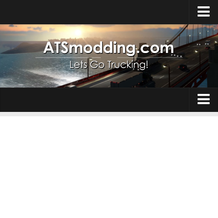
Home
Upload Mod
How to install Mods
Top ATS Mods
About ATS
Trucks
ATS – Washington DLC
Maps
ATS – Oregon DLC
ATS – New Mexico DLC
Truck Skins
ATS – Arizona DLC
Trailers
About ATS game
Trailer Skins
Download ATS
Parts / Tuning