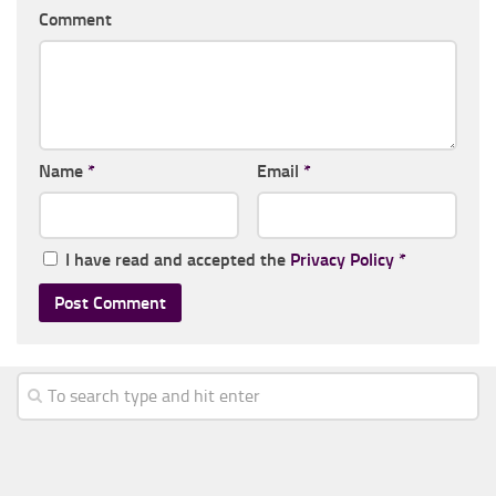
Comment
Name
*
Email
*
I have read and accepted the
Privacy Policy
*