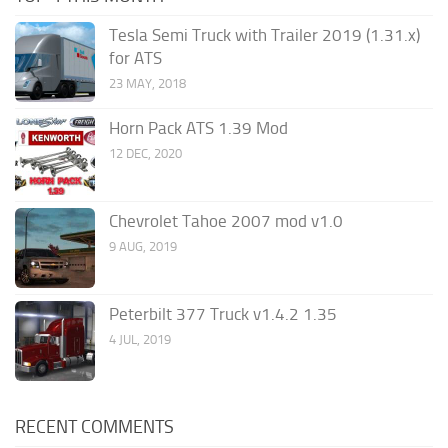
Tesla Semi Truck with Trailer 2019 (1.31.x)
for ATS
23 MAY, 2018
Horn Pack ATS 1.39 Mod
12 DEC, 2020
Chevrolet Tahoe 2007 mod v1.0
9 AUG, 2019
Peterbilt 377 Truck v1.4.2 1.35
4 JUL, 2019
RECENT COMMENTS