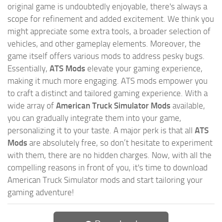
original game is undoubtedly enjoyable, there's always a
scope for refinement and added excitement. We think you
might appreciate some extra tools, a broader selection of
vehicles, and other gameplay elements. Moreover, the
game itself offers various mods to address pesky bugs.
Essentially,
ATS Mods
elevate your gaming experience,
making it much more engaging. ATS mods empower you
to craft a distinct and tailored gaming experience. With a
wide array of
American Truck Simulator Mods
available,
you can gradually integrate them into your game,
personalizing it to your taste. A major perk is that all
ATS
Mods
are absolutely free, so don’t hesitate to experiment
with them, there are no hidden charges. Now, with all the
compelling reasons in front of you, it's time to download
American Truck Simulator mods and start tailoring your
gaming adventure!