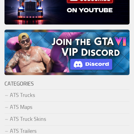
CATEGORIES
ATS Trucks
ATS Maps
ATS Truck Skins
ATS Trailers