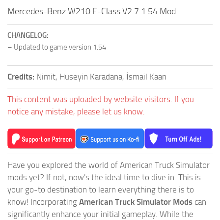
Mercedes-Benz W210 E-Class V2.7 1.54 Mod
CHANGELOG:
– Updated to game version 1.54
Credits:
Nimit, Huseyin Karadana, İsmail Kaan
This content was uploaded by website visitors. If you
notice any mistake, please let us know.
Have you explored the world of American Truck Simulator
mods yet? If not, now's the ideal time to dive in. This is
your go-to destination to learn everything there is to
know! Incorporating
American Truck Simulator Mods
can
significantly enhance your initial gameplay. While the