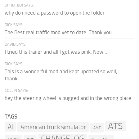
DFHDFJJDJ SAYS:
why do i need a password to open the folder
DICK SAYS:
The Best real traffic mod yet to date. Thank you...
DAVID SAYS:
I tried this trailer and all I got was pink. Now...
DICK SAYS:
This is a wonderful mod and kept updated so well,
thank...
COLLIN SAYS:
hey the steering wheel is bugged and in the wrong place.
TAGS
ATS
AI
American truck simulator
AMT
CHANGELOG