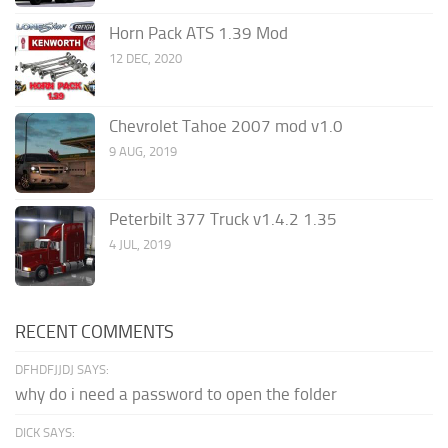
Horn Pack ATS 1.39 Mod
12 DEC, 2020
Chevrolet Tahoe 2007 mod v1.0
9 AUG, 2019
Peterbilt 377 Truck v1.4.2 1.35
4 JUL, 2019
RECENT COMMENTS
DFHDFJJDJ SAYS:
why do i need a password to open the folder
DICK SAYS: