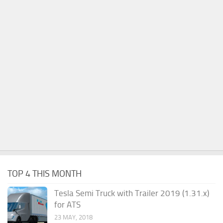
TOP 4 THIS MONTH
Tesla Semi Truck with Trailer 2019 (1.31.x)
for ATS
23 MAY, 2018