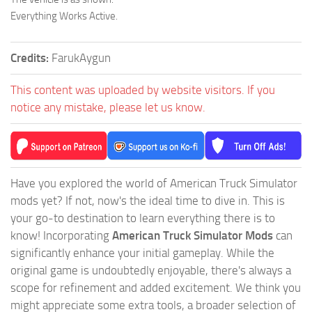
Everything Works Active.
Credits:
FarukAygun
This content was uploaded by website visitors. If you
notice any mistake, please let us know.
Have you explored the world of American Truck Simulator
mods yet? If not, now's the ideal time to dive in. This is
your go-to destination to learn everything there is to
know! Incorporating
American Truck Simulator Mods
can
significantly enhance your initial gameplay. While the
original game is undoubtedly enjoyable, there's always a
scope for refinement and added excitement. We think you
might appreciate some extra tools, a broader selection of