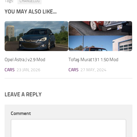
Tags:
CHANGELOG
YOU MAY ALSO LIKE...
Opel Astra J v2.9 Mod
Tofaş Murat131 1.50 Mod
CARS
23 JAN, 2026
CARS
27 MAY, 2024
LEAVE A REPLY
Comment