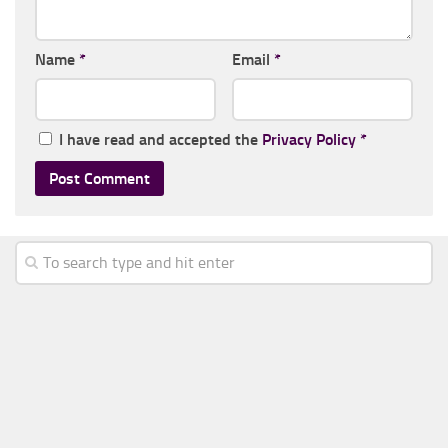
Name
*
Email
*
I have read and accepted the
Privacy Policy
*