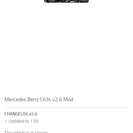
Mercedes Benz C63s v2.6 Mod
CHANGELOG v2.6
– Updated to 1.59
The vehicle is as shown.