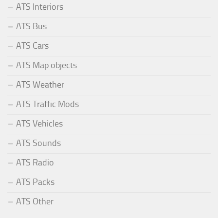
ATS Interiors
ATS Bus
ATS Cars
ATS Map objects
ATS Weather
ATS Traffic Mods
ATS Vehicles
ATS Sounds
ATS Radio
ATS Packs
ATS Other