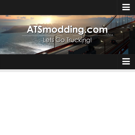
Home
Upload Mod
How to install Mods
Top ATS Mods
About ATS
Trucks
ATS – Washington DLC
Maps
ATS – Oregon DLC
ATS – New Mexico DLC
Truck Skins
ATS – Arizona DLC
Trailers
About ATS game
Trailer Skins
Download ATS
Parts / Tuning