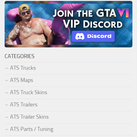
CATEGORIES
ATS Trucks
ATS Maps
ATS Truck Skins
ATS Trailers
ATS Trailer Skins
ATS Parts / Tuning