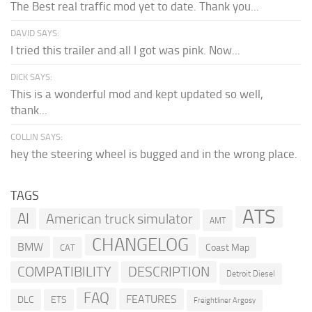
The Best real traffic mod yet to date. Thank you...
DAVID SAYS:
I tried this trailer and all I got was pink. Now...
DICK SAYS:
This is a wonderful mod and kept updated so well,
thank...
COLLIN SAYS:
hey the steering wheel is bugged and in the wrong place.
TAGS
ATS
AI
American truck simulator
AMT
CHANGELOG
BMW
Coast Map
CAT
COMPATIBILITY
DESCRIPTION
Detroit Diesel
FAQ
FEATURES
DLC
ETS
Freightliner Argosy