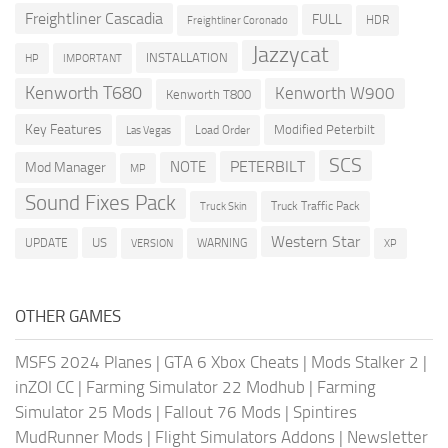
Freightliner Cascadia
FULL
HDR
Freightliner Coronado
Jazzycat
INSTALLATION
HP
IMPORTANT
Kenworth T680
Kenworth W900
Kenworth T800
Key Features
Modified Peterbilt
Load Order
Las Vegas
SCS
PETERBILT
NOTE
Mod Manager
MP
Sound Fixes Pack
Truck Traffic Pack
Truck Skin
Western Star
US
UPDATE
VERSION
WARNING
XP
OTHER GAMES
MSFS 2024 Planes
|
GTA 6 Xbox Cheats
|
Mods Stalker 2
|
inZOI CC
|
Farming Simulator 22 Modhub
|
Farming
Simulator 25 Mods
|
Fallout 76 Mods
|
Spintires
MudRunner Mods
|
Flight Simulators Addons
|
Newsletter