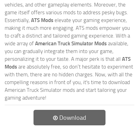
vehicles, and other gameplay elements. Moreover, the
game itself offers various mods to address pesky bugs.
Essentially,
ATS Mods
elevate your gaming experience,
making it much more engaging. ATS mods empower you
to craft a distinct and tailored gaming experience. With a
wide array of
American Truck Simulator Mods
available,
you can gradually integrate them into your game,
personalizing it to your taste. A major perk is that all
ATS
Mods
are absolutely free, so don’t hesitate to experiment
with them, there are no hidden charges. Now, with all the
compelling reasons in front of you, it's time to download
American Truck Simulator mods and start tailoring your
gaming adventure!
Download