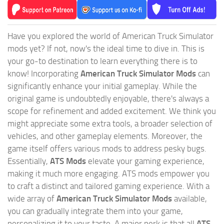
Have you explored the world of American Truck Simulator
mods yet? If not, now's the ideal time to dive in. This is
your go-to destination to learn everything there is to
know! Incorporating
American Truck Simulator Mods
can
significantly enhance your initial gameplay. While the
original game is undoubtedly enjoyable, there's always a
scope for refinement and added excitement. We think you
might appreciate some extra tools, a broader selection of
vehicles, and other gameplay elements. Moreover, the
game itself offers various mods to address pesky bugs.
Essentially,
ATS Mods
elevate your gaming experience,
making it much more engaging. ATS mods empower you
to craft a distinct and tailored gaming experience. With a
wide array of
American Truck Simulator Mods
available,
you can gradually integrate them into your game,
personalizing it to your taste. A major perk is that all
ATS