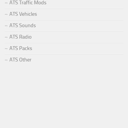
ATS Traffic Mods
ATS Vehicles
ATS Sounds
ATS Radio
ATS Packs
ATS Other