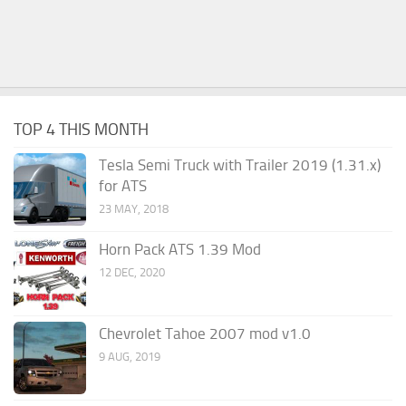
TOP 4 THIS MONTH
Tesla Semi Truck with Trailer 2019 (1.31.x)
for ATS
23 MAY, 2018
Horn Pack ATS 1.39 Mod
12 DEC, 2020
Chevrolet Tahoe 2007 mod v1.0
9 AUG, 2019