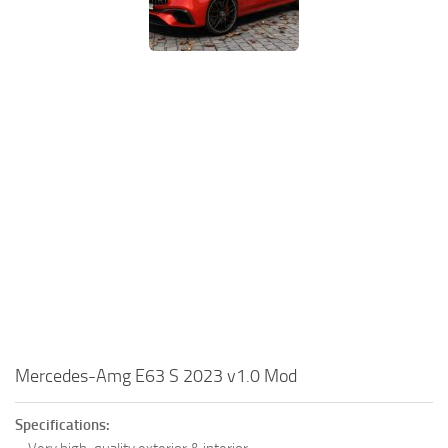
Mercedes-Amg E63 S 2023 v1.0 Mod
Specifications: