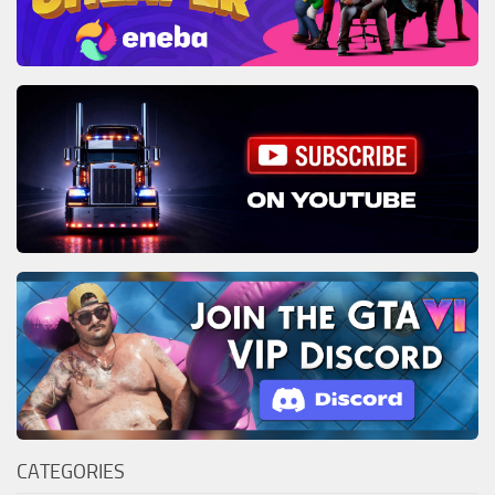
CATEGORIES