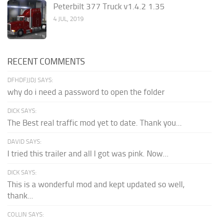
Peterbilt 377 Truck v1.4.2 1.35
4 JUL, 2019
RECENT COMMENTS
DFHDFJJDJ SAYS:
why do i need a password to open the folder
DICK SAYS:
The Best real traffic mod yet to date. Thank you...
DAVID SAYS:
I tried this trailer and all I got was pink. Now...
DICK SAYS:
This is a wonderful mod and kept updated so well,
thank...
COLLIN SAYS: