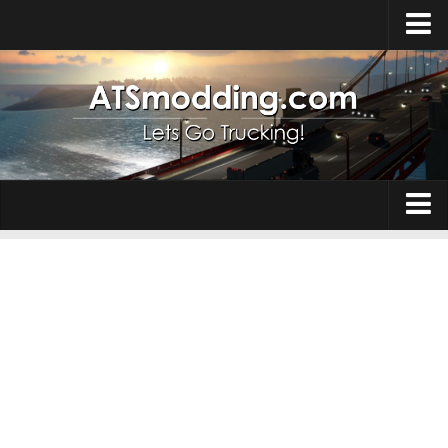
Home
Upload Mod
How to install Mods
Top ATS Mods
About ATS
Trucks
ATS – Washington DLC
Maps
ATS – Oregon DLC
ATS – New Mexico DLC
Truck Skins
ATS – Arizona DLC
Trailers
About ATS game
Trailer Skins
Download ATS
Parts / Tuning