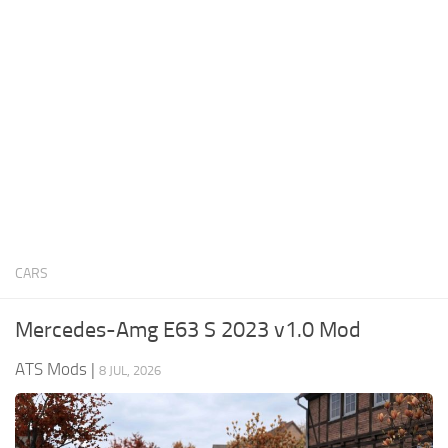
News
Interiors
Help
Bus
Contacts
Cars
Map objects
Traffic Mod
Vehicles
Sounds
CARS
Radio
Packs
Mercedes-Amg E63 S 2023 v1.0 Mod
Other
ATS Mods
|
8 JUL, 2026