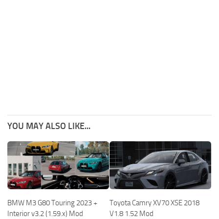
YOU MAY ALSO LIKE...
BMW M3 G80 Touring 2023 +
Toyota Camry XV70 XSE 2018
Interior v3.2 (1.59.x) Mod
V1.8 1.52 Mod