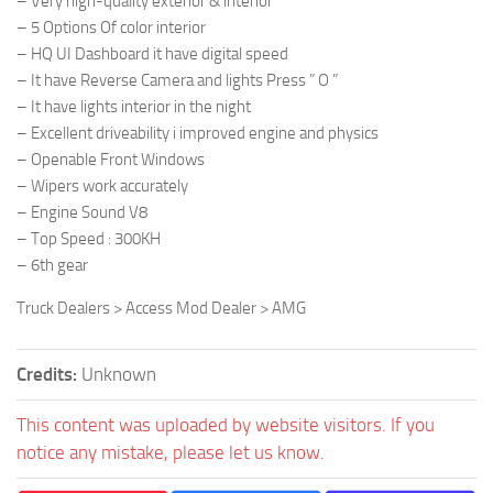
– Very high-quality exterior & interior
– 5 Options Of color interior
– HQ UI Dashboard it have digital speed
– It have Reverse Camera and lights Press ” O ”
– It have lights interior in the night
– Excellent driveability i improved engine and physics
– Openable Front Windows
– Wipers work accurately
– Engine Sound V8
– Top Speed : 300KH
– 6th gear
Truck Dealers > Access Mod Dealer > AMG
Credits:
Unknown
This content was uploaded by website visitors. If you
notice any mistake, please let us know.