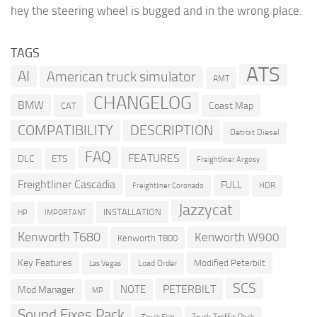
hey the steering wheel is bugged and in the wrong place.
TAGS
ATS
AI
American truck simulator
AMT
CHANGELOG
BMW
Coast Map
CAT
COMPATIBILITY
DESCRIPTION
Detroit Diesel
FAQ
FEATURES
DLC
ETS
Freightliner Argosy
Freightliner Cascadia
FULL
HDR
Freightliner Coronado
Jazzycat
INSTALLATION
HP
IMPORTANT
Kenworth T680
Kenworth W900
Kenworth T800
Key Features
Modified Peterbilt
Load Order
Las Vegas
SCS
PETERBILT
NOTE
Mod Manager
MP
Sound Fixes Pack