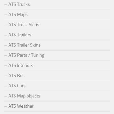
ATS Trucks
ATS Maps
ATS Truck Skins
ATS Trailers
ATS Trailer Skins
ATS Parts / Tuning
ATS Interiors
ATS Bus
ATS Cars
ATS Map objects
ATS Weather