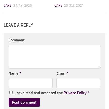
CARS
3 MAY, 2026
CARS
25 OCT, 2024
LEAVE A REPLY
Comment
Name
*
Email
*
I have read and accepted the
Privacy Policy
*