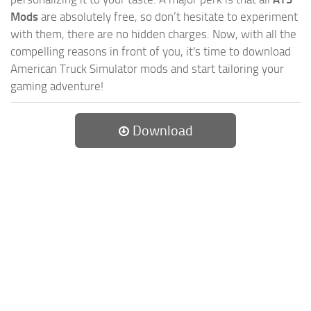
Mods
are absolutely free, so don’t hesitate to experiment
with them, there are no hidden charges. Now, with all the
compelling reasons in front of you, it's time to download
American Truck Simulator mods and start tailoring your
gaming adventure!
Download