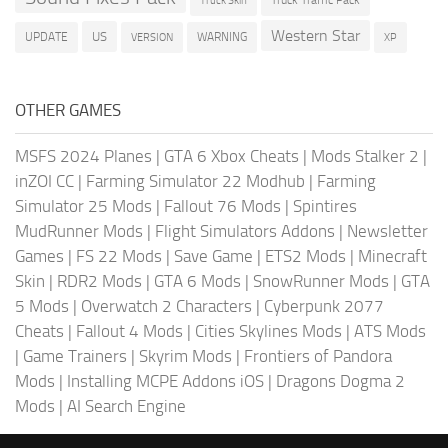
Truck Traffic Pack
Truck Skin
Western Star
US
UPDATE
VERSION
WARNING
XP
OTHER GAMES
MSFS 2024 Planes
|
GTA 6 Xbox Cheats
|
Mods Stalker 2
|
inZOI CC
|
Farming Simulator 22 Modhub
|
Farming
Simulator 25 Mods
|
Fallout 76 Mods
|
Spintires
MudRunner Mods
|
Flight Simulators Addons
|
Newsletter
Games
|
FS 22 Mods
|
Save Game
|
ETS2 Mods
|
Minecraft
Skin
|
RDR2 Mods
|
GTA 6 Mods
|
SnowRunner Mods
|
GTA
5 Mods
|
Overwatch 2 Characters
|
Cyberpunk 2077
Cheats
|
Fallout 4 Mods
|
Cities Skylines Mods
|
ATS Mods
|
Game Trainers
|
Skyrim Mods
|
Frontiers of Pandora
Mods
|
Installing MCPE Addons iOS
|
Dragons Dogma 2
Mods
|
AI Search Engine