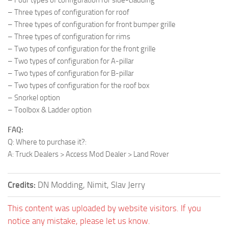
– Three types of configuration for roof
– Three types of configuration for front bumper grille
– Three types of configuration for rims
– Two types of configuration for the front grille
– Two types of configuration for A-pillar
– Two types of configuration for B-pillar
– Two types of configuration for the roof box
– Snorkel option
– Toolbox & Ladder option
FAQ:
Q: Where to purchase it?:
A: Truck Dealers > Access Mod Dealer > Land Rover
Credits:
DN Modding, Nimit, Slav Jerry
This content was uploaded by website visitors. If you
notice any mistake, please let us know.