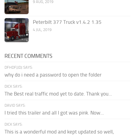
9 AUG, 2019
Peterbilt 377 Truck v1.4.2 1.35
4 JUL, 2019
RECENT COMMENTS
DFHDFJJDJ SAYS:
why do i need a password to open the folder
DICK SAYS:
The Best real traffic mod yet to date. Thank you...
DAVID SAYS:
I tried this trailer and all I got was pink. Now...
DICK SAYS:
This is a wonderful mod and kept updated so well,