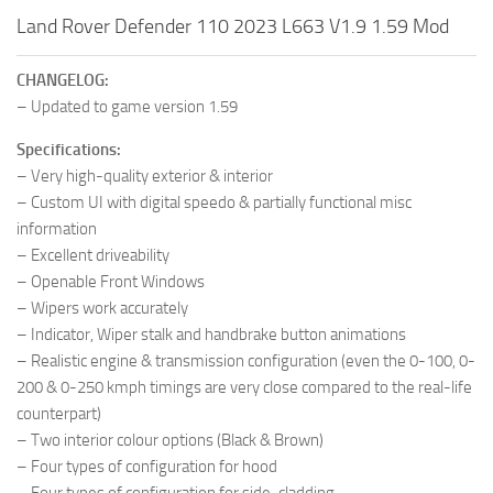
Land Rover Defender 110 2023 L663 V1.9 1.59 Mod
CHANGELOG:
– Updated to game version 1.59
Specifications:
– Very high-quality exterior & interior
– Custom UI with digital speedo & partially functional misc
information
– Excellent driveability
– Openable Front Windows
– Wipers work accurately
– Indicator, Wiper stalk and handbrake button animations
– Realistic engine & transmission configuration (even the 0-100, 0-
200 & 0-250 kmph timings are very close compared to the real-life
counterpart)
– Two interior colour options (Black & Brown)
– Four types of configuration for hood
– Four types of configuration for side-cladding