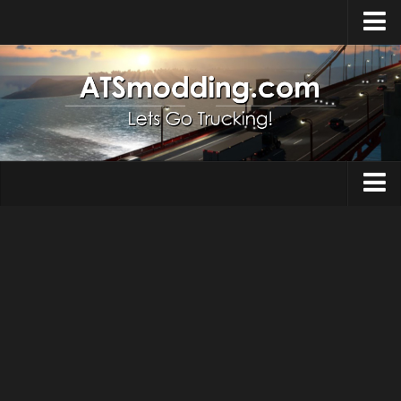
Home
Upload Mod
How to install Mods
Top ATS Mods
About ATS
Trucks
ATS – Washington DLC
Maps
ATS – Oregon DLC
ATS – New Mexico DLC
Truck Skins
ATS – Arizona DLC
Trailers
About ATS game
Trailer Skins
Download ATS
Parts / Tuning