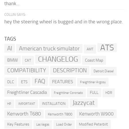
thank...
COLLIN SAYS:
hey the steering wheel is bugged and in the wrong place.
TAGS
ATS
AI
American truck simulator
AMT
CHANGELOG
BMW
Coast Map
CAT
COMPATIBILITY
DESCRIPTION
Detroit Diesel
FAQ
FEATURES
DLC
ETS
Freightliner Argosy
Freightliner Cascadia
FULL
HDR
Freightliner Coronado
Jazzycat
INSTALLATION
HP
IMPORTANT
Kenworth T680
Kenworth W900
Kenworth T800
Key Features
Modified Peterbilt
Load Order
Las Vegas