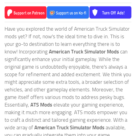
Have you explored the world of American Truck Simulator
mods yet? If not, now's the ideal time to dive in. This is
your go-to destination to learn everything there is to
know! Incorporating
American Truck Simulator Mods
can
significantly enhance your initial gameplay. While the
original game is undoubtedly enjoyable, there's always a
scope for refinement and added excitement. We think you
might appreciate some extra tools, a broader selection of
vehicles, and other gameplay elements. Moreover, the
game itself offers various mods to address pesky bugs.
Essentially,
ATS Mods
elevate your gaming experience,
making it much more engaging. ATS mods empower you
to craft a distinct and tailored gaming experience. With a
wide array of
American Truck Simulator Mods
available,
you can gradually integrate them into your game,