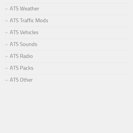
ATS Weather
ATS Traffic Mods
ATS Vehicles
ATS Sounds
ATS Radio
ATS Packs
ATS Other