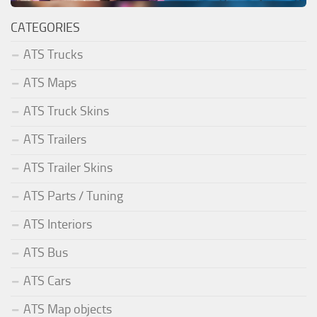
CATEGORIES
ATS Trucks
ATS Maps
ATS Truck Skins
ATS Trailers
ATS Trailer Skins
ATS Parts / Tuning
ATS Interiors
ATS Bus
ATS Cars
ATS Map objects