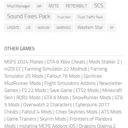
SCS
PETERBILT
NOTE
Mod Manager
MP
Sound Fixes Pack
Truck Traffic Pack
Truck Skin
Western Star
US
UPDATE
VERSION
WARNING
XP
OTHER GAMES
MSFS 2024 Planes
|
GTA 6 Xbox Cheats
|
Mods Stalker 2
|
inZOI CC
|
Farming Simulator 22 Modhub
|
Farming
Simulator 25 Mods
|
Fallout 76 Mods
|
Spintires
MudRunner Mods
|
Flight Simulators Addons
|
Newsletter
Games
|
FS 22 Mods
|
Save Game
|
ETS2 Mods
|
Minecraft
Skin
|
RDR2 Mods
|
GTA 6 Mods
|
SnowRunner Mods
|
GTA
5 Mods
|
Overwatch 2 Characters
|
Cyberpunk 2077
Cheats
|
Fallout 4 Mods
|
Cities Skylines Mods
|
ATS Mods
|
Game Trainers
|
Skyrim Mods
|
Frontiers of Pandora
Mods
|
Installing MCPE Addons iOS
|
Dragons Dogma 2