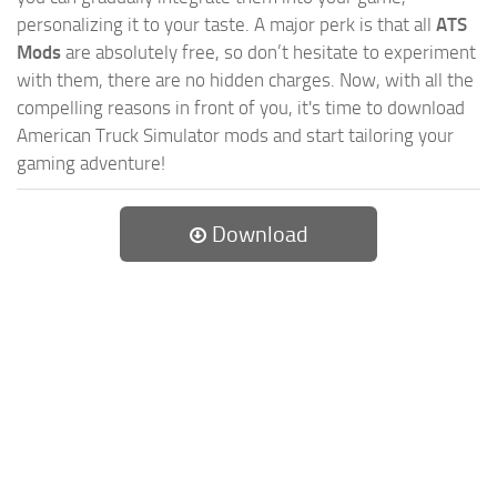
personalizing it to your taste. A major perk is that all
ATS
Mods
are absolutely free, so don’t hesitate to experiment
with them, there are no hidden charges. Now, with all the
compelling reasons in front of you, it's time to download
American Truck Simulator mods and start tailoring your
gaming adventure!
Download