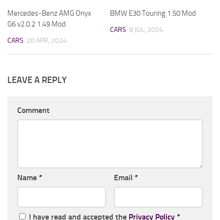
Mercedes-Benz AMG Onyx
BMW E30 Touring 1.50 Mod
G6 v2.0.2 1.49 Mod
CARS
8 JUL, 2024
CARS
20 APR, 2024
LEAVE A REPLY
Comment
Name
*
Email
*
I have read and accepted the
Privacy Policy
*