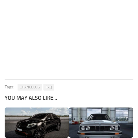
Tags:
CHANGELOG
FAQ
YOU MAY ALSO LIKE...