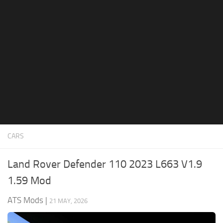
News
Interiors
Help
Bus
Contacts
Cars
Map objects
Traffic Mod
Vehicles
Sounds
CARS
Radio
Packs
Land Rover Defender 110 2023 L663 V1.9
Other
1.59 Mod
ATS Mods
|
21 MAY, 2026