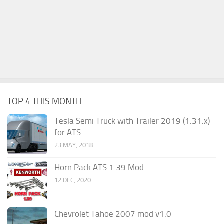
TOP 4 THIS MONTH
Tesla Semi Truck with Trailer 2019 (1.31.x)
for ATS
23 MAY, 2018
Horn Pack ATS 1.39 Mod
12 DEC, 2020
Chevrolet Tahoe 2007 mod v1.0