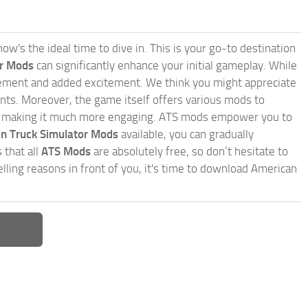
w's the ideal time to dive in. This is your go-to destination
or Mods
can significantly enhance your initial gameplay. While
inement and added excitement. We think you might appreciate
nts. Moreover, the game itself offers various mods to
, making it much more engaging. ATS mods empower you to
n Truck Simulator Mods
available, you can gradually
 that all
ATS Mods
are absolutely free, so don’t hesitate to
ling reasons in front of you, it's time to download American