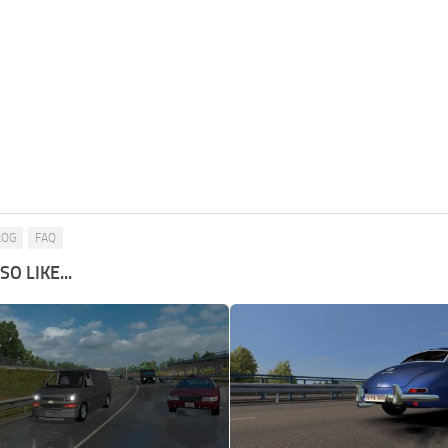
LOG
FAQ
O LIKE...