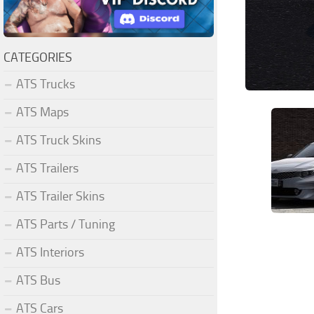
CATEGORIES
ATS Trucks
ATS Maps
ATS Truck Skins
ATS Trailers
ATS Trailer Skins
ATS Parts / Tuning
ATS Interiors
ATS Bus
ATS Cars