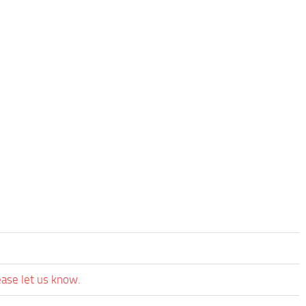
ease let us know.