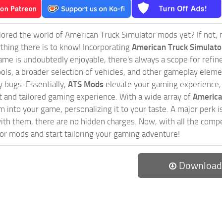
ored the world of American Truck Simulator mods yet? If not, no
ything there is to know! Incorporating
American Truck Simulat
game is undoubtedly enjoyable, there's always a scope for ref
ols, a broader selection of vehicles, and other gameplay eleme
 bugs. Essentially,
ATS Mods
elevate your gaming experience
nct and tailored gaming experience. With a wide array of
America
 into your game, personalizing it to your taste. A major perk is
th them, there are no hidden charges. Now, with all the compel
or mods and start tailoring your gaming adventure!
Download