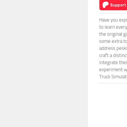
Have you expl
to learn ever
the original 
some extra to
address pesky
craft a disti
integrate them
experiment wi
Truck Simulat