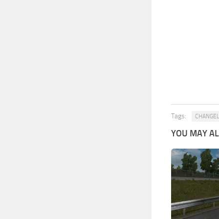
Tags:
CHANGE
YOU MAY ALS