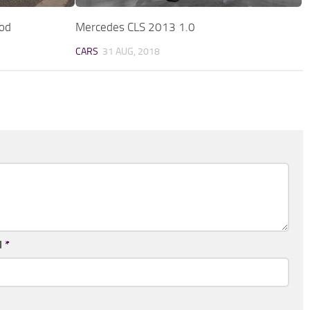
od
Mercedes CLS 2013 1.0
CARS
31 AUG, 2018
l
*