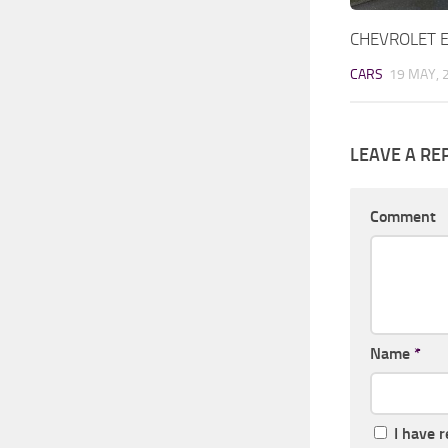
CHEVROLET 
CARS
19 MAY, 
LEAVE A RE
Comment
Name
*
I have 