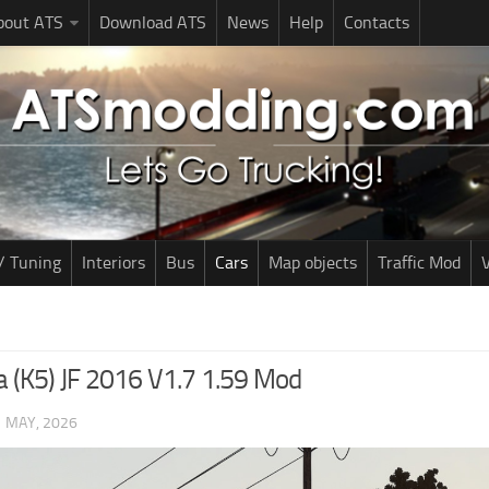
bout ATS
Download ATS
News
Help
Contacts
/ Tuning
Interiors
Bus
Cars
Map objects
Traffic Mod
V
a (K5) JF 2016 V1.7 1.59 Mod
1 MAY, 2026