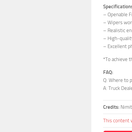
Specification
– Openable 
– Wipers wor
– Realistic e
– High-quality
– Excellent ph
*To achieve t
FAQ:
Q: Where to p
A: Truck Deal
Credits:
Nimit
This content 