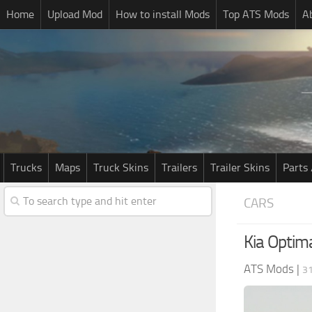
Home
Upload Mod
How to install Mods
Top ATS Mods
A
Trucks
Maps
Truck Skins
Trailers
Trailer Skins
Parts 
CARS
Kia Optim
ATS Mods
|
3