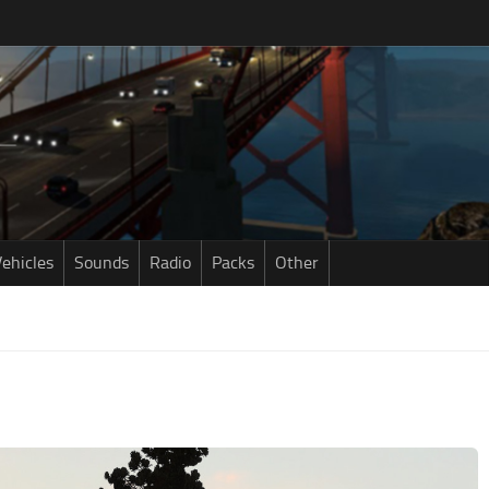
ehicles
Sounds
Radio
Packs
Other