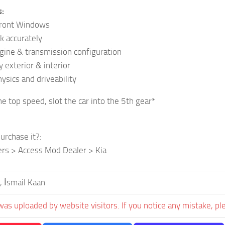
s:
Front Windows
k accurately
ngine & transmission configuration
 exterior & interior
ysics and driveability
he top speed, slot the car into the 5th gear*
urchase it?:
ers > Access Mod Dealer > Kia
, İsmail Kaan
was uploaded by website visitors. If you notice any mistake, pl