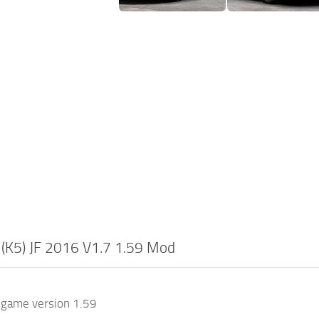
 (K5) JF 2016 V1.7 1.59 Mod
 game version 1.59