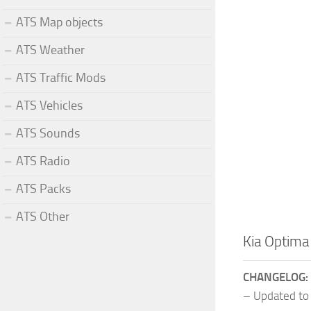
ATS Map objects
ATS Weather
ATS Traffic Mods
ATS Vehicles
ATS Sounds
ATS Radio
ATS Packs
ATS Other
Kia Optima
CHANGELOG:
– Updated to