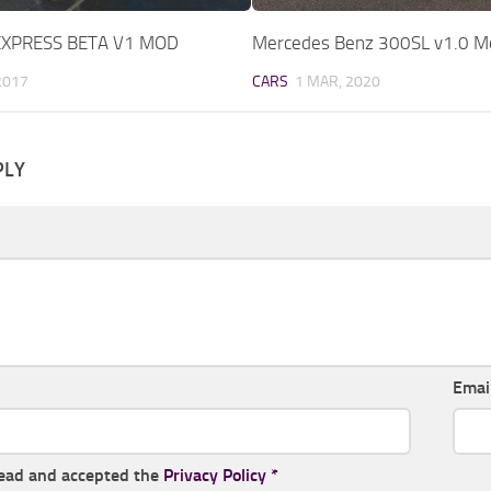
EXPRESS BETA V1 MOD
Mercedes Benz 300SL v1.0 M
2017
CARS
1 MAR, 2020
PLY
Emai
read and accepted the
Privacy Policy
*