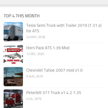
TOP 4 THIS MONTH
Tesla Semi Truck with Trailer 2019 (1.31.x)
for ATS
23 MAY, 2018
Horn Pack ATS 1.39 Mod
12 DEC, 2020
Chevrolet Tahoe 2007 mod v1.0
9 AUG, 2019
Peterbilt 377 Truck v1.4.2 1.35
4 JUL, 2019