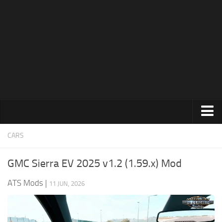
News
Help
Contacts
Trucks
CARS
Maps
GMC Sierra EV 2025 v1.2 (1.59.x) Mod
Truck Skins
ATS Mods
|
11 JUN, 2026
Trailers
Trailer Skins