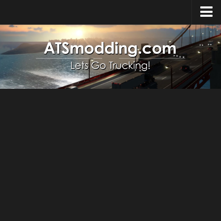
Home
Upload Mod
How to install Mods
Top ATS Mods
About ATS
ATS – Washington DLC
ATS – Oregon DLC
ATS – New Mexico DLC
ATS – Arizona DLC
About ATS game
Download ATS