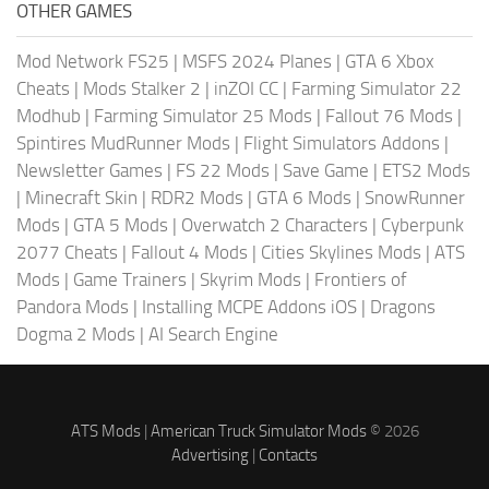
OTHER GAMES
Mod Network FS25
|
MSFS 2024 Planes
|
GTA 6 Xbox
Cheats
|
Mods Stalker 2
|
inZOI CC
|
Farming Simulator 22
Modhub
|
Farming Simulator 25 Mods
|
Fallout 76 Mods
|
Spintires MudRunner Mods
|
Flight Simulators Addons
|
Newsletter Games
|
FS 22 Mods
|
Save Game
|
ETS2 Mods
|
Minecraft Skin
|
RDR2 Mods
|
GTA 6 Mods
|
SnowRunner
Mods
|
GTA 5 Mods
|
Overwatch 2 Characters
|
Cyberpunk
2077 Cheats
|
Fallout 4 Mods
|
Cities Skylines Mods
|
ATS
Mods
|
Game Trainers
|
Skyrim Mods
|
Frontiers of
Pandora Mods
|
Installing MCPE Addons iOS
|
Dragons
Dogma 2 Mods
|
AI Search Engine
ATS Mods
|
American Truck Simulator Mods
© 2026
Advertising
|
Contacts