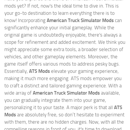
mods yet? If not, now's the ideal time to dive in. This is
your go-to destination to learn everything there is to
know! Incorporating
American Truck Simulator Mods
can
significantly enhance your initial gameplay. While the
original game is undoubtedly enjoyable, there's always a
scope for refinement and added excitement. We think you
might appreciate some extra tools, a broader selection of
vehicles, and other gameplay elements. Moreover, the
game itself offers various mods to address pesky bugs.
Essentially,
ATS Mods
elevate your gaming experience,
making it much more engaging. ATS mods empower you
to craft a distinct and tailored gaming experience. With a
wide array of
American Truck Simulator Mods
available,
you can gradually integrate them into your game,
personalizing it to your taste. A major perk is that all
ATS
Mods
are absolutely free, so don’t hesitate to experiment
with them, there are no hidden charges. Now, with all the
compelling reasons in front of you, it's time to download