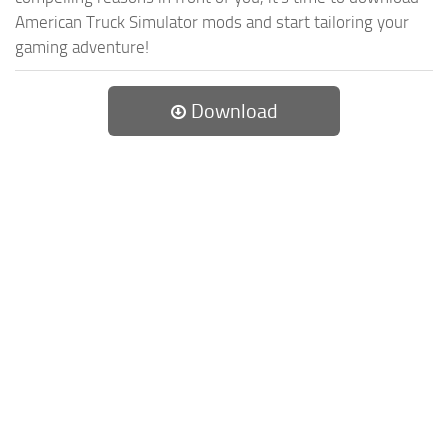
American Truck Simulator mods and start tailoring your
gaming adventure!
Download