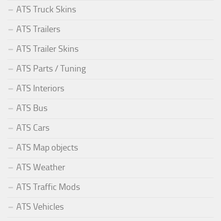
ATS Truck Skins
ATS Trailers
ATS Trailer Skins
ATS Parts / Tuning
ATS Interiors
ATS Bus
ATS Cars
ATS Map objects
ATS Weather
ATS Traffic Mods
ATS Vehicles