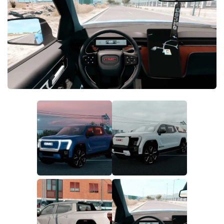
Parts / Tuning
Interiors
Bus
Cars
Map objects
Traffic Mod
Vehicles
Sounds
Radio
Packs
Other