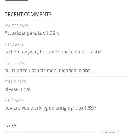
RECENT COMMENTS
WALTER SAYS:
Actualizar para la v1.59.x
FRITZ SAYS:
is there anyway to fix it to make it not crash?
FAITH SAYS:
hi i tried to use this mod it loaded in and...
COLLIN SAYS:
please 1.59
FRITZ SAYS:
hey are you working on bringing it to 1.59?
TAGS