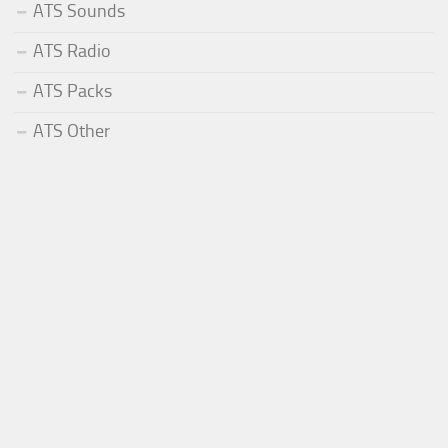
ATS Sounds
ATS Radio
ATS Packs
ATS Other