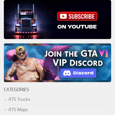
CATEGORIES
ATS Trucks
ATS Maps