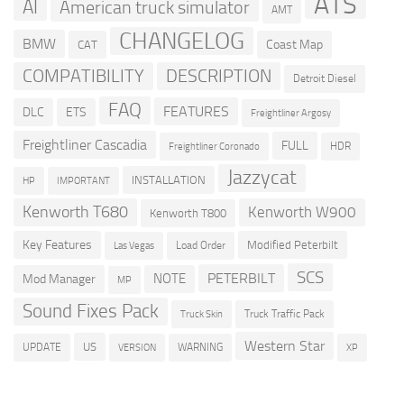
ATS
AI
American truck simulator
AMT
CHANGELOG
BMW
Coast Map
CAT
COMPATIBILITY
DESCRIPTION
Detroit Diesel
FAQ
FEATURES
DLC
ETS
Freightliner Argosy
Freightliner Cascadia
FULL
HDR
Freightliner Coronado
Jazzycat
INSTALLATION
HP
IMPORTANT
Kenworth T680
Kenworth W900
Kenworth T800
Key Features
Modified Peterbilt
Load Order
Las Vegas
SCS
PETERBILT
NOTE
Mod Manager
MP
Sound Fixes Pack
Truck Traffic Pack
Truck Skin
Western Star
US
UPDATE
VERSION
WARNING
XP