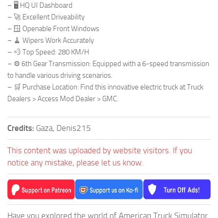
– 🖥️ HQ UI Dashboard
– 🚀 Excellent Driveability
– 🪟 Openable Front Windows
– 🧹 Wipers Work Accurately
– 💨 Top Speed: 280 KM/H
– ⚙️ 6th Gear Transmission: Equipped with a 6-speed transmission
to handle various driving scenarios.
– 🛒 Purchase Location: Find this innovative electric truck at Truck
Dealers > Access Mod Dealer > GMC.
Credits:
Gaza, Denis215
This content was uploaded by website visitors. If you
notice any mistake, please let us know.
Have you explored the world of American Truck Simulator