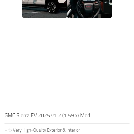
GMC Sierra EV 2025 v1.2 (1.59.x) Mod
– ✨ Very High-Quality Exterior & Interior