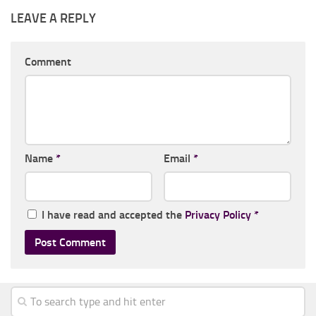
LEAVE A REPLY
Comment
Name
*
Email
*
I have read and accepted the
Privacy Policy
*