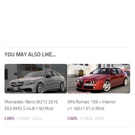
YOU MAY ALSO LIKE...
Mercedes-Benz W212 2016
Alfa Romeo 159 + Interior
E63 AMG S V4.8 1.50 Mod
v1.160 (1.57.x) Mod
CARS
13 MAY, 2024
CARS
12 NOV, 2025